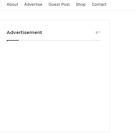
About
Advertise
Guest Post
Shop
Contact
Advertisement