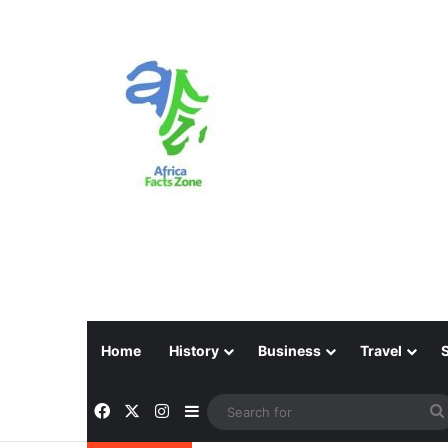
Home
History
Business
Travel
Facebook
X
Instagram
Sidebar