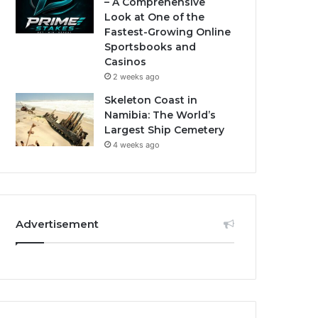
– A Comprehensive
Look at One of the
Fastest-Growing Online
Sportsbooks and
Casinos
2 weeks ago
Skeleton Coast in
Namibia: The World’s
Largest Ship Cemetery
4 weeks ago
Advertisement