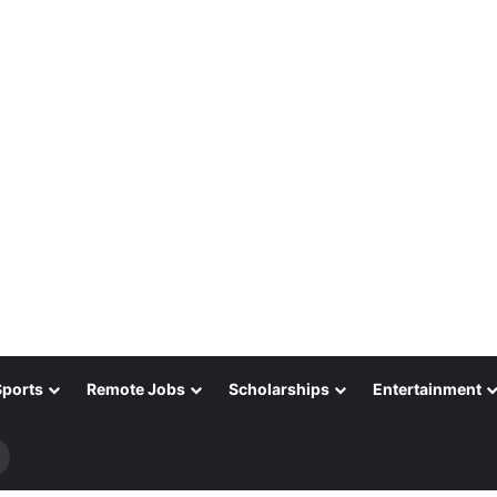
Sports
Remote Jobs
Scholarships
Entertainment
Search
for