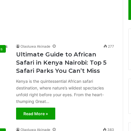
Olaoluwa Akinade
277
es
Ultimate Guide to African
Safari in Kenya Nairobi: Top 5
Safari Parks You Can’t Miss
Kenya is the quintessential African safari
destination, where nature’s wildest spectacles
unfold right before your eyes. From the heart-
thumping Great…
Read More »
Olaoluwa Akinade
383