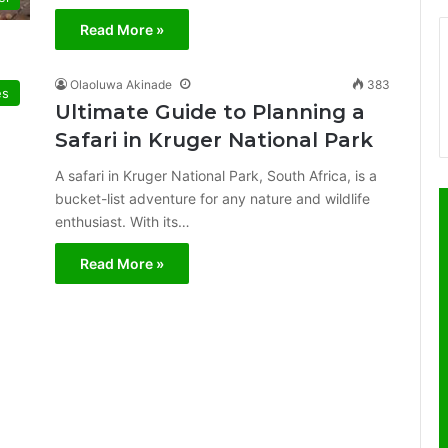
Read More »
Olaoluwa Akinade
383
es
Ultimate Guide to Planning a
Safari in Kruger National Park
A safari in Kruger National Park, South Africa, is a
bucket-list adventure for any nature and wildlife
enthusiast. With its…
Read More »