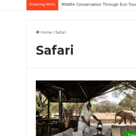
Breaking News
Home
/
Safari
Safari
Trav