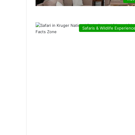
Safaris & Wildlife Experienc