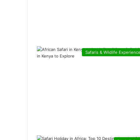
Safaris & Wildlife Experienc