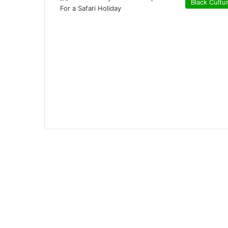
Black Cultu