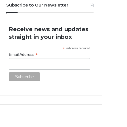
Subscribe to Our Newsletter
Receive news and updates
straight in your inbox
*
indicates required
*
Email Address