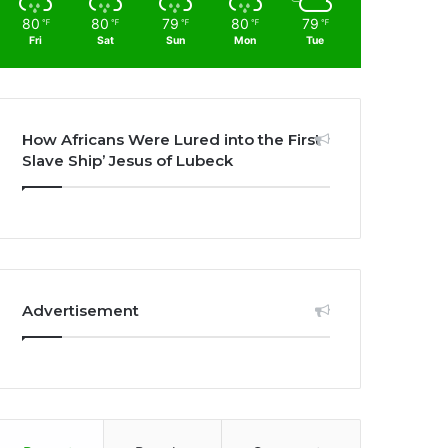
80
80
79
80
79
℉
℉
℉
℉
℉
Fri
Sat
Sun
Mon
Tue
How Africans Were Lured into the First
Slave Ship’ Jesus of Lubeck
Advertisement