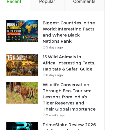
Recent
Popular
Comments
Biggest Countries in the
World: Interesting Facts
and Where Black
Nations Rank
5 days ago
15 Wild Animals in
Africa: Interesting Facts,
Habitats & Safari Guide
6 days ago
Wildlife Conservation
Through Eco-Tourism:
Lessons from India’s
Tiger Reserves and
Their Global Importance
2 weeks ago
PrimeStake Review 2026