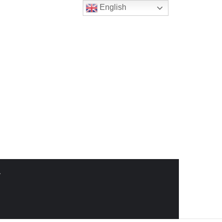
English