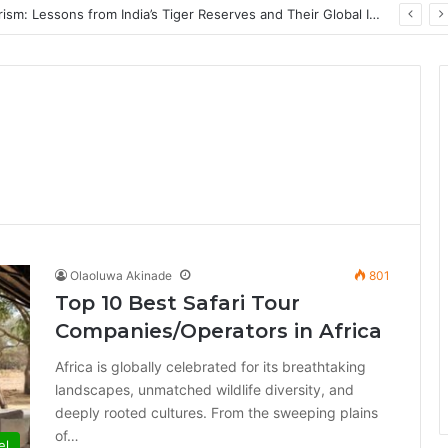
PrimeStake Review 2026 – A Comprehensive Look at One of the Fastest-Growing Online Sportsbooks and Casinos
Olaoluwa Akinade
801
Top 10 Best Safari Tour
Companies/Operators in Africa
Africa is globally celebrated for its breathtaking
landscapes, unmatched wildlife diversity, and
deeply rooted cultures. From the sweeping plains
of…
el