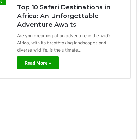
re
Top 10 Safari Destinations in
Africa: An Unforgettable
Adventure Awaits
Are you dreaming of an adventure in the wild?
Africa, with its breathtaking landscapes and
diverse wildlife, is the ultimate…
Read More »