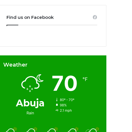
Find us on Facebook
Weather
70
℉
Abuja
80º - 70º
98%
2.1 mph
Rain