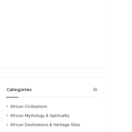
Categories
African Civilizations
African Mythology & Spirituality
African Destinations & Heritage Sites