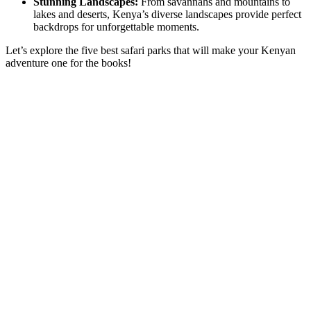
Stunning Landscapes:
From savannahs and mountains to
lakes and deserts, Kenya’s diverse landscapes provide perfect
backdrops for unforgettable moments.
Let’s explore the five best safari parks that will make your Kenyan
adventure one for the books!