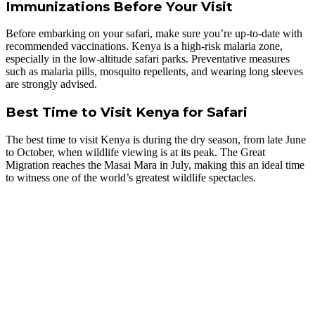
Immunizations Before Your Visit
Before embarking on your safari, make sure you’re up-to-date with
recommended vaccinations. Kenya is a high-risk malaria zone,
especially in the low-altitude safari parks. Preventative measures
such as malaria pills, mosquito repellents, and wearing long sleeves
are strongly advised.
Best Time to Visit Kenya for Safari
The best time to visit Kenya is during the dry season, from late June
to October, when wildlife viewing is at its peak. The Great
Migration reaches the Masai Mara in July, making this an ideal time
to witness one of the world’s greatest wildlife spectacles.