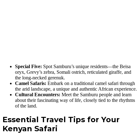
Special Five:
Spot Samburu’s unique residents—the Beisa
oryx, Grevy’s zebra, Somali ostrich, reticulated giraffe, and
the long-necked gerenuk.
Camel Safaris:
Embark on a traditional camel safari through
the arid landscape, a unique and authentic African experience.
Cultural Encounters:
Meet the Samburu people and learn
about their fascinating way of life, closely tied to the rhythms
of the land.
Essential Travel Tips for Your
Kenyan Safari