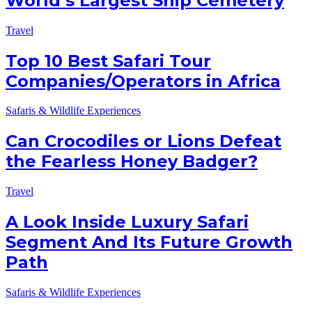
World’s Largest Ship Cemetery
Travel
Top 10 Best Safari Tour
Companies/Operators in Africa
Safaris & Wildlife Experiences
Can Crocodiles or Lions Defeat
the Fearless Honey Badger?
Travel
A Look Inside Luxury Safari
Segment And Its Future Growth
Path
Safaris & Wildlife Experiences