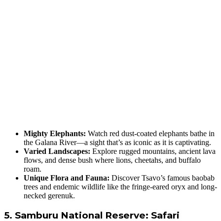
Mighty Elephants:
Watch red dust-coated elephants bathe in
the Galana River—a sight that’s as iconic as it is captivating.
Varied Landscapes:
Explore rugged mountains, ancient lava
flows, and dense bush where lions, cheetahs, and buffalo
roam.
Unique Flora and Fauna:
Discover Tsavo’s famous baobab
trees and endemic wildlife like the fringe-eared oryx and long-
necked gerenuk.
5. Samburu National Reserve: Safari