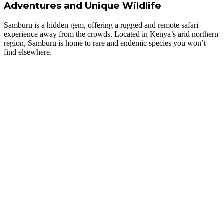
Adventures and Unique Wildlife
Samburu is a hidden gem, offering a rugged and remote safari
experience away from the crowds. Located in Kenya’s arid northern
region, Samburu is home to rare and endemic species you won’t
find elsewhere.