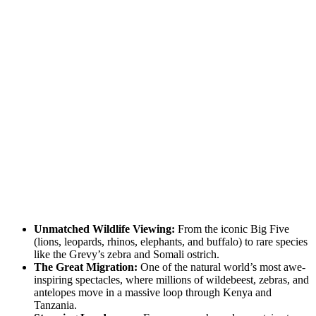
Unmatched Wildlife Viewing:
From the iconic Big Five
(lions, leopards, rhinos, elephants, and buffalo) to rare species
like the Grevy’s zebra and Somali ostrich.
The Great Migration:
One of the natural world’s most awe-
inspiring spectacles, where millions of wildebeest, zebras, and
antelopes move in a massive loop through Kenya and
Tanzania.