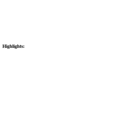
Highlights: