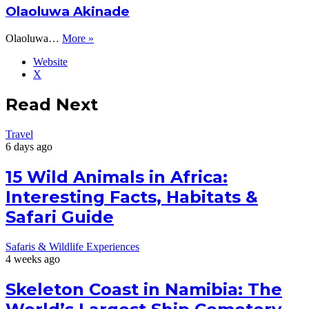
Olaoluwa Akinade
Olaoluwa…
More »
Website
X
Read Next
Travel
6 days ago
15 Wild Animals in Africa:
Interesting Facts, Habitats &
Safari Guide
Safaris & Wildlife Experiences
4 weeks ago
Skeleton Coast in Namibia: The