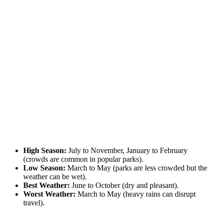
High Season:
July to November, January to February
(crowds are common in popular parks).
Low Season:
March to May (parks are less crowded but the
weather can be wet).
Best Weather:
June to October (dry and pleasant).
Worst Weather:
March to May (heavy rains can disrupt
travel).