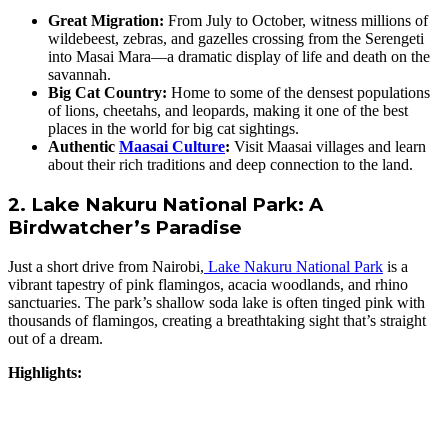
Great Migration:
From July to October, witness millions of
wildebeest, zebras, and gazelles crossing from the Serengeti
into Masai Mara—a dramatic display of life and death on the
savannah.
Big Cat Country:
Home to some of the densest populations
of lions, cheetahs, and leopards, making it one of the best
places in the world for big cat sightings.
Authentic
Maasai Culture
:
Visit Maasai villages and learn
about their rich traditions and deep connection to the land.
2. Lake Nakuru National Park: A
Birdwatcher’s Paradise
Just a short drive from Nairobi,
Lake Nakuru National Park
is a
vibrant tapestry of pink flamingos, acacia woodlands, and rhino
sanctuaries. The park’s shallow soda lake is often tinged pink with
thousands of flamingos, creating a breathtaking sight that’s straight
out of a dream.
Highlights: