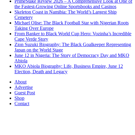
PrimeStake Review 2026 – A Comprehensive Look at One of
the Fastest-Growing Online Sportsbooks and Casinos
Skeleton Coast in Namibia: The World’s Largest Ship
Cemetery
Michael Olise: The Black Football Star with Nigerian Roots
Taking Over Europe
From Banker to Black World Cup Hero: Vozinha’s Incredible
Cape Verde Story
Zion Suzuki Biography: The Black Goalkeeper Representing
Japan on the World Stage
June 12 in Nigeria: The Story of Democracy Day and MKO
Abiola
MKO Abiola Biography: Life, Business Empire, June 12
Election, Death and Legacy
About
Advertise
Guest Post
Shop
Contact