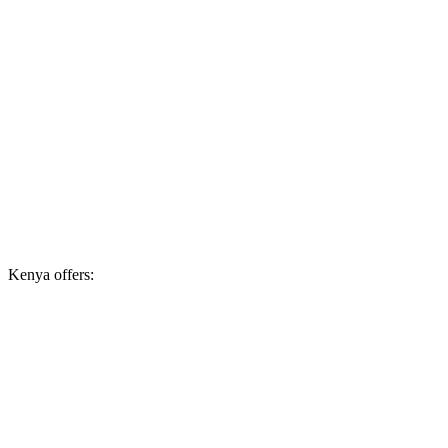
Kenya offers: