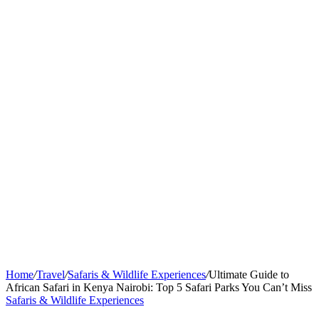
Home
/
Travel
/
Safaris & Wildlife Experiences
/
Ultimate Guide to
African Safari in Kenya Nairobi: Top 5 Safari Parks You Can’t Miss
Safaris & Wildlife Experiences