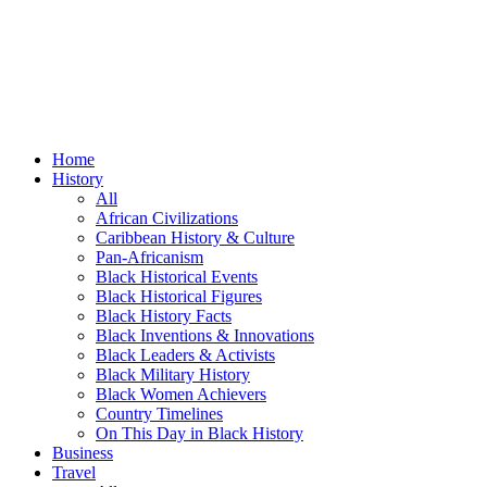
Home
History
All
African Civilizations
Caribbean History & Culture
Pan-Africanism
Black Historical Events
Black Historical Figures
Black History Facts
Black Inventions & Innovations
Black Leaders & Activists
Black Military History
Black Women Achievers
Country Timelines
On This Day in Black History
Business
Travel