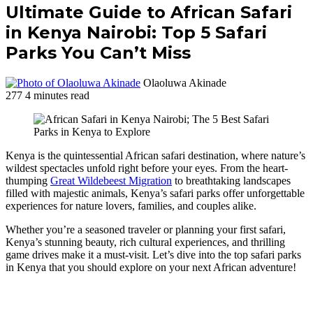
Ultimate Guide to African Safari
in Kenya Nairobi: Top 5 Safari
Parks You Can’t Miss
Olaoluwa Akinade
277
4 minutes read
Kenya is the quintessential African safari destination, where nature’s
wildest spectacles unfold right before your eyes. From the heart-
thumping
Great Wildebeest Migration
to breathtaking landscapes
filled with majestic animals, Kenya’s safari parks offer unforgettable
experiences for nature lovers, families, and couples alike.
Whether you’re a seasoned traveler or planning your first safari,
Kenya’s stunning beauty, rich cultural experiences, and thrilling
game drives make it a must-visit. Let’s dive into the top safari parks
in Kenya that you should explore on your next African adventure!