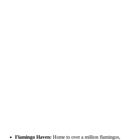
Flamingo Haven:
Home to over a million flamingos,