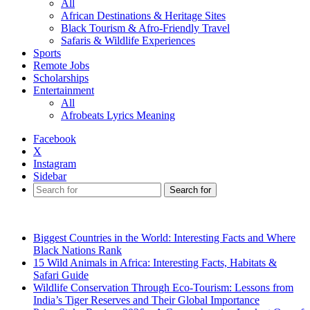
All
African Destinations & Heritage Sites
Black Tourism & Afro-Friendly Travel
Safaris & Wildlife Experiences
Sports
Remote Jobs
Scholarships
Entertainment
All
Afrobeats Lyrics Meaning
Facebook
X
Instagram
Sidebar
Search for
Breaking News
Biggest Countries in the World: Interesting Facts and Where
Black Nations Rank
15 Wild Animals in Africa: Interesting Facts, Habitats &
Safari Guide
Wildlife Conservation Through Eco-Tourism: Lessons from
India’s Tiger Reserves and Their Global Importance