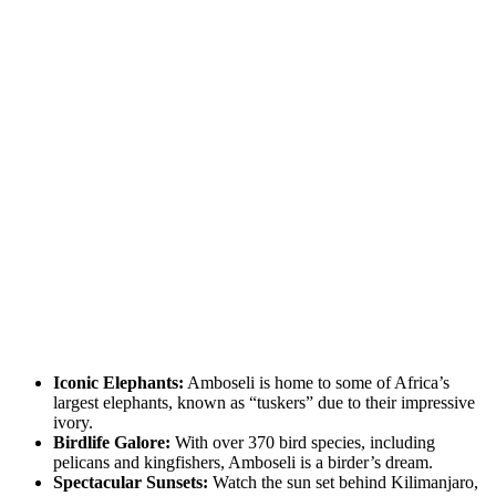
Iconic Elephants:
Amboseli is home to some of Africa’s
largest elephants, known as “tuskers” due to their impressive
ivory.
Birdlife Galore:
With over 370 bird species, including
pelicans and kingfishers, Amboseli is a birder’s dream.
Spectacular Sunsets:
Watch the sun set behind Kilimanjaro,