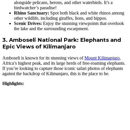
alongside pelicans, herons, and other waterbirds. It’s a
birdwatcher’s paradise!
Rhino Sanctuary:
Spot both black and white rhinos among
other wildlife, including giraffes, lions, and hippos.
Scenic Drives:
Enjoy the stunning viewpoints that overlook
the lake and the surrounding escarpment.
3. Amboseli National Park: Elephants and
Epic Views of Kilimanjaro
Amboseli is known for its stunning views of
Mount Kilimanjaro
,
Africa’s highest peak, and its large herds of free-roaming elephants.
If you’re looking to capture those iconic safari photos of elephants
against the backdrop of Kilimanjaro, this is the place to be.
Highlights: