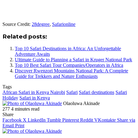
Source Credit:
28degree
,
Safarionline
Related posts:
Top 10 Safari Destinations in Africa: An Unforgettable
Adventure Awaits
Ultimate Guide to Planning a Safari in Kruger National Park
Top 10 Best Safari Tour Companies/Operators in Africa
Discover Rwenzori Mountains National Park: A Complete
Guide for Trekkers and Nature Enthusiasts
Tags
African Safari in Kenya Nairobi
Safari
Safari destinations
Safari
Holiday
Safari in Kenya
Olaoluwa Akinade
277
4 minutes read
Share
Facebook
X
LinkedIn
Tumblr
Pinterest
Reddit
VKontakte
Share via
Email
Print