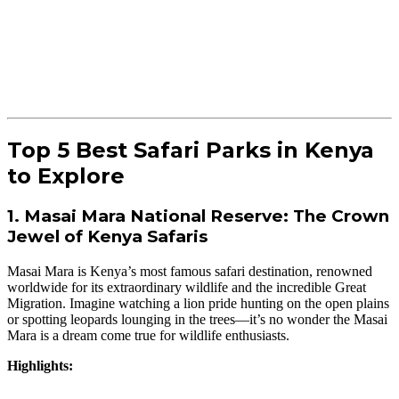
Top 5 Best Safari Parks in Kenya
to Explore
1. Masai Mara National Reserve: The Crown
Jewel of Kenya Safaris
Masai Mara is Kenya’s most famous safari destination, renowned
worldwide for its extraordinary wildlife and the incredible Great
Migration. Imagine watching a lion pride hunting on the open plains
or spotting leopards lounging in the trees—it’s no wonder the Masai
Mara is a dream come true for wildlife enthusiasts.
Highlights: