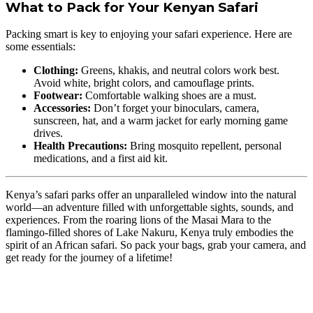
What to Pack for Your Kenyan Safari
Packing smart is key to enjoying your safari experience. Here are
some essentials:
Clothing:
Greens, khakis, and neutral colors work best.
Avoid white, bright colors, and camouflage prints.
Footwear:
Comfortable walking shoes are a must.
Accessories:
Don’t forget your binoculars, camera,
sunscreen, hat, and a warm jacket for early morning game
drives.
Health Precautions:
Bring mosquito repellent, personal
medications, and a first aid kit.
Kenya’s safari parks offer an unparalleled window into the natural
world—an adventure filled with unforgettable sights, sounds, and
experiences. From the roaring lions of the Masai Mara to the
flamingo-filled shores of Lake Nakuru, Kenya truly embodies the
spirit of an African safari. So pack your bags, grab your camera, and
get ready for the journey of a lifetime!