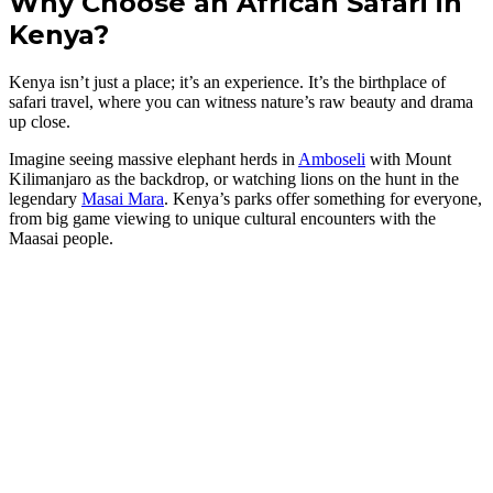
Why Choose an African Safari in
Kenya?
Kenya isn’t just a place; it’s an experience. It’s the birthplace of
safari travel, where you can witness nature’s raw beauty and drama
up close.
Imagine seeing massive elephant herds in
Amboseli
with Mount
Kilimanjaro as the backdrop, or watching lions on the hunt in the
legendary
Masai Mara
. Kenya’s parks offer something for everyone,
from big game viewing to unique cultural encounters with the
Maasai people.