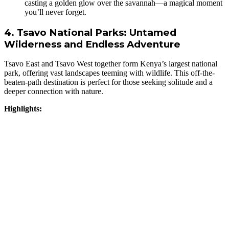
casting a golden glow over the savannah—a magical moment
you’ll never forget.
4. Tsavo National Parks: Untamed
Wilderness and Endless Adventure
Tsavo East and Tsavo West together form Kenya’s largest national
park, offering vast landscapes teeming with wildlife. This off-the-
beaten-path destination is perfect for those seeking solitude and a
deeper connection with nature.
Highlights: