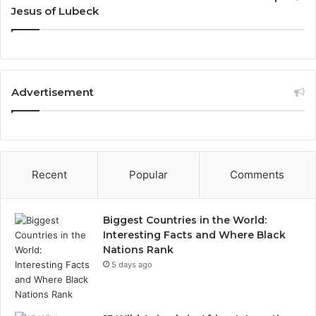
Jesus of Lubeck
Advertisement
Recent
Popular
Comments
Biggest Countries in the World:
Interesting Facts and Where Black
Nations Rank
5 days ago