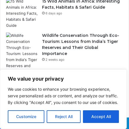
15 Wild Animals in Africa: Interesting
Facts, Habitats & Safari Guide
6 days ago
Wildlife Conservation Through Eco-
Tourism: Lessons from India’s Tiger
Reserves and Their Global
Importance
2 weeks ago
We value your privacy
PrimeStake Review 2026 – A
We use cookies to enhance your browsing experience,
Comprehensive Look at One of the
serve personalized ads or content, and analyze our traffic.
Fastest-Growing Online Sportsbooks
By clicking "Accept All", you consent to our use of cookies.
and Casinos
2 weeks ago
Customize
Reject All
Accept All