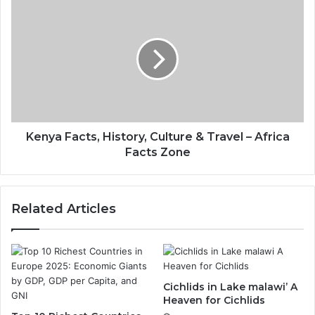
Kenya Facts, History, Culture & Travel – Africa
Facts Zone
Related Articles
Cichlids in Lake malawi’ A
Heaven for Cichlids