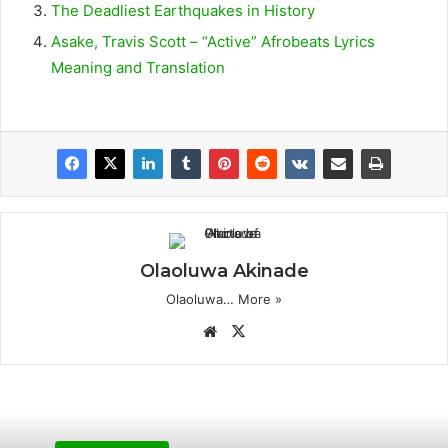
The Deadliest Earthquakes in History
Asake, Travis Scott – “Active” Afrobeats Lyrics
Meaning and Translation
Olaoluwa Akinade
Olaoluwa…
More »
We
X
bsi
te