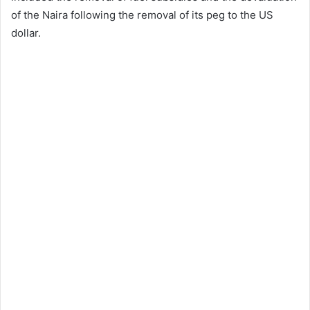
of the Naira following the removal of its peg to the US
dollar.