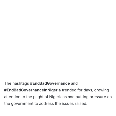
The hashtags
#EndBadGovernance
and
#EndBadGovernanceInNigeria
trended for days, drawing
attention to the plight of Nigerians and putting pressure on
the government to address the issues raised.