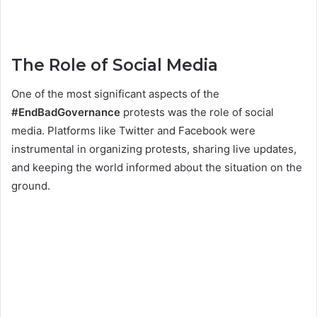
The Role of Social Media
One of the most significant aspects of the
#EndBadGovernance
protests was the role of social
media. Platforms like Twitter and Facebook were
instrumental in organizing protests, sharing live updates,
and keeping the world informed about the situation on the
ground.