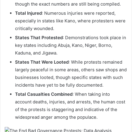
though the exact numbers are still being compiled.
Total Injured
: Numerous injuries were reported,
especially in states like Kano, where protesters were
critically wounded.
States That Protested
: Demonstrations took place in
key states including Abuja, Kano, Niger, Borno,
Kaduna, and Jigawa.
States That Were Looted
: While protests remained
largely peaceful in some areas, others saw shops and
businesses looted, though specific states with such
incidents have yet to be fully documented.
Total Casualties Combined
: When taking into
account deaths, injuries, and arrests, the human cost
of the protests is staggering and indicative of the
widespread anger among the populace.