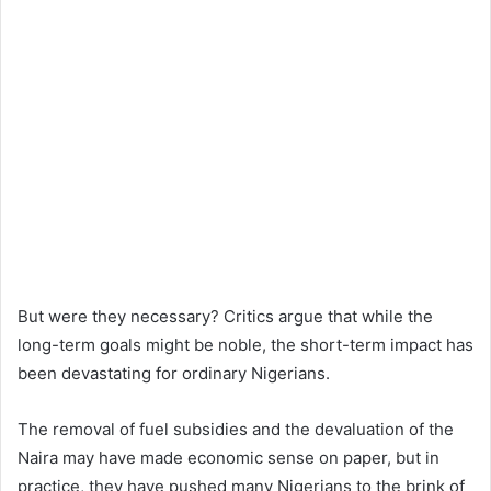
But were they necessary? Critics argue that while the
long-term goals might be noble, the short-term impact has
been devastating for ordinary Nigerians.
The removal of fuel subsidies and the devaluation of the
Naira may have made economic sense on paper, but in
practice, they have pushed many Nigerians to the brink of