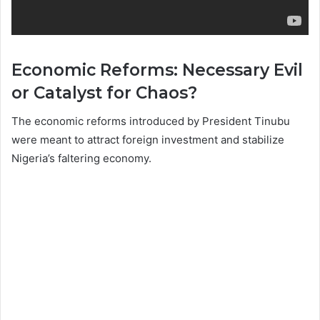
Economic Reforms: Necessary Evil
or Catalyst for Chaos?
The economic reforms introduced by President Tinubu
were meant to attract foreign investment and stabilize
Nigeria’s faltering economy.