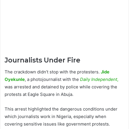
Journalists Under Fire
The crackdown didn’t stop with the protesters.
Jide
Oyekunle
, a photojournalist with the
Daily Independent
,
was arrested and detained by police while covering the
protests at Eagle Square in Abuja.
This arrest highlighted the dangerous conditions under
which journalists work in Nigeria, especially when
covering sensitive issues like government protests.