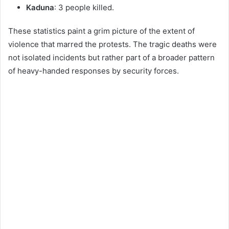
Kaduna
: 3 people killed.
These statistics paint a grim picture of the extent of
violence that marred the protests. The tragic deaths were
not isolated incidents but rather part of a broader pattern
of heavy-handed responses by security forces.