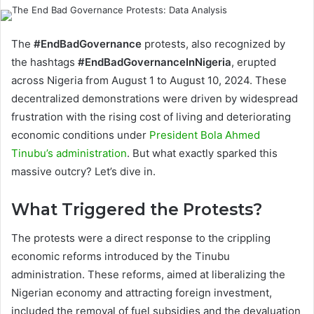
The
#EndBadGovernance
protests, also recognized by
the hashtags
#EndBadGovernanceInNigeria
, erupted
across Nigeria from August 1 to August 10, 2024. These
decentralized demonstrations were driven by widespread
frustration with the rising cost of living and deteriorating
economic conditions under
President Bola Ahmed
Tinubu’s administration
. But what exactly sparked this
massive outcry? Let’s dive in.
What Triggered the Protests?
The protests were a direct response to the crippling
economic reforms introduced by the Tinubu
administration. These reforms, aimed at liberalizing the
Nigerian economy and attracting foreign investment,
included the removal of fuel subsidies and the devaluation