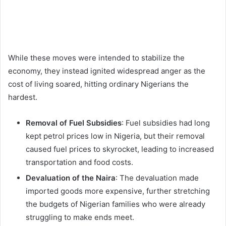
While these moves were intended to stabilize the
economy, they instead ignited widespread anger as the
cost of living soared, hitting ordinary Nigerians the
hardest.
Removal of Fuel Subsidies
: Fuel subsidies had long
kept petrol prices low in Nigeria, but their removal
caused fuel prices to skyrocket, leading to increased
transportation and food costs.
Devaluation of the Naira
: The devaluation made
imported goods more expensive, further stretching
the budgets of Nigerian families who were already
struggling to make ends meet.