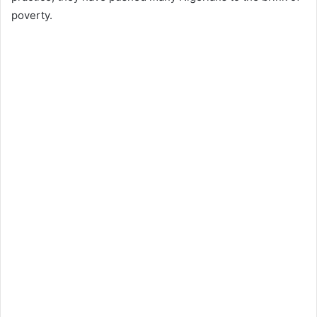
poverty.