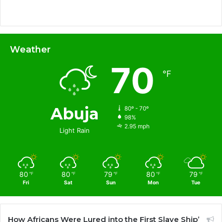
Weather
70
℉
Abuja
80º - 70º
98%
2.95 mph
Light Rain
80
80
79
80
79
℉
℉
℉
℉
℉
Fri
Sat
Sun
Mon
Tue
How Africans Were Lured into the First Slave Ship’