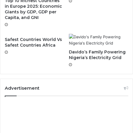
Top 10 Richest Countries
in Europe 2025: Economic
Giants by GDP, GDP per
Capita, and GNI
Safest Countries World Vs
Safest Countries Africa
Davido’s Family Powering
Nigeria’s Electricity Grid
Advertisement