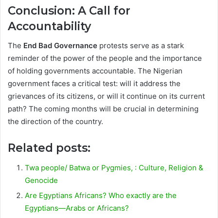
Conclusion: A Call for
Accountability
The
End Bad Governance
protests serve as a stark
reminder of the power of the people and the importance
of holding governments accountable. The Nigerian
government faces a critical test: will it address the
grievances of its citizens, or will it continue on its current
path? The coming months will be crucial in determining
the direction of the country.
Related posts:
Twa people/ Batwa or Pygmies, : Culture, Religion &
Genocide
Are Egyptians Africans? Who exactly are the
Egyptians—Arabs or Africans?