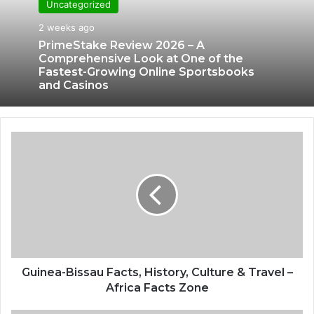
Uncategorized
2 weeks ago
PrimeStake Review 2026 – A
Comprehensive Look at One of the
Fastest-Growing Online Sportsbooks
and Casinos
Guinea-Bissau Facts, History, Culture & Travel –
Africa Facts Zone