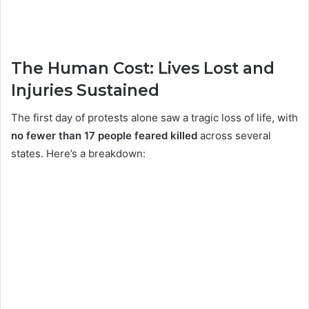
The Human Cost: Lives Lost and
Injuries Sustained
The first day of protests alone saw a tragic loss of life, with
no fewer than 17 people feared killed
across several
states. Here’s a breakdown: