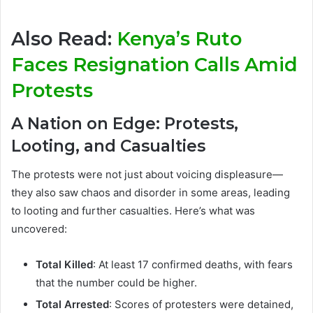
Also Read:
Kenya’s Ruto
Faces Resignation Calls Amid
Protests
A Nation on Edge: Protests,
Looting, and Casualties
The protests were not just about voicing displeasure—
they also saw chaos and disorder in some areas, leading
to looting and further casualties. Here’s what was
uncovered:
Total Killed
: At least 17 confirmed deaths, with fears
that the number could be higher.
Total Arrested
: Scores of protesters were detained,