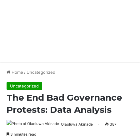
Home
/
Uncategorized
Uncategorized
The End Bad Governance
Protests: Data Analysis
Olaoluwa Akinade
387
3 minutes read