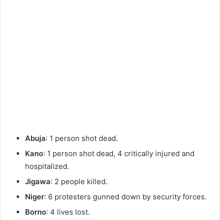
Abuja
: 1 person shot dead.
Kano
: 1 person shot dead, 4 critically injured and
hospitalized.
Jigawa
: 2 people killed.
Niger
: 6 protesters gunned down by security forces.
Borno
: 4 lives lost.