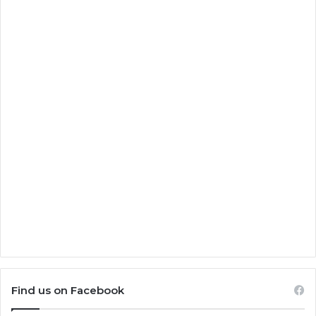
Find us on Facebook