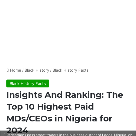
Home
/
Black History
/
Black History Facts
Black History Facts
Insights And Ranking: The
Top 10 Highest Paid
MDs/CEOs in Nigeria for
2024
Pedestrians pass street traders in the business district of Lagos, Nigeria, on