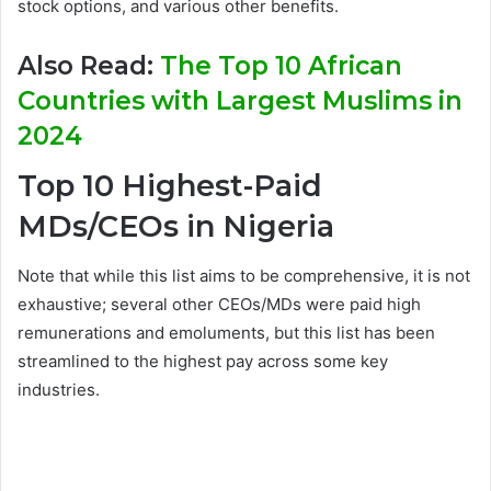
stock options, and various other benefits.
Also Read:
The Top 10 African
Countries with Largest Muslims in
2024
Top 10 Highest-Paid
MDs/CEOs in Nigeria
Note that while this list aims to be comprehensive, it is not
exhaustive; several other CEOs/MDs were paid high
remunerations and emoluments, but this list has been
streamlined to the highest pay across some key
industries.