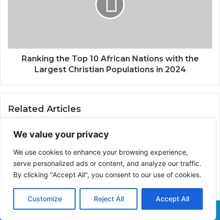
Ranking the Top 10 African Nations with the
Largest Christian Populations in 2024
Related Articles
We value your privacy
We use cookies to enhance your browsing experience,
serve personalized ads or content, and analyze our traffic.
The Symbolism of a
Century of Egyptian Flags
How Emperor Menelik II
By clicking "Accept All", you consent to our use of cookies.
defeated the Italians in
the Battle of Adwa,
Customize
Reject All
Accept All
Making Ethiopia the only
African Country Never to