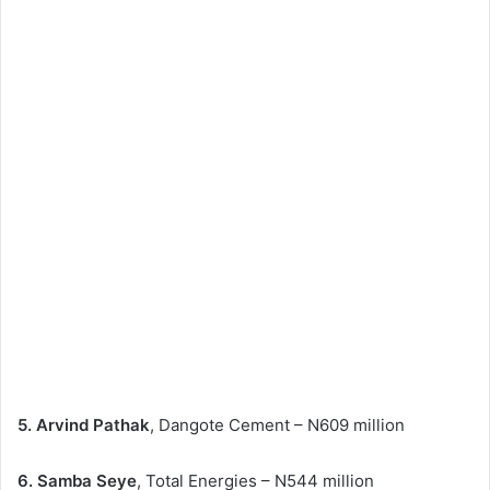
5. Arvind Pathak
, Dangote Cement – N609 million
6. Samba Seye
, Total Energies – N544 million