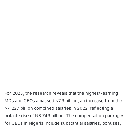
For 2023, the research reveals that the highest-earning
MDs and CEOs amassed N7.9 billion, an increase from the
N4.227 billion combined salaries in 2022, reflecting a
notable rise of N3.749 billion. The compensation packages
for CEOs in Nigeria include substantial salaries, bonuses,