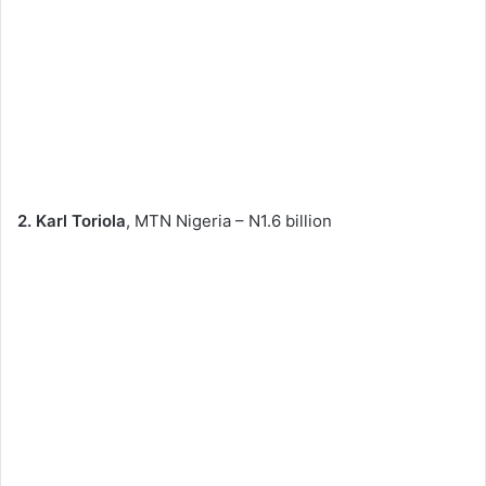
2. Karl Toriola
, MTN Nigeria – N1.6 billion