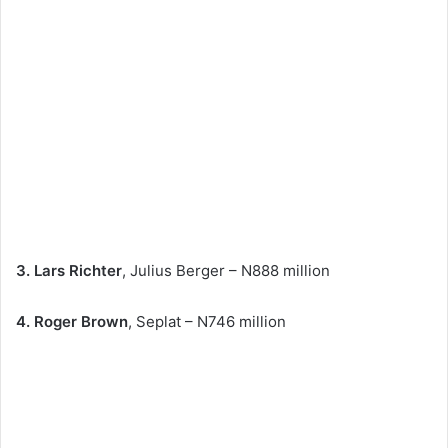
3. Lars Richter
, Julius Berger – N888 million
4. Roger Brown
, Seplat – N746 million