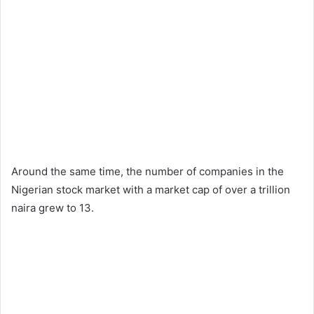
Around the same time, the number of companies in the
Nigerian stock market with a market cap of over a trillion
naira grew to 13.