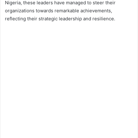
Nigeria, these leaders have managed to steer their
organizations towards remarkable achievements,
reflecting their strategic leadership and resilience.