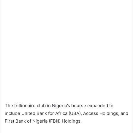
The trillionaire club in Nigeria’s bourse expanded to
include United Bank for Africa (UBA), Access Holdings, and
First Bank of Nigeria (FBN) Holdings.