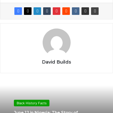
David Builds
Black History Facts
June 12 in Nigeria: The Story of