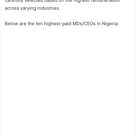
carefully selected based on the highest remuneration
across varying industries.
Below are the ten highest-paid MDs/CEOs in Nigeria: