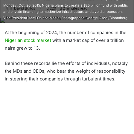
Monday, Oct. 26, 2015. Nigeria plans to create a $25 billion fund with public
David Builds
220
2 minutes read
and private financing to modernize infrastructure and avoid a recession,
Vice President Yemi Osinbajo said. Photographer: George Osodi/Bloomberg
At the beginning of 2024, the number of companies in the
Nigerian stock market
with a market cap of over a trillion
naira grew to 13.
Behind these records lie the efforts of individuals, notably
the MDs and CEOs, who bear the weight of responsibility
in steering their companies through turbulent times.