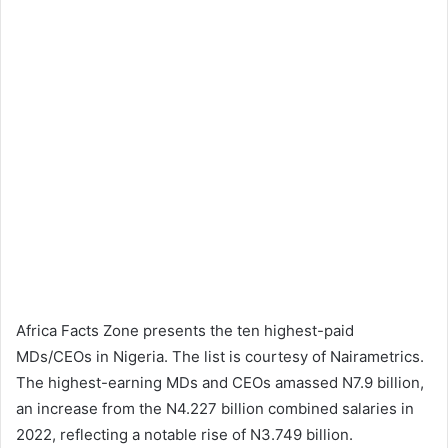
Africa Facts Zone presents the ten highest-paid
MDs/CEOs in Nigeria. The list is courtesy of Nairametrics.
The highest-earning MDs and CEOs amassed N7.9 billion,
an increase from the N4.227 billion combined salaries in
2022, reflecting a notable rise of N3.749 billion.