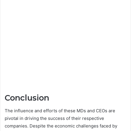
Conclusion
The influence and efforts of these MDs and CEOs are
pivotal in driving the success of their respective
companies. Despite the economic challenges faced by