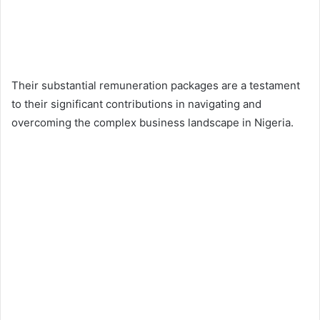
Their substantial remuneration packages are a testament
to their significant contributions in navigating and
overcoming the complex business landscape in Nigeria.