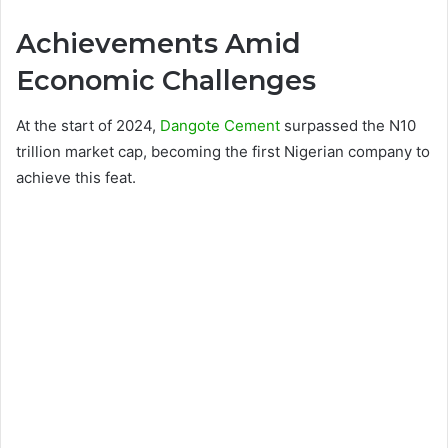
Achievements Amid
Economic Challenges
At the start of 2024,
Dangote Cement
surpassed the N10
trillion market cap, becoming the first Nigerian company to
achieve this feat.