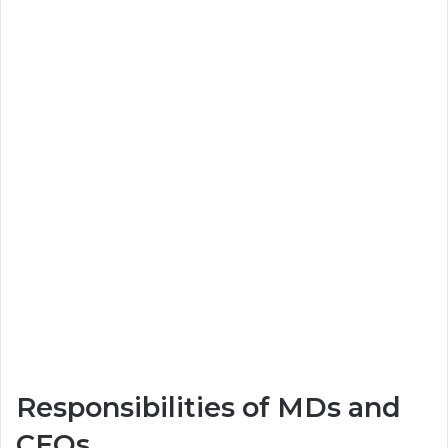
Responsibilities of MDs and
CEOs