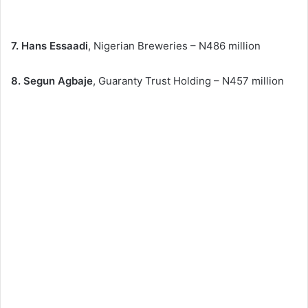
7. Hans Essaadi
, Nigerian Breweries – N486 million
8. Segun Agbaje
, Guaranty Trust Holding – N457 million