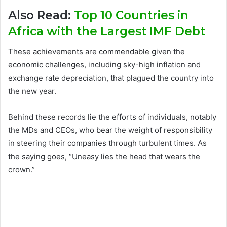
Also Read:
Top 10 Countries in
Africa with the Largest IMF Debt
These achievements are commendable given the
economic challenges, including sky-high inflation and
exchange rate depreciation, that plagued the country into
the new year.
Behind these records lie the efforts of individuals, notably
the MDs and CEOs, who bear the weight of responsibility
in steering their companies through turbulent times. As
the saying goes, “Uneasy lies the head that wears the
crown.”