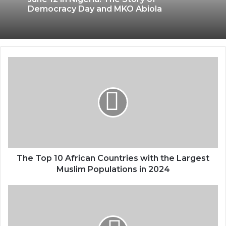
Democracy Day and MKO Abiola
The Top 10 African Countries with the Largest
Muslim Populations in 2024