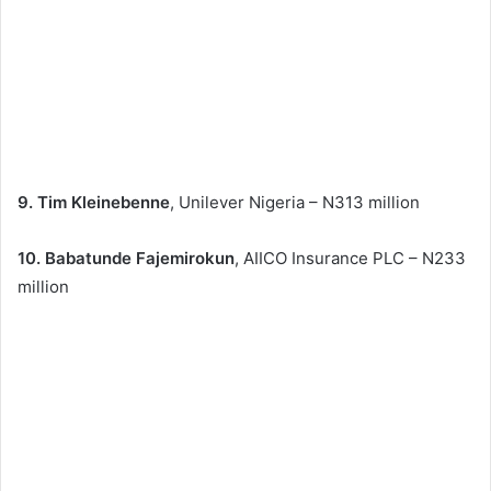
9. Tim Kleinebenne
, Unilever Nigeria – N313 million
10. Babatunde Fajemirokun
, AIICO Insurance PLC – N233
million