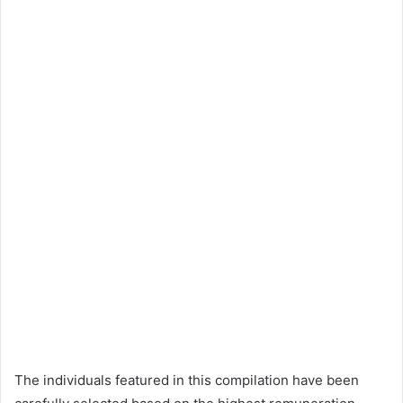
The individuals featured in this compilation have been