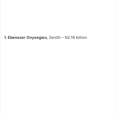
1. Ebenezer Onyeagwu
, Zenith – N2.16 billion