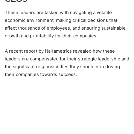
These leaders are tasked with navigating a volatile
economic environment, making critical decisions that
affect thousands of employees, and ensuring sustainable
growth and profitability for their companies.
A recent report by Nairametrics revealed how these
leaders are compensated for their strategic leadership and
the significant responsibilities they shoulder in driving
their companies towards success.