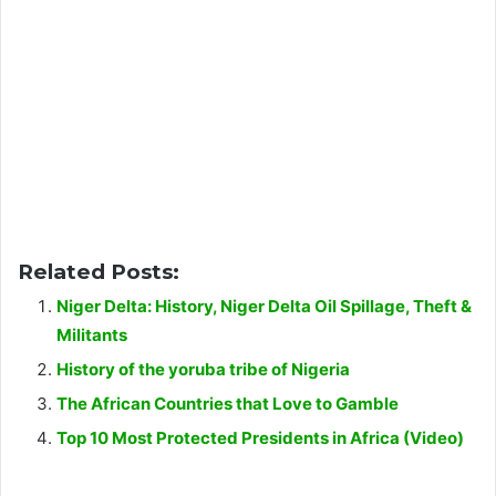
Related Posts:
Niger Delta: History, Niger Delta Oil Spillage, Theft &
Militants
History of the yoruba tribe of Nigeria
The African Countries that Love to Gamble
Top 10 Most Protected Presidents in Africa (Video)