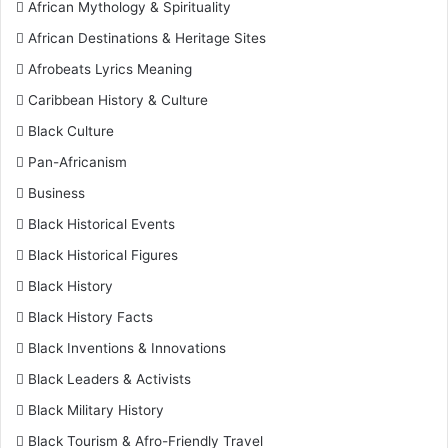
African Mythology & Spirituality
African Destinations & Heritage Sites
Afrobeats Lyrics Meaning
Caribbean History & Culture
Black Culture
Pan-Africanism
Business
Black Historical Events
Black Historical Figures
Black History
Black History Facts
Black Inventions & Innovations
Black Leaders & Activists
Black Military History
Black Tourism & Afro-Friendly Travel