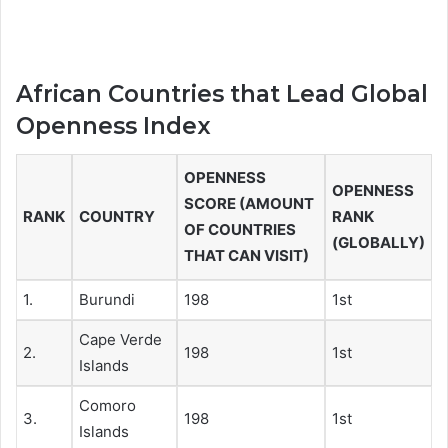
African Countries that Lead Global
Openness Index
OPENNESS
OPENNESS
SCORE (AMOUNT
RANK
COUNTRY
RANK
OF COUNTRIES
(GLOBALLY)
THAT CAN VISIT)
1.
Burundi
198
1st
Cape Verde
2.
198
1st
Islands
Comoro
3.
198
1st
Islands