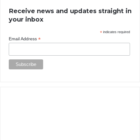
Receive news and updates straight in
your inbox
*
indicates required
*
Email Address