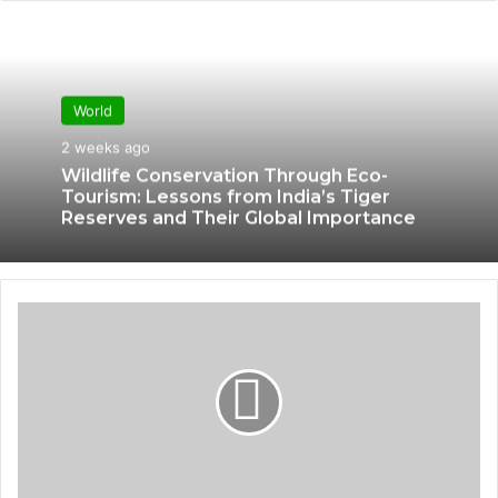
World
2 weeks ago
Wildlife Conservation Through Eco-
Tourism: Lessons from India’s Tiger
Reserves and Their Global Importance