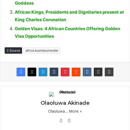
Goddess
African Kings, Presidents and Dignitaries present at
King Charles Coronation
Golden Visas: 4 African Countries Offering Golden
Visa Opportunities
Source
africa.businessinsider
Olaoluwa Akinade
Olaoluwa…
More »
Website
X