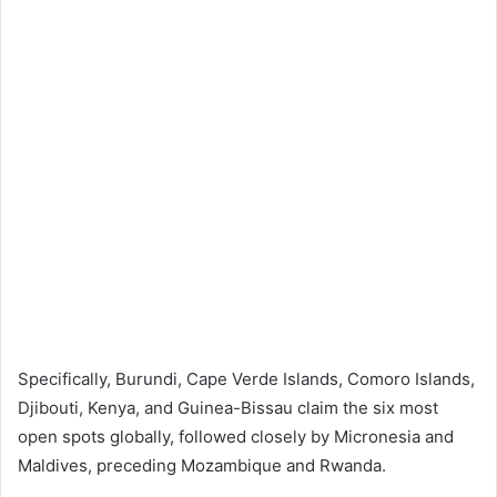
Specifically, Burundi, Cape Verde Islands, Comoro Islands,
Djibouti, Kenya, and Guinea-Bissau claim the six most
open spots globally, followed closely by Micronesia and
Maldives, preceding Mozambique and Rwanda.