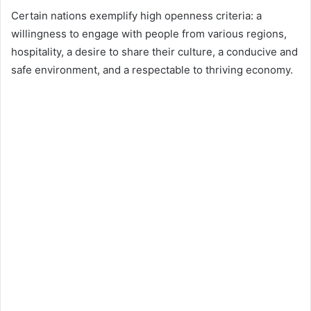
Certain nations exemplify high openness criteria: a
willingness to engage with people from various regions,
hospitality, a desire to share their culture, a conducive and
safe environment, and a respectable to thriving economy.