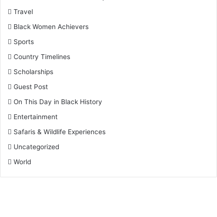
Travel
Black Women Achievers
Sports
Country Timelines
Scholarships
Guest Post
On This Day in Black History
Entertainment
Safaris & Wildlife Experiences
Uncategorized
World