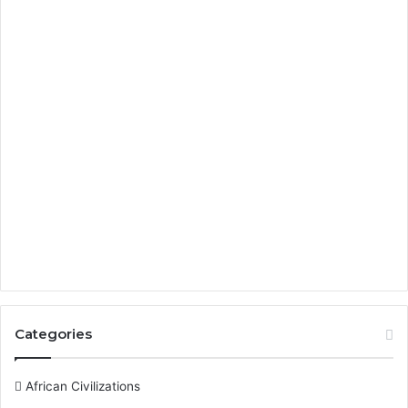
Categories
African Civilizations