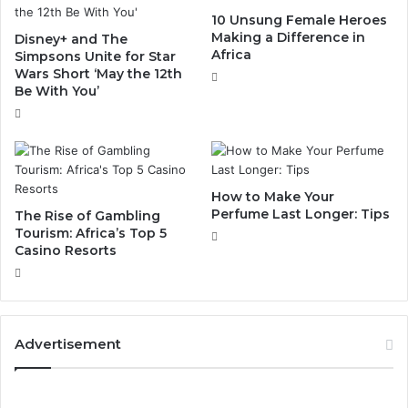
10 Unsung Female Heroes
Making a Difference in
Disney+ and The
Africa
Simpsons Unite for Star
Wars Short ‘May the 12th
Be With You’
How to Make Your
Perfume Last Longer: Tips
The Rise of Gambling
Tourism: Africa’s Top 5
Casino Resorts
Advertisement