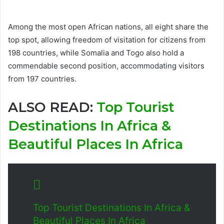
Among the most open African nations, all eight share the
top spot, allowing freedom of visitation for citizens from
198 countries, while Somalia and Togo also hold a
commendable second position, accommodating visitors
from 197 countries.
ALSO READ:
Top Tourist
Destinations In Africa &
Beautiful Places In Africa
Top Tourist Destinations In Africa &
Beautiful Places In Africa