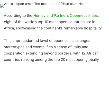
According to the
Henley and Partners Openness Index
,
eight of the world’s top 10 most open countries are in
Africa, showcasing the continent’s remarkable hospitality.
This unprecedented level of openness challenges
stereotypes and exemplifies a sense of unity and
cooperation extending beyond borders, with 12 African
countries ranking among the top 20 most open globally.