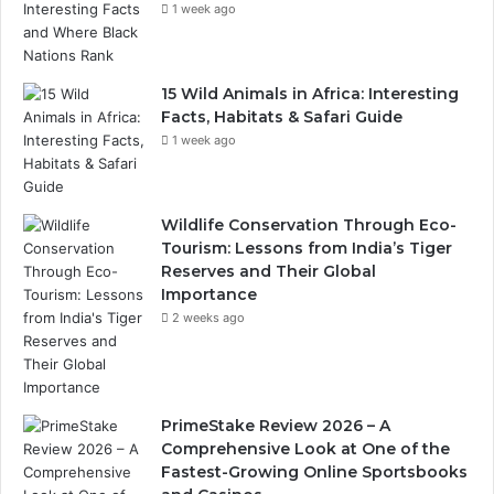
1 week ago
15 Wild Animals in Africa: Interesting
Facts, Habitats & Safari Guide
1 week ago
Wildlife Conservation Through Eco-
Tourism: Lessons from India’s Tiger
Reserves and Their Global
Importance
2 weeks ago
PrimeStake Review 2026 – A
Comprehensive Look at One of the
Fastest-Growing Online Sportsbooks