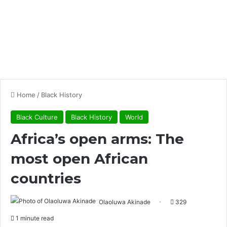
Home
/
Black History
Black Culture
Black History
World
Africa’s open arms: The
most open African
countries
Olaoluwa Akinade
329
1 minute read