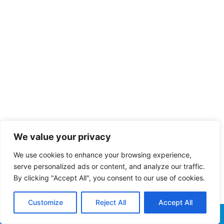
We value your privacy
We use cookies to enhance your browsing experience,
serve personalized ads or content, and analyze our traffic.
By clicking "Accept All", you consent to our use of cookies.
Customize
Reject All
Accept All
Facebook
X
WhatsApp
Telegram