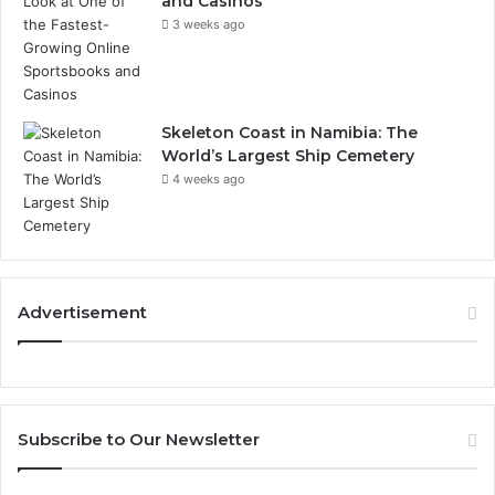
and Casinos
3 weeks ago
Skeleton Coast in Namibia: The
World’s Largest Ship Cemetery
4 weeks ago
Advertisement
Subscribe to Our Newsletter