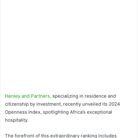
Henley and Partners,
specializing in residence and
citizenship by investment, recently unveiled its 2024
Openness Index, spotlighting Africa’s exceptional
hospitality.
The forefront of this extraordinary ranking includes