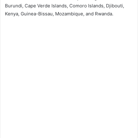
Burundi, Cape Verde Islands, Comoro Islands, Djibouti,
Kenya, Guinea-Bissau, Mozambique, and Rwanda.