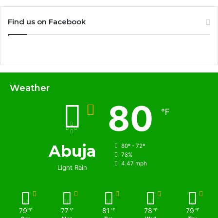
Find us on Facebook
Weather
80
℉
Abuja
80º - 72º
78%
4.47 mph
Light Rain
79
77
81
78
79
℉
℉
℉
℉
℉