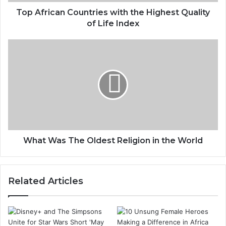
Top African Countries with the Highest Quality
of Life Index
What Was The Oldest Religion in the World
Related Articles