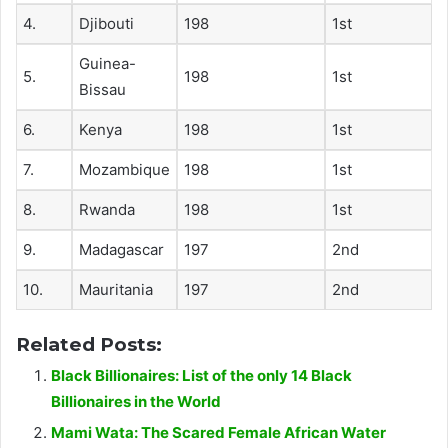
4.
Djibouti
198
1st
Guinea-
5.
198
1st
Bissau
6.
Kenya
198
1st
7.
Mozambique
198
1st
8.
Rwanda
198
1st
9.
Madagascar
197
2nd
10.
Mauritania
197
2nd
Related Posts:
Black Billionaires: List of the only 14 Black
Billionaires in the World
Mami Wata: The Scared Female African Water