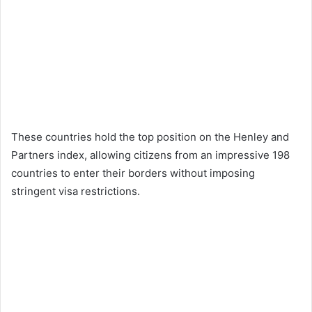
These countries hold the top position on the Henley and
Partners index, allowing citizens from an impressive 198
countries to enter their borders without imposing
stringent visa restrictions.