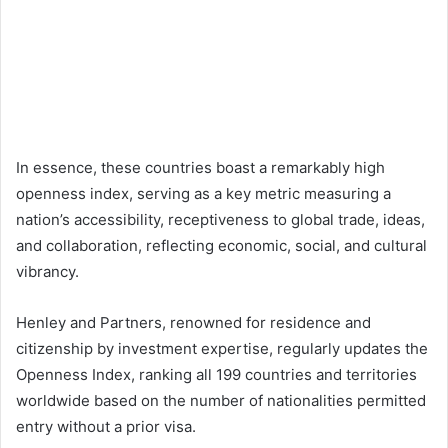
In essence, these countries boast a remarkably high
openness index, serving as a key metric measuring a
nation’s accessibility, receptiveness to global trade, ideas,
and collaboration, reflecting economic, social, and cultural
vibrancy.
Henley and Partners, renowned for residence and
citizenship by investment expertise, regularly updates the
Openness Index, ranking all 199 countries and territories
worldwide based on the number of nationalities permitted
entry without a prior visa.