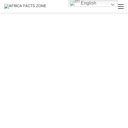
English
M