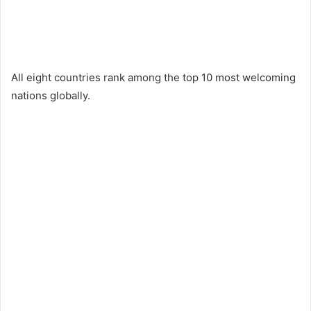
All eight countries rank among the top 10 most welcoming
nations globally.