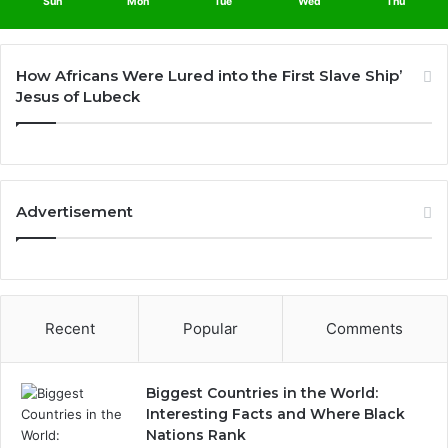
Sun
Mon
Tue
Wed
Thu
How Africans Were Lured into the First Slave Ship’
Jesus of Lubeck
Advertisement
Recent
Popular
Comments
Biggest Countries in the World:
Interesting Facts and Where Black
Nations Rank