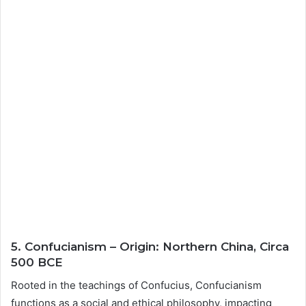
5. Confucianism – Origin: Northern China, Circa
500 BCE
Rooted in the teachings of Confucius, Confucianism
functions as a social and ethical philosophy, impacting