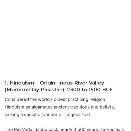
1. Hinduism – Origin: Indus River Valley
(Modern-Day Pakistan), 2300 to 1500 BCE
Considered the world’s oldest practicing religion,
Hinduism amalgamates ancient traditions and beliefs,
lacking a specific founder or singular text.
The Rig Veda, dating back nearly 3,500 years, serves as a