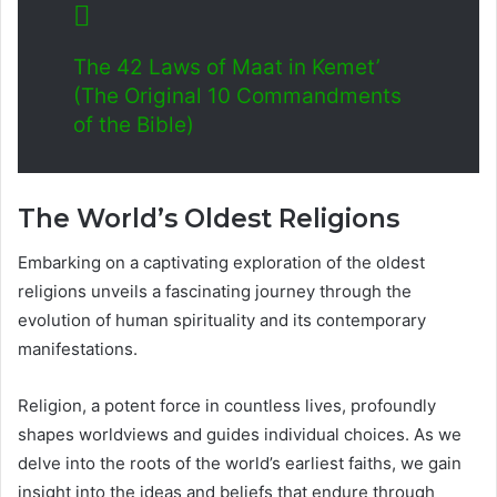
The 42 Laws of Maat in Kemet’
(The Original 10 Commandments
of the Bible)
The World’s Oldest Religions
Embarking on a captivating exploration of the oldest
religions unveils a fascinating journey through the
evolution of human spirituality and its contemporary
manifestations.
Religion, a potent force in countless lives, profoundly
shapes worldviews and guides individual choices. As we
delve into the roots of the world’s earliest faiths, we gain
insight into the ideas and beliefs that endure through