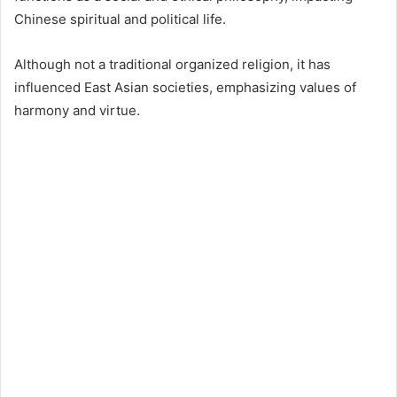
Chinese spiritual and political life.
Although not a traditional organized religion, it has
influenced East Asian societies, emphasizing values of
harmony and virtue.