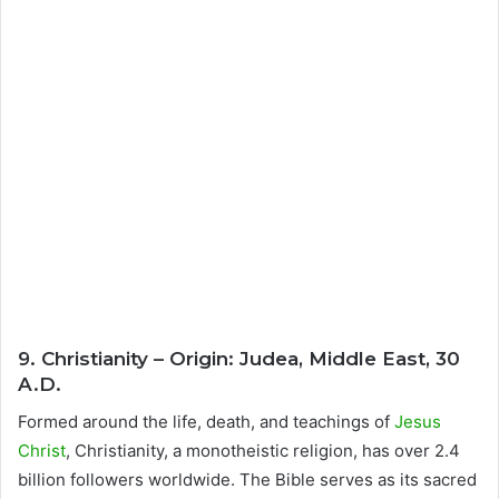
9. Christianity – Origin: Judea, Middle East, 30
A.D.
Formed around the life, death, and teachings of
Jesus
Christ
, Christianity, a monotheistic religion, has over 2.4
billion followers worldwide. The Bible serves as its sacred