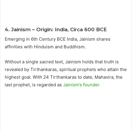
4. Jainism – Origin: India, Circa 600 BCE
Emerging in 6th Century BCE India, Jainism shares
affinities with Hinduism and Buddhism.
Without a single sacred text, Jainism holds that truth is
revealed by Tirthankaras, spiritual prophets who attain the
highest goal. With 24 Tirthankaras to date, Mahavira, the
last prophet, is regarded as
Jainism’s founder.