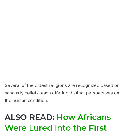
Several of the oldest religions are recognized based on
scholarly beliefs, each offering distinct perspectives on
the human condition.
ALSO READ:
How Africans
Were Lured into the First