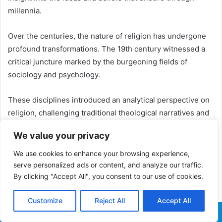
millennia.
Over the centuries, the nature of religion has undergone
profound transformations. The 19th century witnessed a
critical juncture marked by the burgeoning fields of
sociology and psychology.
These disciplines introduced an analytical perspective on
religion, challenging traditional theological narratives and
aligning with scientific principles.
We value your privacy
This pivotal moment spurred an interdisciplinary inquiry
We use cookies to enhance your browsing experience,
into the origins of religion, unraveling the intricate ways it
serve personalized ads or content, and analyze our traffic.
influences human behavior and societies.
By clicking "Accept All", you consent to our use of cookies.
Customize
Reject All
Accept All
ALSO READ:
Yoruba Ifa
Facebook
X
WhatsApp
Telegram