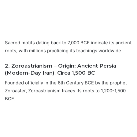
Sacred motifs dating back to 7,000 BCE indicate its ancient
roots, with millions practicing its teachings worldwide.
2. Zoroastrianism – Origin: Ancient Persia
(Modern-Day Iran), Circa 1,500 BC
Founded officially in the 6th Century BCE by the prophet
Zoroaster, Zoroastrianism traces its roots to 1,200-1,500
BCE.