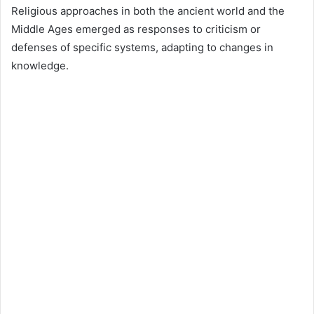
Religious approaches in both the ancient world and the
Middle Ages emerged as responses to criticism or
defenses of specific systems, adapting to changes in
knowledge.