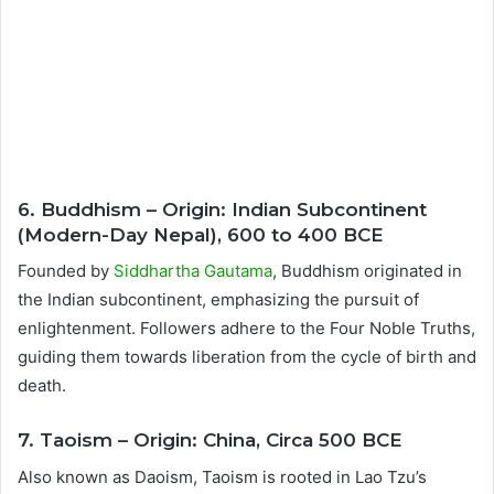
6. Buddhism – Origin: Indian Subcontinent
(Modern-Day Nepal), 600 to 400 BCE
Founded by
Siddhartha Gautama
, Buddhism originated in
the Indian subcontinent, emphasizing the pursuit of
enlightenment. Followers adhere to the Four Noble Truths,
guiding them towards liberation from the cycle of birth and
death.
7. Taoism – Origin: China, Circa 500 BCE
Also known as Daoism, Taoism is rooted in Lao Tzu’s