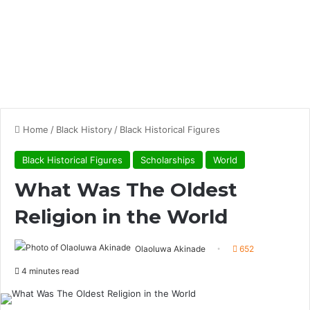
Home
/
Black History
/
Black Historical Figures
Black Historical Figures
Scholarships
World
What Was The Oldest
Religion in the World
Olaoluwa Akinade
652
4 minutes read