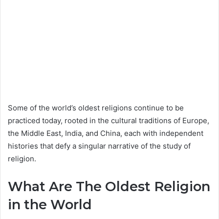
Some of the world’s oldest religions continue to be
practiced today, rooted in the cultural traditions of Europe,
the Middle East, India, and China, each with independent
histories that defy a singular narrative of the study of
religion.
What Are The Oldest Religion
in the World