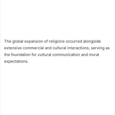
The global expansion of religions occurred alongside
extensive commercial and cultural interactions, serving as
the foundation for cultural communication and moral
expectations.