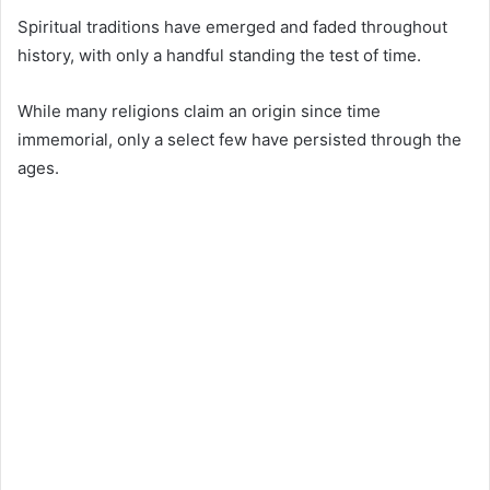
Spiritual traditions have emerged and faded throughout
history, with only a handful standing the test of time.
While many religions claim an origin since time
immemorial, only a select few have persisted through the
ages.