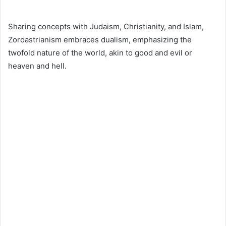
Sharing concepts with Judaism, Christianity, and Islam,
Zoroastrianism embraces dualism, emphasizing the
twofold nature of the world, akin to good and evil or
heaven and hell.