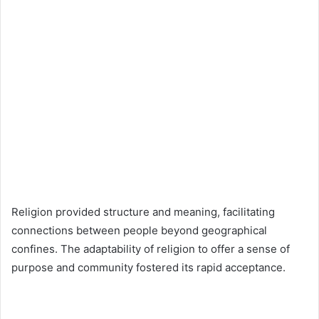
Religion provided structure and meaning, facilitating
connections between people beyond geographical
confines. The adaptability of religion to offer a sense of
purpose and community fostered its rapid acceptance.