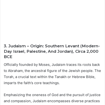
3. Judaism – Origin: Southern Levant (Modern-
Day Israel, Palestine, And Jordan), Circa 2,000
BCE
Officially founded by Moses, Judaism traces its roots back
to Abraham, the ancestral figure of the Jewish people. The
Torah, a crucial text within the Tanakh or Hebrew Bible,
imparts the faith’s core teachings.
Emphasizing the oneness of God and the pursuit of justice
and compassion, Judaism encompasses diverse practices