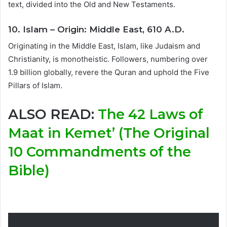
text, divided into the Old and New Testaments.
10. Islam – Origin: Middle East, 610 A.D.
Originating in the Middle East, Islam, like Judaism and
Christianity, is monotheistic. Followers, numbering over
1.9 billion globally, revere the Quran and uphold the Five
Pillars of Islam.
ALSO READ:
The 42 Laws of
Maat in Kemet’ (The Original
10 Commandments of the
Bible)