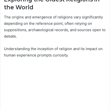
the World
The origins and emergence of religions vary significantly
depending on the reference point, often relying on
suppositions, archaeological records, and sources open to
debate.
Understanding the inception of religion and its impact on
human experience prompts curiosity.