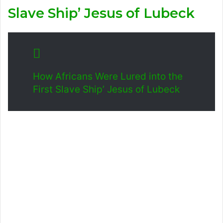
Slave Ship’ Jesus of Lubeck
How Africans Were Lured into the
First Slave Ship’ Jesus of Lubeck