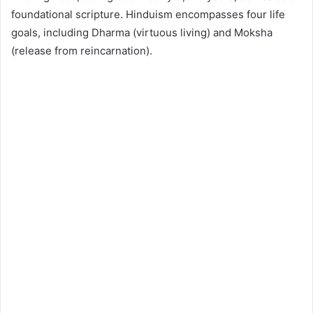
foundational scripture. Hinduism encompasses four life
goals, including Dharma (virtuous living) and Moksha
(release from reincarnation).