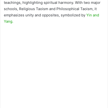
teachings, highlighting spiritual harmony. With two major
schools, Religious Taoism and Philosophical Taoism, it
emphasizes unity and opposites, symbolized by
Yin and
Yang.