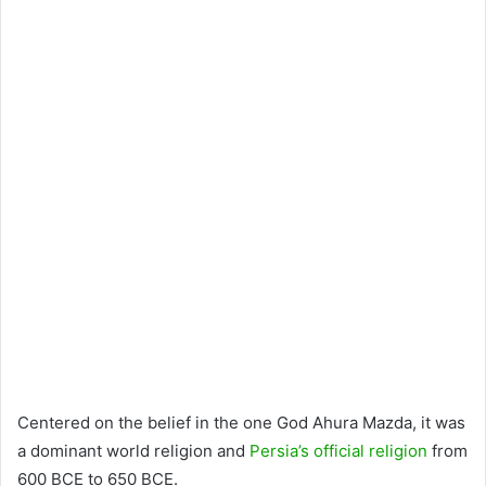
Centered on the belief in the one God Ahura Mazda, it was
a dominant world religion and
Persia’s official religion
from
600 BCE to 650 BCE.