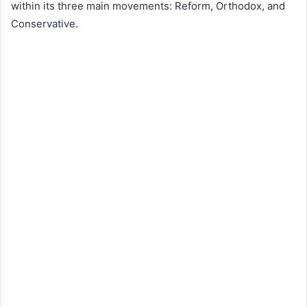
within its three main movements: Reform, Orthodox, and
Conservative.