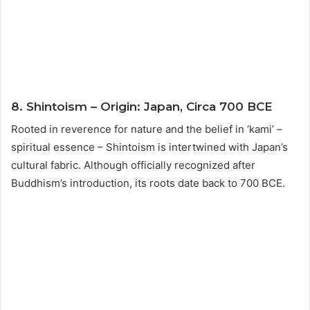
8. Shintoism – Origin: Japan, Circa 700 BCE
Rooted in reverence for nature and the belief in ‘kami’ –
spiritual essence – Shintoism is intertwined with Japan’s
cultural fabric. Although officially recognized after
Buddhism’s introduction, its roots date back to 700 BCE.