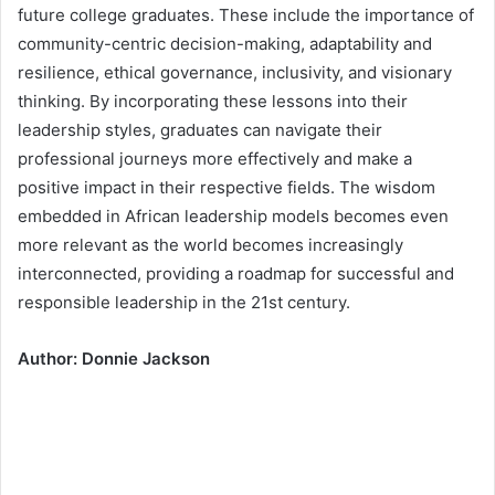
future college graduates. These include the importance of
community-centric decision-making, adaptability and
resilience, ethical governance, inclusivity, and visionary
thinking. By incorporating these lessons into their
leadership styles, graduates can navigate their
professional journeys more effectively and make a
positive impact in their respective fields. The wisdom
embedded in African leadership models becomes even
more relevant as the world becomes increasingly
interconnected, providing a roadmap for successful and
responsible leadership in the 21st century.
Author: Donnie Jackson