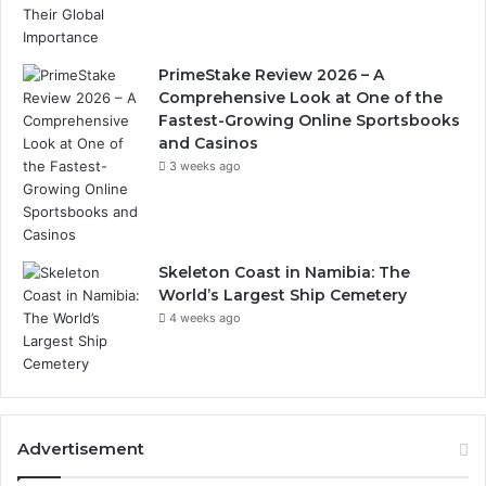
PrimeStake Review 2026 – A
Comprehensive Look at One of the
Fastest-Growing Online Sportsbooks
and Casinos
3 weeks ago
Skeleton Coast in Namibia: The
World’s Largest Ship Cemetery
4 weeks ago
Advertisement