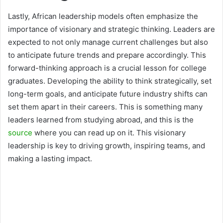
Lastly, African leadership models often emphasize the
importance of visionary and strategic thinking. Leaders are
expected to not only manage current challenges but also
to anticipate future trends and prepare accordingly. This
forward-thinking approach is a crucial lesson for college
graduates. Developing the ability to think strategically, set
long-term goals, and anticipate future industry shifts can
set them apart in their careers. This is something many
leaders learned from studying abroad, and this is the
source
where you can read up on it. This visionary
leadership is key to driving growth, inspiring teams, and
making a lasting impact.