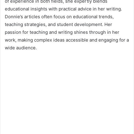
of experience in both fields, she expertly blends
educational insights with practical advice in her writing.
Donnie’s articles often focus on educational trends,
teaching strategies, and student development. Her
passion for teaching and writing shines through in her
work, making complex ideas accessible and engaging for a
wide audience.