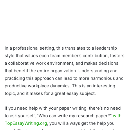
In a professional setting, this translates to a leadership
style that values each team member’s contribution, fosters
a collaborative work environment, and makes decisions
that benefit the entire organization. Understanding and
practicing this approach can lead to more harmonious and
productive workplace dynamics. This is an interesting
topic, and it makes for a great essay subject.
If you need help with your paper writing, there’s no need
to ask yourself, “Who can write my research paper?”
with
TopEssayWriting.org
, you will always get the help you