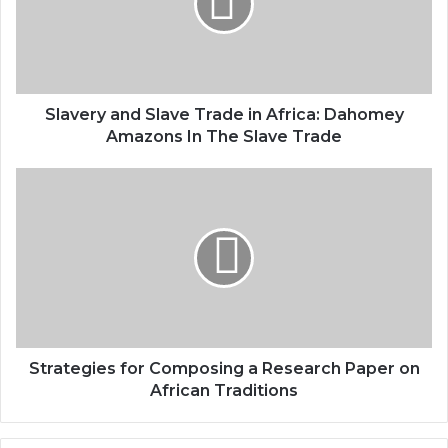
Slavery and Slave Trade in Africa: Dahomey
Amazons In The Slave Trade
Strategies for Composing a Research Paper on
African Traditions