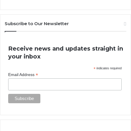
Subscribe to Our Newsletter
Receive news and updates straight in
your inbox
*
indicates required
*
Email Address