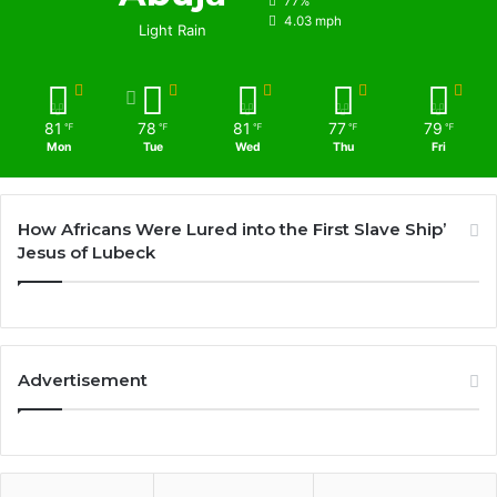
77%
4.03 mph
Light Rain
81
78
81
77
79
℉
℉
℉
℉
℉
Mon
Tue
Wed
Thu
Fri
How Africans Were Lured into the First Slave Ship’
Jesus of Lubeck
Advertisement