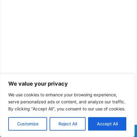
We value your privacy
We use cookies to enhance your browsing experience,
serve personalized ads or content, and analyze our traffic.
By clicking "Accept All", you consent to our use of cookies.
Customize
Reject All
Accept All
Facebook
X
WhatsApp
Telegram