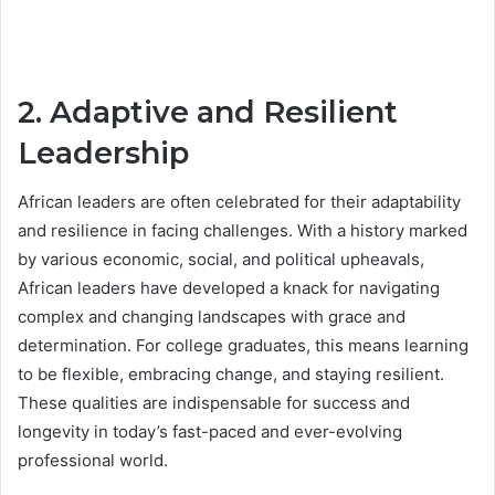
2. Adaptive and Resilient
Leadership
African leaders are often celebrated for their adaptability
and resilience in facing challenges. With a history marked
by various economic, social, and political upheavals,
African leaders have developed a knack for navigating
complex and changing landscapes with grace and
determination. For college graduates, this means learning
to be flexible, embracing change, and staying resilient.
These qualities are indispensable for success and
longevity in today’s fast-paced and ever-evolving
professional world.