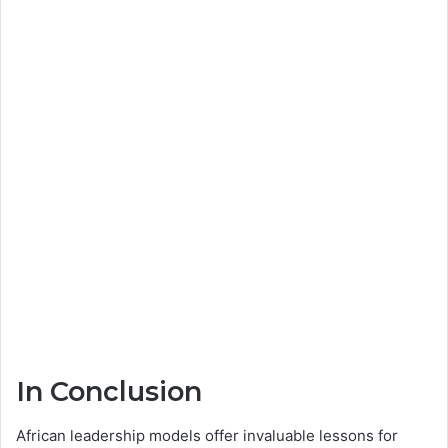
In Conclusion
African leadership models offer invaluable lessons for