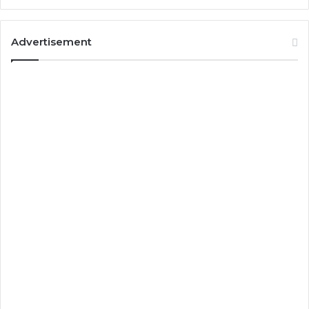
Advertisement