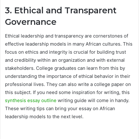
3. Ethical and Transparent
Governance
Ethical leadership and transparency are cornerstones of
effective leadership models in many African cultures. This
focus on ethics and integrity is crucial for building trust
and credibility within an organization and with external
stakeholders. College graduates can learn from this by
understanding the importance of ethical behavior in their
professional lives. They can also write a college paper on
this subject. If you need some inspiration for writing, this
synthesis essay outline
writing guide will come in handy.
These writing tips can bring your essay on African
leadership models to the next level.