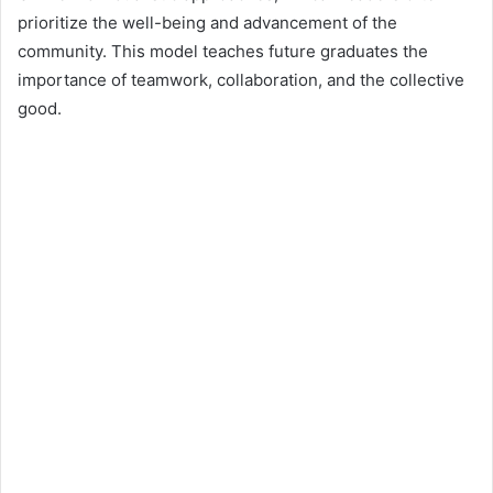
prioritize the well-being and advancement of the
community. This model teaches future graduates the
importance of teamwork, collaboration, and the collective
good.