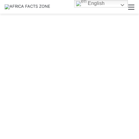
English
M