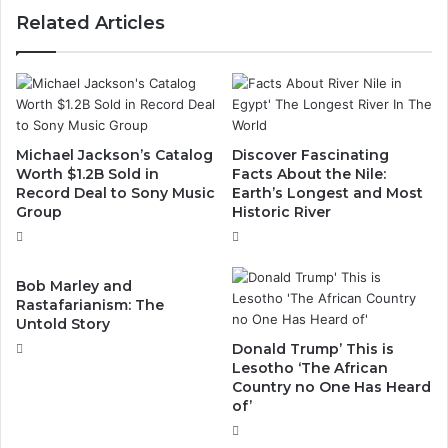
Related Articles
Michael Jackson’s Catalog
Discover Fascinating
Worth $1.2B Sold in
Facts About the Nile:
Record Deal to Sony Music
Earth’s Longest and Most
Group
Historic River
Bob Marley and
Rastafarianism: The
Untold Story
Donald Trump’ This is
Lesotho ‘The African
Country no One Has Heard
of’