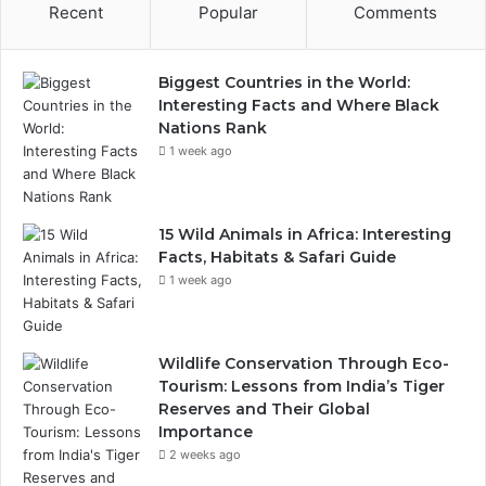
Recent
Popular
Comments
Biggest Countries in the World:
Interesting Facts and Where Black
Nations Rank
1 week ago
15 Wild Animals in Africa: Interesting
Facts, Habitats & Safari Guide
1 week ago
Wildlife Conservation Through Eco-
Tourism: Lessons from India’s Tiger
Reserves and Their Global
Importance
2 weeks ago