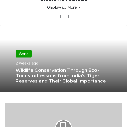
Olaoluwa…
More »
Website
X
World
2 weeks ago
Wildlife Conservation Through Eco-
Tourism: Lessons from India’s Tiger
Reserves and Their Global Importance