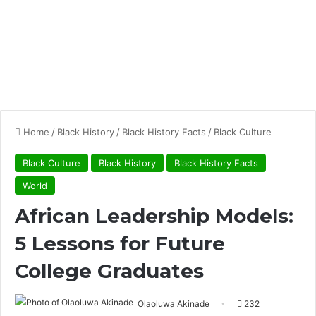
Home
/
Black History
/
Black History Facts
/
Black Culture
Black Culture
Black History
Black History Facts
World
African Leadership Models:
5 Lessons for Future
College Graduates
Olaoluwa Akinade
232