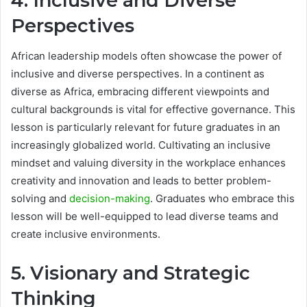
4. Inclusive and Diverse
Perspectives
African leadership models often showcase the power of
inclusive and diverse perspectives. In a continent as
diverse as Africa, embracing different viewpoints and
cultural backgrounds is vital for effective governance. This
lesson is particularly relevant for future graduates in an
increasingly globalized world. Cultivating an inclusive
mindset and valuing diversity in the workplace enhances
creativity and innovation and leads to better problem-
solving and
decision-making
. Graduates who embrace this
lesson will be well-equipped to lead diverse teams and
create inclusive environments.
5. Visionary and Strategic
Thinking