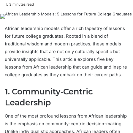
3 minutes read
African leadership models offer a rich tapestry of lessons
for future college graduates. Rooted in a blend of
traditional wisdom and modern practices, these models
provide insights that are not only culturally specific but
universally applicable. This article explores five key
lessons from African leadership that can guide and inspire
college graduates as they embark on their career paths.
1. Community-Centric
Leadership
One of the most profound lessons from African leadership
is the emphasis on community-centric decision-making.
Unlike individualistic approaches, African leaders often