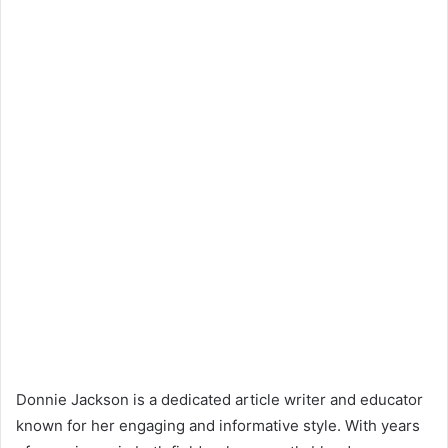
Donnie Jackson is a dedicated article writer and educator
known for her engaging and informative style. With years