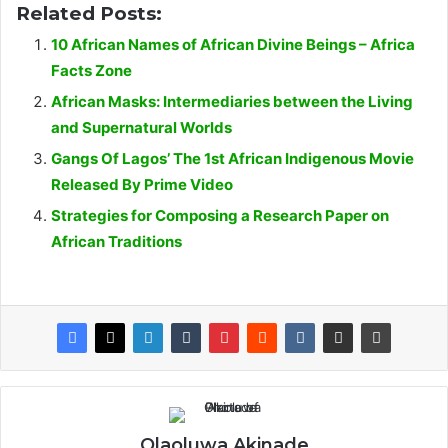
Related Posts:
10 African Names of African Divine Beings – Africa
Facts Zone
African Masks: Intermediaries between the Living
and Supernatural Worlds
Gangs Of Lagos’ The 1st African Indigenous Movie
Released By Prime Video
Strategies for Composing a Research Paper on
African Traditions
Olaoluwa Akinade