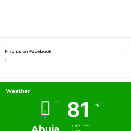
Find us on Facebook
Weather
81
℉
Abuja
81º - 72º