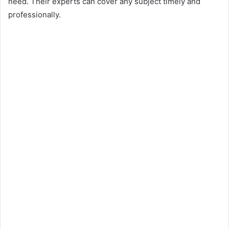
need. Their experts can cover any subject timely and
professionally.