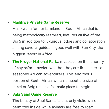
Madikwe Private Game Reserve
Madikwe, a former farmland in South Africa that is
being methodically restored, features all five of the
Big 5 in addition to luxurious lodges and collaboration
among several guides. It goes well with Sun City, the
biggest resort in Africa.
The Kruger National Park
a must-see on the itinerary
of any safari traveler, whether they are first-timers or
seasoned African adventurers. This enormous
portion of South Africa, which is about the size of
Israel or Belgium, is a fantastic place to begin.
Sabi Sand Game Reserve
The beauty of Sabi Sands is that only visitors are
permitted inside while animals are free to roam,