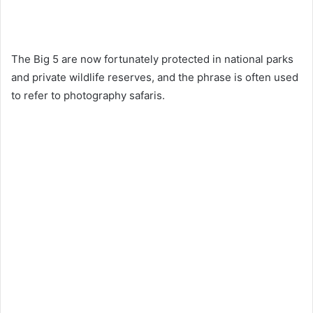
The Big 5 are now fortunately protected in national parks
and private wildlife reserves, and the phrase is often used
to refer to photography safaris.