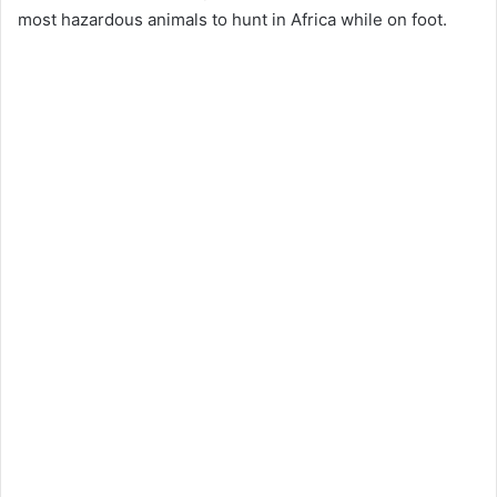
most hazardous animals to hunt in Africa while on foot.