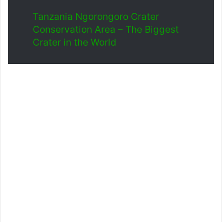
Tanzania Ngorongoro Crater
Conservation Area – The Biggest
Crater in the World