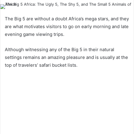
The Big 5 are without a doubt Africa’s mega stars, and they
are what motivates visitors to go on early morning and late
evening game viewing trips.
Although witnessing any of the Big 5 in their natural
settings remains an amazing pleasure and is usually at the
top of travelers’ safari bucket lists.