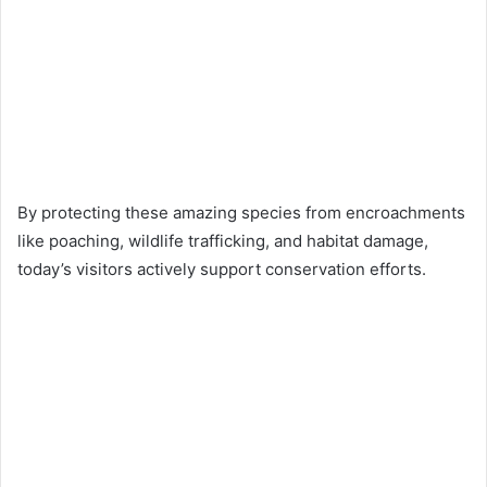
By protecting these amazing species from encroachments
like poaching, wildlife trafficking, and habitat damage,
today’s visitors actively support conservation efforts.