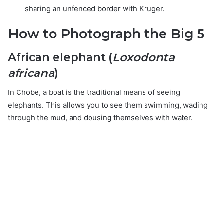
sharing an unfenced border with Kruger.
How to Photograph the Big 5
African elephant (
Loxodonta
africana
)
In Chobe, a boat is the traditional means of seeing
elephants. This allows you to see them swimming, wading
through the mud, and dousing themselves with water.