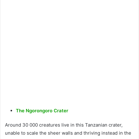
The Ngorongoro Crater
Around 30 000 creatures live in this Tanzanian crater,
unable to scale the sheer walls and thriving instead in the