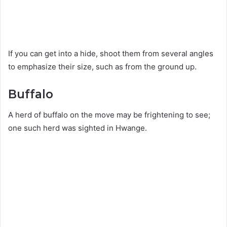
If you can get into a hide, shoot them from several angles
to emphasize their size, such as from the ground up.
Buffalo
A herd of buffalo on the move may be frightening to see;
one such herd was sighted in Hwange.