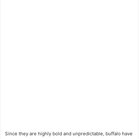
Since they are highly bold and unpredictable, buffalo have