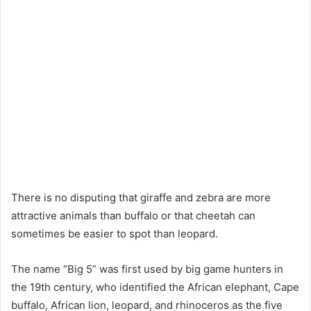
There is no disputing that giraffe and zebra are more
attractive animals than buffalo or that cheetah can
sometimes be easier to spot than leopard.
The name “Big 5” was first used by big game hunters in
the 19th century, who identified the African elephant, Cape
buffalo, African lion, leopard, and rhinoceros as the five