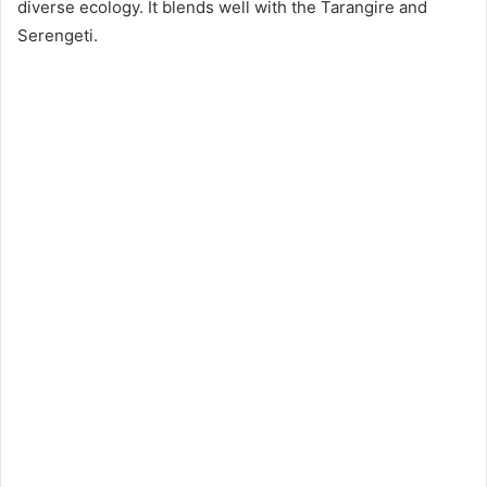
diverse ecology. It blends well with the Tarangire and
Serengeti.