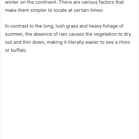
winter on the continent. There are various factors that
make them simpler to locate at certain times:
In contrast to the long, lush grass and heavy foliage of
summer, the absence of rain causes the vegetation to dry
out and thin down, making it literally easier to see a rhino
or buffalo.