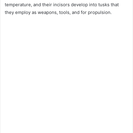
temperature, and their incisors develop into tusks that
they employ as weapons, tools, and for propulsion.