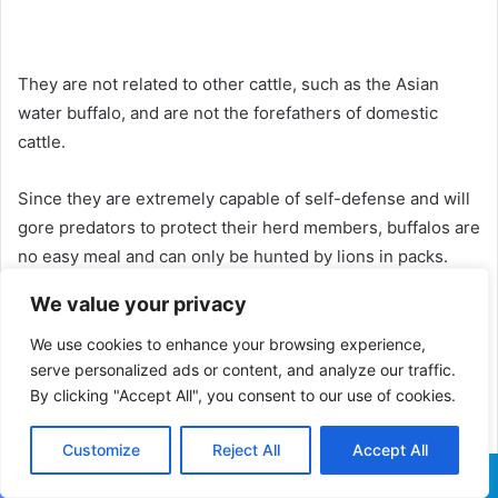
They are not related to other cattle, such as the Asian
water buffalo, and are not the forefathers of domestic
cattle.
Since they are extremely capable of self-defense and will
gore predators to protect their herd members, buffalos are
no easy meal and can only be hunted by lions in packs.
We value your privacy
We use cookies to enhance your browsing experience,
serve personalized ads or content, and analyze our traffic.
By clicking "Accept All", you consent to our use of cookies.
Customize
Reject All
Accept All
Facebook
X
WhatsApp
Telegram