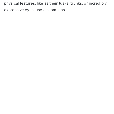
physical features, like as their tusks, trunks, or incredibly
expressive eyes, use a zoom lens.