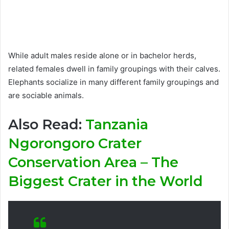
While adult males reside alone or in bachelor herds,
related females dwell in family groupings with their calves.
Elephants socialize in many different family groupings and
are sociable animals.
Also Read:
Tanzania
Ngorongoro Crater
Conservation Area – The
Biggest Crater in the World