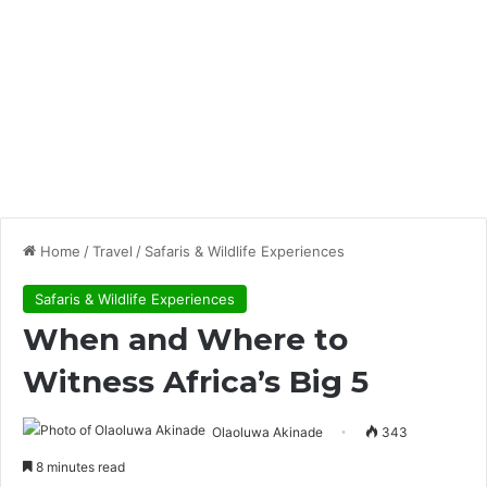
Home
/
Travel
/
Safaris & Wildlife Experiences
Safaris & Wildlife Experiences
When and Where to
Witness Africa’s Big 5
Olaoluwa Akinade
343
8 minutes read