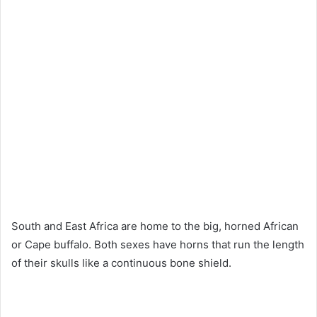
South and East Africa are home to the big, horned African
or Cape buffalo. Both sexes have horns that run the length
of their skulls like a continuous bone shield.