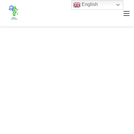
English
M