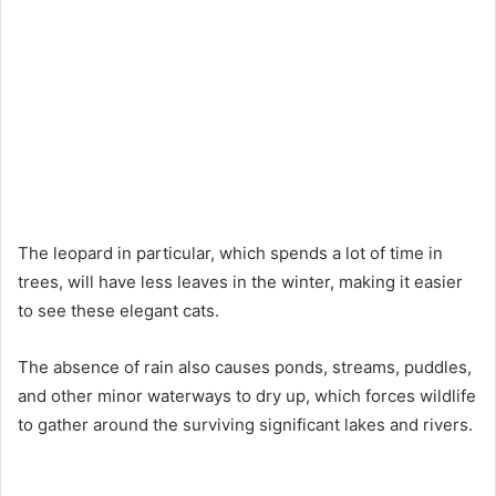
The leopard in particular, which spends a lot of time in
trees, will have less leaves in the winter, making it easier
to see these elegant cats.
The absence of rain also causes ponds, streams, puddles,
and other minor waterways to dry up, which forces wildlife
to gather around the surviving significant lakes and rivers.