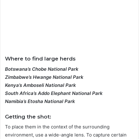
Where to find large herds
Botswana’s Chobe National Park
Zimbabwe’s Hwange National Park
Kenya’s Amboseli National Park
South Africa’s Addo Elephant National Park
Namibia’s Etosha National Park
Getting the shot:
To place them in the context of the surrounding
environment, use a wide-angle lens. To capture certain