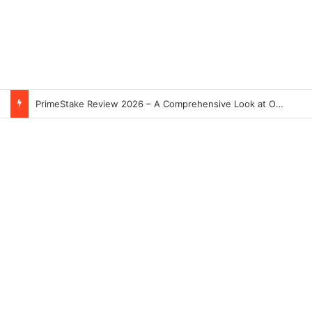
PrimeStake Review 2026 – A Comprehensive Look at One of the Fastest-Growing Online Sportsbooks and Casinos