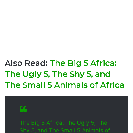
Also Read:
The Big 5 Africa:
The Ugly 5, The Shy 5, and
The Small 5 Animals of Africa
The Big 5 Africa: The Ugly 5, The
Shy 5, and The Small 5 Animals of