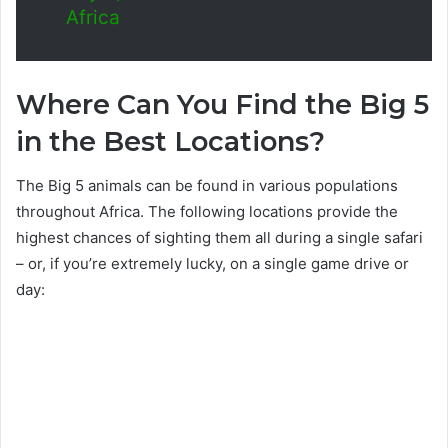
Africa
Where Can You Find the Big 5
in the Best Locations?
The Big 5 animals can be found in various populations
throughout Africa. The following locations provide the
highest chances of sighting them all during a single safari
– or, if you’re extremely lucky, on a single game drive or
day: