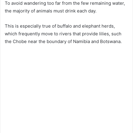
To avoid wandering too far from the few remaining water,
the majority of animals must drink each day.
This is especially true of buffalo and elephant herds,
which frequently move to rivers that provide lilies, such
the Chobe near the boundary of Namibia and Botswana.