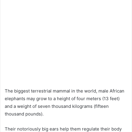
The biggest terrestrial mammal in the world, male African
elephants may grow to a height of four meters (13 feet)
and a weight of seven thousand kilograms (fifteen
thousand pounds).
Their notoriously big ears help them regulate their body