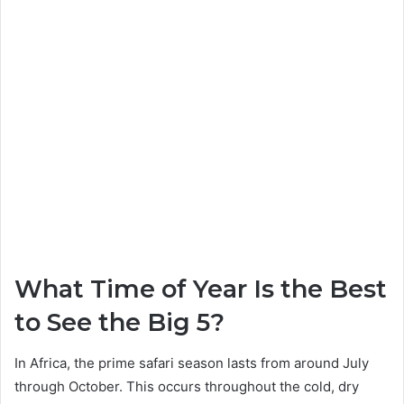
What Time of Year Is the Best
to See the Big 5?
In Africa, the prime safari season lasts from around July
through October. This occurs throughout the cold, dry