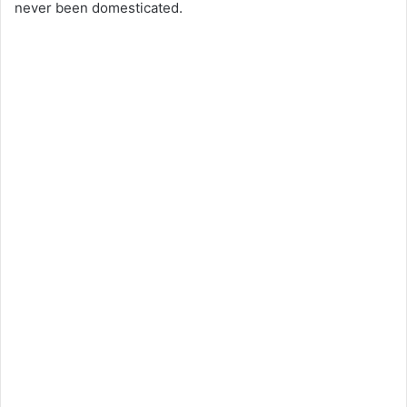
never been domesticated.