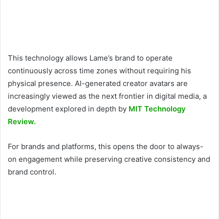
This technology allows Lame’s brand to operate
continuously across time zones without requiring his
physical presence. AI-generated creator avatars are
increasingly viewed as the next frontier in digital media, a
development explored in depth by
MIT Technology
Review.
For brands and platforms, this opens the door to always-
on engagement while preserving creative consistency and
brand control.