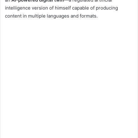
intelligence version of himself capable of producing
content in multiple languages and formats.