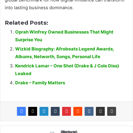
into lasting business dominance.
Related Posts:
Oprah Winfrey Owned Businesses That Might
Surprise You
Wizkid Biography: Afrobeats Legend Awards,
Albums, Networth, Songs, Personal Life
Kendrick Lamar – One Shot (Drake & J Cole Diss)
Leaked
Drake – Family Matters