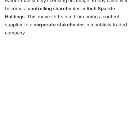
Rather than simply licensing his image, Khaby Lame will
become a
controlling shareholder in Rich Sparkle
Holdings
. This move shifts him from being a content
supplier to a
corporate stakeholder
in a publicly traded
company.