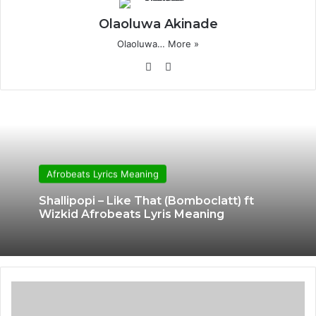
Olaoluwa Akinade
Olaoluwa…
More »
Website
X
Afrobeats Lyrics Meaning
Shallipopi – Like That (Bomboclatt) ft
Wizkid Afrobeats Lyris Meaning