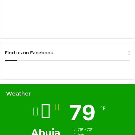
Find us on Facebook
Weather
79
℉
Abuja
79º - 72º