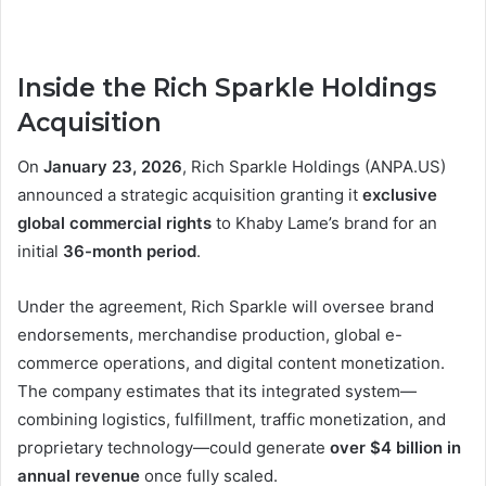
Inside the Rich Sparkle Holdings
Acquisition
On
January 23, 2026
, Rich Sparkle Holdings (ANPA.US)
announced a strategic acquisition granting it
exclusive
global commercial rights
to Khaby Lame’s brand for an
initial
36-month period
.
Under the agreement, Rich Sparkle will oversee brand
endorsements, merchandise production, global e-
commerce operations, and digital content monetization.
The company estimates that its integrated system—
combining logistics, fulfillment, traffic monetization, and
proprietary technology—could generate
over $4 billion in
annual revenue
once fully scaled.