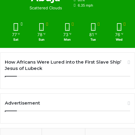
80%
6.35 mph
Scattered Clouds
77
78
73
81
76
℉
℉
℉
℉
℉
Sat
Sun
Mon
Tue
Wed
How Africans Were Lured into the First Slave Ship’
Jesus of Lubeck
Advertisement