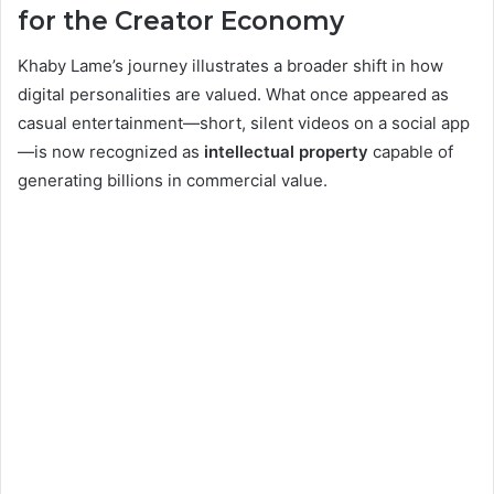
for the Creator Economy
Khaby Lame’s journey illustrates a broader shift in how
digital personalities are valued. What once appeared as
casual entertainment—short, silent videos on a social app
—is now recognized as
intellectual property
capable of
generating billions in commercial value.