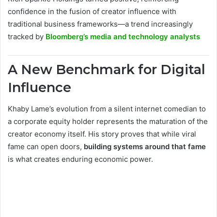
confidence in the fusion of creator influence with
traditional business frameworks—a trend increasingly
tracked by
Bloomberg’s media and technology analysts
A New Benchmark for Digital
Influence
Khaby Lame’s evolution from a silent internet comedian to
a corporate equity holder represents the maturation of the
creator economy itself. His story proves that while viral
fame can open doors,
building systems around that fame
is what creates enduring economic power.