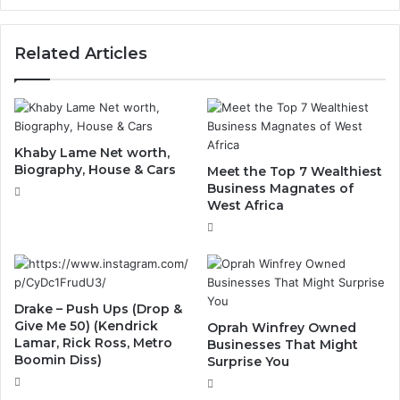
Related Articles
Khaby Lame Net worth,
Biography, House & Cars
Meet the Top 7 Wealthiest
Business Magnates of
West Africa
Drake – Push Ups (Drop &
Give Me 50) (Kendrick
Oprah Winfrey Owned
Lamar, Rick Ross, Metro
Businesses That Might
Boomin Diss)
Surprise You