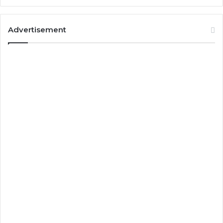
Advertisement