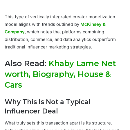
This type of vertically integrated creator monetization
model aligns with trends outlined by
McKinsey &
Company
, which notes that platforms combining
distribution, commerce, and data analytics outperform
traditional influencer marketing strategies.
Also Read:
Khaby Lame Net
worth, Biography, House &
Cars
Why This Is Not a Typical
Influencer Deal
What truly sets this transaction apart is its structure.