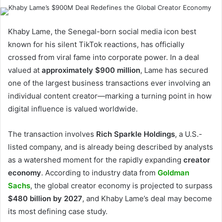
Khaby Lame, the Senegal-born social media icon best
known for his silent TikTok reactions, has officially
crossed from viral fame into corporate power. In a deal
valued at
approximately $900 million
, Lame has secured
one of the largest business transactions ever involving an
individual content creator—marking a turning point in how
digital influence is valued worldwide.
The transaction involves
Rich Sparkle Holdings
, a U.S.-
listed company, and is already being described by analysts
as a watershed moment for the rapidly expanding
creator
economy
. According to industry data from
Goldman
Sachs
, the global creator economy is projected to surpass
$480 billion by 2027
, and Khaby Lame’s deal may become
its most defining case study.