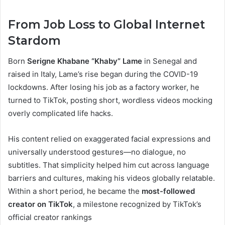
From Job Loss to Global Internet
Stardom
Born
Serigne Khabane “Khaby” Lame
in Senegal and
raised in Italy, Lame’s rise began during the COVID-19
lockdowns. After losing his job as a factory worker, he
turned to TikTok, posting short, wordless videos mocking
overly complicated life hacks.
His content relied on exaggerated facial expressions and
universally understood gestures—no dialogue, no
subtitles. That simplicity helped him cut across language
barriers and cultures, making his videos globally relatable.
Within a short period, he became the
most-followed
creator on TikTok
, a milestone recognized by TikTok’s
official creator rankings