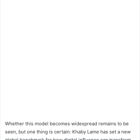
Whether this model becomes widespread remains to be
seen, but one thing is certain: Khaby Lame has set a new
global benchmark for how digital influence can transform