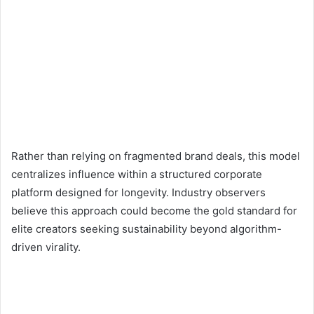
Rather than relying on fragmented brand deals, this model
centralizes influence within a structured corporate
platform designed for longevity. Industry observers
believe this approach could become the gold standard for
elite creators seeking sustainability beyond algorithm-
driven virality.