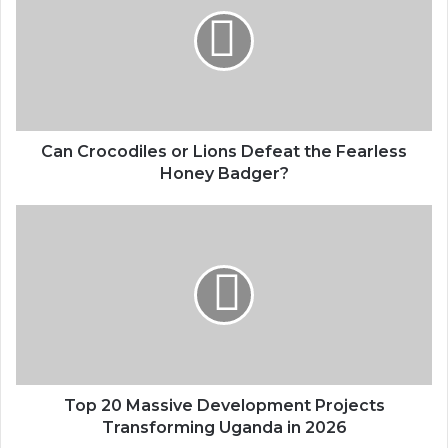
Can Crocodiles or Lions Defeat the Fearless
Honey Badger?
Top 20 Massive Development Projects
Transforming Uganda in 2026