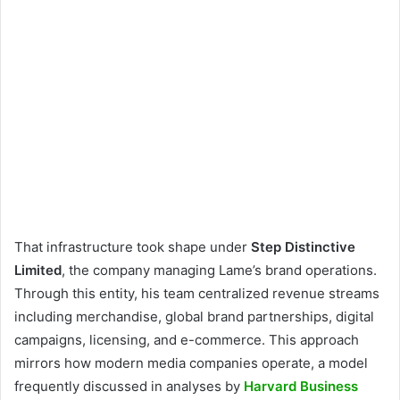
That infrastructure took shape under
Step Distinctive
Limited
, the company managing Lame’s brand operations.
Through this entity, his team centralized revenue streams
including merchandise, global brand partnerships, digital
campaigns, licensing, and e-commerce. This approach
mirrors how modern media companies operate, a model
frequently discussed in analyses by
Harvard Business