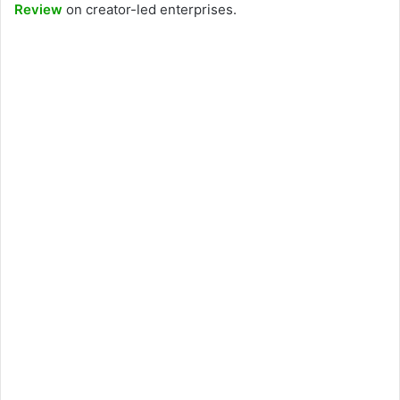
Review
on creator-led enterprises.