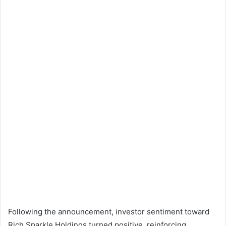
Following the announcement, investor sentiment toward
Rich Sparkle Holdings turned positive, reinforcing