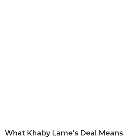
What Khaby Lame’s Deal Means