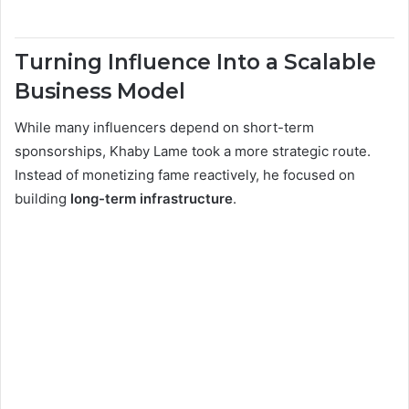
Turning Influence Into a Scalable
Business Model
While many influencers depend on short-term
sponsorships, Khaby Lame took a more strategic route.
Instead of monetizing fame reactively, he focused on
building
long-term infrastructure
.