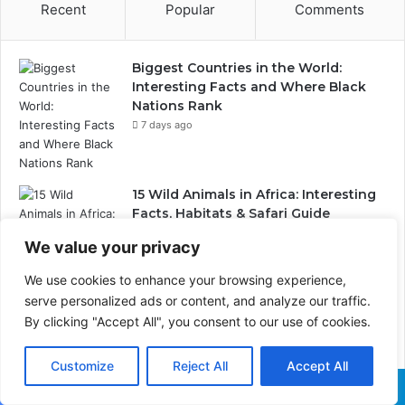
Recent
Popular
Comments
Biggest Countries in the World:
Interesting Facts and Where Black
Nations Rank
7 days ago
15 Wild Animals in Africa: Interesting
Facts, Habitats & Safari Guide
1 week ago
We value your privacy
We use cookies to enhance your browsing experience,
serve personalized ads or content, and analyze our traffic.
Wildlife Conservation Through Eco-
Tourism: Lessons from India’s Tiger
By clicking "Accept All", you consent to our use of cookies.
Reserves and Their Global
Importance
Customize
Reject All
Accept All
2 weeks ago
Facebook
X
WhatsApp
Telegram