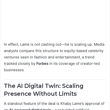
In effect, Lame is not cashing out—he is scaling up. Media
analysts compare this structure to equity-based celebrity
ventures seen in fashion and entertainment, a trend
tracked closely by
Forbes
in its coverage of creator-led
businesses
The AI Digital Twin: Scaling
Presence Without Limits
A standout feature of the deal is Khaby Lame’s approval of
an
AI-powered digital twin
—a regulated artificial