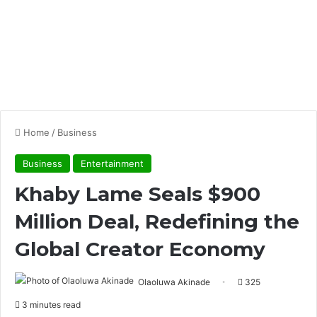
Home
/
Business
Business
Entertainment
Khaby Lame Seals $900
Million Deal, Redefining the
Global Creator Economy
Olaoluwa Akinade
325
3 minutes read