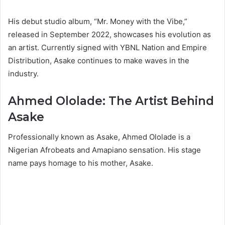
His debut studio album, “Mr. Money with the Vibe,”
released in September 2022, showcases his evolution as
an artist. Currently signed with YBNL Nation and Empire
Distribution, Asake continues to make waves in the
industry.
Ahmed Ololade: The Artist Behind
Asake
Professionally known as Asake, Ahmed Ololade is a
Nigerian Afrobeats and Amapiano sensation. His stage
name pays homage to his mother, Asake.