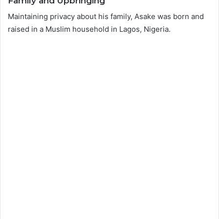
Family and Upbringing
Maintaining privacy about his family, Asake was born and
raised in a Muslim household in Lagos, Nigeria.