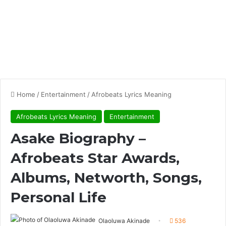
Home
/
Entertainment
/
Afrobeats Lyrics Meaning
Afrobeats Lyrics Meaning
Entertainment
Asake Biography –
Afrobeats Star Awards,
Albums, Networth, Songs,
Personal Life
Olaoluwa Akinade
536