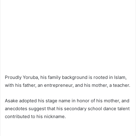
Proudly Yoruba, his family background is rooted in Islam,
with his father, an entrepreneur, and his mother, a teacher.
Asake adopted his stage name in honor of his mother, and
anecdotes suggest that his secondary school dance talent
contributed to his nickname.