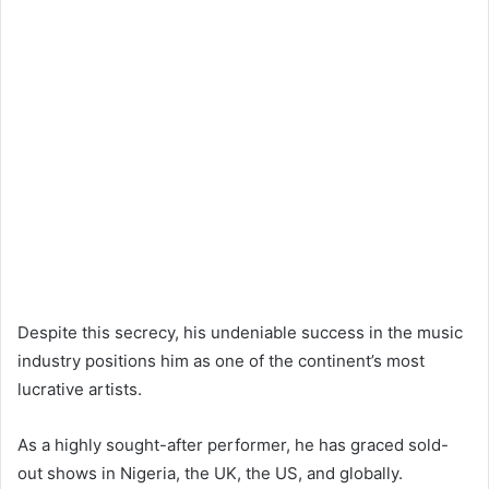
Despite this secrecy, his undeniable success in the music
industry positions him as one of the continent’s most
lucrative artists.
As a highly sought-after performer, he has graced sold-
out shows in Nigeria, the UK, the US, and globally.