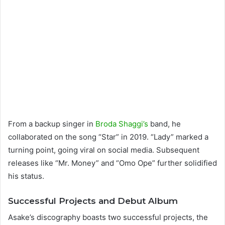
From a backup singer in
Broda Shaggi’s
band, he
collaborated on the song “Star” in 2019. “Lady” marked a
turning point, going viral on social media. Subsequent
releases like “Mr. Money” and “Omo Ope” further solidified
his status.
Successful Projects and Debut Album
Asake’s discography boasts two successful projects, the