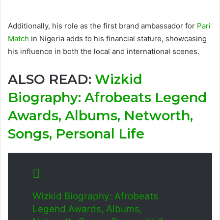
Additionally, his role as the first brand ambassador for
Pari
Match
in Nigeria adds to his financial stature, showcasing
his influence in both the local and international scenes.
ALSO READ:
Wizkid
Biography: Afrobeats Legend
Awards, Albums, Networth,
Songs, Personal Life
Wizkid Biography: Afrobeats
Legend Awards, Albums,