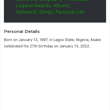
Legend Awards, Albums,
Networth, Songs, Personal Life
Personal Details
Born on January 13, 1997, in Lagos State, Nigeria, Asake
celebrated his 27th birthday on January 13, 2022.