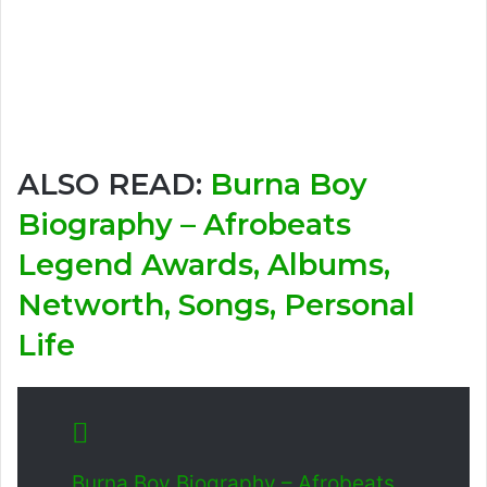
ALSO READ:
Burna Boy
Biography – Afrobeats
Legend Awards, Albums,
Networth, Songs, Personal
Life
Burna Boy Biography – Afrobeats