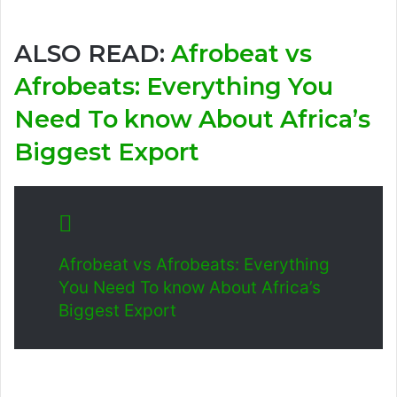
ALSO READ:
Afrobeat vs
Afrobeats: Everything You
Need To know About Africa’s
Biggest Export
Afrobeat vs Afrobeats: Everything
You Need To know About Africa’s
Biggest Export