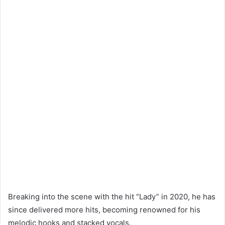
Breaking into the scene with the hit “Lady” in 2020, he has
since delivered more hits, becoming renowned for his
melodic hooks and stacked vocals.