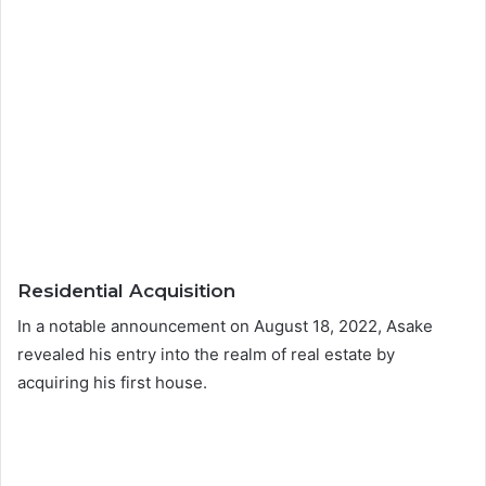
Residential Acquisition
In a notable announcement on August 18, 2022, Asake
revealed his entry into the realm of real estate by
acquiring his first house.