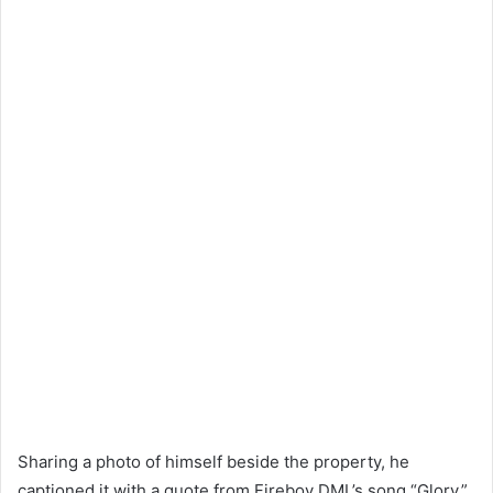
Sharing a photo of himself beside the property, he
captioned it with a quote from Fireboy DML’s song “Glory,”