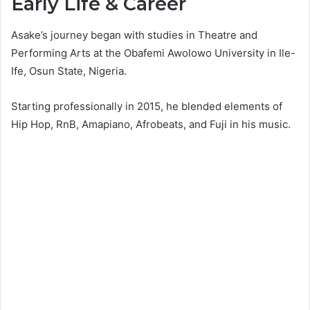
Early Life & Career
Asake’s journey began with studies in Theatre and
Performing Arts at the Obafemi Awolowo University in Ile-
Ife, Osun State, Nigeria.
Starting professionally in 2015, he blended elements of
Hip Hop, RnB, Amapiano, Afrobeats, and Fuji in his music.