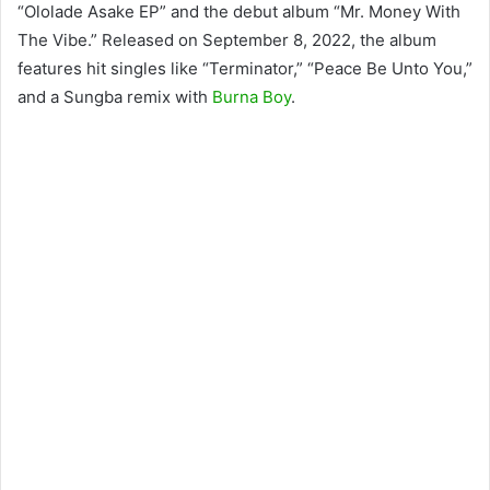
“Ololade Asake EP” and the debut album “Mr. Money With
The Vibe.” Released on September 8, 2022, the album
features hit singles like “Terminator,” “Peace Be Unto You,”
and a Sungba remix with
Burna Boy
.