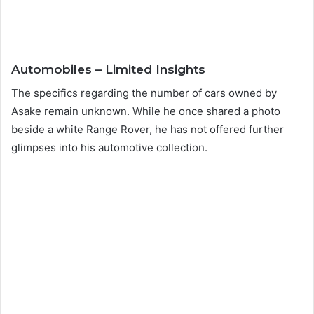
Automobiles – Limited Insights
The specifics regarding the number of cars owned by
Asake remain unknown. While he once shared a photo
beside a white Range Rover, he has not offered further
glimpses into his automotive collection.