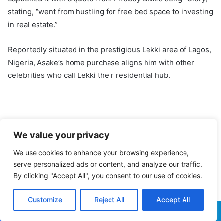
stating, “went from hustling for free bed space to investing
in real estate.”
Reportedly situated in the prestigious Lekki area of Lagos,
Nigeria, Asake’s home purchase aligns him with other
celebrities who call Lekki their residential hub.
We value your privacy
We use cookies to enhance your browsing experience,
serve personalized ads or content, and analyze our traffic.
By clicking "Accept All", you consent to our use of cookies.
Customize
Reject All
Accept All
Facebook
X
WhatsApp
Telegram