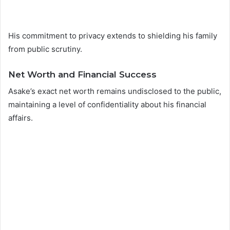
His commitment to privacy extends to shielding his family
from public scrutiny.
Net Worth and Financial Success
Asake’s exact net worth remains undisclosed to the public,
maintaining a level of confidentiality about his financial
affairs.