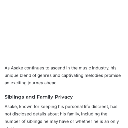
As Asake continues to ascend in the music industry, his
unique blend of genres and captivating melodies promise
an exciting journey ahead.
Siblings and Family Privacy
Asake, known for keeping his personal life discreet, has
not disclosed details about his family, including the
number of siblings he may have or whether he is an only