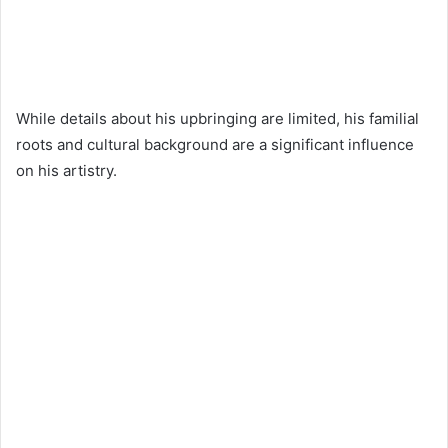
While details about his upbringing are limited, his familial
roots and cultural background are a significant influence
on his artistry.