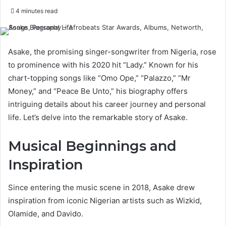
4 minutes read
Asake, the promising singer-songwriter from Nigeria, rose
to prominence with his 2020 hit “Lady.” Known for his
chart-topping songs like “Omo Ope,” “Palazzo,” “Mr
Money,” and “Peace Be Unto,” his biography offers
intriguing details about his career journey and personal
life. Let’s delve into the remarkable story of Asake.
Musical Beginnings and
Inspiration
Since entering the music scene in 2018, Asake drew
inspiration from iconic Nigerian artists such as Wizkid,
Olamide, and Davido.