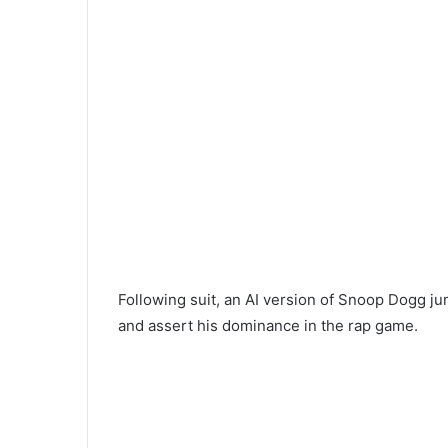
Following suit, an AI version of Snoop Dogg ju
and assert his dominance in the rap game.