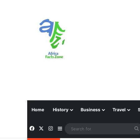
Home
History
Business
Travel
Facebook
X
Instagram
Sidebar