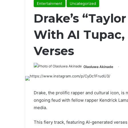
Entertainment
Uncategorized
Drake’s “Taylor
With AI Tupac
Verses
Olaoluwa Akinade
Drake, the prolific rapper and cultural icon, is
ongoing feud with fellow rapper Kendrick Lama
media.
This fiery track, featuring AI-generated verses 