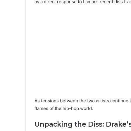
as a direct response to Lamar’s recent diss trac
As tensions between the two artists continue t
flames of the hip-hop world.
Unpacking the Diss: Drake’s