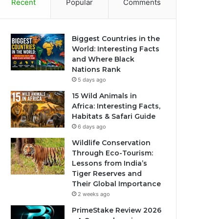
Recent
Popular
Comments
Biggest Countries in the
World: Interesting Facts
and Where Black
Nations Rank
5 days ago
15 Wild Animals in
Africa: Interesting Facts,
Habitats & Safari Guide
6 days ago
Wildlife Conservation
Through Eco-Tourism:
Lessons from India’s
Tiger Reserves and
Their Global Importance
2 weeks ago
PrimeStake Review 2026