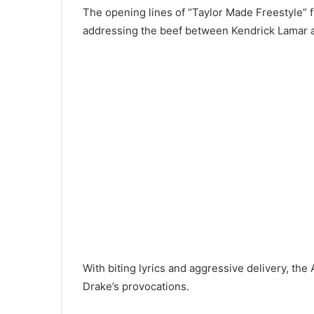
The opening lines of “Taylor Made Freestyle” fe
addressing the beef between Kendrick Lamar 
With biting lyrics and aggressive delivery, th
Drake’s provocations.