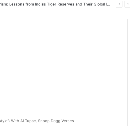
Wildlife Conservation Through Eco-Tourism: Lessons from India’s Tiger Reserves and Their Global Importance
style”: With AI Tupac, Snoop Dogg Verses