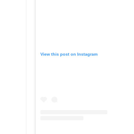
View this post on Instagram