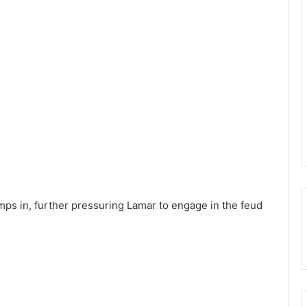
mps in, further pressuring Lamar to engage in the feud