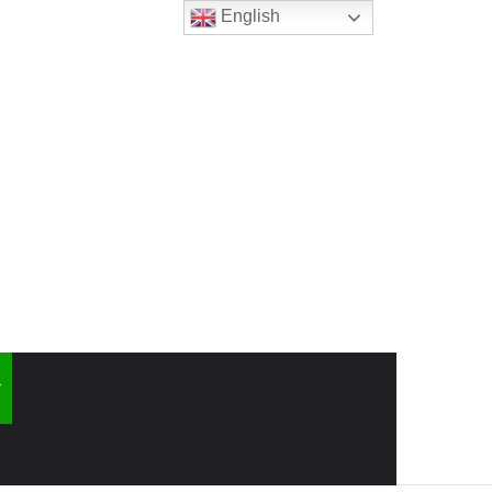
English