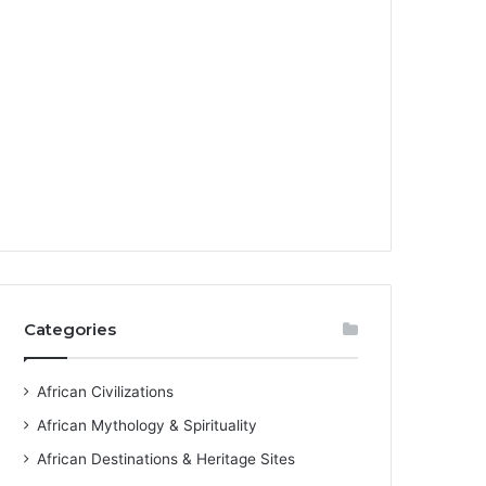
Categories
African Civilizations
African Mythology & Spirituality
African Destinations & Heritage Sites