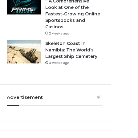
– A Comprehensive
Look at One of the
Fastest-Growing Online
Sportsbooks and
Casinos
2 weeks ago
Skeleton Coast in
Namibia: The World’s
Largest Ship Cemetery
4 weeks ago
Advertisement