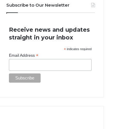
Subscribe to Our Newsletter
Receive news and updates
straight in your inbox
*
indicates required
*
Email Address