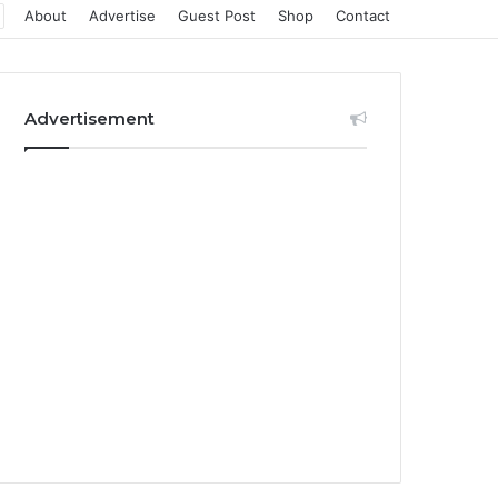
About
Advertise
Guest Post
Shop
Contact
Advertisement