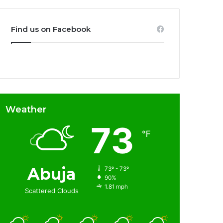
Find us on Facebook
Weather
73
℉
Abuja
73º - 73º
90%
1.81 mph
Scattered Clouds