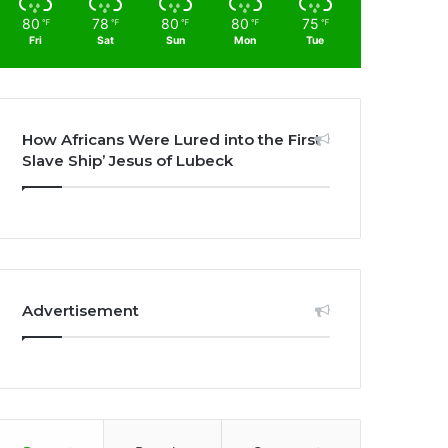
80
78
80
80
75
℉
℉
℉
℉
℉
Fri
Sat
Sun
Mon
Tue
How Africans Were Lured into the First
Slave Ship’ Jesus of Lubeck
Advertisement