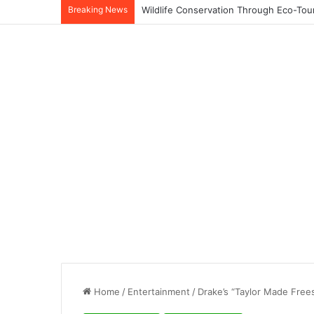
Breaking News
Home
/
Entertainment
/
Drake’s “Taylor Made Free