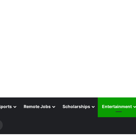
Sports
Remote Jobs
Scholarships
Entertainment
Search
for