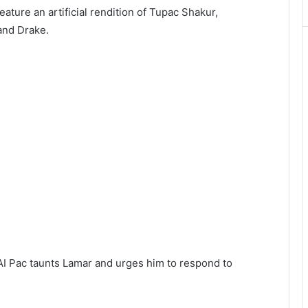
ature an artificial rendition of Tupac Shakur,
and Drake.
e AI Pac taunts Lamar and urges him to respond to