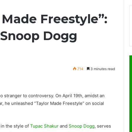
 Made Freestyle”:
, Snoop Dogg
714
3 minutes read
 no stranger to controversy. On April 19th, amidst an
r, he unleashed “Taylor Made Freestyle” on social
in the style of
Tupac Shakur
and
Snoop Dogg
, serves