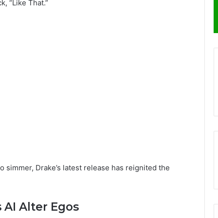
k, “Like That.”
o simmer, Drake’s latest release has reignited the
 AI Alter Egos