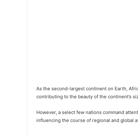
As the second-largest continent on Earth, Afr
contributing to the beauty of the continent’s si
However, a select few nations command attenti
influencing the course of regional and global af