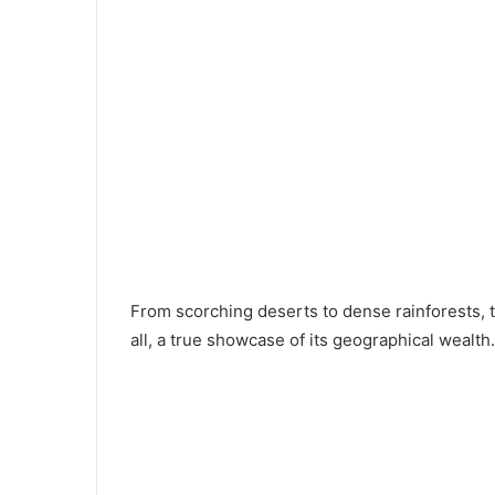
From scorching deserts to dense rainforests, 
all, a true showcase of its geographical wealth.