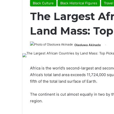
Black Culture
Black Historical Figures
Travel
The Largest Af
Land Mass: Top
Olaoluwa Akinade
Africa is the world’s second-largest and secon
Africa’s total land area exceeds 11,724,000 s
fifth of the total land surface of Earth.
The continent is cut almost equally in two by th
region.