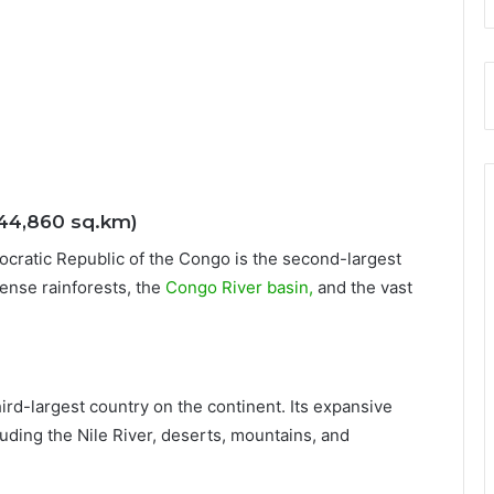
344,860 sq.km)
mocratic Republic of the Congo is the second-largest
ense rainforests, the
Congo River basin,
and the vast
hird-largest country on the continent. Its expansive
uding the Nile River, deserts, mountains, and