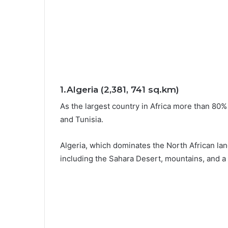
1.Algeria (2,381, 741 sq.km)
As the largest country in Africa more than 80%
and Tunisia.
Algeria, which dominates the North African la
including the Sahara Desert, mountains, and a