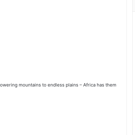
towering mountains to endless plains – Africa has them