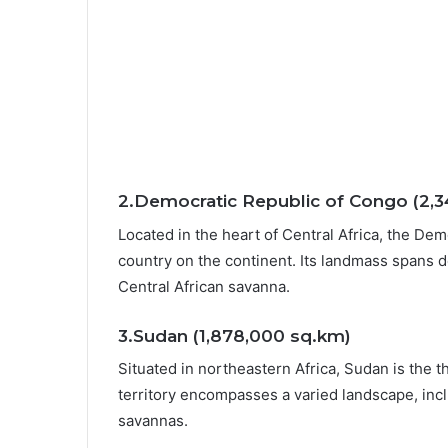
2.Democratic Republic of Congo (2,
Located in the heart of Central Africa, the De
country on the continent. Its landmass spans d
Central African savanna.
3.Sudan (1,878,000 sq.km)
Situated in northeastern Africa, Sudan is the t
territory encompasses a varied landscape, incl
savannas.