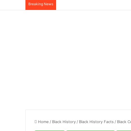
Breaking News
Home
/
Black History
/
Black History Facts
/
Black C