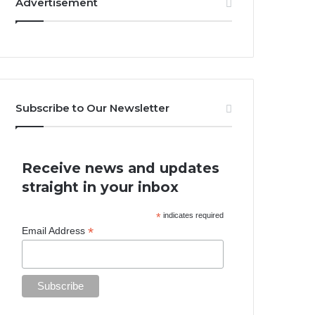
Advertisement
Subscribe to Our Newsletter
Receive news and updates
straight in your inbox
*
indicates required
*
Email Address