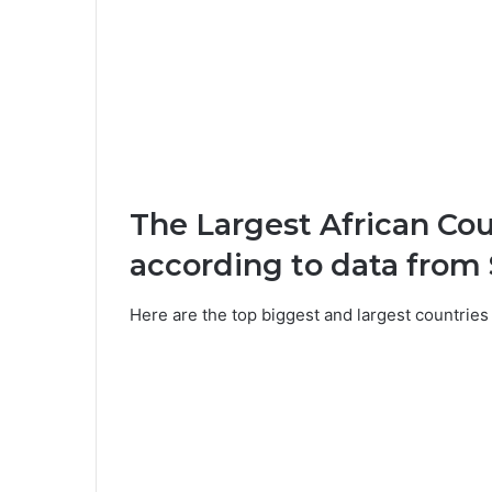
The Largest African Co
according to data from S
Here are the top biggest and largest countries