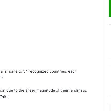
ica is home to 54 recognized countries, each
ze.
on due to the sheer magnitude of their landmass,
fairs.