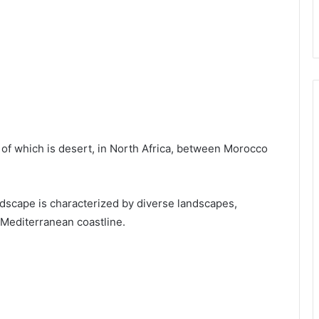
 of which is desert, in North Africa, between Morocco
ndscape is characterized by diverse landscapes,
 Mediterranean coastline.