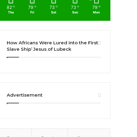
82
79
73
73
79
℉
℉
℉
℉
℉
Thu
Fri
Sat
Sun
Mon
How Africans Were Lured into the First
Slave Ship’ Jesus of Lubeck
Advertisement