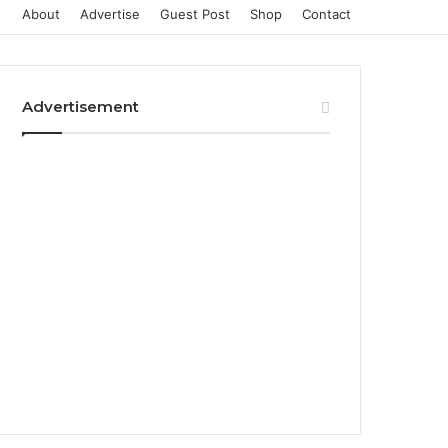
About
Advertise
Guest Post
Shop
Contact
Advertisement