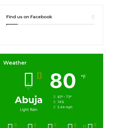
Find us on Facebook
Weather
80
℉
Abuja
82º - 73º
74%
5.44 mph
Light Rain