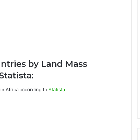
untries by Land Mass
tatista:
 in Africa according to
Statista