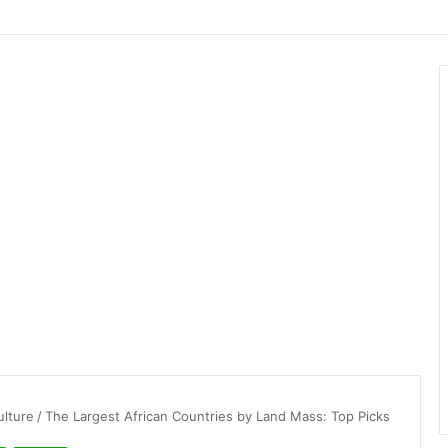
ulture
/
The Largest African Countries by Land Mass: Top Picks