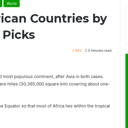
World
rican Countries by
 Picks
645
3 minutes read
d most populous continent, after Asia in both cases.
quare miles (30,365,000 square km) covering about one-
e Equator so that most of Africa lies within the tropical