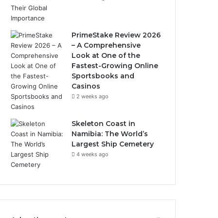
PrimeStake Review 2026
– A Comprehensive
Look at One of the
Fastest-Growing Online
Sportsbooks and
Casinos
2 weeks ago
Skeleton Coast in
Namibia: The World’s
Largest Ship Cemetery
4 weeks ago