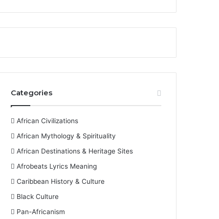
Categories
African Civilizations
African Mythology & Spirituality
African Destinations & Heritage Sites
Afrobeats Lyrics Meaning
Caribbean History & Culture
Black Culture
Pan-Africanism