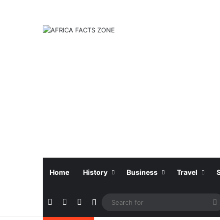
Home
History
Business
Travel
Facebook
X
Instagram
Sidebar
f