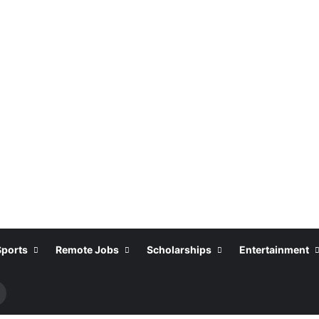
Sports
Remote Jobs
Scholarships
Entertainment
Search
or