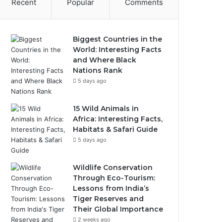
Recent
Popular
Comments
Biggest Countries in the
World: Interesting Facts
and Where Black
Nations Rank
5 days ago
15 Wild Animals in
Africa: Interesting Facts,
Habitats & Safari Guide
5 days ago
Wildlife Conservation
Through Eco-Tourism:
Lessons from India’s
Tiger Reserves and
Their Global Importance
2 weeks ago