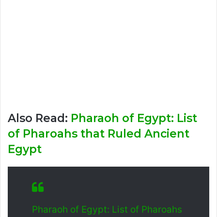
Also Read:
Pharaoh of Egypt: List
of Pharoahs that Ruled Ancient
Egypt
Pharaoh of Egypt: List of Pharoahs