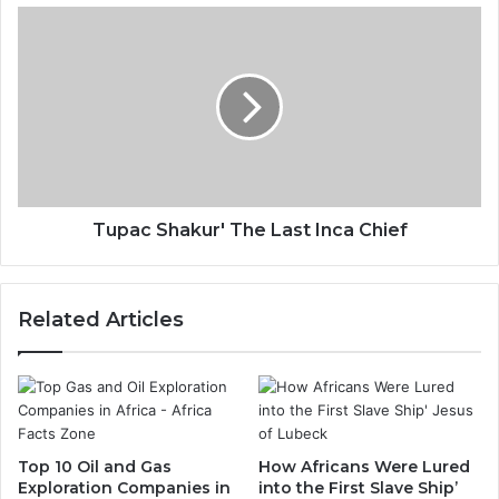
Tupac Shakur' The Last Inca Chief
Related Articles
Top 10 Oil and Gas
How Africans Were Lured
Exploration Companies in
into the First Slave Ship’