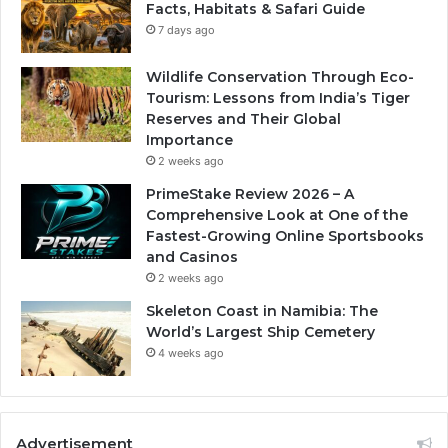
Facts, Habitats & Safari Guide
7 days ago
Wildlife Conservation Through Eco-
Tourism: Lessons from India’s Tiger
Reserves and Their Global
Importance
2 weeks ago
PrimeStake Review 2026 – A
Comprehensive Look at One of the
Fastest-Growing Online Sportsbooks
and Casinos
2 weeks ago
Skeleton Coast in Namibia: The
World’s Largest Ship Cemetery
4 weeks ago
Advertisement