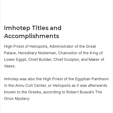
Imhotep Titles and
Accomplishments
High Priest of Heliopolis, Administrator of the Great
Palace, Hereditary Nobleman, Chancellor of the King of
Lower Egypt, Chief Builder, Chief Sculptor, and Maker of
Vases.
Imhotep was also the High Priest of the Egyptian Pantheon
in the Annu Cult Center, or Heliopolis as it was afterwards
known to the Greeks, according to Robert Buaval’s The
Orion Mystery.