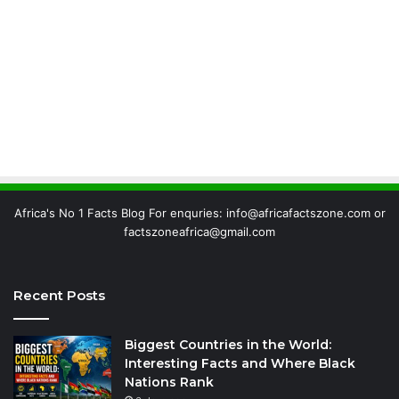
Africa's No 1 Facts Blog For enquries: info@africafactszone.com or
factszoneafrica@gmail.com
Recent Posts
Biggest Countries in the World:
Interesting Facts and Where Black
Nations Rank