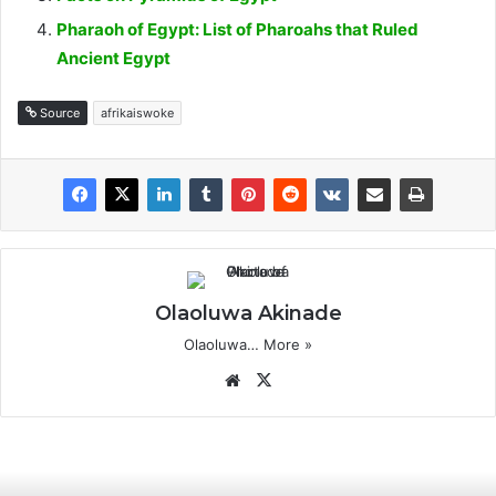
Pharaoh of Egypt: List of Pharoahs that Ruled
Ancient Egypt
Source
afrikaiswoke
Olaoluwa Akinade
Olaoluwa…
More »
Website
X