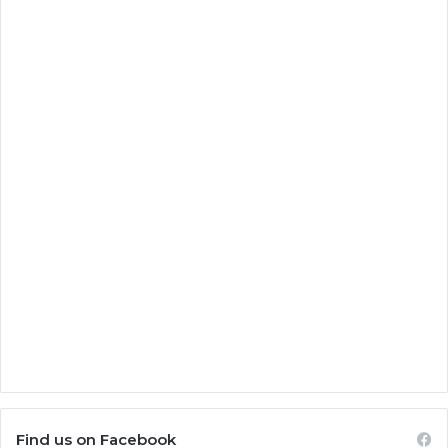
Find us on Facebook