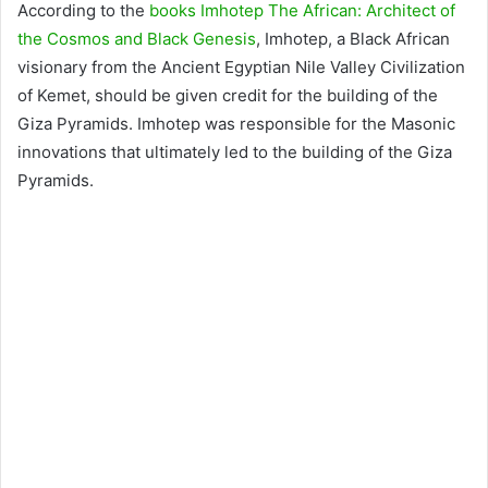
According to the
books Imhotep The African: Architect of
the Cosmos and Black Genesis
, Imhotep, a Black African
visionary from the Ancient Egyptian Nile Valley Civilization
of Kemet, should be given credit for the building of the
Giza Pyramids. Imhotep was responsible for the Masonic
innovations that ultimately led to the building of the Giza
Pyramids.