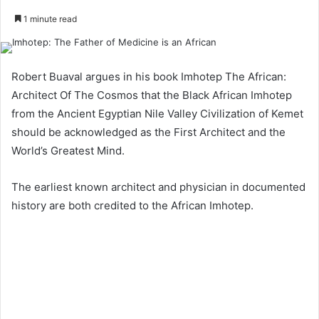
1 minute read
Robert Buaval argues in his book Imhotep The African:
Architect Of The Cosmos that the Black African Imhotep
from the Ancient Egyptian Nile Valley Civilization of Kemet
should be acknowledged as the First Architect and the
World’s Greatest Mind.
The earliest known architect and physician in documented
history are both credited to the African Imhotep.