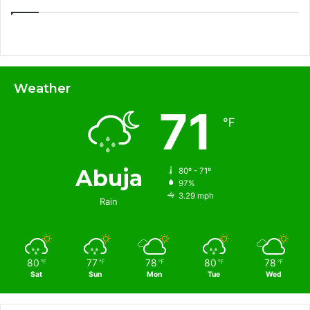
Weather
71
℉
Abuja
80º - 71º
97%
3.29 mph
Rain
80
77
78
80
78
℉
℉
℉
℉
℉
Sat
Sun
Mon
Tue
Wed