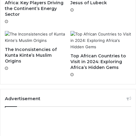
Africa: Key Players Driving
Jesus of Lubeck
the Continent’s Energy
Sector
The Inconsistencies of
Kunta Kinte’s Muslim
Top African Countries to
Origins
Visit in 2024: Exploring
Africa’s Hidden Gems
Advertisement