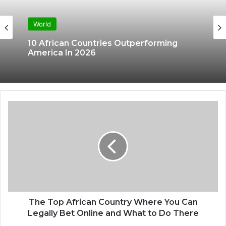
World
10 African Countries Outperforming
America In 2026
The Top African Country Where You Can
Legally Bet Online and What to Do There