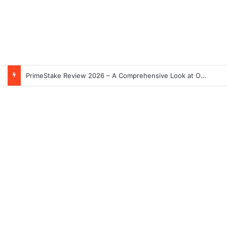
PrimeStake Review 2026 – A Comprehensive Look at One of the Fastest-Growing Online Sportsbooks and Casinos