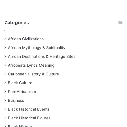
Categories
African Civilizations
African Mythology & Spirituality
African Destinations & Heritage Sites
Afrobeats Lyrics Meaning
Caribbean History & Culture
Black Culture
Pan-Africanism
Business
Black Historical Events
Black Historical Figures
Black History