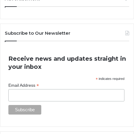
Subscribe to Our Newsletter
Receive news and updates straight in
your inbox
*
indicates required
*
Email Address