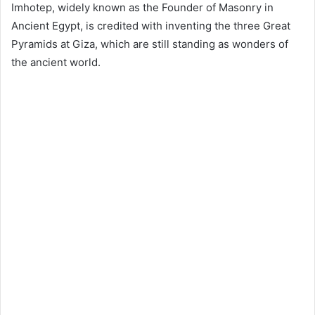
Imhotep, widely known as the Founder of Masonry in
Ancient Egypt, is credited with inventing the three Great
Pyramids at Giza, which are still standing as wonders of
the ancient world.