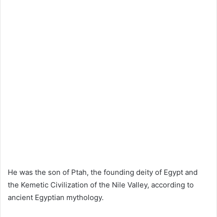
He was the son of Ptah, the founding deity of Egypt and
the Kemetic Civilization of the Nile Valley, according to
ancient Egyptian mythology.