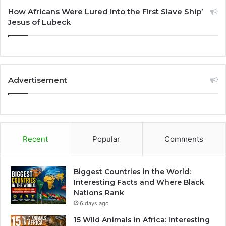
How Africans Were Lured into the First Slave Ship’
Jesus of Lubeck
Advertisement
Recent
Popular
Comments
Biggest Countries in the World:
Interesting Facts and Where Black
Nations Rank
6 days ago
15 Wild Animals in Africa: Interesting