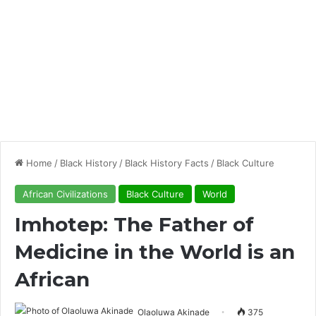
Home
/
Black History
/
Black History Facts
/
Black Culture
African Civilizations
Black Culture
World
Imhotep: The Father of
Medicine in the World is an
African
Olaoluwa Akinade
375