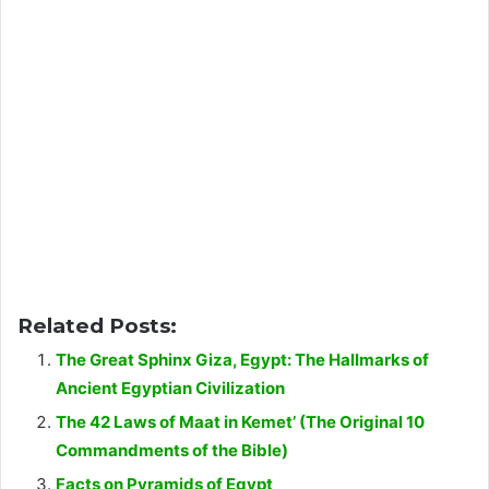
Related Posts:
The Great Sphinx Giza, Egypt: The Hallmarks of
Ancient Egyptian Civilization
The 42 Laws of Maat in Kemet’ (The Original 10
Commandments of the Bible)
Facts on Pyramids of Egypt