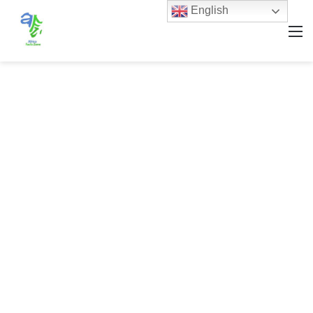
English
M