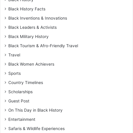
Black History Facts
Black Inventions & Innovations
Black Leaders & Activists
Black Military History
Black Tourism & Afro-Friendly Travel
Travel
Black Women Achievers
Sports
Country Timelines
Scholarships
Guest Post
On This Day in Black History
Entertainment
Safaris & Wildlife Experiences