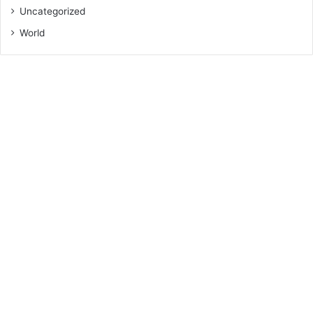
Uncategorized
World