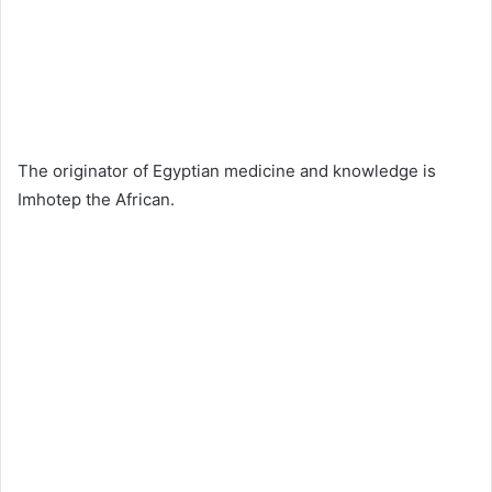
The originator of Egyptian medicine and knowledge is
Imhotep the African.