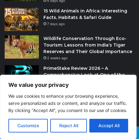
6 days ago
15 Wild Animals in Africa: Interesting
Facts, Habitats & Safari Guide
7 days ago
Wildlife Conservation Through Eco-
Tourism: Lessons from India’s Tiger
Reserves and Their Global Importance
2 weeks ago
PrimeStake Review 2026 – A
Comprehensive Look at One of the
Fastest-Growing Online Sportsbooks
We value your privacy
and Casinos
2 weeks ago
We use cookies to enhance your browsing experience,
serve personalized ads or content, and analyze our traffic.
Skeleton Coast in Namibia: The World’s
By clicking "Accept All", you consent to our use of cookies.
Largest Ship Cemetery
4 weeks ago
Customize
Reject All
Accept All
Most Commented Posts
Facebook
X
WhatsApp
Telegram