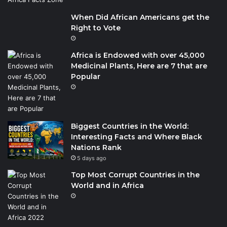
When Did African Americans get the
Right to Vote
Africa is Endowed with over 45,000
Medicinal Plants, Here are 7 that are
Popular
Biggest Countries in the World:
Interesting Facts and Where Black
Nations Rank
5 days ago
Top Most Corrupt Countries in the
World and in Africa