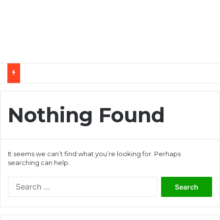
Nothing Found
It seems we can’t find what you’re looking for. Perhaps
searching can help.
S
e
a
r