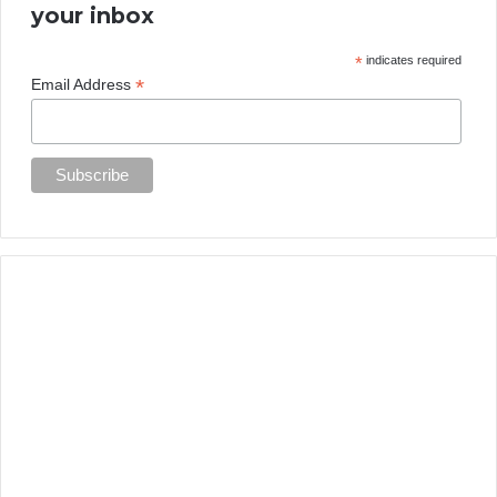
your inbox
*
indicates required
*
Email Address