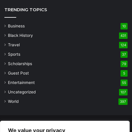
TRENDING TOPICS
Business
10
Black History
431
Travel
124
Sports
37
Scholarships
79
Guest Post
5
Entertainment
55
Uncategorized
107
World
397
© Copyright 2026, All Rights Reserved |
Built and Designed by
We value your privacy