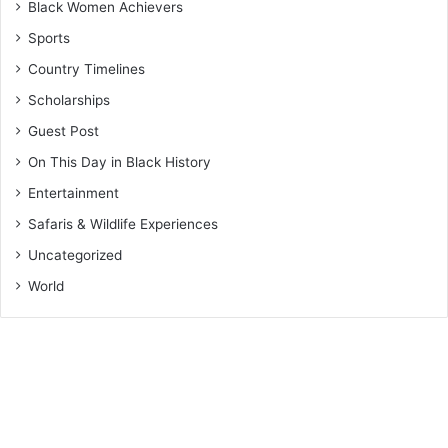
Black Women Achievers
Sports
Country Timelines
Scholarships
Guest Post
On This Day in Black History
Entertainment
Safaris & Wildlife Experiences
Uncategorized
World