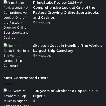
PrimeStake Review 2026 – A
Comprehensive Look at One of the
Fastest-Growing Online Sportsbooks
and Casinos
2 weeks ago
Skeleton Coast in Namibia: The World’s
Largest Ship Cemetery
4 weeks ago
Most Commented Posts
100 years of Afrobeat & Pop Music in
Nigeria