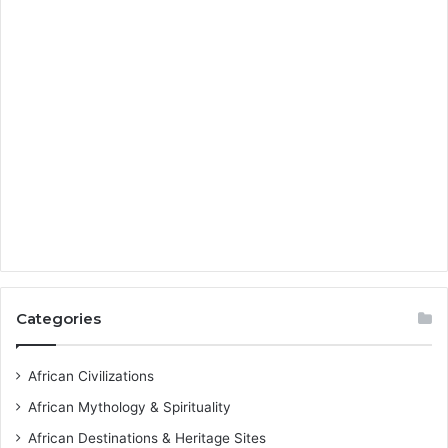
Categories
African Civilizations
African Mythology & Spirituality
African Destinations & Heritage Sites