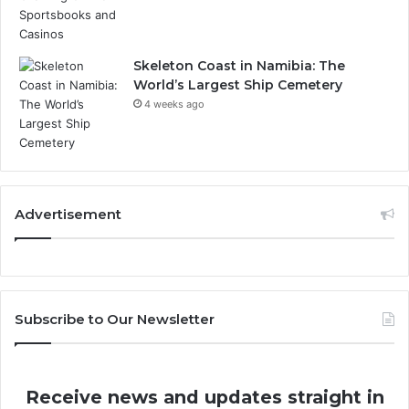
Skeleton Coast in Namibia: The
World’s Largest Ship Cemetery
4 weeks ago
Advertisement
Subscribe to Our Newsletter
Receive news and updates straight in