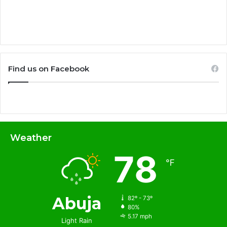
Find us on Facebook
Weather
78
℉
Abuja
82º - 73º
80%
5.17 mph
Light Rain