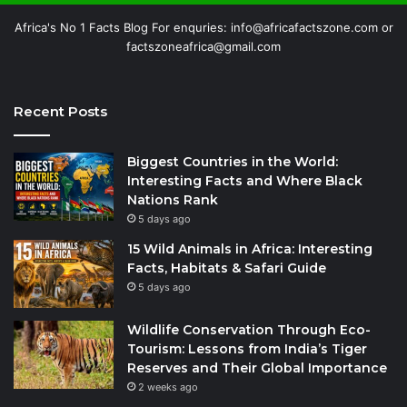
Africa's No 1 Facts Blog For enquries: info@africafactszone.com or
factszoneafrica@gmail.com
Recent Posts
Biggest Countries in the World:
Interesting Facts and Where Black
Nations Rank
5 days ago
15 Wild Animals in Africa: Interesting
Facts, Habitats & Safari Guide
5 days ago
Wildlife Conservation Through Eco-
Tourism: Lessons from India’s Tiger
Reserves and Their Global Importance
2 weeks ago