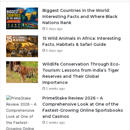
Biggest Countries in the World:
Interesting Facts and Where Black
Nations Rank
5 days ago
15 Wild Animals in Africa: Interesting
Facts, Habitats & Safari Guide
5 days ago
Wildlife Conservation Through Eco-
Tourism: Lessons from India’s Tiger
Reserves and Their Global
Importance
2 weeks ago
PrimeStake Review 2026 – A
Comprehensive Look at One of the
Fastest-Growing Online Sportsbooks
and Casinos
2 weeks ago