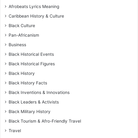
Afrobeats Lyrics Meaning
Caribbean History & Culture
Black Culture
Pan-Africanism
Business
Black Historical Events
Black Historical Figures
Black History
Black History Facts
Black Inventions & Innovations
Black Leaders & Activists
Black Military History
Black Tourism & Afro-Friendly Travel
Travel