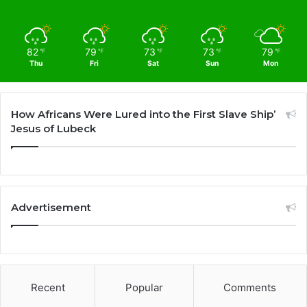
82
79
73
73
79
℉
℉
℉
℉
℉
Thu
Fri
Sat
Sun
Mon
How Africans Were Lured into the First Slave Ship’
Jesus of Lubeck
Advertisement
Recent
Popular
Comments