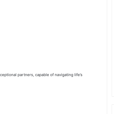
eptional partners, capable of navigating life’s