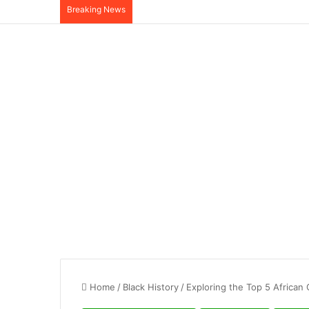
Breaking News
Home
/
Black History
/
Exploring the Top 5 African 