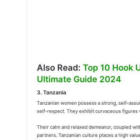
Also Read:
Top 10 Hook Up
Ultimate Guide 2024
3. Tanzania
Tanzanian women possess a strong, self-assu
self-respect. They exhibit curvaceous figures
Their calm and relaxed demeanor, coupled with
partners. Tanzanian culture places a high val