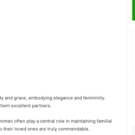
uty and grace, embodying elegance and femininity.
them excellent partners.
omen often play a central role in maintaining familial
to their loved ones are truly commendable.