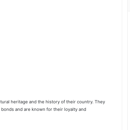
ral heritage and the history of their country. They
y bonds and are known for their loyalty and