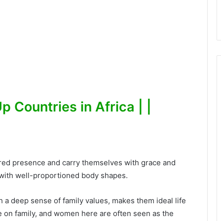
 Countries in Africa | |
red presence and carry themselves with grace and
 with well-proportioned body shapes.
 a deep sense of family values, makes them ideal life
ue on family, and women here are often seen as the