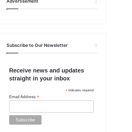
Advertisement
Subscribe to Our Newsletter
Receive news and updates
straight in your inbox
*
indicates required
*
Email Address