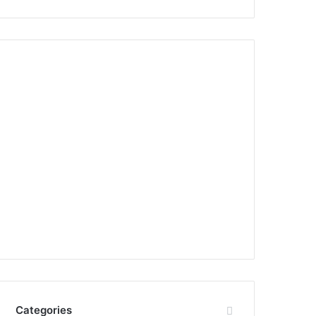
Categories