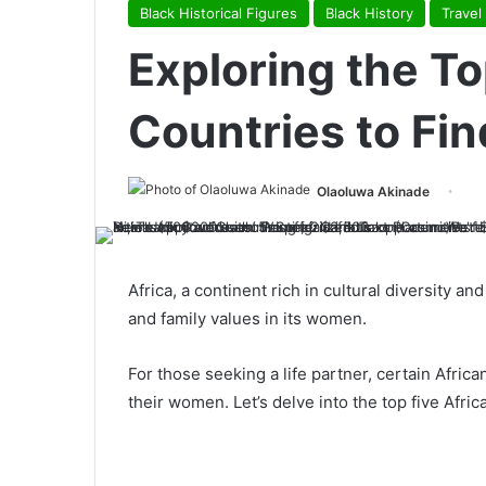
Black Historical Figures
Black History
Travel
Exploring the To
Countries to Fin
Olaoluwa Akinade
Africa, a continent rich in cultural diversity an
and family values in its women.
For those seeking a life partner, certain Africa
their women. Let’s delve into the top five Afr