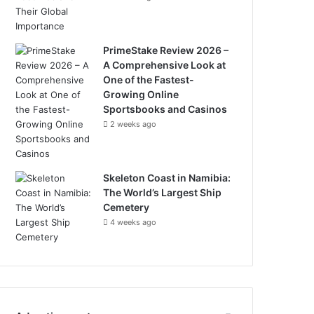
PrimeStake Review 2026 –
A Comprehensive Look at
One of the Fastest-
Growing Online
Sportsbooks and Casinos
2 weeks ago
Skeleton Coast in Namibia:
The World’s Largest Ship
Cemetery
4 weeks ago