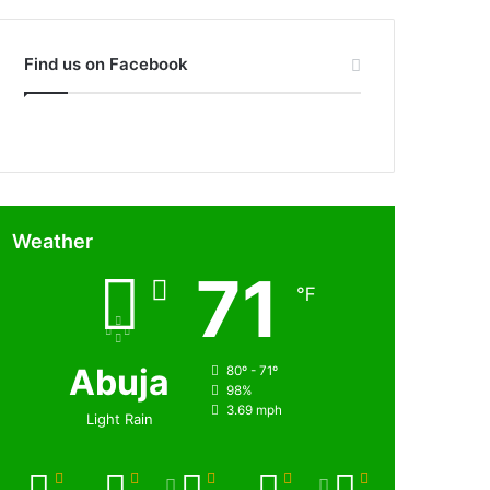
Find us on Facebook
Weather
71
℉
Abuja
80º - 71º
98%
3.69 mph
Light Rain