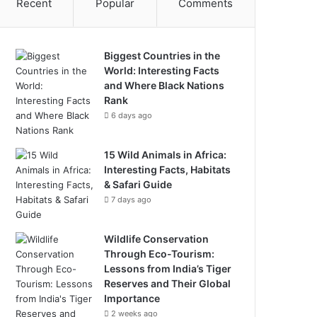
Recent
Popular
Comments
Biggest Countries in the
World: Interesting Facts
and Where Black Nations
Rank
6 days ago
15 Wild Animals in Africa:
Interesting Facts, Habitats
& Safari Guide
7 days ago
Wildlife Conservation
Through Eco-Tourism:
Lessons from India’s Tiger
Reserves and Their Global
Importance
2 weeks ago