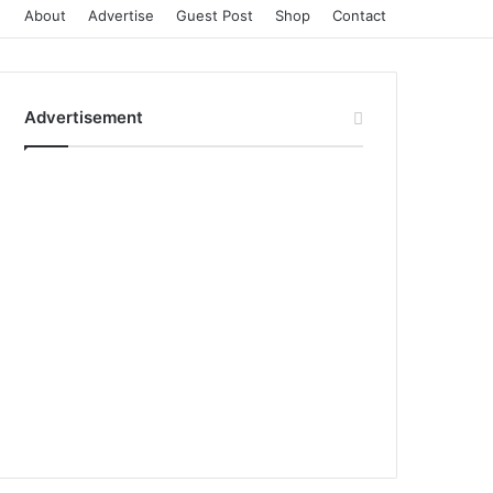
About
Advertise
Guest Post
Shop
Contact
Advertisement