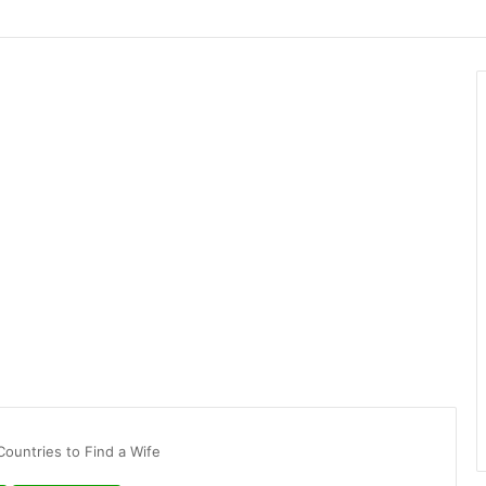
Countries to Find a Wife