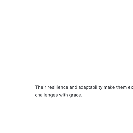
Their resilience and adaptability make them exc
challenges with grace.