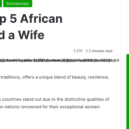
Scholarships
p 5 African
d a Wife
275
2 minutes read
d traditions, offers a unique blend of beauty, resilience,
n countries stand out due to the distinctive qualities of
ican nations renowned for their exceptional women.