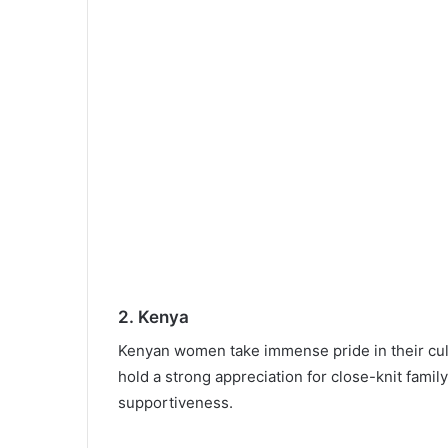
2. Kenya
Kenyan women take immense pride in their cultu
hold a strong appreciation for close-knit famil
supportiveness.