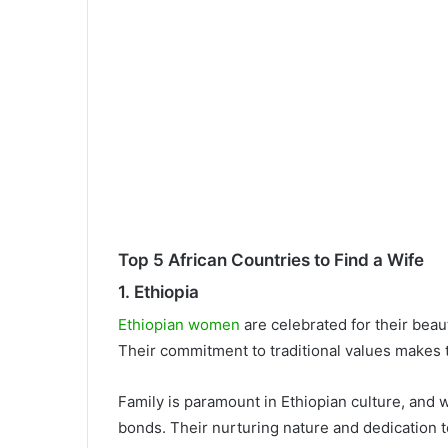
Top 5 African Countries to Find a Wife
1. Ethiopia
Ethiopian women
are celebrated for their bea
Their commitment to traditional values makes 
Family is paramount in Ethiopian culture, and w
bonds. Their nurturing nature and dedication 