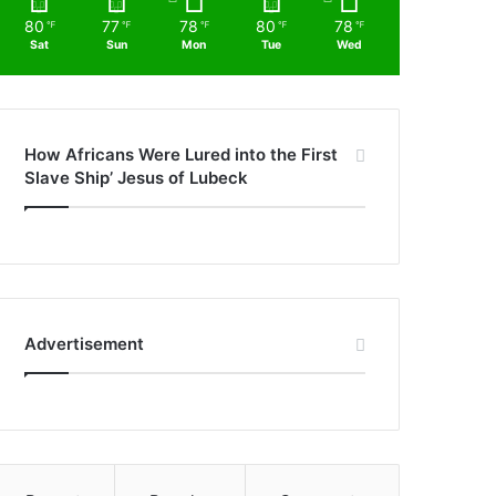
80
77
78
80
78
℉
℉
℉
℉
℉
Sat
Sun
Mon
Tue
Wed
How Africans Were Lured into the First
Slave Ship’ Jesus of Lubeck
Advertisement