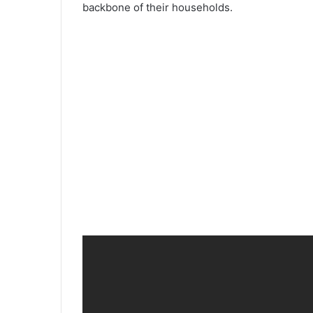
backbone of their households.