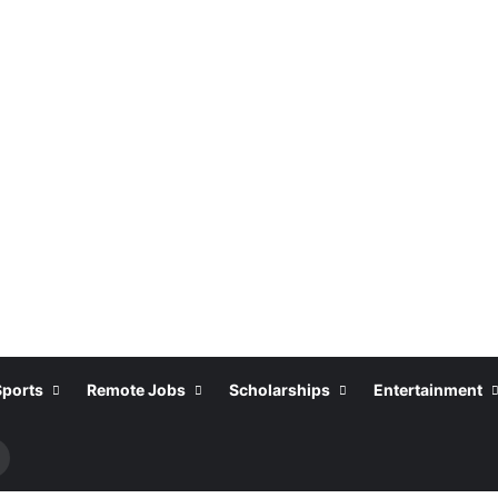
Sports
Remote Jobs
Scholarships
Entertainment
Search
or