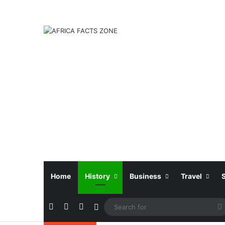
Home
History
Business
Travel
Facebook
X
Instagram
Sidebar
f