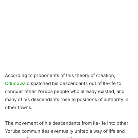
According to proponents of this theory of creation,
Oduduwa
dispatched his descendants out of Ile-Ife to
conquer other Yoruba people who already existed, and
many of his descendants rose to positions of authority in
other towns.
The movement of his descendants from Ile-Ife into other
Yoruba communities eventually united a way of life and