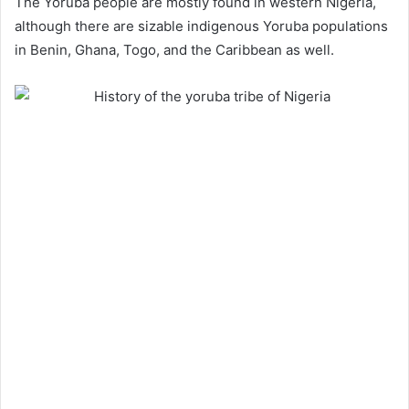
The Yoruba people are mostly found in western Nigeria,
although there are sizable indigenous Yoruba populations
in Benin, Ghana, Togo, and the Caribbean as well.