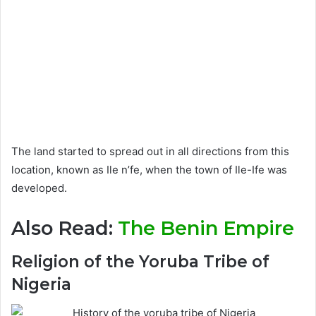
The land started to spread out in all directions from this
location, known as Ile n’fe, when the town of Ile-Ife was
developed.
Also Read:
The Benin Empire
Religion of the Yoruba Tribe of
Nigeria