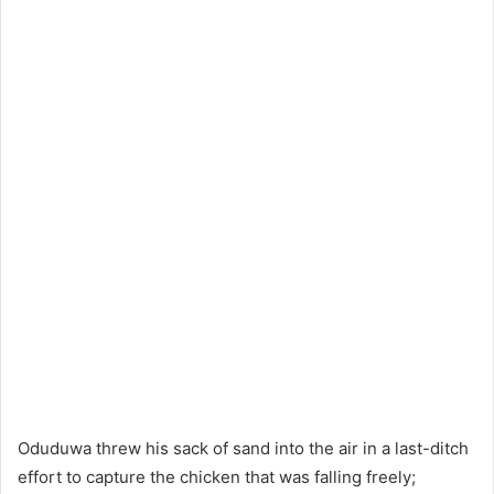
Oduduwa threw his sack of sand into the air in a last-ditch
effort to capture the chicken that was falling freely;