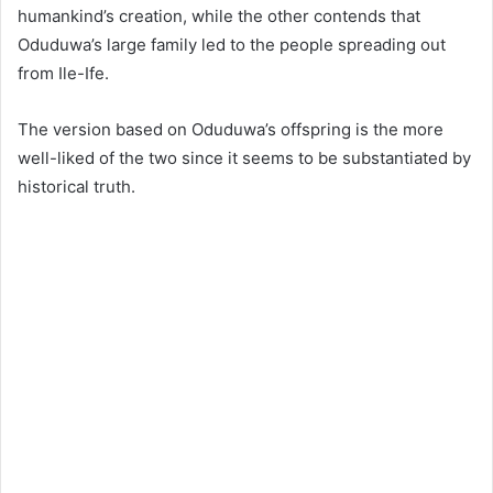
humankind’s creation, while the other contends that
Oduduwa’s large family led to the people spreading out
from Ile-Ife.
The version based on Oduduwa’s offspring is the more
well-liked of the two since it seems to be substantiated by
historical truth.