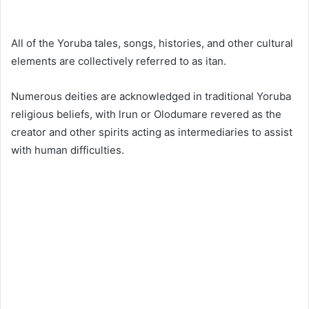
All of the Yoruba tales, songs, histories, and other cultural
elements are collectively referred to as itan.
Numerous deities are acknowledged in traditional Yoruba
religious beliefs, with lrun or Olodumare revered as the
creator and other spirits acting as intermediaries to assist
with human difficulties.