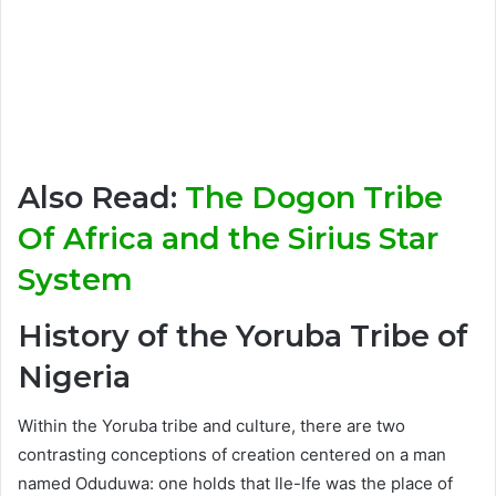
Also Read:
The Dogon Tribe
Of Africa and the Sirius Star
System
History of the Yoruba Tribe of
Nigeria
Within the Yoruba tribe and culture, there are two
contrasting conceptions of creation centered on a man
named Oduduwa: one holds that Ile-Ife was the place of