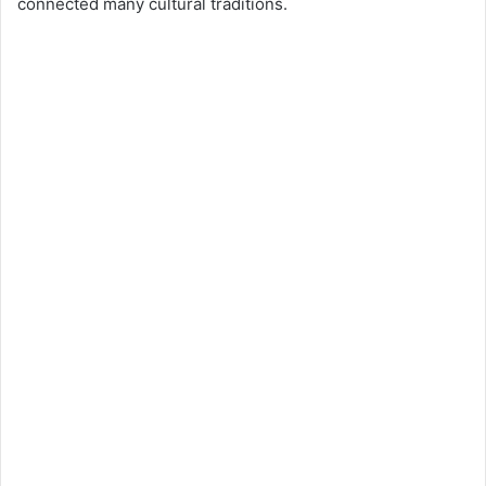
connected many cultural traditions.