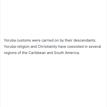
Yoruba customs were carried on by their descendants.
Yoruba religion and Christianity have coexisted in several
regions of the Caribbean and South America.