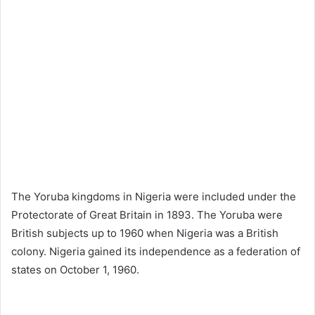
The Yoruba kingdoms in Nigeria were included under the
Protectorate of Great Britain in 1893. The Yoruba were
British subjects up to 1960 when Nigeria was a British
colony. Nigeria gained its independence as a federation of
states on October 1, 1960.