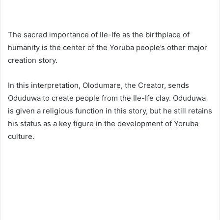
The sacred importance of Ile-Ife as the birthplace of
humanity is the center of the Yoruba people’s other major
creation story.
In this interpretation, Olodumare, the Creator, sends
Oduduwa to create people from the Ile-Ife clay. Oduduwa
is given a religious function in this story, but he still retains
his status as a key figure in the development of Yoruba
culture.