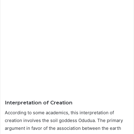
Interpretation of Creation
According to some academics, this interpretation of
creation involves the soil goddess Odudua. The primary
argument in favor of the association between the earth