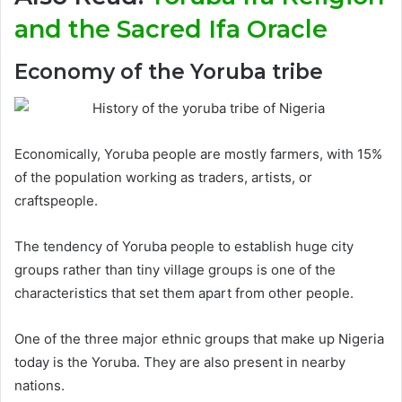
and the Sacred Ifa Oracle
Economy of the Yoruba tribe
Economically, Yoruba people are mostly farmers, with 15%
of the population working as traders, artists, or
craftspeople.
The tendency of Yoruba people to establish huge city
groups rather than tiny village groups is one of the
characteristics that set them apart from other people.
One of the three major ethnic groups that make up Nigeria
today is the Yoruba. They are also present in nearby
nations.