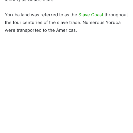
Yoruba land was referred to as the
Slave Coast
throughout
the four centuries of the slave trade. Numerous Yoruba
were transported to the Americas.