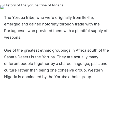
The Yoruba tribe, who were originally from Ile-Ife,
emerged and gained notoriety through trade with the
Portuguese, who provided them with a plentiful supply of
weapons.
One of the greatest ethnic groupings in Africa south of the
Sahara Desert is the Yoruba. They are actually many
different people together by a shared language, past, and
culture rather than being one cohesive group. Western
Nigeria is dominated by the Yoruba ethnic group.