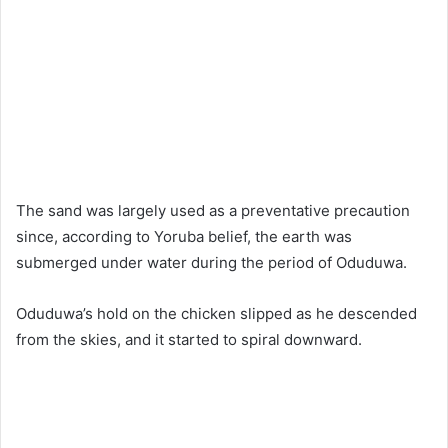
The sand was largely used as a preventative precaution
since, according to Yoruba belief, the earth was
submerged under water during the period of Oduduwa.
Oduduwa’s hold on the chicken slipped as he descended
from the skies, and it started to spiral downward.