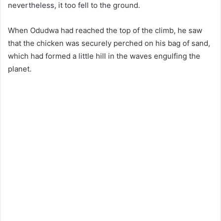
nevertheless, it too fell to the ground.
When Odudwa had reached the top of the climb, he saw
that the chicken was securely perched on his bag of sand,
which had formed a little hill in the waves engulfing the
planet.