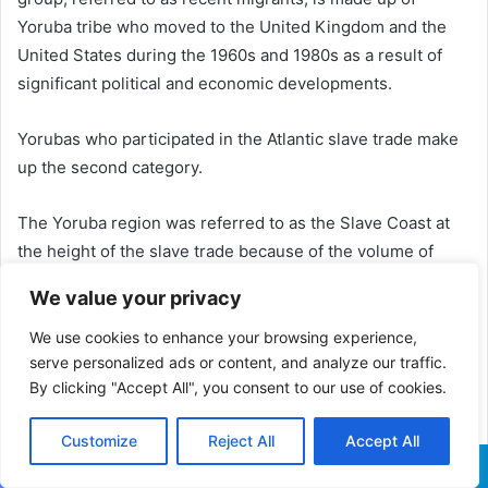
Yoruba tribe who moved to the United Kingdom and the
United States during the 1960s and 1980s as a result of
significant political and economic developments.
Yorubas who participated in the Atlantic slave trade make
up the second category.
The Yoruba region was referred to as the Slave Coast at
the height of the slave trade because of the volume of
Yoruba people trafficked for salves.
We value your privacy
Numerous Yoruba were transported to the Americas.
We use cookies to enhance your browsing experience,
Yoruba customs were carried on by their descendants.
serve personalized ads or content, and analyze our traffic.
By clicking "Accept All", you consent to our use of cookies.
Yoruba religion and Christianity have coexisted in several
regions of the Caribbean and South America.
Customize
Reject All
Accept All
A sizeable portion of the Africans transported to the
Facebook
X
WhatsApp
Telegram