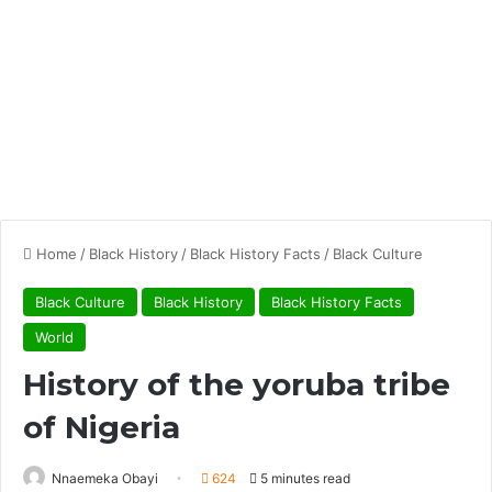
Home
/
Black History
/
Black History Facts
/
Black Culture
Black Culture
Black History
Black History Facts
World
History of the yoruba tribe
of Nigeria
Nnaemeka Obayi
624
5 minutes read