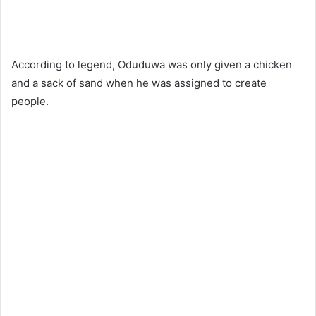
According to legend, Oduduwa was only given a chicken
and a sack of sand when he was assigned to create
people.