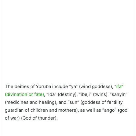
The deities of Yoruba include “ya” (wind goddess), “
ifa”
(divination or fate)
, “lda” (destiny), “ibeji” (twins), “sanyin”
(medicines and healing), and “sun” (goddess of fertility,
guardian of children and mothers), as well as “ango” (god
of war) (God of thunder).