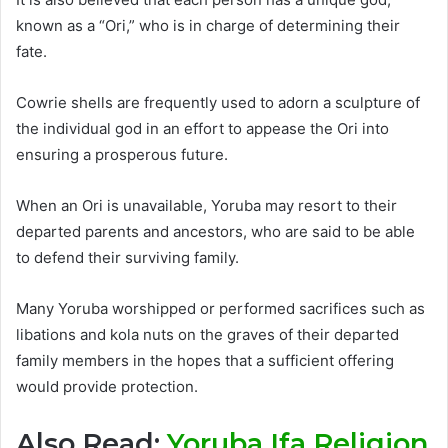
known as a “Ori,” who is in charge of determining their
fate.
Cowrie shells are frequently used to adorn a sculpture of
the individual god in an effort to appease the Ori into
ensuring a prosperous future.
When an Ori is unavailable, Yoruba may resort to their
departed parents and ancestors, who are said to be able
to defend their surviving family.
Many Yoruba worshipped or performed sacrifices such as
libations and kola nuts on the graves of their departed
family members in the hopes that a sufficient offering
would provide protection.
Also Read:
Yoruba Ifa Religion