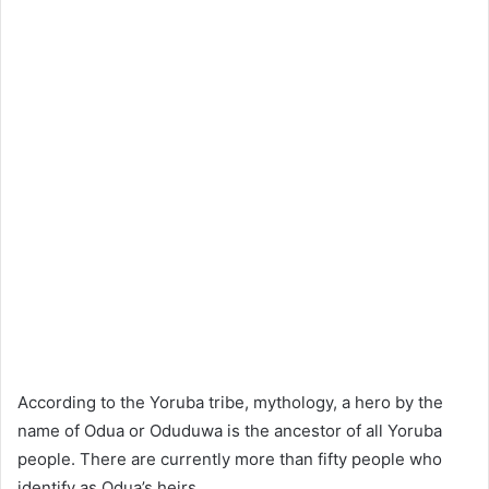
According to the Yoruba tribe, mythology, a hero by the
name of Odua or Oduduwa is the ancestor of all Yoruba
people. There are currently more than fifty people who
identify as Odua’s heirs.