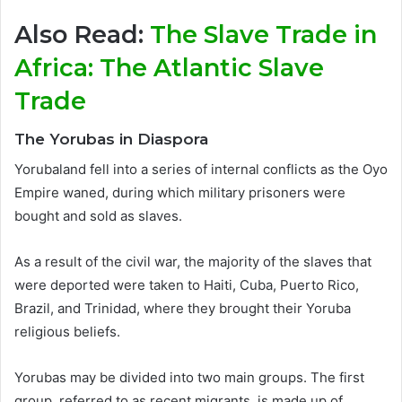
Also Read:
The Slave Trade in
Africa: The Atlantic Slave
Trade
The Yorubas in Diaspora
Yorubaland fell into a series of internal conflicts as the Oyo
Empire waned, during which military prisoners were
bought and sold as slaves.
As a result of the civil war, the majority of the slaves that
were deported were taken to Haiti, Cuba, Puerto Rico,
Brazil, and Trinidad, where they brought their Yoruba
religious beliefs.
Yorubas may be divided into two main groups. The first
group, referred to as recent migrants, is made up of