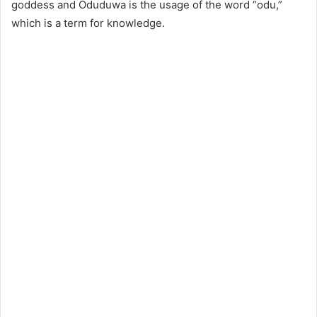
goddess and Oduduwa is the usage of the word “odu,”
which is a term for knowledge.