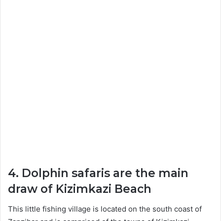
4. Dolphin safaris are the main
draw of Kizimkazi Beach
This little fishing village is located on the south coast of