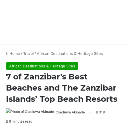
Home
/
Travel
/
African Destinations & Heritage Sites
African Destinations & Heritage Sites
7 of Zanzibar’s Best
Beaches and The Zanzibar
Islands’ Top Beach Resorts
Olaoluwa Akinade
319
6 minutes read