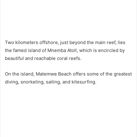
Two kilometers offshore, just beyond the main reef, lies
the famed island of Mnemba Atoll, which is encircled by
beautiful and reachable coral reefs.
On the island, Matemwe Beach offers some of the greatest
diving, snorkeling, sailing, and kitesurfing.