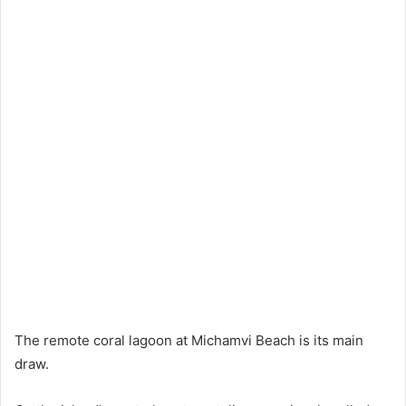
The remote coral lagoon at Michamvi Beach is its main
draw.