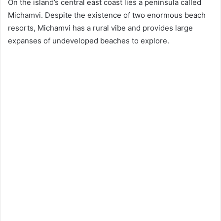
On the island’s central east coast lies a peninsula called
Michamvi. Despite the existence of two enormous beach
resorts, Michamvi has a rural vibe and provides large
expanses of undeveloped beaches to explore.