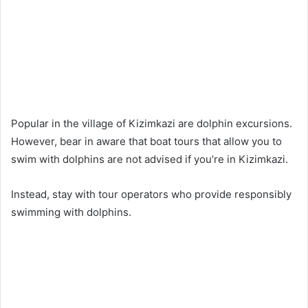
Popular in the village of Kizimkazi are dolphin excursions.
However, bear in aware that boat tours that allow you to
swim with dolphins are not advised if you’re in Kizimkazi.
Instead, stay with tour operators who provide responsibly
swimming with dolphins.