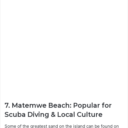
7. Matemwe Beach: Popular for
Scuba Diving & Local Culture
Some of the greatest sand on the island can be found on