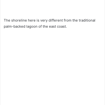
The shoreline here is very different from the traditional
palm-backed lagoon of the east coast.