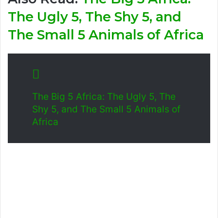
The Ugly 5, The Shy 5, and
The Small 5 Animals of Africa
The Big 5 Africa: The Ugly 5, The
Shy 5, and The Small 5 Animals of
Africa