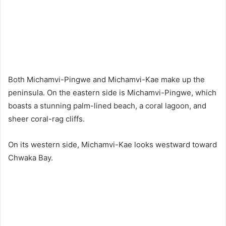
Both Michamvi-Pingwe and Michamvi-Kae make up the
peninsula. On the eastern side is Michamvi-Pingwe, which
boasts a stunning palm-lined beach, a coral lagoon, and
sheer coral-rag cliffs.
On its western side, Michamvi-Kae looks westward toward
Chwaka Bay.