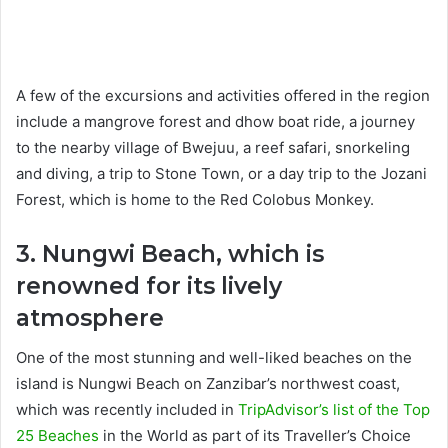
A few of the excursions and activities offered in the region
include a mangrove forest and dhow boat ride, a journey
to the nearby village of Bwejuu, a reef safari, snorkeling
and diving, a trip to Stone Town, or a day trip to the Jozani
Forest, which is home to the Red Colobus Monkey.
3. Nungwi Beach, which is
renowned for its lively
atmosphere
One of the most stunning and well-liked beaches on the
island is Nungwi Beach on Zanzibar’s northwest coast,
which was recently included in
TripAdvisor’s list of the Top
25 Beaches
in the World as part of its Traveller’s Choice