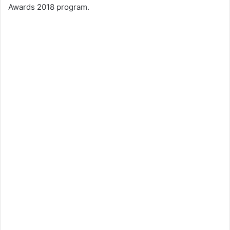
Awards 2018 program.