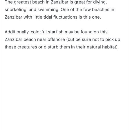
The greatest beach in Zanzibar is great for diving,
snorkeling, and swimming. One of the few beaches in
Zanzibar with little tidal fluctuations is this one.
Additionally, colorful starfish may be found on this
Zanzibar beach near offshore (but be sure not to pick up
these creatures or disturb them in their natural habitat).