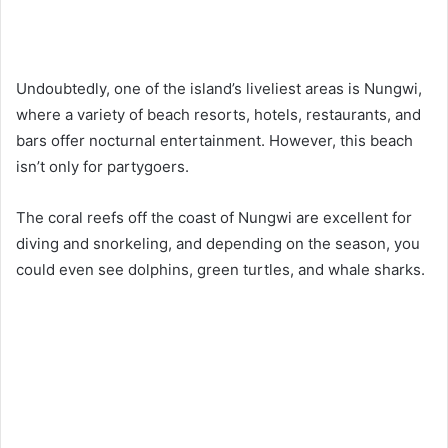
Undoubtedly, one of the island’s liveliest areas is Nungwi,
where a variety of beach resorts, hotels, restaurants, and
bars offer nocturnal entertainment. However, this beach
isn’t only for partygoers.
The coral reefs off the coast of Nungwi are excellent for
diving and snorkeling, and depending on the season, you
could even see dolphins, green turtles, and whale sharks.