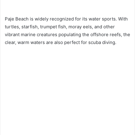
Paje Beach is widely recognized for its water sports. With
turtles, starfish, trumpet fish, moray eels, and other
vibrant marine creatures populating the offshore reefs, the
clear, warm waters are also perfect for scuba diving.