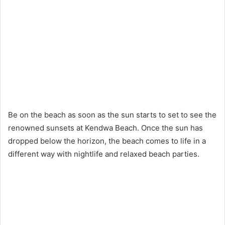
Be on the beach as soon as the sun starts to set to see the
renowned sunsets at Kendwa Beach. Once the sun has
dropped below the horizon, the beach comes to life in a
different way with nightlife and relaxed beach parties.