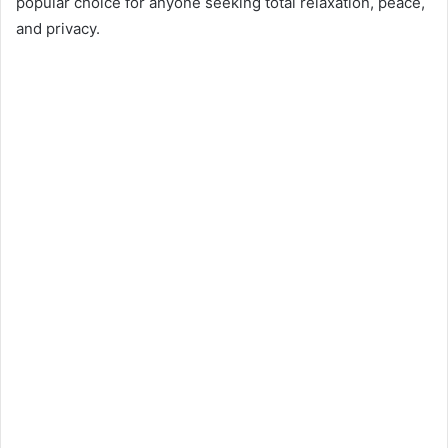
popular choice for anyone seeking total relaxation, peace,
and privacy.