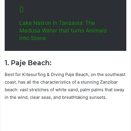
Lake Natron In Tanzania’ The
Medusa Water that turns Animals
into Stone
1. Paje Beach:
Best for Kitesurfing & Diving Paje Beach, on the southeast
coast, has all the characteristics of a stunning Zanzibar
beach: vast stretches of white sand, palm palms that sway
in the wind, clear seas, and breathtaking sunsets.