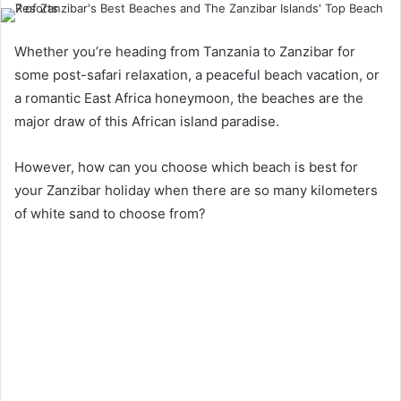
Whether you’re heading from Tanzania to Zanzibar for
some post-safari relaxation, a peaceful beach vacation, or
a romantic East Africa honeymoon, the beaches are the
major draw of this African island paradise.
However, how can you choose which beach is best for
your Zanzibar holiday when there are so many kilometers
of white sand to choose from?