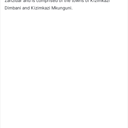
Zanzibar and is comprised of the towns of Kizimkazi
Dimbani and Kizimkazi Mkunguni.