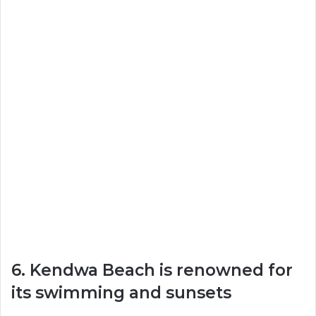
6. Kendwa Beach is renowned for
its swimming and sunsets