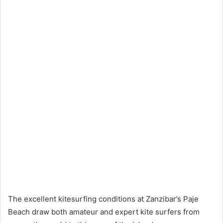
The excellent kitesurfing conditions at Zanzibar’s Paje
Beach draw both amateur and expert kite surfers from