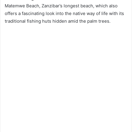
Matemwe Beach, Zanzibar’s longest beach, which also
offers a fascinating look into the native way of life with its
traditional fishing huts hidden amid the palm trees.