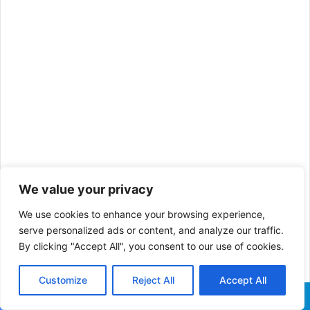
We value your privacy
We use cookies to enhance your browsing experience,
Also Read:
What is a Safari,
serve personalized ads or content, and analyze our traffic.
By clicking "Accept All", you consent to our use of cookies.
and How Does a Modern-Day
Customize
Reject All
Accept All
Wildlife Safari in Africa look
Facebook
X
WhatsApp
Telegram