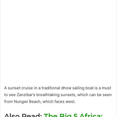
A sunset cruise in a traditional dhow sailing boat is a must
to see Zanzibar’s breathtaking sunsets, which can be seen
from Nungwi Beach, which faces west.
Also Read:
The Big 5 Africa: