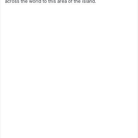
across the world to this area of the island.