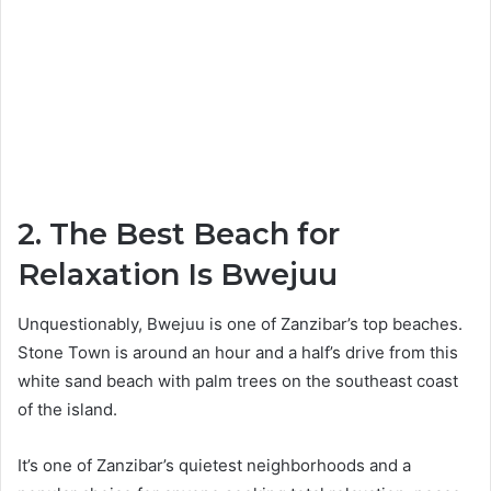
2. The Best Beach for
Relaxation Is Bwejuu
Unquestionably, Bwejuu is one of Zanzibar’s top beaches.
Stone Town is around an hour and a half’s drive from this
white sand beach with palm trees on the southeast coast
of the island.
It’s one of Zanzibar’s quietest neighborhoods and a