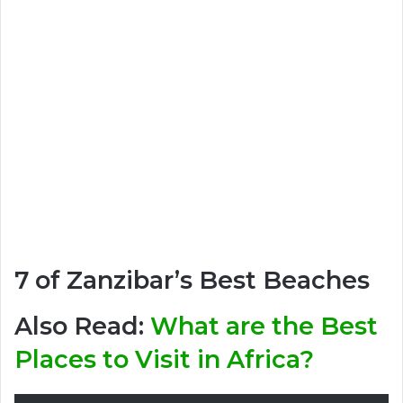
7 of Zanzibar’s Best Beaches
Also Read:
What are the Best
Places to Visit in Africa?