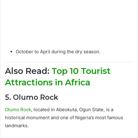
October to April during the dry season.
Also Read:
Top 10 Tourist
Attractions in Africa
5. Olumo Rock
Olumo Rock
, located in Abeokuta, Ogun State, is a
historical monument and one of Nigeria’s most famous
landmarks.