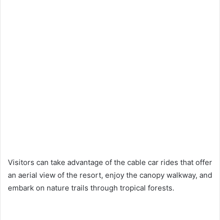
Visitors can take advantage of the cable car rides that offer
an aerial view of the resort, enjoy the canopy walkway, and
embark on nature trails through tropical forests.