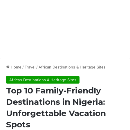
Home
/
Travel
/
African Destinations & Heritage Sites
African Destinations & Heritage Sites
Top 10 Family-Friendly
Destinations in Nigeria:
Unforgettable Vacation
Spots