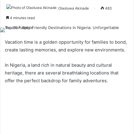
Olaoluwa Akinade
483
4 minutes read
Vacation time is a golden opportunity for families to bond,
create lasting memories, and explore new environments.
In Nigeria, a land rich in natural beauty and cultural
heritage, there are several breathtaking locations that
offer the perfect backdrop for family adventures.