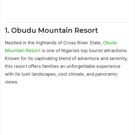
1. Obudu Mountain Resort
Nestled in the highlands of Cross River State,
Obudu
Mountain Resort
is one of Nigeria’s top tourist attractions.
Known for its captivating blend of adventure and serenity,
this resort offers families an unforgettable experience
with its lush landscapes, cool climate, and panoramic
views.