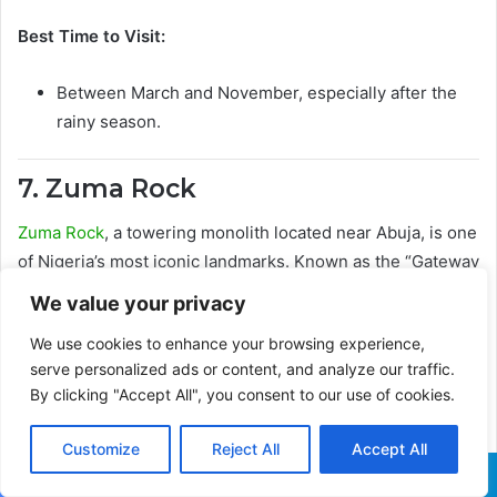
Best Time to Visit:
Between March and November, especially after the
rainy season.
7. Zuma Rock
Zuma Rock
, a towering monolith located near Abuja, is one
of Nigeria’s most iconic landmarks. Known as the “Gateway
to Abuja,” the rock is a popular hiking destination for
We value your privacy
families seeking a little adventure.
We use cookies to enhance your browsing experience,
serve personalized ads or content, and analyze our traffic.
Be sure to bring along an experienced guide, especially if
By clicking "Accept All", you consent to our use of cookies.
you plan to scale the rock, which offers magnificent views
of the surrounding landscape.
Customize
Reject All
Accept All
Family Activities:
Facebook
X
WhatsApp
Telegram