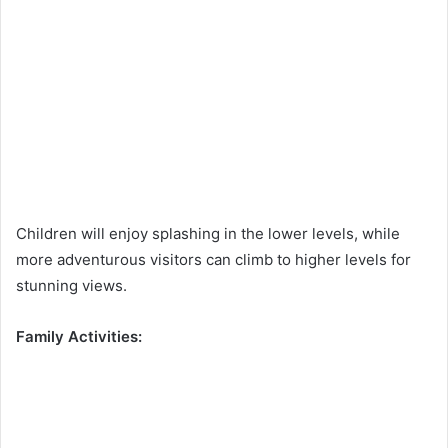
Children will enjoy splashing in the lower levels, while
more adventurous visitors can climb to higher levels for
stunning views.
Family Activities: