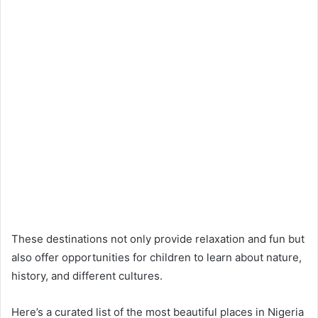
These destinations not only provide relaxation and fun but
also offer opportunities for children to learn about nature,
history, and different cultures.
Here’s a curated list of the most beautiful places in Nigeria