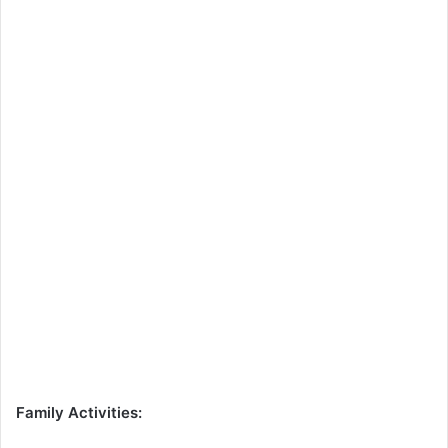
Family Activities: