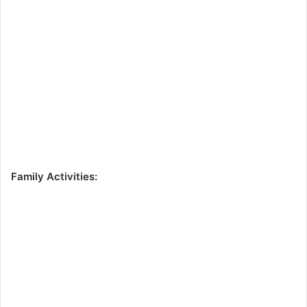
Family Activities: