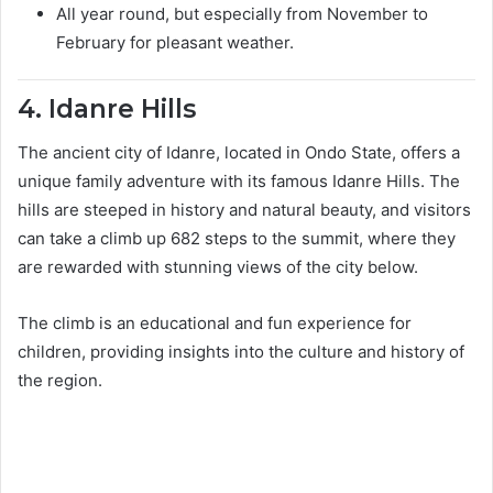
All year round, but especially from November to
February for pleasant weather.
4. Idanre Hills
The ancient city of Idanre, located in Ondo State, offers a
unique family adventure with its famous Idanre Hills. The
hills are steeped in history and natural beauty, and visitors
can take a climb up 682 steps to the summit, where they
are rewarded with stunning views of the city below.
The climb is an educational and fun experience for
children, providing insights into the culture and history of
the region.