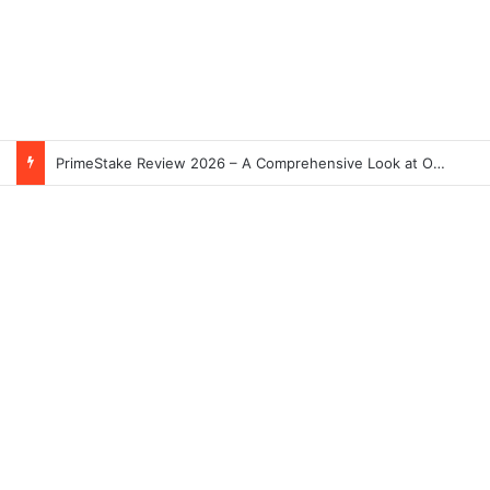
PrimeStake Review 2026 – A Comprehensive Look at One of the Fastest-Growing Online Sportsbooks and Casinos