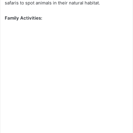
safaris to spot animals in their natural habitat.
Family Activities: