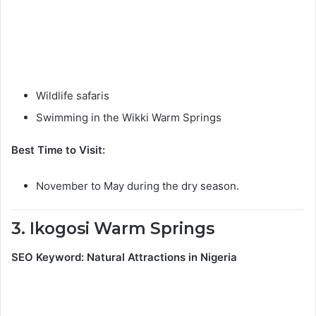
Wildlife safaris
Swimming in the Wikki Warm Springs
Best Time to Visit:
November to May during the dry season.
3. Ikogosi Warm Springs
SEO Keyword: Natural Attractions in Nigeria