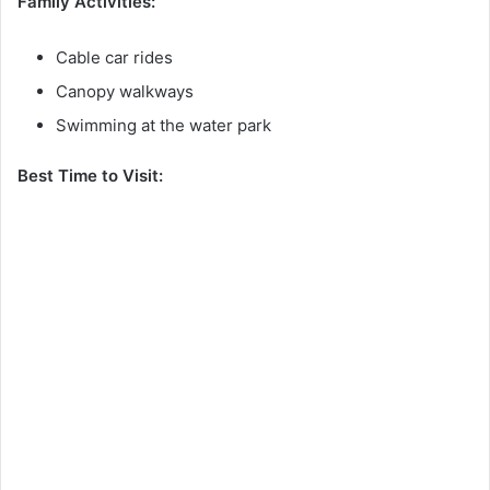
Family Activities:
Cable car rides
Canopy walkways
Swimming at the water park
Best Time to Visit: