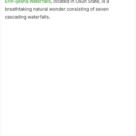
Erin-Ijesha Waterfalls
, located in Osun State, is a
breathtaking natural wonder consisting of seven
cascading waterfalls.