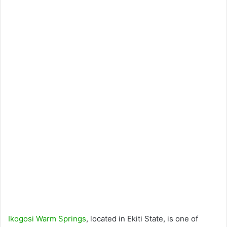
Ikogosi Warm Springs
, located in Ekiti State, is one of