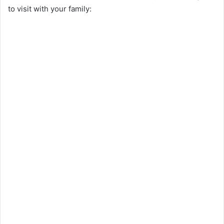
to visit with your family: