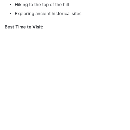
Hiking to the top of the hill
Exploring ancient historical sites
Best Time to Visit: