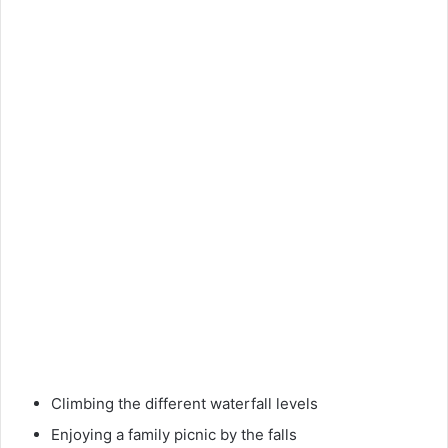
Climbing the different waterfall levels
Enjoying a family picnic by the falls