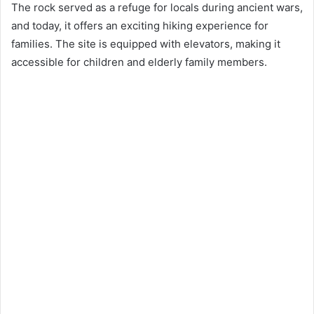
The rock served as a refuge for locals during ancient wars,
and today, it offers an exciting hiking experience for
families. The site is equipped with elevators, making it
accessible for children and elderly family members.