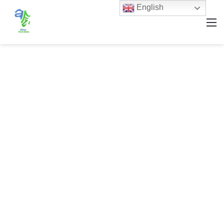
English
M