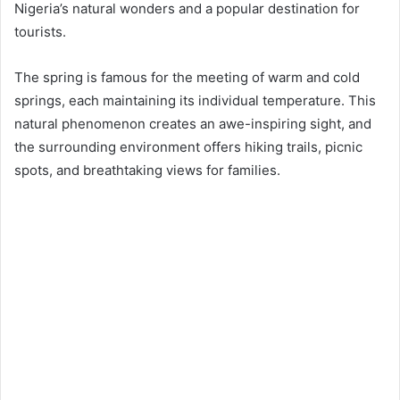
Nigeria’s natural wonders and a popular destination for
tourists.
The spring is famous for the meeting of warm and cold
springs, each maintaining its individual temperature. This
natural phenomenon creates an awe-inspiring sight, and
the surrounding environment offers hiking trails, picnic
spots, and breathtaking views for families.