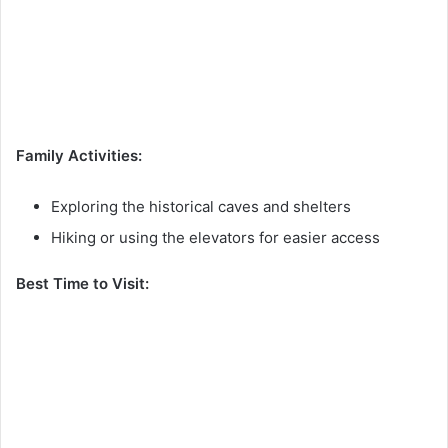
Family Activities:
Exploring the historical caves and shelters
Hiking or using the elevators for easier access
Best Time to Visit: