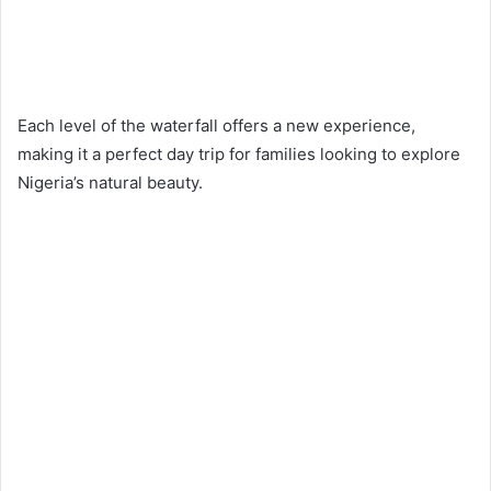
Each level of the waterfall offers a new experience,
making it a perfect day trip for families looking to explore
Nigeria’s natural beauty.