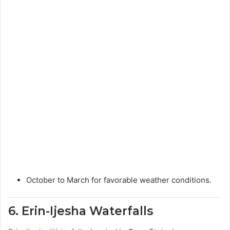
October to March for favorable weather conditions.
6. Erin-Ijesha Waterfalls