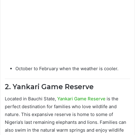
October to February when the weather is cooler.
2. Yankari Game Reserve
Located in Bauchi State,
Yankari Game Reserve
is the
perfect destination for families who love wildlife and
nature. This expansive reserve is home to some of
Nigeria’s last remaining elephants and lions. Families can
also swim in the natural warm springs and enjoy wildlife