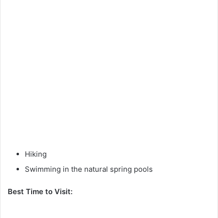
Hiking
Swimming in the natural spring pools
Best Time to Visit: