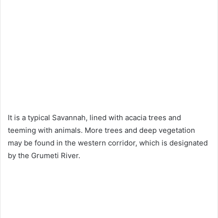
It is a typical Savannah, lined with acacia trees and
teeming with animals. More trees and deep vegetation
may be found in the western corridor, which is designated
by the Grumeti River.