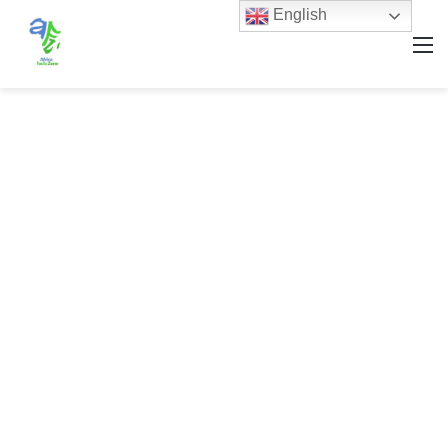
English
M