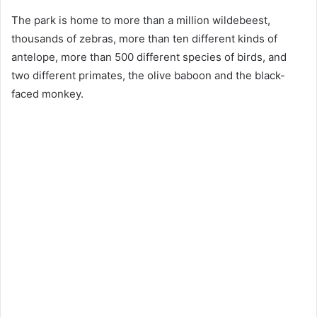
The park is home to more than a million wildebeest,
thousands of zebras, more than ten different kinds of
antelope, more than 500 different species of birds, and
two different primates, the olive baboon and the black-
faced monkey.