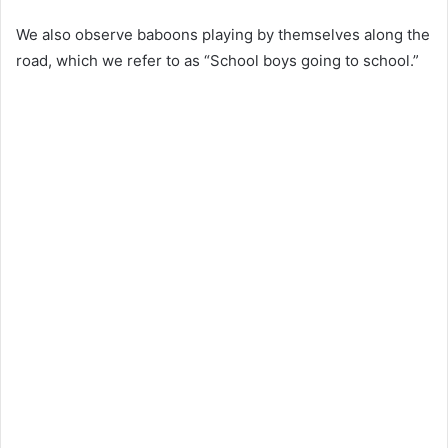
We also observe baboons playing by themselves along the
road, which we refer to as “School boys going to school.”