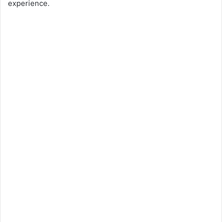
experience.