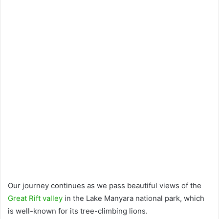
Our journey continues as we pass beautiful views of the
Great Rift valley
in the Lake Manyara national park, which
is well-known for its tree-climbing lions.