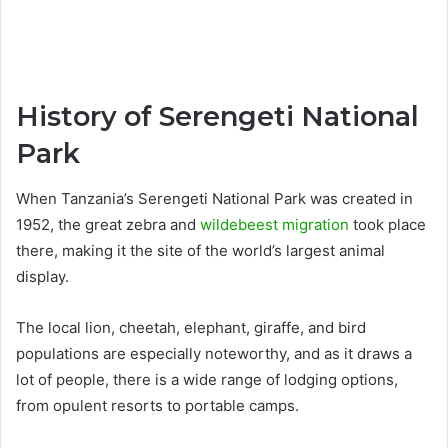
History of Serengeti National
Park
When Tanzania’s Serengeti National Park was created in
1952, the great zebra and
wildebeest migration
took place
there, making it the site of the world’s largest animal
display.
The local lion, cheetah, elephant, giraffe, and bird
populations are especially noteworthy, and as it draws a
lot of people, there is a wide range of lodging options,
from opulent resorts to portable camps.