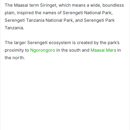
The Maasai term Siringet, which means a wide, boundless
plain, inspired the names of Serengeti National Park,
Serengeti Tanzania National Park, and Serengeti Park
Tanzania.
The larger Serengeti ecosystem is created by the park’s
proximity to
Ngorongoro
in the south and
Maasai Mara
in
the north.