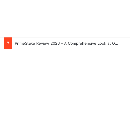
PrimeStake Review 2026 – A Comprehensive Look at One of the Fastest-Growing Online Sportsbooks and Casinos