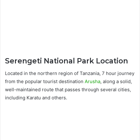
Serengeti National Park Location
Located in the northern region of Tanzania, 7 hour journey
from the popular tourist destination
Arusha
, along a solid,
well-maintained route that passes through several cities,
including Karatu and others.