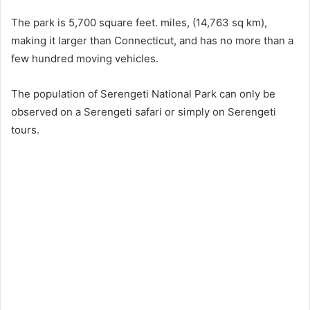
The park is 5,700 square feet. miles, (14,763 sq km),
making it larger than Connecticut, and has no more than a
few hundred moving vehicles.
The population of Serengeti National Park can only be
observed on a Serengeti safari or simply on Serengeti
tours.