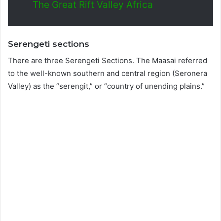
The Great Rift Valley Africa
Serengeti sections
There are three Serengeti Sections. The Maasai referred
to the well-known southern and central region (Seronera
Valley) as the “serengit,” or “country of unending plains.”