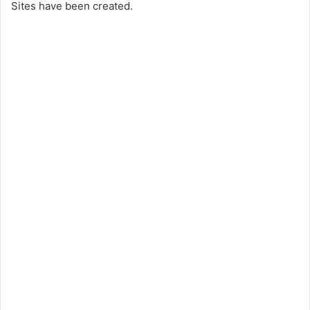
Sites have been created.