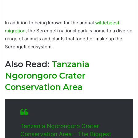
In addition to being known for the annual
wildebeest
migration
, the Serengeti national park is home to a diverse
range of animals and plants that together make up the
Serengeti ecosystem.
Also Read:
Tanzania
Ngorongoro Crater
Conservation Area
Tanzania Ngorongoro Crater
Conservation Area – The Biggest