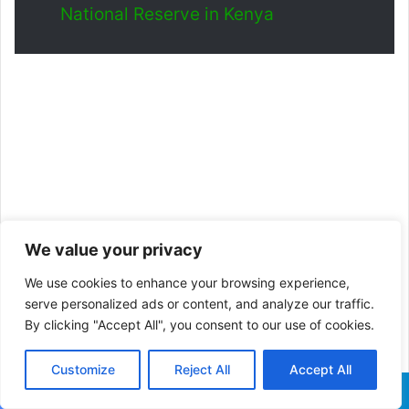
National Reserve in Kenya
We value your privacy
We use cookies to enhance your browsing experience,
serve personalized ads or content, and analyze our traffic.
By clicking "Accept All", you consent to our use of cookies.
Customize
Reject All
Accept All
Facebook
X
WhatsApp
Telegram