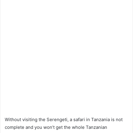
Without visiting the Serengeti, a safari in Tanzania is not
complete and you won’t get the whole Tanzanian