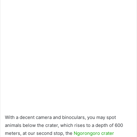
With a decent camera and binoculars, you may spot
animals below the crater, which rises to a depth of 600
meters, at our second stop, the
Ngorongoro crater