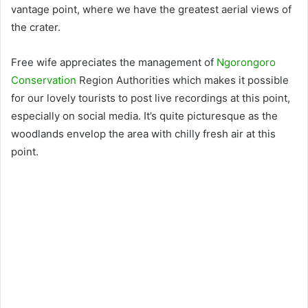
vantage point, where we have the greatest aerial views of
the crater.
Free wife appreciates the management of
Ngorongoro
Conservation
Region Authorities which makes it possible
for our lovely tourists to post live recordings at this point,
especially on social media. It’s quite picturesque as the
woodlands envelop the area with chilly fresh air at this
point.