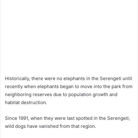
Historically, there were no elephants in the Serengeti until
recently when elephants began to move into the park from
neighboring reserves due to population growth and
habitat destruction.
Since 1991, when they were last spotted in the Serengeti,
wild dogs have vanished from that region.