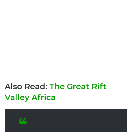
Also Read:
The Great Rift
Valley Africa