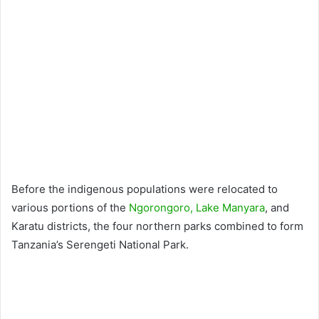
Before the indigenous populations were relocated to
various portions of the
Ngorongoro,
Lake Manyara
, and
Karatu districts, the four northern parks combined to form
Tanzania’s Serengeti National Park.