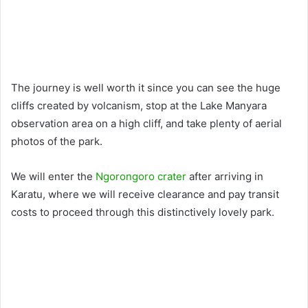
The journey is well worth it since you can see the huge
cliffs created by volcanism, stop at the Lake Manyara
observation area on a high cliff, and take plenty of aerial
photos of the park.
We will enter the
Ngorongoro crater
after arriving in
Karatu, where we will receive clearance and pay transit
costs to proceed through this distinctively lovely park.