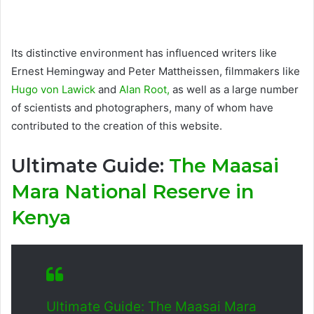
Its distinctive environment has influenced writers like
Ernest Hemingway and Peter Mattheissen, filmmakers like
Hugo von Lawick
and
Alan Root,
as well as a large number
of scientists and photographers, many of whom have
contributed to the creation of this website.
Ultimate Guide:
The Maasai
Mara National Reserve in
Kenya
Ultimate Guide: The Maasai Mara