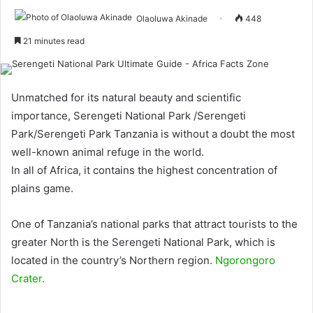
Olaoluwa Akinade
448
21 minutes read
Unmatched for its natural beauty and scientific
importance, Serengeti National Park /Serengeti
Park/Serengeti Park Tanzania is without a doubt the most
well-known animal refuge in the world.
In all of Africa, it contains the highest concentration of
plains game.
One of Tanzania’s national parks that attract tourists to the
greater North is the Serengeti National Park, which is
located in the country’s Northern region.
Ngorongoro
Crater.