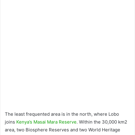
The least frequented area is in the north, where Lobo
joins
Kenya’s Masai Mara Reserve
. Within the 30,000 km2
area, two Biosphere Reserves and two World Heritage