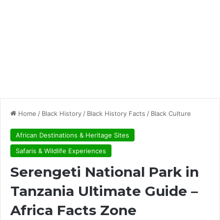
Home
/
Black History
/
Black History Facts
/
Black Culture
African Destinations & Heritage Sites
Safaris & Wildlife Experiences
Serengeti National Park in
Tanzania Ultimate Guide –
Africa Facts Zone