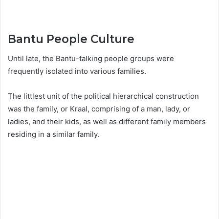
Bantu People Culture
Until late, the Bantu-talking people groups were
frequently isolated into various families.
The littlest unit of the political hierarchical construction
was the family, or Kraal, comprising of a man, lady, or
ladies, and their kids, as well as different family members
residing in a similar family.