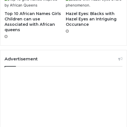
Top 10 African Names Girls
Hazel Eyes: Blacks with
Children can use
Hazel Eyes an Intriguing
Associated with African
Occurance
queens
Advertisement