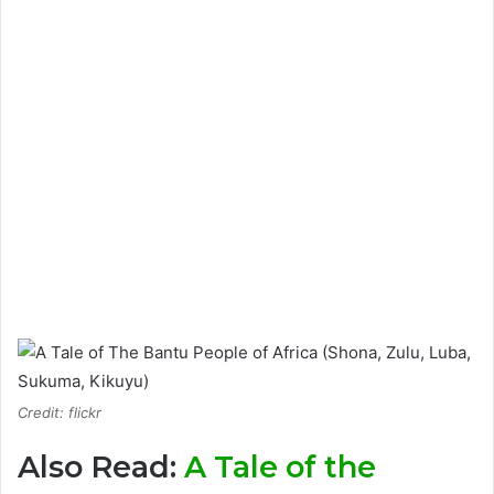
Credit: flickr
Also Read:
A Tale of the