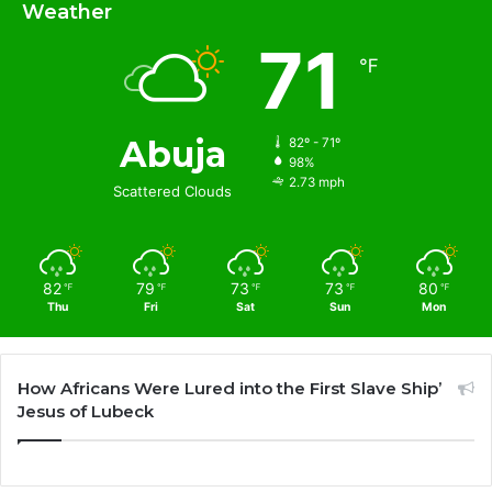
Weather
71
℉
Abuja
82º - 71º
98%
2.73 mph
Scattered Clouds
82
79
73
73
80
℉
℉
℉
℉
℉
Thu
Fri
Sat
Sun
Mon
How Africans Were Lured into the First Slave Ship’
Jesus of Lubeck