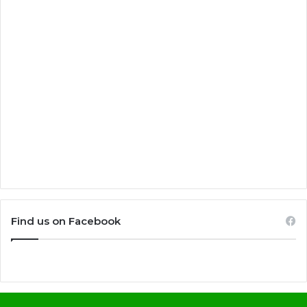
Find us on Facebook