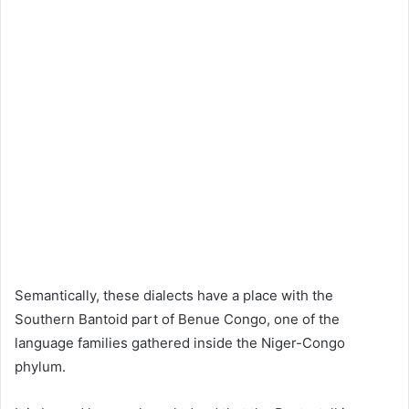
Semantically, these dialects have a place with the
Southern Bantoid part of Benue Congo, one of the
language families gathered inside the Niger-Congo
phylum.