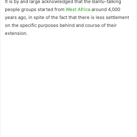
It is by and large acknowledged that the Bantu-talking
people groups started from
West Africa
around 4,000
years ago, in spite of the fact that there is less settlement
on the specific purposes behind and course of their
extension.