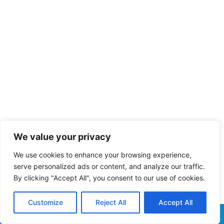
We value your privacy
We use cookies to enhance your browsing experience,
serve personalized ads or content, and analyze our traffic.
By clicking "Accept All", you consent to our use of cookies.
Customize
Reject All
Accept All
Facebook
X
WhatsApp
Telegram