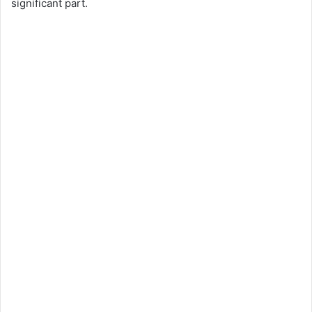
significant part.