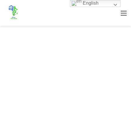
English
M