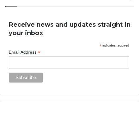
Receive news and updates straight in
your inbox
*
indicates required
*
Email Address