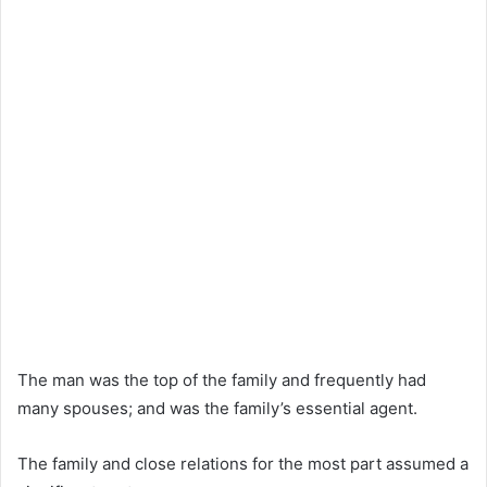
The man was the top of the family and frequently had
many spouses; and was the family’s essential agent.
The family and close relations for the most part assumed a