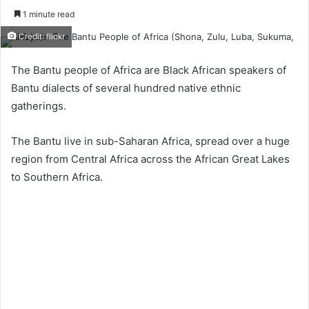
1 minute read
Credit: flickr
The Bantu people of Africa are Black African speakers of
Bantu dialects of several hundred native ethnic
gatherings.
The Bantu live in sub-Saharan Africa, spread over a huge
region from Central Africa across the African Great Lakes
to Southern Africa.