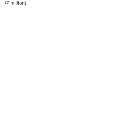
(7 million).