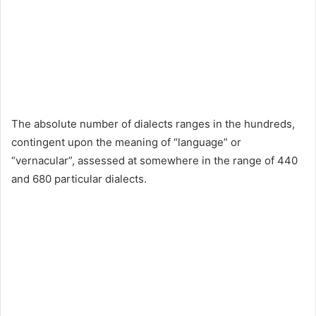
The absolute number of dialects ranges in the hundreds,
contingent upon the meaning of “language” or
“vernacular”, assessed at somewhere in the range of 440
and 680 particular dialects.