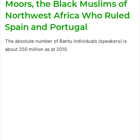
Moors, the Black Muslims of
Northwest Africa Who Ruled
Spain and Portugal
The absolute number of Bantu individuals (speakers) is
about 350 million as at 2010.