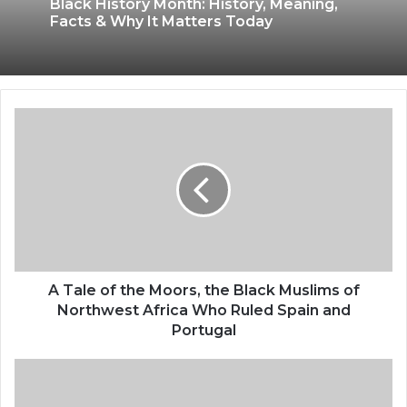
Black History Month: History, Meaning,
Facts & Why It Matters Today
A Tale of the Moors, the Black Muslims of
Northwest Africa Who Ruled Spain and
Portugal