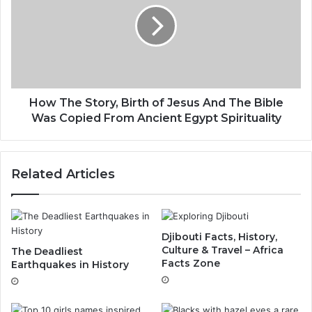
How The Story, Birth of Jesus And The Bible
Was Copied From Ancient Egypt Spirituality
Related Articles
Djibouti Facts, History,
Culture & Travel – Africa
The Deadliest
Facts Zone
Earthquakes in History