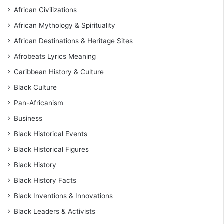
African Civilizations
African Mythology & Spirituality
African Destinations & Heritage Sites
Afrobeats Lyrics Meaning
Caribbean History & Culture
Black Culture
Pan-Africanism
Business
Black Historical Events
Black Historical Figures
Black History
Black History Facts
Black Inventions & Innovations
Black Leaders & Activists