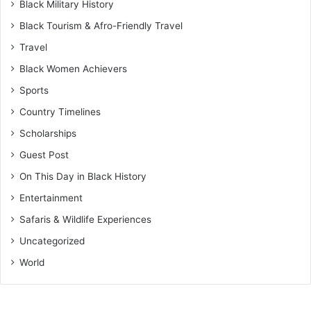
Black Military History
Black Tourism & Afro-Friendly Travel
Travel
Black Women Achievers
Sports
Country Timelines
Scholarships
Guest Post
On This Day in Black History
Entertainment
Safaris & Wildlife Experiences
Uncategorized
World