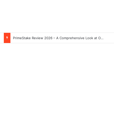
PrimeStake Review 2026 – A Comprehensive Look at One of the Fastest-Growing Online Sportsbooks and Casinos