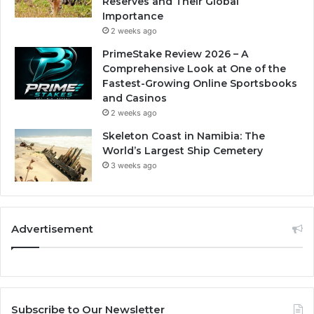
Reserves and Their Global
Importance
2 weeks ago
PrimeStake Review 2026 – A
Comprehensive Look at One of the
Fastest-Growing Online Sportsbooks
and Casinos
2 weeks ago
Skeleton Coast in Namibia: The
World’s Largest Ship Cemetery
3 weeks ago
Advertisement
Subscribe to Our Newsletter