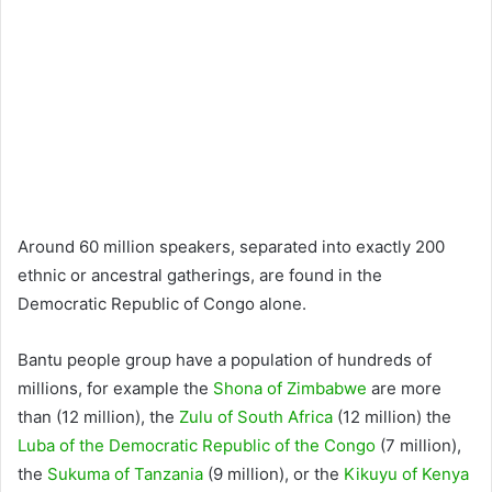
Around 60 million speakers, separated into exactly 200
ethnic or ancestral gatherings, are found in the
Democratic Republic of Congo alone.
Bantu people group have a population of hundreds of
millions, for example the
Shona of Zimbabwe
are more
than (12 million), the
Zulu of South Africa
(12 million) the
Luba of the Democratic Republic of the Congo
(7 million),
the
Sukuma of Tanzania
(9 million), or the
Kikuyu of Kenya