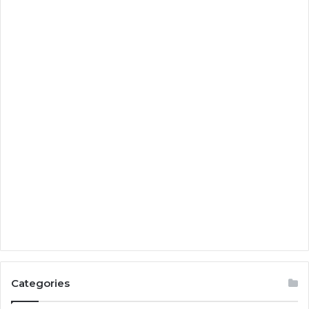
Categories