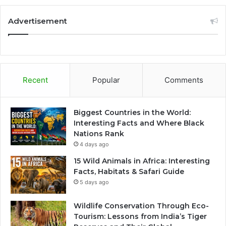
Advertisement
Recent
Popular
Comments
Biggest Countries in the World:
Interesting Facts and Where Black
Nations Rank
4 days ago
15 Wild Animals in Africa: Interesting
Facts, Habitats & Safari Guide
5 days ago
Wildlife Conservation Through Eco-
Tourism: Lessons from India’s Tiger