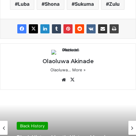
Luba
Shona
Sukuma
Zulu
Olaoluwa Akinade
Olaoluwa…
More »
Website
X
Black History