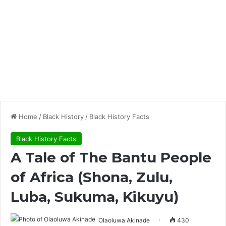
Home
/
Black History
/
Black History Facts
Black History Facts
A Tale of The Bantu People
of Africa (Shona, Zulu,
Luba, Sukuma, Kikuyu)
Olaoluwa Akinade
430