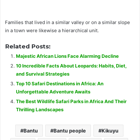
Families that lived in a similar valley or on a similar slope
in a town were likewise a hierarchical unit.
Related Posts:
Majestic African Lions Face Alarming Decline
10 Incredible Facts About Leopards: Habits, Diet,
and Survival Strategies
Top 10 Safari Destinations in Africa: An
Unforgettable Adventure Awaits
The Best Wildlife Safari Parks in Africa And Their
Thrilling Landscapes
Bantu
Bantu people
Kikuyu