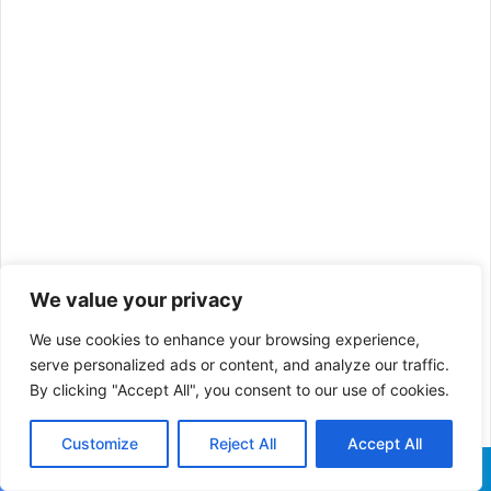
We value your privacy
He went ahead to kill his enemy and started his campaign
We use cookies to enhance your browsing experience,
for Christianity.
serve personalized ads or content, and analyze our traffic.
By clicking "Accept All", you consent to our use of cookies.
After 13 years, in 325 A.D, Constantine and his followers
began to assemble the book which the world knows as the
Customize
Reject All
Accept All
Christian Bible today.
Facebook
X
WhatsApp
Telegram