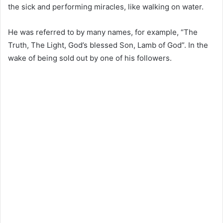
the sick and performing miracles, like walking on water.
He was referred to by many names, for example, “The
Truth, The Light, God’s blessed Son, Lamb of God”. In the
wake of being sold out by one of his followers.