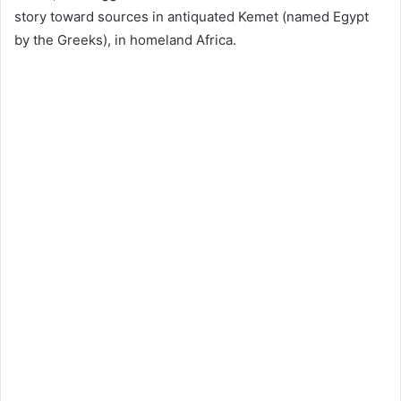
story toward sources in antiquated Kemet (named Egypt
by the Greeks), in homeland Africa.