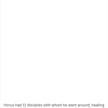
Horus had 12 disciples with whom he went around, healing