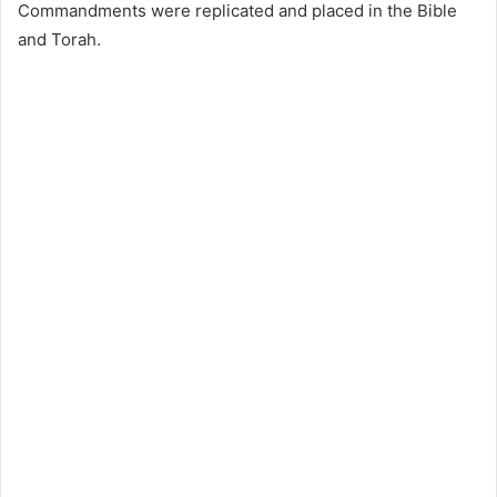
Commandments were replicated and placed in the Bible
and Torah.