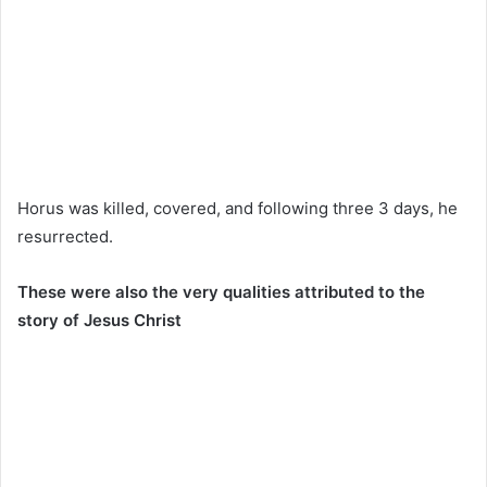
Horus was killed, covered, and following three 3 days, he
resurrected.
These were also the very qualities attributed to the
story of Jesus Christ