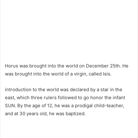
Horus was brought into the world on December 25th. He
was brought into the world of a virgin, called Isis.
introduction to the world was declared by a star in the
east, which three rulers followed to go honor the infant
SUN. By the age of 12, he was a prodigal child-teacher,
and at 30 years old, he was baptized.