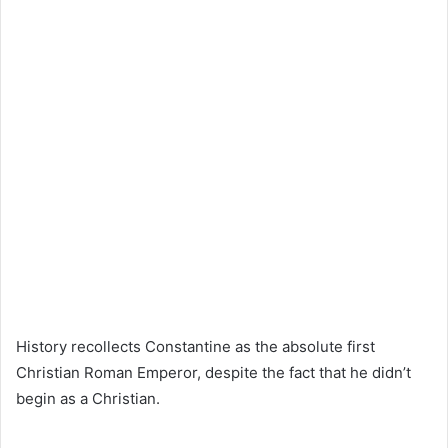
History recollects Constantine as the absolute first
Christian Roman Emperor, despite the fact that he didn’t
begin as a Christian.