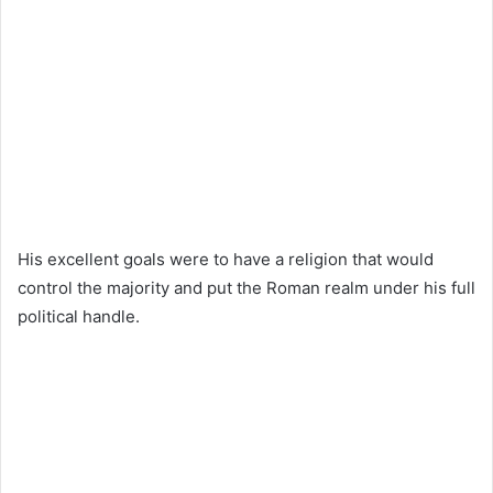
His excellent goals were to have a religion that would
control the majority and put the Roman realm under his full
political handle.