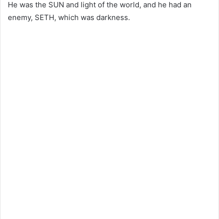
He was the SUN and light of the world, and he had an
enemy, SETH, which was darkness.