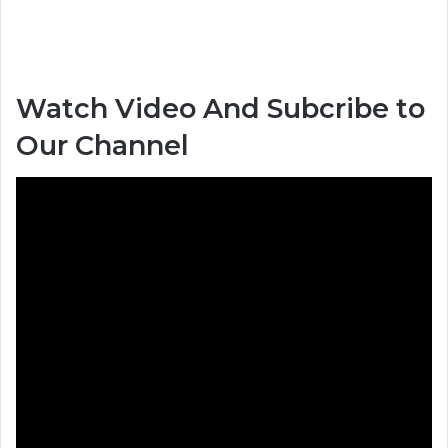
Watch Video And Subcribe to
Our Channel