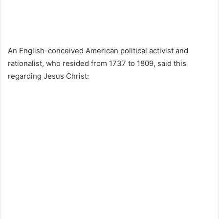
An English-conceived American political activist and
rationalist, who resided from 1737 to 1809, said this
regarding Jesus Christ: