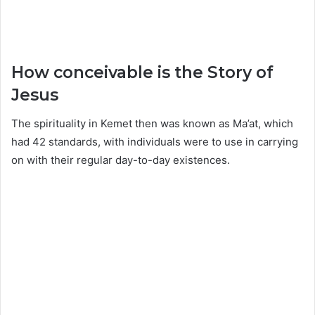
How conceivable is the Story of
Jesus
The spirituality in Kemet then was known as Ma’at, which
had 42 standards, with individuals were to use in carrying
on with their regular day-to-day existences.