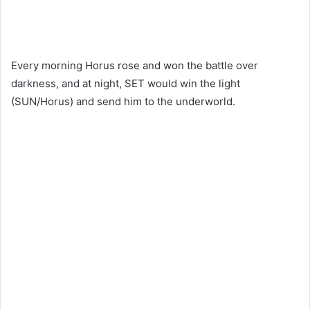
Every morning Horus rose and won the battle over
darkness, and at night, SET would win the light
(SUN/Horus) and send him to the underworld.