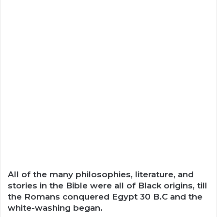
All of the many philosophies, literature, and
stories in the Bible were all of Black origins, till
the Romans conquered Egypt 30 B.C and the
white-washing began.