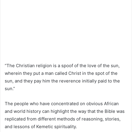
“The Christian religion is a spoof of the love of the sun,
wherein they put a man called Christ in the spot of the
sun, and they pay him the reverence initially paid to the
sun.”
The people who have concentrated on obvious African
and world history can highlight the way that the Bible was
replicated from different methods of reasoning, stories,
and lessons of Kemetic spirituality.