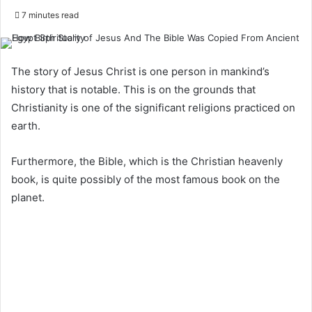
7 minutes read
The story of Jesus Christ is one person in mankind’s
history that is notable. This is on the grounds that
Christianity is one of the significant religions practiced on
earth.
Furthermore, the Bible, which is the Christian heavenly
book, is quite possibly of the most famous book on the
planet.