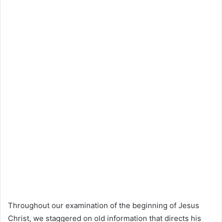
Throughout our examination of the beginning of Jesus
Christ, we staggered on old information that directs his