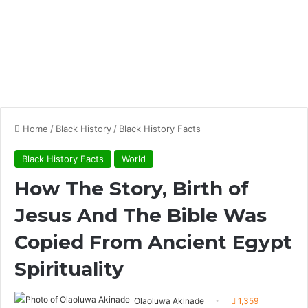
Home
/
Black History
/
Black History Facts
Black History Facts
World
How The Story, Birth of
Jesus And The Bible Was
Copied From Ancient Egypt
Spirituality
Olaoluwa Akinade
1,359