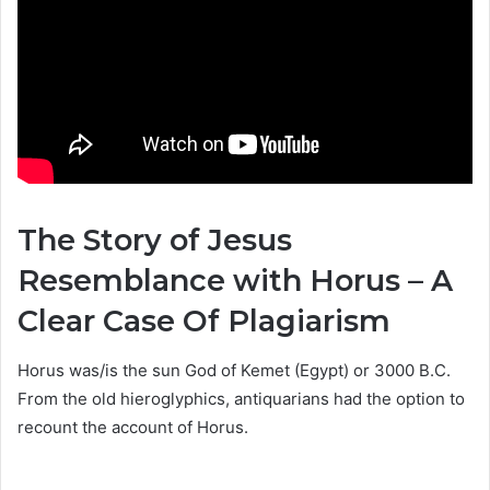
The Story of Jesus
Resemblance with Horus – A
Clear Case Of Plagiarism
Horus was/is the sun God of Kemet (Egypt) or 3000 B.C.
From the old hieroglyphics, antiquarians had the option to
recount the account of Horus.