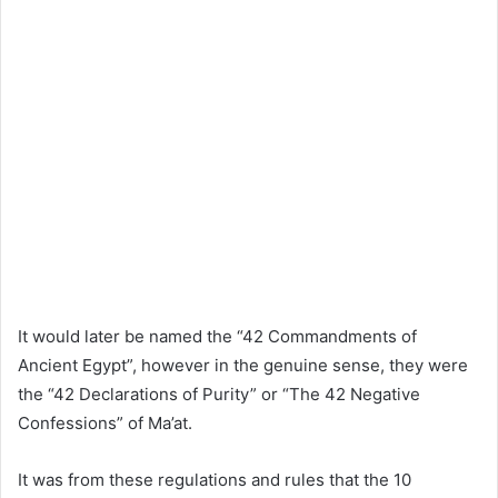
It would later be named the “42 Commandments of
Ancient Egypt”, however in the genuine sense, they were
the “42 Declarations of Purity” or “The 42 Negative
Confessions” of Ma’at.
It was from these regulations and rules that the 10