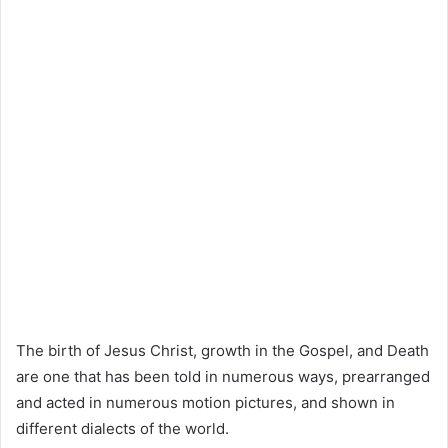
The birth of Jesus Christ, growth in the Gospel, and Death
are one that has been told in numerous ways, prearranged
and acted in numerous motion pictures, and shown in
different dialects of the world.