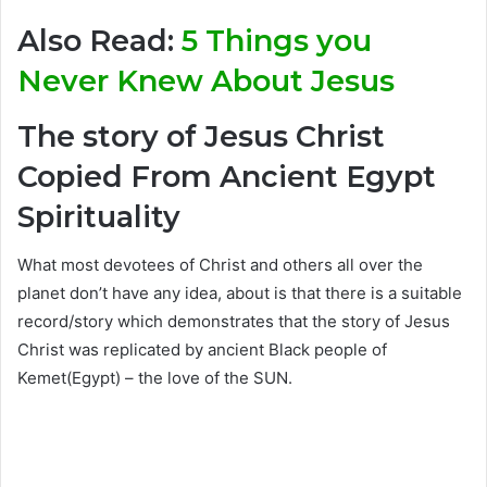
Also Read:
5 Things you
Never Knew About Jesus
The story of Jesus Christ
Copied From Ancient Egypt
Spirituality
What most devotees of Christ and others all over the
planet don’t have any idea, about is that there is a suitable
record/story which demonstrates that the story of Jesus
Christ was replicated by ancient Black people of
Kemet(Egypt) – the love of the SUN.