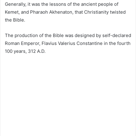
Generally, it was the lessons of the ancient people of
Kemet, and Pharaoh Akhenaton, that Christianity twisted
the Bible.
The production of the Bible was designed by self-declared
Roman Emperor, Flavius Valerius Constantine in the fourth
100 years, 312 A.D.