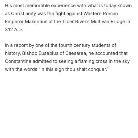
His most memorable experience with what is today known
as Christianity was the fight against Western Roman
Emperor Maxentius at the Tiber River’s Multivan Bridge in
312 A.D.
In a report by one of the fourth century students of
history, Bishop Eusebius of Caesarea, he accounted that
Constantine admitted to seeing a flaming cross in the sky,
with the words “In this sign thou shalt conquer.”