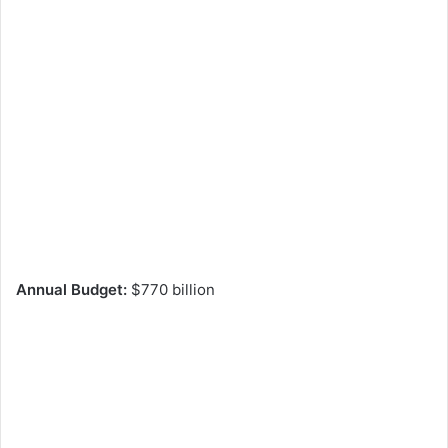
Annual Budget:
$770 billion