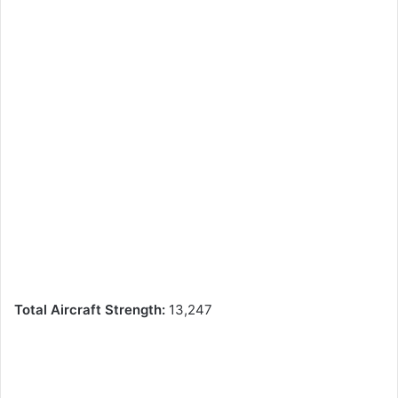
Total Aircraft Strength:
13,247