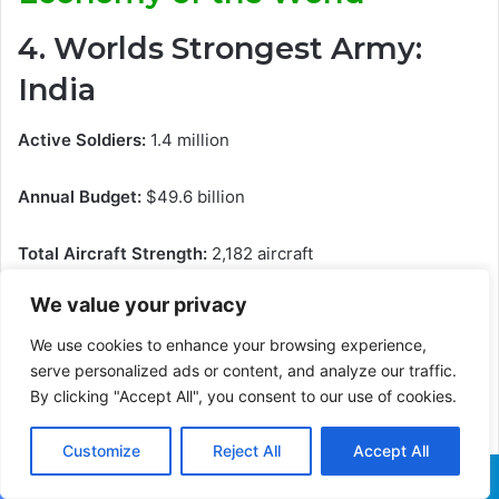
4. Worlds Strongest Army:
India
Active Soldiers:
1.4 million
Annual Budget:
$49.6 billion
Total Aircraft Strength:
2,182 aircraft
We value your privacy
Total Armored Combat Vehicles:
12,000
We use cookies to enhance your browsing experience,
Tanks:
4614
serve personalized ads or content, and analyze our traffic.
By clicking "Accept All", you consent to our use of cookies.
Self-propelled Artillery:
100
Customize
Reject All
Accept All
Towed Artillery:
3311
Facebook
X
WhatsApp
Telegram