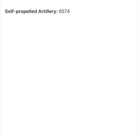
Self-propelled Artillery:
6574