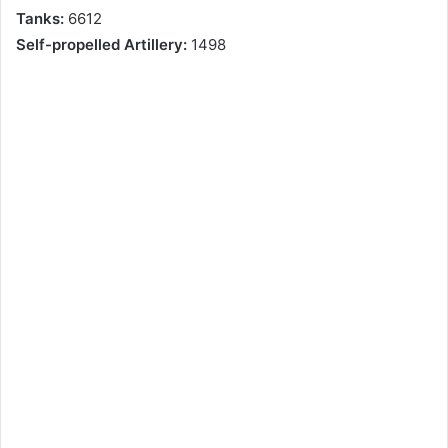
Tanks:
6612
Self-propelled Artillery:
1498