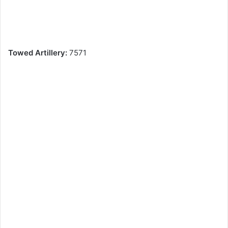
Towed Artillery:
7571