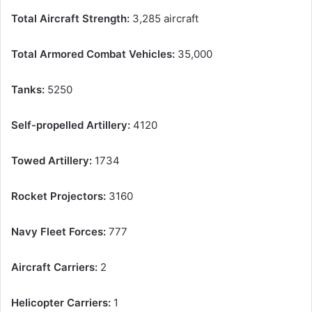
Total Aircraft Strength:
3,285 aircraft
Total Armored Combat Vehicles:
35,000
Tanks:
5250
Self-propelled Artillery:
4120
Towed Artillery:
1734
Rocket Projectors:
3160
Navy Fleet Forces:
777
Aircraft Carriers:
2
Helicopter Carriers:
1