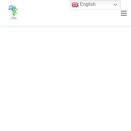
English
M