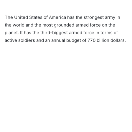
The United States of America has the strongest army in
the world and the most grounded armed force on the
planet. It has the third-biggest armed force in terms of
active soldiers and an annual budget of 770 billion dollars.