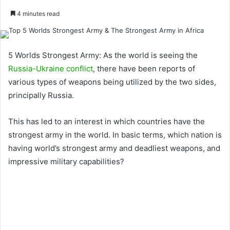
4 minutes read
5 Worlds Strongest Army: As the world is seeing the
Russia-Ukraine conflict
, there have been reports of
various types of weapons being utilized by the two sides,
principally Russia.
This has led to an interest in which countries have the
strongest army in the world. In basic terms, which nation is
having world’s strongest army and deadliest weapons, and
impressive military capabilities?