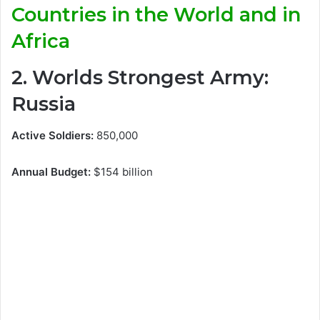
Countries in the World and in
Africa
2. Worlds Strongest Army:
Russia
Active Soldiers:
850,000
Annual Budget:
$154 billion