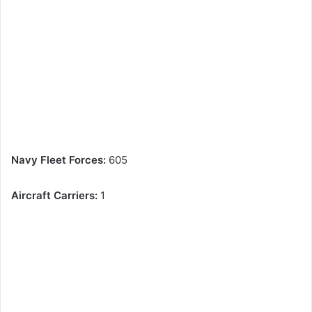
Navy Fleet Forces:
605
Aircraft Carriers:
1