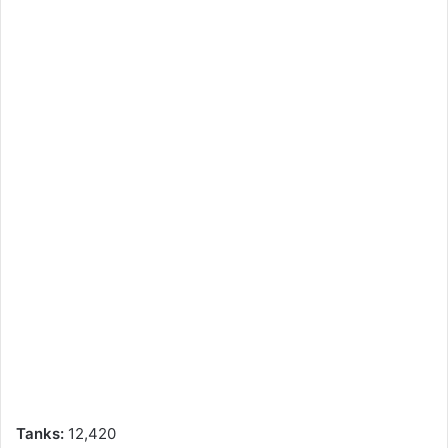
Tanks:
12,420