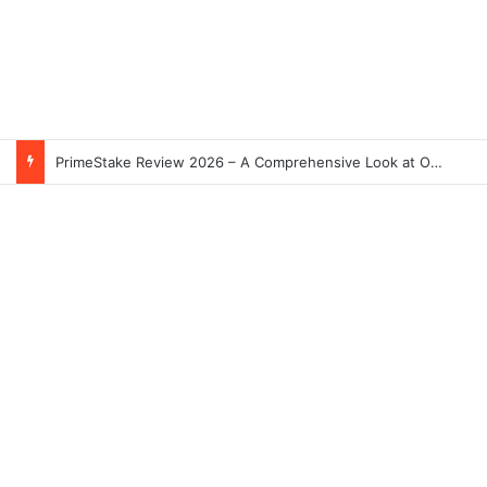
PrimeStake Review 2026 – A Comprehensive Look at One of the Fastest-Growing Online Sportsbooks and Casinos