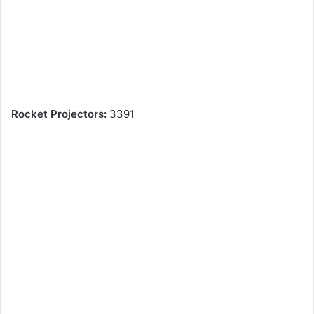
Rocket Projectors:
3391