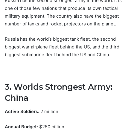
Russia has the second strongest army in the world. It is
one of those few nations that produce its own tactical
military equipment. The country also have the biggest
number of tanks and rocket projectors on the planet.
Russia has the world’s biggest tank fleet, the second
biggest war airplane fleet behind the US, and the third
biggest submarine fleet behind the US and China.
3. Worlds Strongest Army:
China
Active Soldiers:
2 million
Annual Budget:
$250 billion