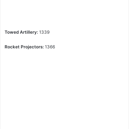
Towed Artillery:
1339
Rocket Projectors:
1366