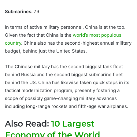
Submarines:
79
In terms of active military personnel, China is at the top.
Given the fact that China is the
world’s most populous
country
. China also has the second-highest annual military
budget, behind just the United States.
The Chinese military has the second biggest tank fleet
behind Russia and the second biggest submarine fleet
behind the US. China has likewise taken quick steps in its
tactical modernization program, presently fostering a
scope of possibly game-changing military advances
including long-range rockets and fifth-age war airplanes.
Also Read:
10 Largest
Economy of the World