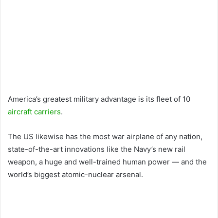
America’s greatest military advantage is its fleet of 10
aircraft carriers
.
The US likewise has the most war airplane of any nation,
state-of-the-art innovations like the Navy’s new rail
weapon, a huge and well-trained human power — and the
world’s biggest atomic-nuclear arsenal.