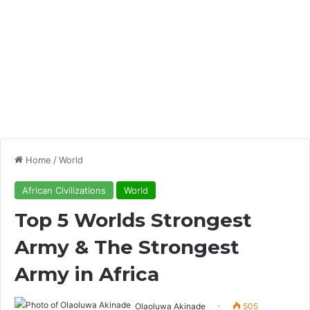
Home
/
World
African Civilizations
World
Top 5 Worlds Strongest
Army & The Strongest
Army in Africa
Olaoluwa Akinade
505