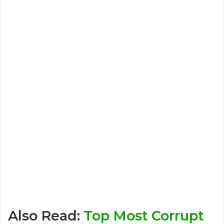
Also Read:
Top Most Corrupt