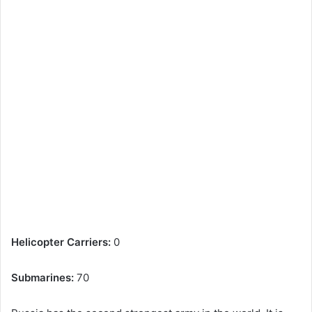
Helicopter Carriers:
0
Submarines:
70