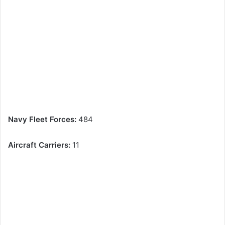
Navy Fleet Forces:
484
Aircraft Carriers:
11