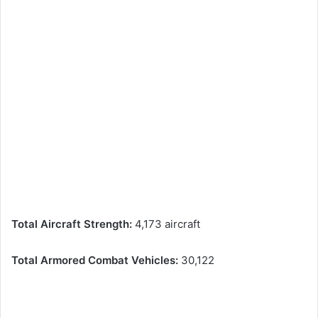
Total Aircraft Strength:
4,173 aircraft
Total Armored Combat Vehicles:
30,122