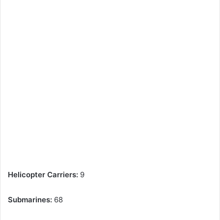
Helicopter Carriers:
9
Submarines:
68