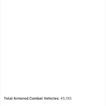
Total Armored Combat Vehicles:
45,193