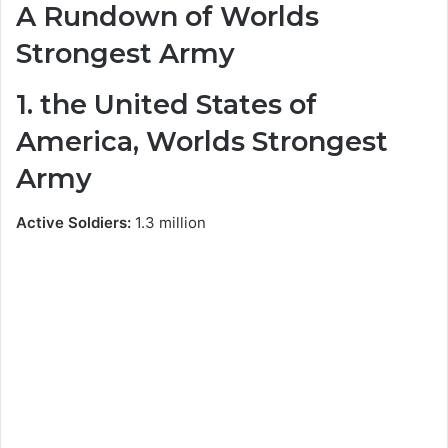
A Rundown of Worlds
Strongest Army
1. the United States of
America, Worlds Strongest
Army
Active Soldiers:
1.3 million