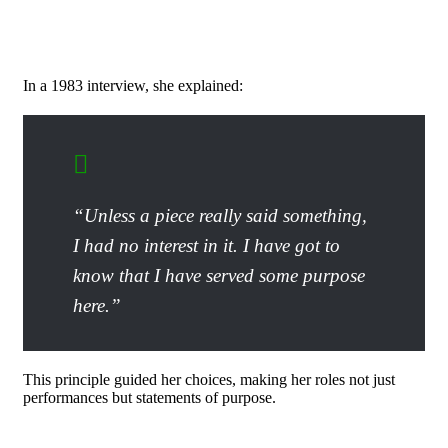
In a 1983 interview, she explained:
“Unless a piece really said something,
I had no interest in it. I have got to
know that I have served some purpose
here.”
This principle guided her choices, making her roles not just
performances but statements of purpose.