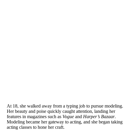
At 18, she walked away from a typing job to pursue modeling.
Her beauty and poise quickly caught attention, landing her
features in magazines such as
Vogue
and
Harper’s Bazaar
.
Modeling became her gateway to acting, and she began taking
acting classes to hone her craft.