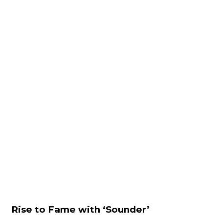
Rise to Fame with ‘Sounder’