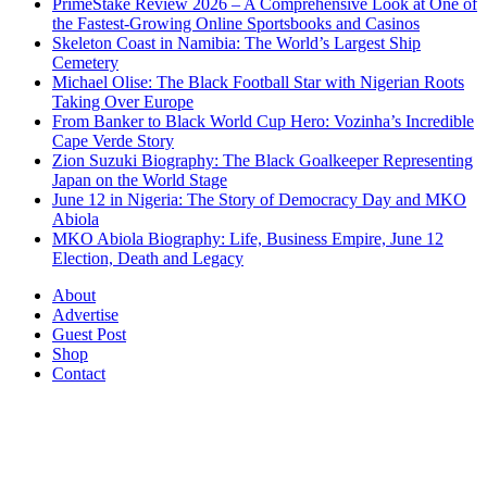
PrimeStake Review 2026 – A Comprehensive Look at One of
the Fastest-Growing Online Sportsbooks and Casinos
Skeleton Coast in Namibia: The World’s Largest Ship
Cemetery
Michael Olise: The Black Football Star with Nigerian Roots
Taking Over Europe
From Banker to Black World Cup Hero: Vozinha’s Incredible
Cape Verde Story
Zion Suzuki Biography: The Black Goalkeeper Representing
Japan on the World Stage
June 12 in Nigeria: The Story of Democracy Day and MKO
Abiola
MKO Abiola Biography: Life, Business Empire, June 12
Election, Death and Legacy
About
Advertise
Guest Post
Shop
Contact