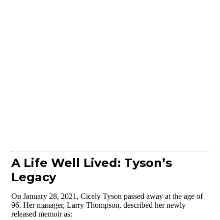
A Life Well Lived: Tyson’s
Legacy
On January 28, 2021, Cicely Tyson passed away at the age of
96. Her manager, Larry Thompson, described her newly
released memoir as: