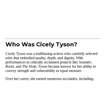
Who Was Cicely Tyson?
Cicely Tyson was a trailblazing actress who carefully selected
roles that embodied quality, depth, and dignity. With
performances in critically acclaimed projects like
Sounder
,
Roots
, and
The Help
, Tyson became known for her ability to
convey strength and vulnerability in equal measure.
Over her career, she earned numerous accolades, including: