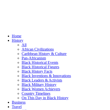
Home
History
All
African Civilizations
Caribbean History & Culture
Pan-Africanism
Black Historical Events
Black Historical Figures
Black History Facts
Black Inventions & Innovations
Black Leaders & Activists
Black Military History
Black Women Achievers
Country Timelines
On This Day in Black History
Business
Travel