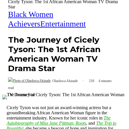
Cicely Tyson: The 1st African American Woman TV Drama
Star
Black Women
Achievers
Entertainment
The Journey of Cicely
Tyson: The 1st African
American Woman TV
Drama Star
Olaoluwa Akinade
218
4 minutes
read
Cicely Tyson was not just an award-winning actress but a
groundbreaking African American Woman figure in the
entertainment industry. Known for her iconic roles in
The
Autobiography of Miss Jane Pittman
,
Roots
, and
The Trip to
Bountiful
, she became a beacon of hope and inspiration for