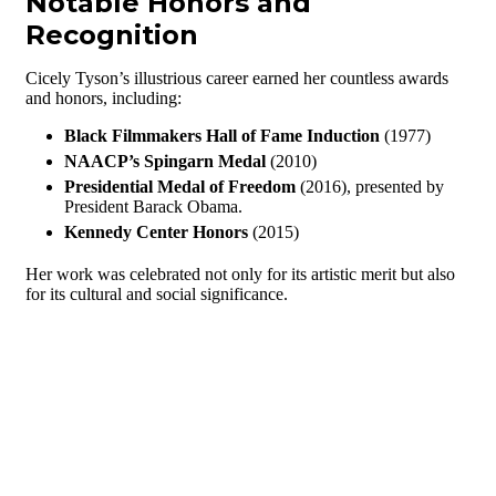
Notable Honors and
Recognition
Cicely Tyson’s illustrious career earned her countless awards
and honors, including:
Black Filmmakers Hall of Fame Induction
(1977)
NAACP’s Spingarn Medal
(2010)
Presidential Medal of Freedom
(2016), presented by
President Barack Obama.
Kennedy Center Honors
(2015)
Her work was celebrated not only for its artistic merit but also
for its cultural and social significance.