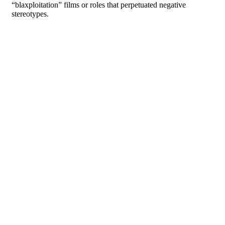
“blaxploitation” films or roles that perpetuated negative
stereotypes.