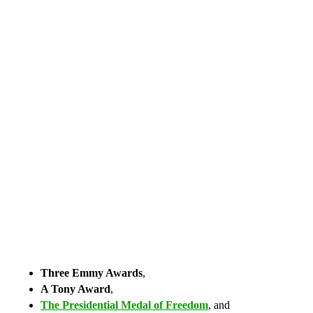
Three Emmy Awards
,
A Tony Award
,
The Presidential Medal of Freedom
, and