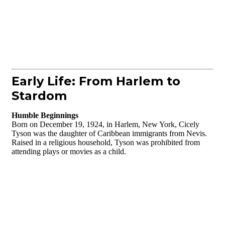
Early Life: From Harlem to
Stardom
Humble Beginnings
Born on December 19, 1924, in Harlem, New York, Cicely
Tyson was the daughter of Caribbean immigrants from Nevis.
Raised in a religious household, Tyson was prohibited from
attending plays or movies as a child.