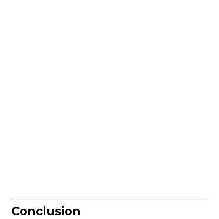
Conclusion