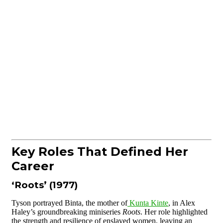
Key Roles That Defined Her
Career
‘Roots’ (1977)
Tyson portrayed Binta, the mother of
Kunta Kinte
, in Alex
Haley’s groundbreaking miniseries
Roots
. Her role highlighted
the strength and resilience of enslaved women, leaving an