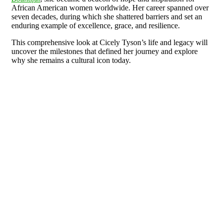
African American women worldwide. Her career spanned over
seven decades, during which she shattered barriers and set an
enduring example of excellence, grace, and resilience.
This comprehensive look at Cicely Tyson’s life and legacy will
uncover the milestones that defined her journey and explore
why she remains a cultural icon today.