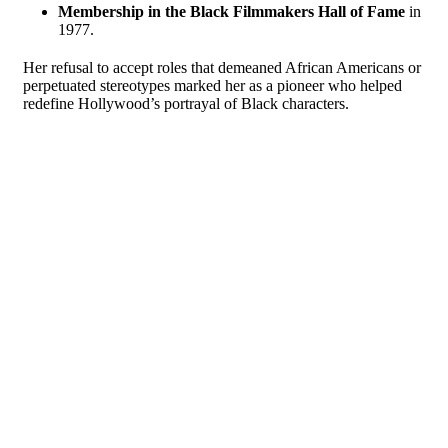
Membership in the Black Filmmakers Hall of Fame
in
1977.
Her refusal to accept roles that demeaned African Americans or
perpetuated stereotypes marked her as a pioneer who helped
redefine Hollywood’s portrayal of Black characters.