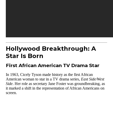
Hollywood Breakthrough: A
Star Is Born
First African American TV Drama Star
In 1963, Cicely Tyson made history as the first African
American woman to star in a TV drama series,
East Side/West
Side
. Her role as secretary Jane Foster was groundbreaking, as
it marked a shift in the representation of African Americans on
screen.