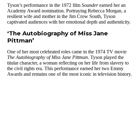
Tyson’s performance in the 1972 film
Sounder
earned her an
Academy Award nomination. Portraying Rebecca Morgan, a
resilient wife and mother in the Jim Crow South, Tyson
captivated audiences with her emotional depth and authenticity.
‘The Autobiography of Miss Jane
Pittman’
One of her most celebrated roles came in the 1974 TV movie
The Autobiography of Miss Jane Pittman
. Tyson played the
titular character, a woman reflecting on her life from slavery to
the civil rights era. This performance earned her two Emmy
Awards and remains one of the most iconic in television history.