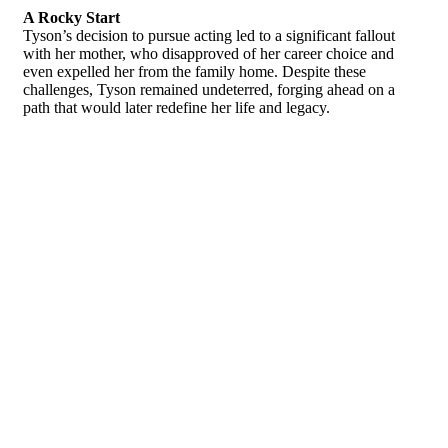
A Rocky Start
Tyson’s decision to pursue acting led to a significant fallout
with her mother, who disapproved of her career choice and
even expelled her from the family home. Despite these
challenges, Tyson remained undeterred, forging ahead on a
path that would later redefine her life and legacy.