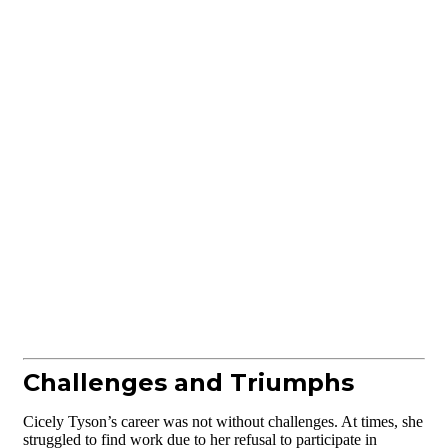
Challenges and Triumphs
Cicely Tyson’s career was not without challenges. At times, she
struggled to find work due to her refusal to participate in