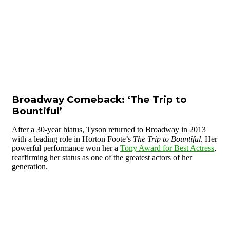
Broadway Comeback: ‘The Trip to
Bountiful’
After a 30-year hiatus, Tyson returned to Broadway in 2013
with a leading role in Horton Foote’s
The Trip to Bountiful
. Her
powerful performance won her a
Tony Award for Best Actress
,
reaffirming her status as one of the greatest actors of her
generation.