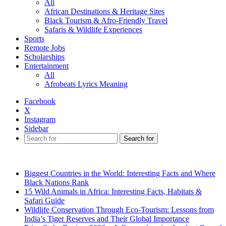
All
African Destinations & Heritage Sites
Black Tourism & Afro-Friendly Travel
Safaris & Wildlife Experiences
Sports
Remote Jobs
Scholarships
Entertainment
All
Afrobeats Lyrics Meaning
Facebook
X
Instagram
Sidebar
Search for
Breaking News
Biggest Countries in the World: Interesting Facts and Where
Black Nations Rank
15 Wild Animals in Africa: Interesting Facts, Habitats &
Safari Guide
Wildlife Conservation Through Eco-Tourism: Lessons from
India’s Tiger Reserves and Their Global Importance