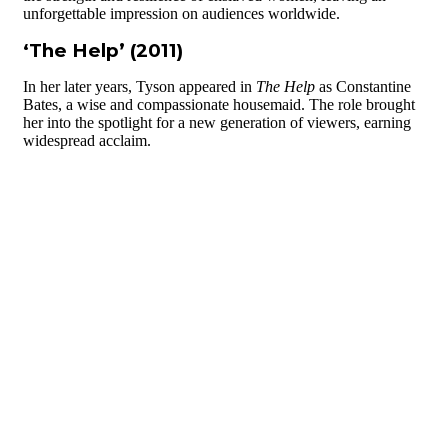
unforgettable impression on audiences worldwide.
‘The Help’ (2011)
In her later years, Tyson appeared in
The Help
as Constantine
Bates, a wise and compassionate housemaid. The role brought
her into the spotlight for a new generation of viewers, earning
widespread acclaim.