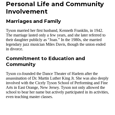
Personal Life and Community
Involvement
Marriages and Family
Tyson married her first husband, Kenneth Franklin, in 1942.
The marriage lasted only a few years, and she later referred to
their daughter publicly as “Joan.” In the 1980s, she married
legendary jazz musician Miles Davis, though the union ended
in divorce.
Commitment to Education and
Community
Tyson co-founded the Dance Theater of Harlem after the
assassination of Dr. Martin Luther King Jr. She was also deeply
involved with the Cicely Tyson School of Performing and Fine
Arts in East Orange, New Jersey. Tyson not only allowed the
school to bear her name but actively participated in its activities,
even teaching master classes.