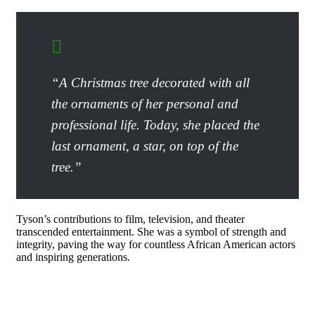
“A Christmas tree decorated with all
the ornaments of her personal and
professional life. Today, she placed the
last ornament, a star, on top of the
tree.”
Tyson’s contributions to film, television, and theater
transcended entertainment. She was a symbol of strength and
integrity, paving the way for countless African American actors
and inspiring generations.