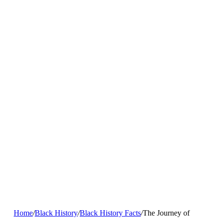
Home
/
Black History
/
Black History Facts
/
The Journey of