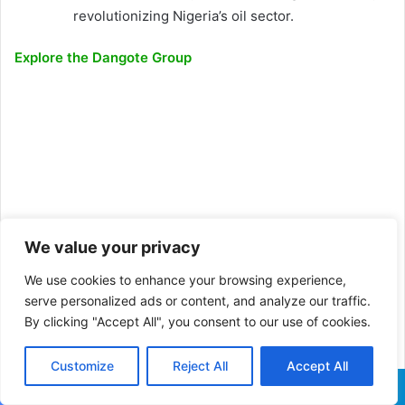
revolutionizing Nigeria’s oil sector.
Explore the Dangote Group
We value your privacy
We use cookies to enhance your browsing experience,
serve personalized ads or content, and analyze our traffic.
By clicking "Accept All", you consent to our use of cookies.
Customize
Reject All
Accept All
Facebook
X
WhatsApp
Telegram