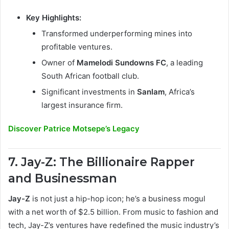
Key Highlights:
Transformed underperforming mines into
profitable ventures.
Owner of
Mamelodi Sundowns FC
, a leading
South African football club.
Significant investments in
Sanlam
, Africa’s
largest insurance firm.
Discover Patrice Motsepe’s Legacy
7. Jay-Z: The Billionaire Rapper
and Businessman
Jay-Z
is not just a hip-hop icon; he’s a business mogul
with a net worth of $2.5 billion. From music to fashion and
tech, Jay-Z’s ventures have redefined the music industry’s