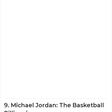
9. Michael Jordan: The Basketball