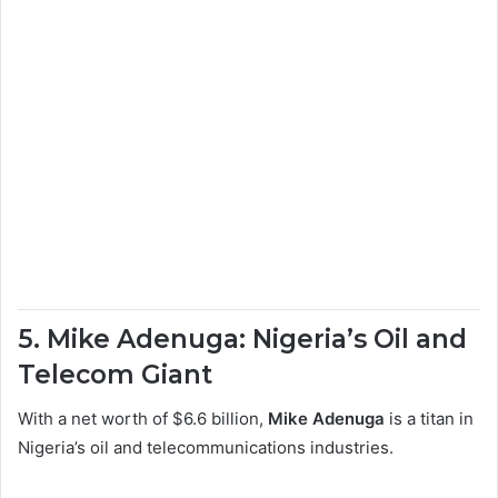
5. Mike Adenuga: Nigeria’s Oil and
Telecom Giant
With a net worth of $6.6 billion,
Mike Adenuga
is a titan in
Nigeria’s oil and telecommunications industries.