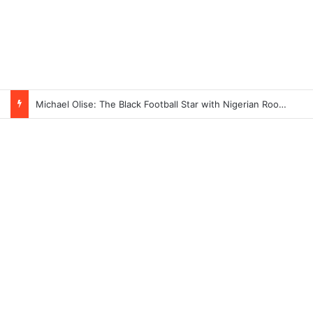
Michael Olise: The Black Football Star with Nigerian Roots Taking Over Europe