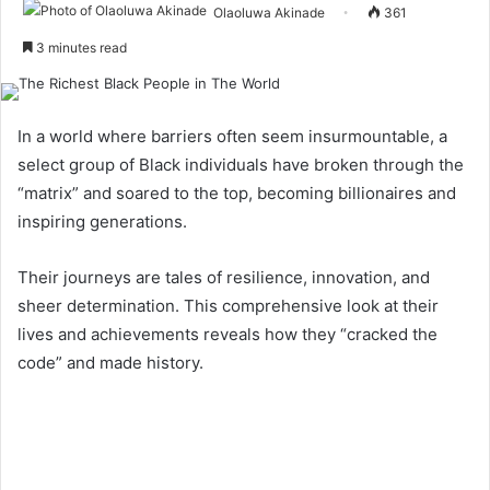
Olaoluwa Akinade
361
3 minutes read
In a world where barriers often seem insurmountable, a
select group of Black individuals have broken through the
“matrix” and soared to the top, becoming billionaires and
inspiring generations.
Their journeys are tales of resilience, innovation, and
sheer determination. This comprehensive look at their
lives and achievements reveals how they “cracked the
code” and made history.