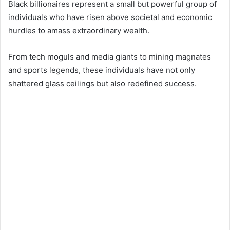
Black billionaires represent a small but powerful group of
individuals who have risen above societal and economic
hurdles to amass extraordinary wealth.
From tech moguls and media giants to mining magnates
and sports legends, these individuals have not only
shattered glass ceilings but also redefined success.