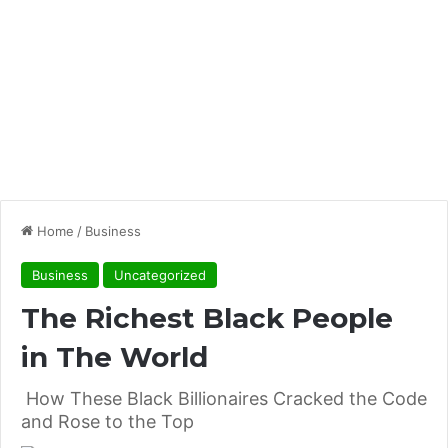
Home
/
Business
Business
Uncategorized
The Richest Black People
in The World
How These Black Billionaires Cracked the Code
and Rose to the Top