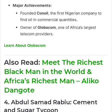
Major Achievements:
Founded
Conoil
, the first Nigerian company to
find oil in commercial quantities.
Owner of
Globacom
, one of Africa’s largest
telecom providers.
Learn About Globacom
Also Read:
Meet The Richest
Black Man in the World &
Africa’s Richest Man – Aliko
Dangote
4. Abdul Samad Rabiu: Cement
and Sugar Tycoon