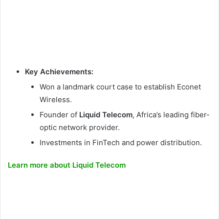
Key Achievements:
Won a landmark court case to establish Econet
Wireless.
Founder of
Liquid Telecom
, Africa’s leading fiber-
optic network provider.
Investments in FinTech and power distribution.
Learn more about Liquid Telecom