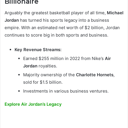
Billionaire
Arguably the greatest basketball player of all time,
Michael
Jordan
has turned his sports legacy into a business
empire. With an estimated net worth of $2 billion, Jordan
continues to score big in both sports and business.
Key Revenue Streams:
Earned $255 million in 2022 from Nike’s
Air
Jordan
royalties.
Majority ownership of the
Charlotte Hornets
,
sold for $1.5 billion.
Investments in various business ventures.
Explore Air Jordan’s Legacy