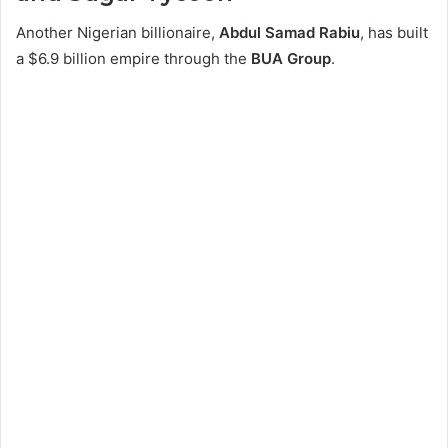
Another Nigerian billionaire,
Abdul Samad Rabiu
, has built
a $6.9 billion empire through the
BUA Group
.