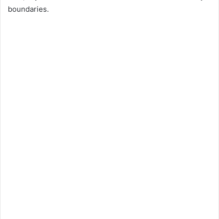
boundaries.