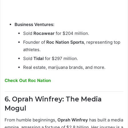
Business Ventures:
Sold
Rocawear
for $204 million.
Founder of
Roc Nation Sports
, representing top
athletes.
Sold
Tidal
for $297 million.
Real estate, marijuana brands, and more.
Check Out Roc Nation
6. Oprah Winfrey: The Media
Mogul
From humble beginnings,
Oprah Winfrey
has built a media
empire, amassing a fortune of $2.8 billion. Her journey is a