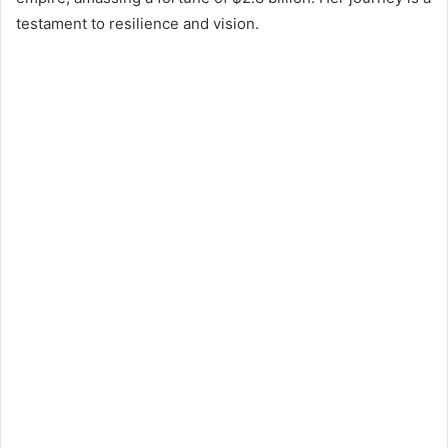
testament to resilience and vision.