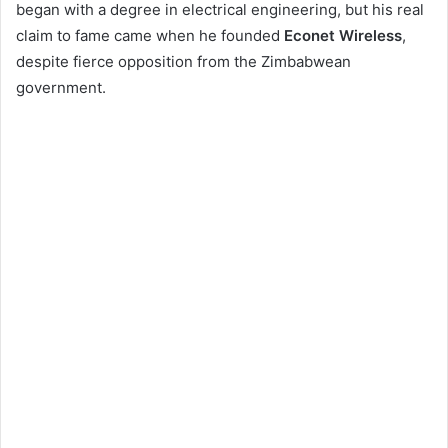
began with a degree in electrical engineering, but his real
claim to fame came when he founded
Econet Wireless
,
despite fierce opposition from the Zimbabwean
government.