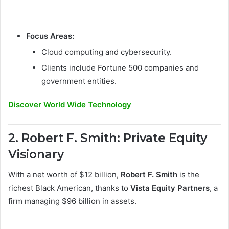
Focus Areas:
Cloud computing and cybersecurity.
Clients include Fortune 500 companies and
government entities.
Discover World Wide Technology
2. Robert F. Smith: Private Equity
Visionary
With a net worth of $12 billion,
Robert F. Smith
is the
richest Black American, thanks to
Vista Equity Partners
, a
firm managing $96 billion in assets.