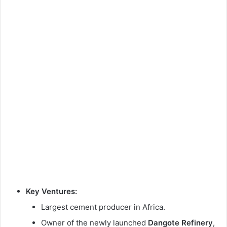
Key Ventures:
Largest cement producer in Africa.
Owner of the newly launched
Dangote Refinery
,