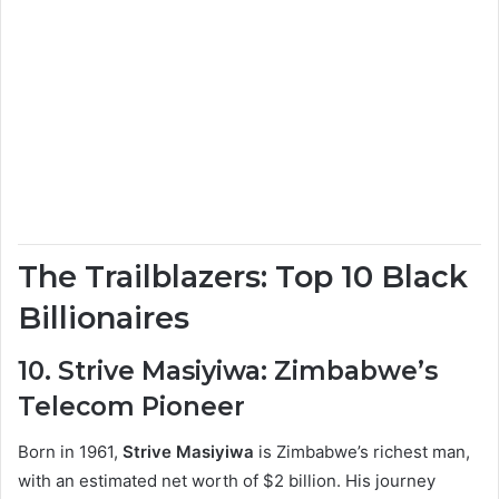
The Trailblazers: Top 10 Black
Billionaires
10. Strive Masiyiwa: Zimbabwe’s
Telecom Pioneer
Born in 1961,
Strive Masiyiwa
is Zimbabwe’s richest man,
with an estimated net worth of $2 billion. His journey