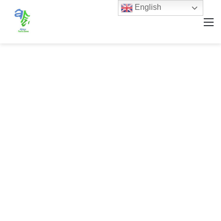
English
M