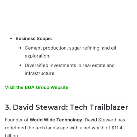
Business Scope:
Cement production, sugar refining, and oil
exploration.
Diversified investments in real estate and
infrastructure.
Visit the BUA Group Website
3. David Steward: Tech Trailblazer
Founder of
World Wide Technology
, David Steward has
redefined the tech landscape with a net worth of $11.4
billion.