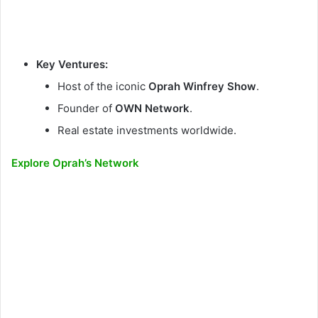
Key Ventures:
Host of the iconic
Oprah Winfrey Show
.
Founder of
OWN Network
.
Real estate investments worldwide.
Explore Oprah’s Network