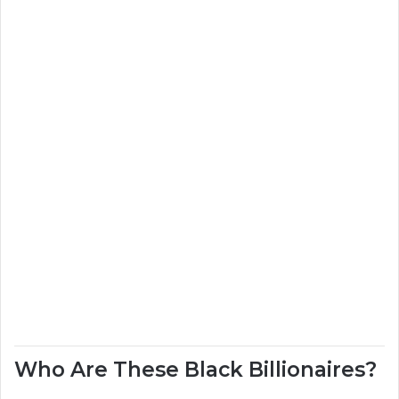
Who Are These Black Billionaires?