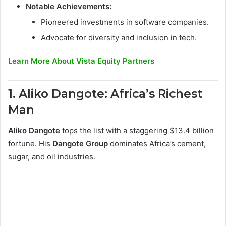
Notable Achievements:
Pioneered investments in software companies.
Advocate for diversity and inclusion in tech.
Learn More About Vista Equity Partners
1. Aliko Dangote: Africa’s Richest
Man
Aliko Dangote
tops the list with a staggering $13.4 billion
fortune. His
Dangote Group
dominates Africa’s cement,
sugar, and oil industries.