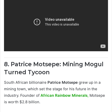
8. Patrice Motsepe: Mining Mogul
Turned Tycoon
South African billionaire
Patrice Motsepe
grew up in a
mining town, which set the stage for his future in the
industry. Founder of
African Rainbow Minerals
,
Motsepe
is worth $2.8 billion.