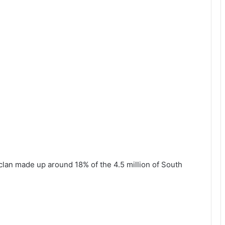
clan made up around 18% of the 4.5 million of South