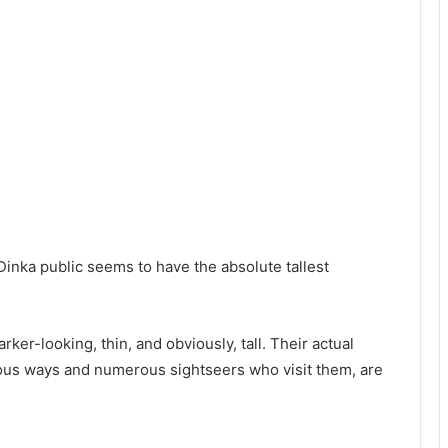
 Dinka public seems to have the absolute tallest
rker-looking, thin, and obviously, tall. Their actual
ous ways and numerous sightseers who visit them, are