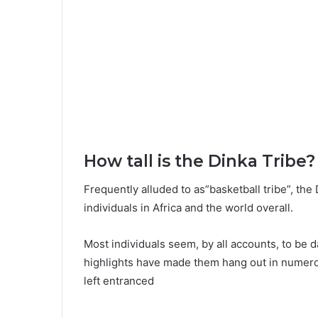
How tall is the Dinka Tribe?
Frequently alluded to as”basketball tribe”, the
individuals in Africa and the world overall.
Most individuals seem, by all accounts, to be da
highlights have made them hang out in numer
left entranced