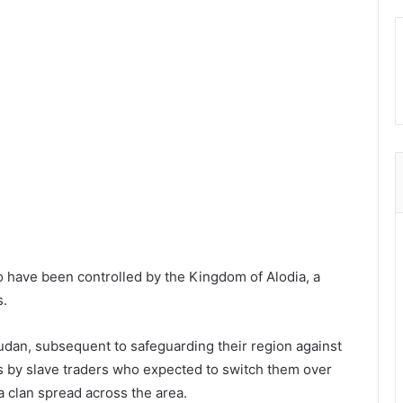
o have been controlled by the Kingdom of Alodia, a
s.
udan, subsequent to safeguarding their region against
by slave traders who expected to switch them over
a clan spread across the area.