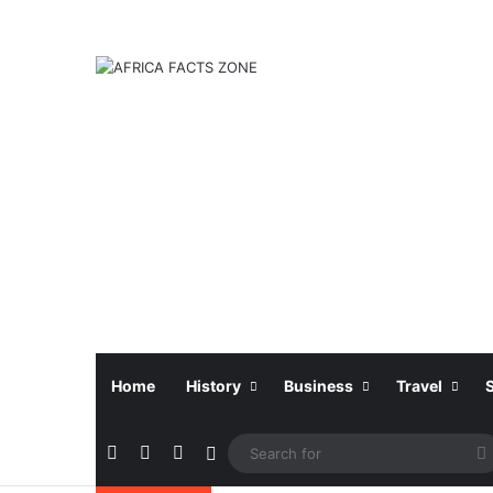
Home
History
Business
Travel
Facebook
X
Instagram
Sidebar
f