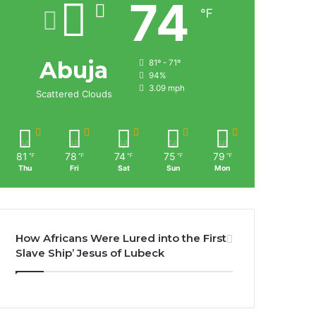
74
℉
Abuja
81º - 71º
94%
3.09 mph
Scattered Clouds
81
78
74
75
79
℉
℉
℉
℉
℉
Thu
Fri
Sat
Sun
Mon
How Africans Were Lured into the First
Slave Ship’ Jesus of Lubeck