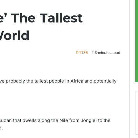
’ The Tallest
World
1,138
3 minutes read
 probably the tallest people in Africa and potentially
Sudan that dwells along the Nile from Jonglei to the
n.