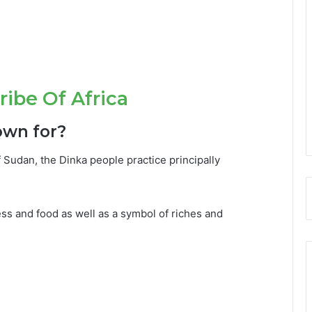
ibe Of Africa
own for?
udan, the Dinka people practice principally
ss and food as well as a symbol of riches and