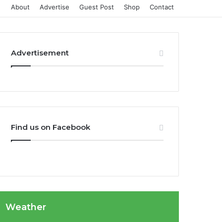
About
Advertise
Guest Post
Shop
Contact
Advertisement
Find us on Facebook
Weather