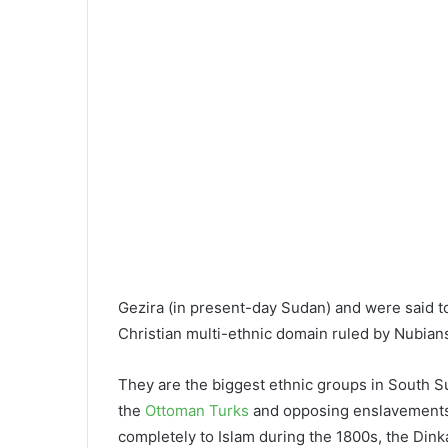
Gezira (in present-day Sudan) and were said t
Christian multi-ethnic domain ruled by Nubian
They are the biggest ethnic groups in South S
the
Ottoman Turks
and opposing enslavements 
completely to Islam during the 1800s, the Dink