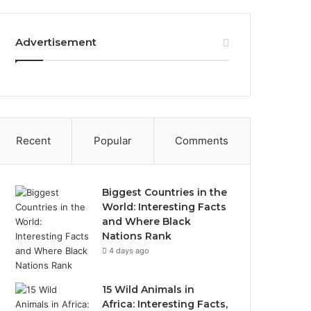
Advertisement
Recent
Popular
Comments
Biggest Countries in the
World: Interesting Facts
and Where Black
Nations Rank
4 days ago
15 Wild Animals in
Africa: Interesting Facts,