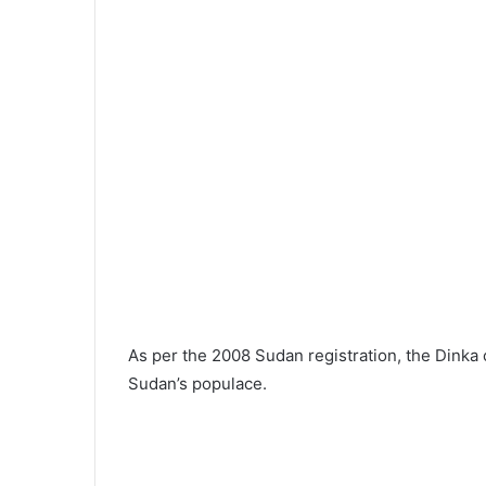
As per the 2008 Sudan registration, the Dinka 
Sudan’s populace.