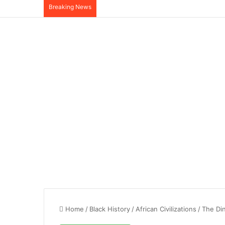
Breaking News
Home
/
Black History
/
African Civilizations
/
The Din