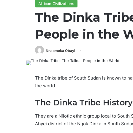
African Civilizations
The Dinka Tribe
People in the 
Nnaemeka Obayi
The Dinka tribe of South Sudan is known to have
the world.
The Dinka Tribe History
They are a Nilotic ethnic group local to South 
Abyei district of the Ngok Dinka in South Suda