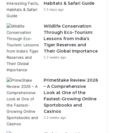
Habitats & Safari Guide
5 days ago
Wildlife Conservation
Through Eco-Tourism:
Lessons from India’s
Tiger Reserves and
Their Global Importance
2 weeks ago
PrimeStake Review 2026
– A Comprehensive
Look at One of the
Fastest-Growing Online
Sportsbooks and
Casinos
2 weeks ago