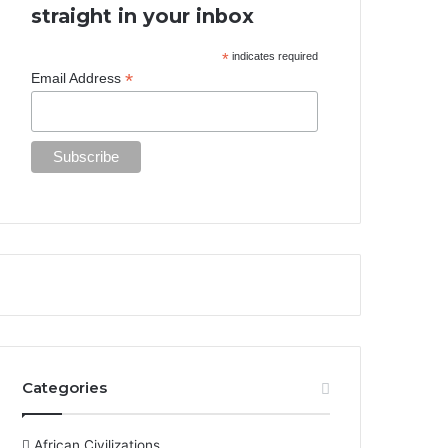
straight in your inbox
*
indicates required
*
Email Address
Categories
African Civilizations