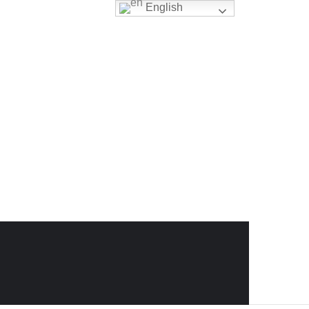
English