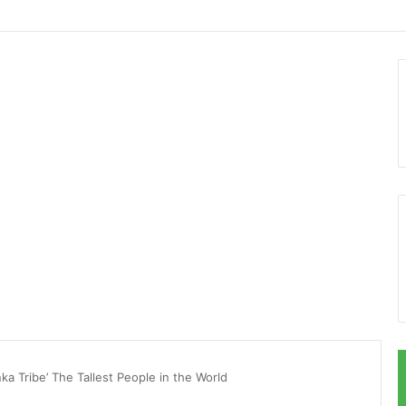
ka Tribe’ The Tallest People in the World