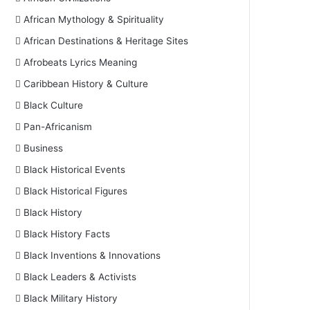
African Mythology & Spirituality
African Destinations & Heritage Sites
Afrobeats Lyrics Meaning
Caribbean History & Culture
Black Culture
Pan-Africanism
Business
Black Historical Events
Black Historical Figures
Black History
Black History Facts
Black Inventions & Innovations
Black Leaders & Activists
Black Military History