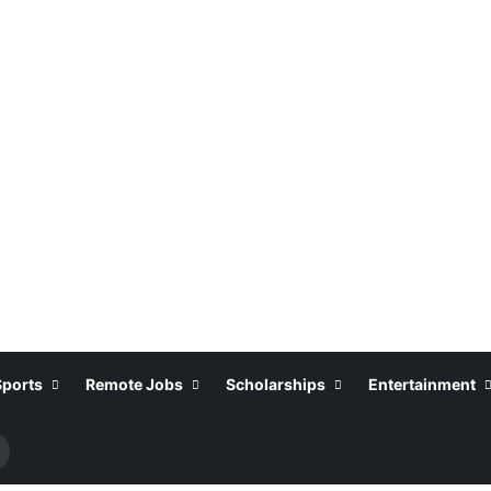
Sports
Remote Jobs
Scholarships
Entertainment
Search
or