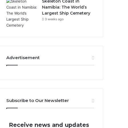
Skeleton Coast in
Namibia: The World’s
Largest Ship Cemetery
3 weeks ago
Advertisement
Subscribe to Our Newsletter
Receive news and updates