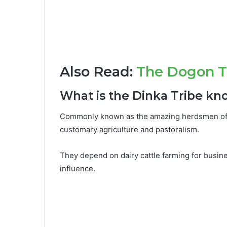
Also Read:
The Dogon Tr
What is the Dinka Tribe kn
Commonly known as the amazing herdsmen of S
customary agriculture and pastoralism.
They depend on dairy cattle farming for busine
influence.