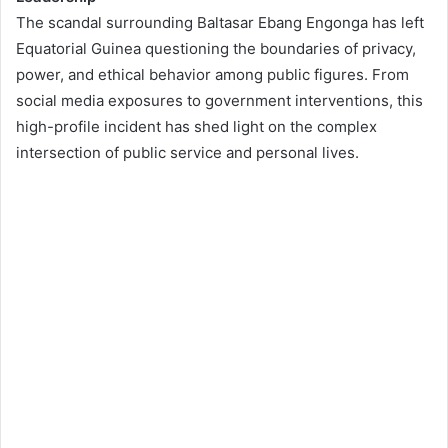
The scandal surrounding Baltasar Ebang Engonga has left
Equatorial Guinea questioning the boundaries of privacy,
power, and ethical behavior among public figures. From
social media exposures to government interventions, this
high-profile incident has shed light on the complex
intersection of public service and personal lives.