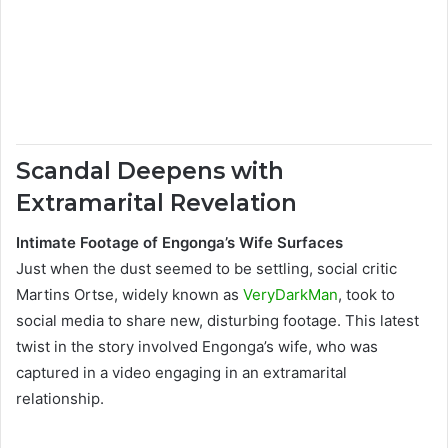
Scandal Deepens with
Extramarital Revelation
Intimate Footage of Engonga’s Wife Surfaces
Just when the dust seemed to be settling, social critic
Martins Ortse, widely known as
VeryDarkMan
, took to
social media to share new, disturbing footage. This latest
twist in the story involved Engonga’s wife, who was
captured in a video engaging in an extramarital
relationship.