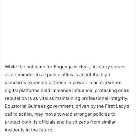
While the outcome for Engonga is clear, his story serves
as a reminder to all public officials about the high
standards expected of those in power. In an era where
digital platforms hold immense influence, protecting one’s
reputation is as vital as maintaining professional integrity.
Equatorial Guinea’s government, driven by the First Lady’s
call to action, may move toward stronger policies to
protect both its officials and its citizens from similar
incidents in the future.