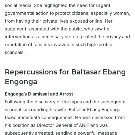
social media. She highlighted the need for urgent
governmental action to protect citizens, especially women,
from having their private lives exposed online. Her
statement resonated with the public, who saw her
intervention as a necessary step to protect the privacy and
reputation of families involved in such high-profile
scandals.
Repercussions for Baltasar Ebang
Engonga
Engonga’s Dismissal and Arrest
Following the discovery of the tapes and the subsequent
scandal surrounding his wife, Baltasar Ebang Engonga
faced immediate consequences. He was dismissed from
his position as Director General of ANIF and was
subsequently arrested, sending a powerful message