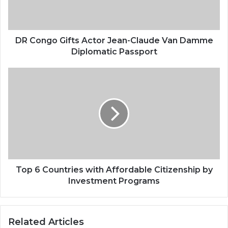
DR Congo Gifts Actor Jean-Claude Van Damme
Diplomatic Passport
Top 6 Countries with Affordable Citizenship by
Investment Programs
Related Articles