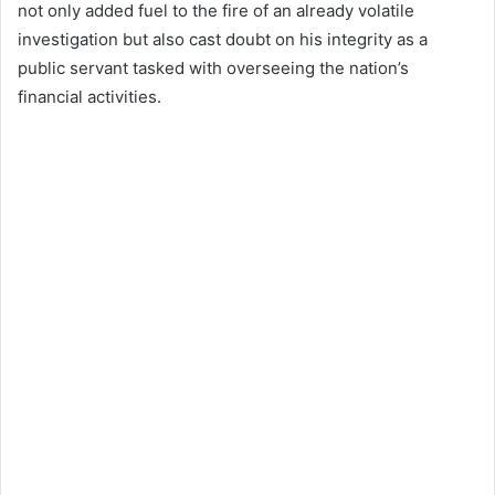
not only added fuel to the fire of an already volatile
investigation but also cast doubt on his integrity as a
public servant tasked with overseeing the nation’s
financial activities.