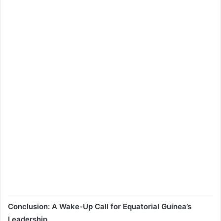
Conclusion: A Wake-Up Call for Equatorial Guinea’s
Leadership