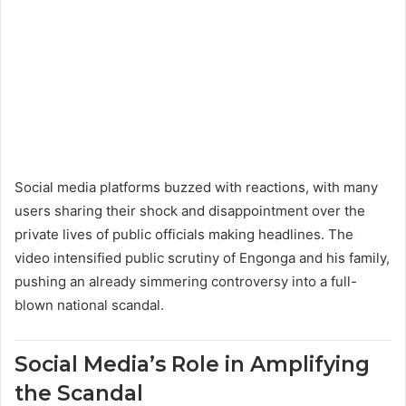
Social media platforms buzzed with reactions, with many
users sharing their shock and disappointment over the
private lives of public officials making headlines. The
video intensified public scrutiny of Engonga and his family,
pushing an already simmering controversy into a full-
blown national scandal.
Social Media’s Role in Amplifying
the Scandal