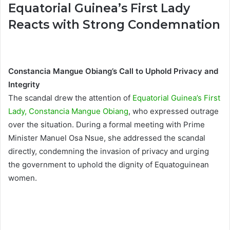
Equatorial Guinea’s First Lady
Reacts with Strong Condemnation
Constancia Mangue Obiang’s Call to Uphold Privacy and
Integrity
The scandal drew the attention of
Equatorial Guinea’s First
Lady, Constancia Mangue Obiang
, who expressed outrage
over the situation. During a formal meeting with Prime
Minister Manuel Osa Nsue, she addressed the scandal
directly, condemning the invasion of privacy and urging
the government to uphold the dignity of Equatoguinean
women.