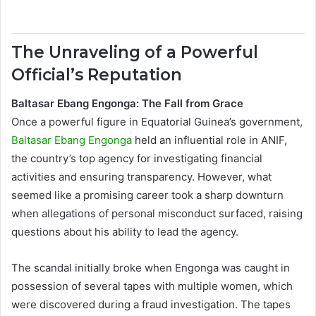
The Unraveling of a Powerful
Official’s Reputation
Baltasar Ebang Engonga: The Fall from Grace
Once a powerful figure in Equatorial Guinea’s government,
Baltasar Ebang Engonga
held an influential role in ANIF,
the country’s top agency for investigating financial
activities and ensuring transparency. However, what
seemed like a promising career took a sharp downturn
when allegations of personal misconduct surfaced, raising
questions about his ability to lead the agency.
The scandal initially broke when Engonga was caught in
possession of several tapes with multiple women, which
were discovered during a fraud investigation. The tapes