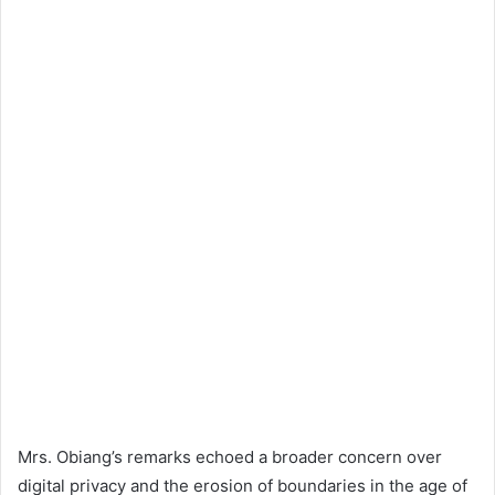
Mrs. Obiang’s remarks echoed a broader concern over
digital privacy and the erosion of boundaries in the age of