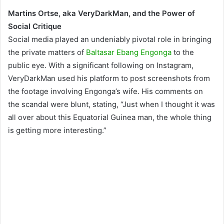
Martins Ortse, aka VeryDarkMan, and the Power of
Social Critique
Social media played an undeniably pivotal role in bringing
the private matters of
Baltasar Ebang Engonga
to the
public eye. With a significant following on Instagram,
VeryDarkMan used his platform to post screenshots from
the footage involving Engonga’s wife. His comments on
the scandal were blunt, stating, “Just when I thought it was
all over about this Equatorial Guinea man, the whole thing
is getting more interesting.”