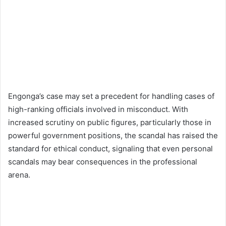
Engonga’s case may set a precedent for handling cases of
high-ranking officials involved in misconduct. With
increased scrutiny on public figures, particularly those in
powerful government positions, the scandal has raised the
standard for ethical conduct, signaling that even personal
scandals may bear consequences in the professional
arena.