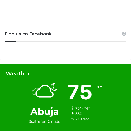
Find us on Facebook
Weather
75
℉
Abuja
75º - 74º
88%
2.01 mph
Scattered Clouds