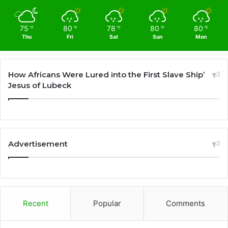
75
80
78
80
80
℉
℉
℉
℉
℉
Thu
Fri
Sat
Sun
Mon
How Africans Were Lured into the First Slave Ship’
Jesus of Lubeck
Advertisement
Recent
Popular
Comments