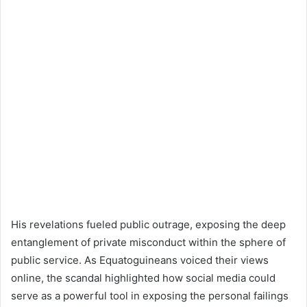
His revelations fueled public outrage, exposing the deep
entanglement of private misconduct within the sphere of
public service. As Equatoguineans voiced their views
online, the scandal highlighted how social media could
serve as a powerful tool in exposing the personal failings