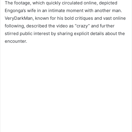
The footage, which quickly circulated online, depicted
Engonga’s wife in an intimate moment with another man.
VeryDarkMan, known for his bold critiques and vast online
following, described the video as “crazy” and further
stirred public interest by sharing explicit details about the
encounter.