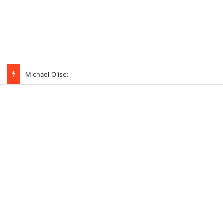
Michael Olise: The Black Football Star with Nigerian Roots Taking Over Europe