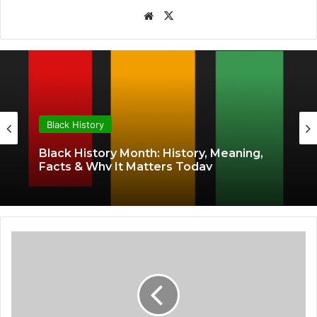
Website
X
Black History
Black History Month: History, Meaning,
Facts & Why It Matters Today