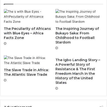
The Peculiarity of Africans
The Inspiring Journey of
with Blue Eyes – Africa
Bukayo Saka: From
Facts Zone
Childhood to Football
Stardom
The Igbo Landing Story –
A Powerful Story of
Resistance & The First
The Slave Trade in Africa:
Freedom March in the
The Atlantic Slave Trade
History of the United
States