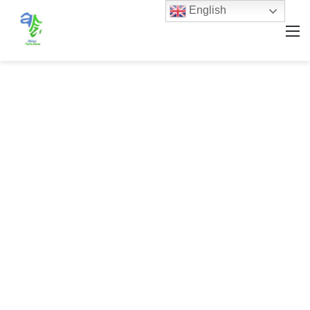
English
M