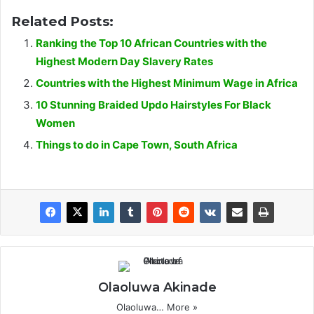
Related Posts:
Ranking the Top 10 African Countries with the
Highest Modern Day Slavery Rates
Countries with the Highest Minimum Wage in Africa
10 Stunning Braided Updo Hairstyles For Black
Women
Things to do in Cape Town, South Africa
Olaoluwa Akinade
Olaoluwa…
More »