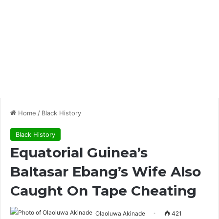
Home
/
Black History
Black History
Equatorial Guinea’s
Baltasar Ebang’s Wife Also
Caught On Tape Cheating
Olaoluwa Akinade
421