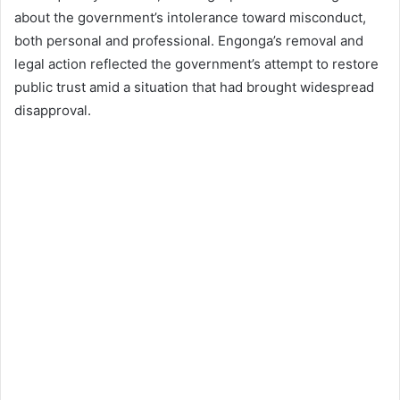
about the government’s intolerance toward misconduct,
both personal and professional. Engonga’s removal and
legal action reflected the government’s attempt to restore
public trust amid a situation that had brought widespread
disapproval.