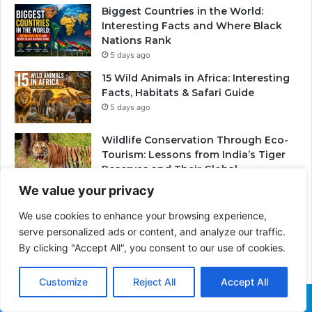
Biggest Countries in the World:
Interesting Facts and Where Black
Nations Rank
5 days ago
15 Wild Animals in Africa: Interesting
Facts, Habitats & Safari Guide
5 days ago
Wildlife Conservation Through Eco-
Tourism: Lessons from India’s Tiger
Reserves and Their Global
Importance
We value your privacy
2 weeks ago
We use cookies to enhance your browsing experience,
PrimeStake Review 2026 – A
serve personalized ads or content, and analyze our traffic.
Comprehensive Look at One of the
By clicking "Accept All", you consent to our use of cookies.
Fastest-Growing Online Sportsbooks
and Casinos
2 weeks ago
Customize
Reject All
Accept All
Skeleton Coast in Namibia: The
Facebook
X
WhatsApp
Telegram