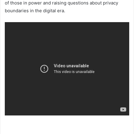
of those in power and raising questions about privacy
boundaries in the digital era.