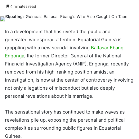
4 minutes read
In a development that has riveted the public and
generated widespread attention, Equatorial Guinea is
grappling with a new scandal involving
Baltasar Ebang
Engonga
, the former Director General of the National
Financial Investigation Agency (ANIF). Engonga, recently
removed from his high-ranking position amidst an
investigation, is now at the center of controversy involving
not only allegations of misconduct but also deeply
personal revelations about his marriage.
The sensational story has continued to make waves as
revelations pile up, exposing the personal and political
complexities surrounding public figures in Equatorial
Guinea.