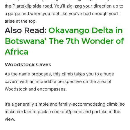
the Platteklip side road. You’ll zig-zag your direction up to
a gorge and when you feel like you’ve had enough you’ll
arise at the top.
Also Read:
Okavango Delta in
Botswana’ The 7th Wonder of
Africa
Woodstock Caves
As the name proposes, this climb takes you to a huge
cavern with an incredible perspective on the area of
Woodstock and encompasses
.
It’s a generally simple and family-accommodating climb, so
make certain to pack a cookout/picnic and partake in the
view
.