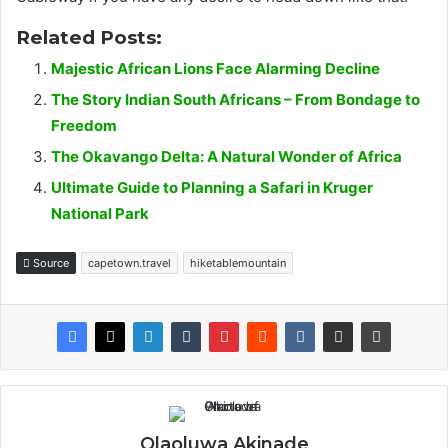
Related Posts:
Majestic African Lions Face Alarming Decline
The Story Indian South Africans – From Bondage to
Freedom
The Okavango Delta: A Natural Wonder of Africa
Ultimate Guide to Planning a Safari in Kruger
National Park
Source
capetown.travel
hiketablemountain
Olaoluwa Akinade