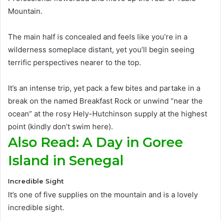
Mountain
.
The main half
is concealed
and feels like you’re in a
wilderness someplace distant, yet you’ll begin seeing
terrific perspectives nearer to the top
.
It’s an intense trip, yet pack a few bites and partake in a
break on the named Breakfast Rock or unwind “near the
ocean” at the rosy Hely-Hutchinson supply at the highest
point (kindly don’t swim here)
.
Also Read: A Day in Goree
Island in Senegal
Incredible Sight
It’s one of five supplies on the mountain and is a lovely
incredible sight.