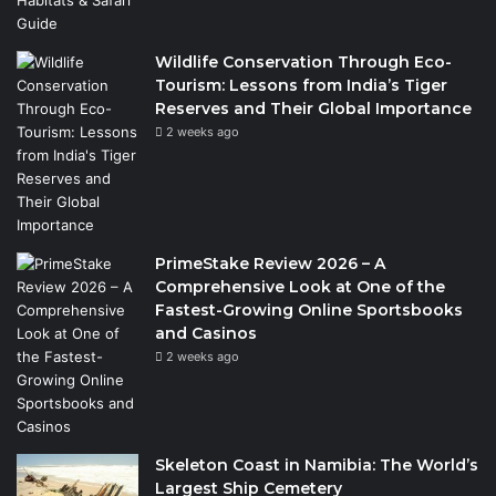
Wildlife Conservation Through Eco-
Tourism: Lessons from India’s Tiger
Reserves and Their Global Importance
2 weeks ago
PrimeStake Review 2026 – A
Comprehensive Look at One of the
Fastest-Growing Online Sportsbooks
and Casinos
2 weeks ago
Skeleton Coast in Namibia: The World’s
Largest Ship Cemetery