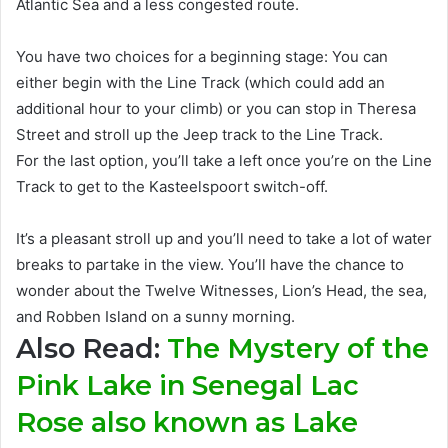
Atlantic Sea and a less congested route
.
You have two choices for a beginning stage: You can
either begin with the Line Track (which could add an
additional
hour to your climb) or you can stop in Theresa
Street and stroll up the Jeep track to the Line Track
.
For the last option, you’ll take a left once you’re on the Line
Track to get to the Kasteelspoort switch-off.
It’s a pleasant stroll up and you’ll need to take a lot of water
breaks to partake in the view.
You’ll have the chance to
wonder about the Twelve Witnesses, Lion’s Head, the sea,
and Robben Island on a sunny morning
.
Also Read:
The Mystery of the
Pink Lake in Senegal Lac
Rose also known as Lake