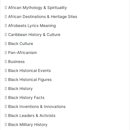
African Mythology & Spirituality
African Destinations & Heritage Sites
Afrobeats Lyrics Meaning
Caribbean History & Culture
Black Culture
Pan-Africanism
Business
Black Historical Events
Black Historical Figures
Black History
Black History Facts
Black Inventions & Innovations
Black Leaders & Activists
Black Military History