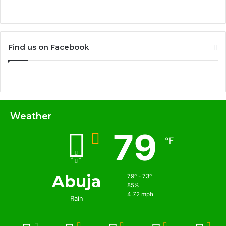
Find us on Facebook
Weather
79
℉
Abuja
79º - 73º
85%
4.72 mph
Rain