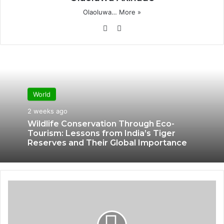
Olaoluwa…
More »
Website
X
World
2 weeks ago
Wildlife Conservation Through Eco-
Tourism: Lessons from India’s Tiger
Reserves and Their Global Importance