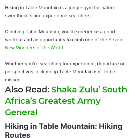
Hiking in Table Mountain is a jungle gym for nature
sweethearts and experience searchers.
Climbing Table Mountain, you’ll experience a good
workout and an opportunity to climb one of the
Seven
New Wonders of the World
.
Whether you’re searching for experience, departure or
perspectives, a climb up Table Mountain isn’t to
be
missed
.
Also Read:
Shaka Zulu’ South
Africa’s Greatest Army
General
Hiking in Table Mountain: Hiking
Routes