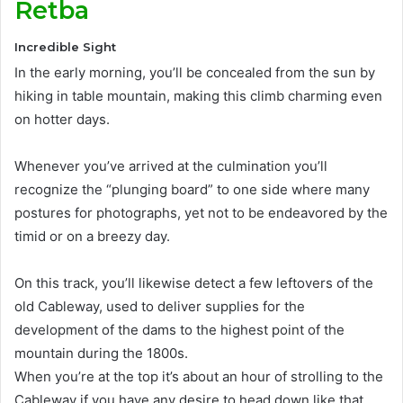
Retba
Incredible Sight
In the early morning, you’ll
be concealed
from the sun by
hiking in table mountain, making this climb charming even
on hotter days
.
Whenever you’ve arrived at the culmination you’ll
recognize the “plunging board” to one side where many
postures for photographs, yet not to
be endeavored by
the
timid or on a breezy day
.
On this track, you’ll likewise detect a few leftovers of the
old Cableway, used to deliver supplies for the
development of the dams to the highest point of the
mountain during the 1800s
.
When you’re at the top it’s about an hour of strolling to the
Cableway if you have any desire to head down like that.