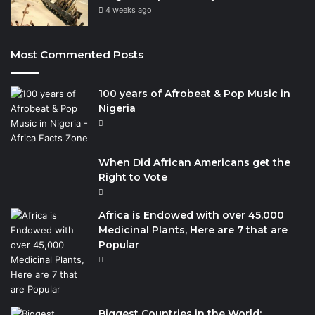
4 weeks ago
Most Commented Posts
100 years of Afrobeat & Pop Music in
Nigeria
When Did African Americans get the
Right to Vote
Africa is Endowed with over 45,000
Medicinal Plants, Here are 7 that are
Popular
Biggest Countries in the World: