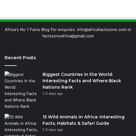
Africa's No 1 Facts Blog For enquries: info@africafactszone.com or
factszoneafrica@gmail.com
Recent Posts
Biggest Countries in the World:
Interesting Facts and Where Black
Nations Rank
6 days ago
15 Wild Animals in Africa: Interesting
Facts, Habitats & Safari Guide
6 days ago