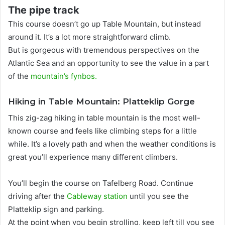
The pipe track
This course doesn’t go up Table Mountain, but instead
around it. It’s a lot more straightforward climb.
But is gorgeous with tremendous perspectives on the
Atlantic Sea and an opportunity to see the value in a part
of the
mountain’s fynbos
.
Hiking in Table Mountain: Platteklip Gorge
This zig-zag hiking in table mountain is the most well-
known course and feels like climbing steps for a little
while.
It’s a lovely path and when the weather conditions is
great you’ll experience many different climbers
.
You’ll begin the course on Tafelberg Road.
Continue
driving after the
Cableway station
until you see the
Platteklip sign and parking
.
At the point when you begin strolling, keep left till you see