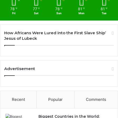
78
77
78
81
81
℉
℉
℉
℉
℉
Fri
Sat
Sun
Mon
Tue
How Africans Were Lured into the First Slave Ship’
Jesus of Lubeck
Advertisement
Recent
Popular
Comments
Biggest Countries in the World: