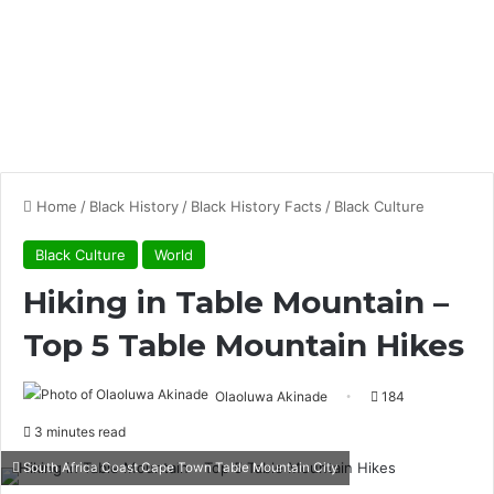
Home
/
Black History
/
Black History Facts
/
Black Culture
Black Culture
World
Hiking in Table Mountain –
Top 5 Table Mountain Hikes
Olaoluwa Akinade
184
3 minutes read
South Africa Coast Cape Town Table Mountain City