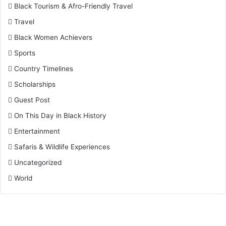
Black Tourism & Afro-Friendly Travel
Travel
Black Women Achievers
Sports
Country Timelines
Scholarships
Guest Post
On This Day in Black History
Entertainment
Safaris & Wildlife Experiences
Uncategorized
World