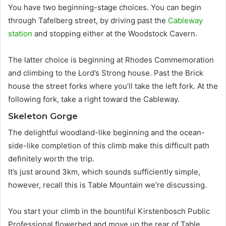
You have two beginning-stage choices.
You can begin
through Tafelberg street, by driving past the
Cableway
station
and stopping either at the Woodstock Cavern
.
The latter choice is beginning at Rhodes Commemoration
and climbing to the Lord’s Strong house
. Past the Brick
house the street forks where you’ll take the left fork. At the
following fork, take a right toward the Cableway.
Skeleton Gorge
The delightful woodland-like beginning and the ocean-
side-like completion of this climb make this difficult path
definitely worth the trip.
It’s
just
around 3km, which sounds
sufficiently
simple,
however,
recall this is Table Mountain we’re discussing
.
You start your climb in the bountiful Kirstenbosch Public
Professional flowerbed and move up the rear of Table