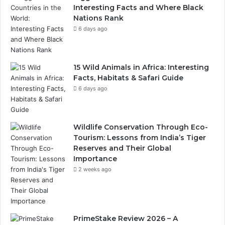
Interesting Facts and Where Black
Nations Rank
6 days ago
15 Wild Animals in Africa: Interesting
Facts, Habitats & Safari Guide
6 days ago
Wildlife Conservation Through Eco-
Tourism: Lessons from India’s Tiger
Reserves and Their Global
Importance
2 weeks ago
PrimeStake Review 2026 – A