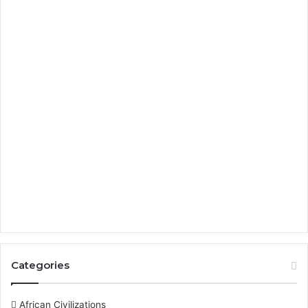
Categories
African Civilizations