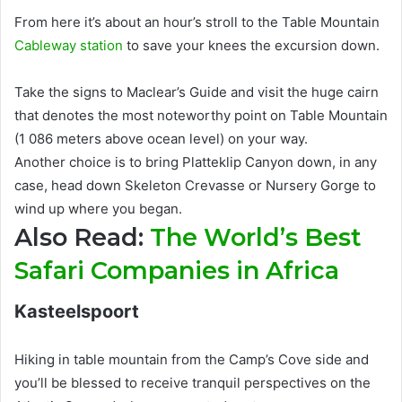
From here it’s about an hour’s stroll to the Table Mountain
Cableway station
to save your knees the excursion down
.
Take the signs to Maclear’s Guide and visit the huge cairn
that denotes the most noteworthy point on Table Mountain
(1 086 meters above ocean level) on your way
.
Another choice is to bring Platteklip Canyon down, in any
case, head down Skeleton Crevasse or Nursery Gorge to
wind up where you began
.
Also Read:
The World’s Best
Safari Companies in Africa
Kasteelspoort
Hiking in table mountain from the Camp’s Cove side and
you’ll
be blessed
to receive tranquil perspectives on the