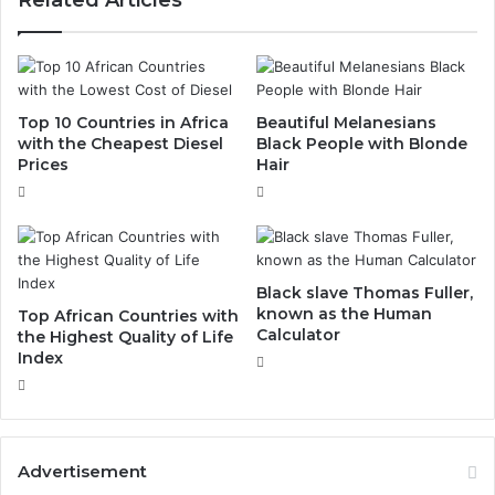
Top 10 Countries in Africa
Beautiful Melanesians
with the Cheapest Diesel
Black People with Blonde
Prices
Hair
Black slave Thomas Fuller,
known as the Human
Top African Countries with
Calculator
the Highest Quality of Life
Index
Advertisement