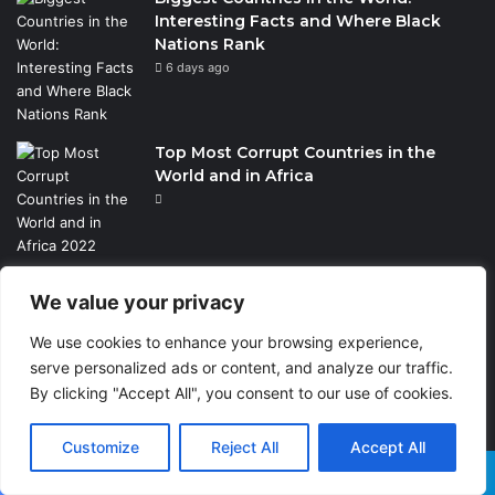
Interesting Facts and Where Black
Nations Rank
6 days ago
Top Most Corrupt Countries in the
World and in Africa
We value your privacy
TRENDING TOPICS
We use cookies to enhance your browsing experience,
Business
10
serve personalized ads or content, and analyze our traffic.
By clicking "Accept All", you consent to our use of cookies.
Black History
431
Travel
124
Customize
Reject All
Accept All
Sports
37
Facebook
X
WhatsApp
Telegram