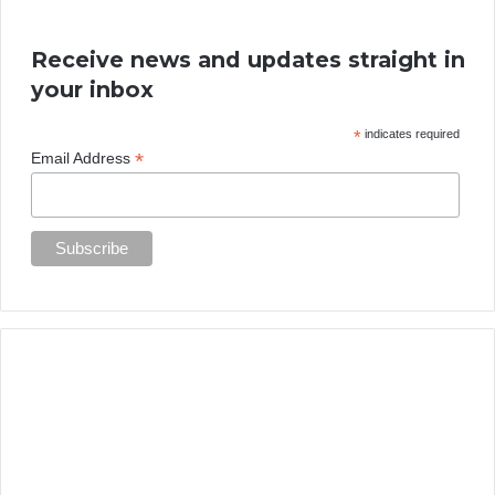
Receive news and updates straight in
your inbox
*
indicates required
*
Email Address