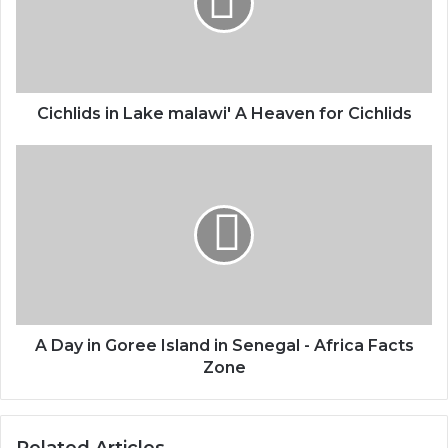
Cichlids in Lake malawi' A Heaven for Cichlids
A Day in Goree Island in Senegal - Africa Facts
Zone
Related Articles