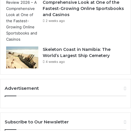
Comprehensive Look at One of the
Fastest-Growing Online Sportsbooks
and Casinos
2 weeks ago
Skeleton Coast in Namibia: The
World’s Largest Ship Cemetery
4 weeks ago
Advertisement
Subscribe to Our Newsletter