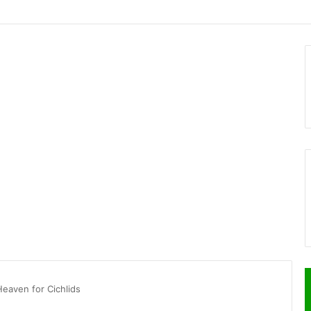
Heaven for Cichlids