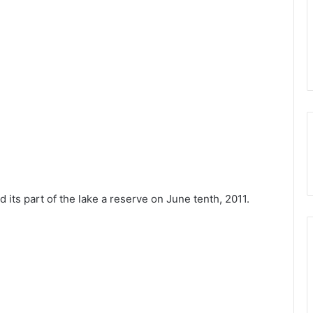
its part of the lake a reserve on June tenth, 2011.