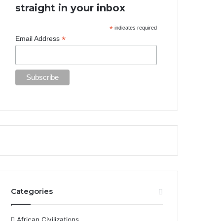
straight in your inbox
*
indicates required
*
Email Address
Categories
African Civilizations