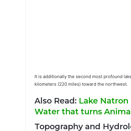
It is additionally the second most profound lak
kilometers (220 miles) toward the northwest.
Also Read:
Lake Natron 
Water that turns Animal
Topography and Hydro