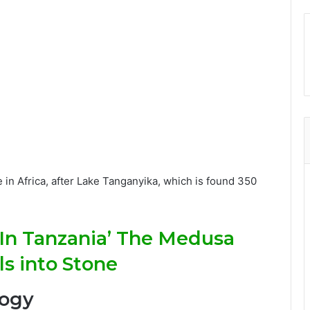
e in Africa, after Lake Tanganyika, which is found 350
In Tanzania’ The Medusa
s into Stone
logy