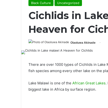
Black Culture
Uncategorized
Cichlids in Lak
Heaven for Cich
Olaoluwa Akinade
There are over 1000 types of Cichlids in Lake
fish species among every other lake on the pla
Lake Malawi is one of the
African Great Lakes
.
biggest lake in Africa by surface region.