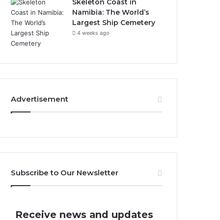
Skeleton Coast in
Namibia: The World’s
Largest Ship Cemetery
4 weeks ago
Advertisement
Subscribe to Our Newsletter
Receive news and updates