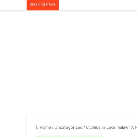
Breaking News
Home
/
Uncategorized
/
Cichlids in Lake malawi’ A 