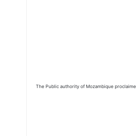
The Public authority of Mozambique proclaimed 