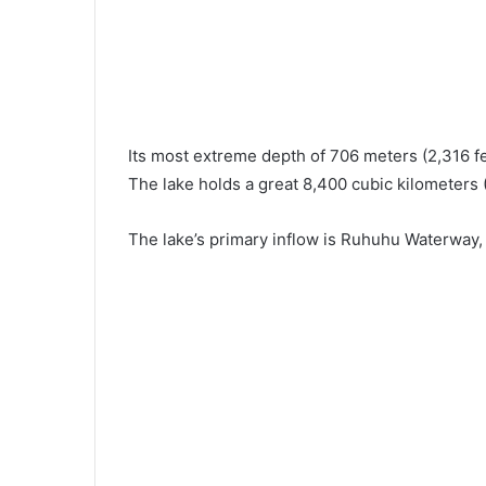
Its most extreme depth of 706 meters (2,316 fe
The lake holds a great 8,400 cubic kilometers (
The lake’s primary inflow is Ruhuhu Waterway, 