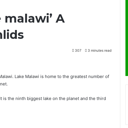
e malawi’ A
lids
307
3 minutes read
 Malawi. Lake Malawi is home to the greatest number of
net.
 It is the ninth biggest lake on the planet and the third