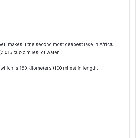
et) makes it the second most deepest lake in Africa.
2,015 cubic miles) of water.
which is 160 kilometers (100 miles) in length.