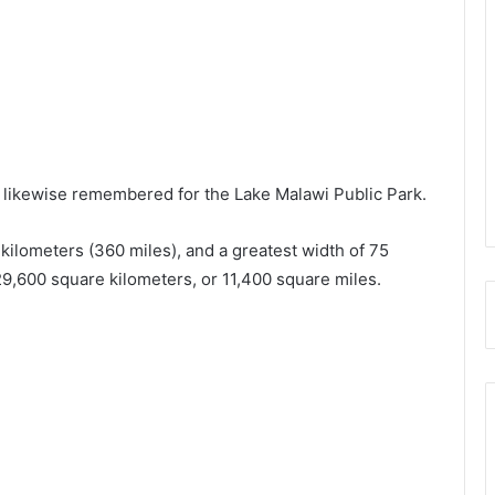
s likewise remembered for the Lake Malawi Public Park.
kilometers (360 miles), and a greatest width of 75
 29,600 square kilometers, or 11,400 square miles.