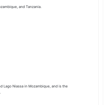
Mozambique, and Tanzania.
and Lago Niassa in Mozambique, and is the
.