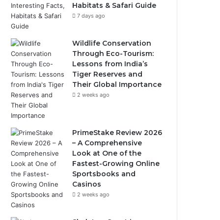
Habitats & Safari Guide
7 days ago
Wildlife Conservation
Through Eco-Tourism:
Lessons from India’s
Tiger Reserves and
Their Global Importance
2 weeks ago
PrimeStake Review 2026
– A Comprehensive
Look at One of the
Fastest-Growing Online
Sportsbooks and
Casinos
2 weeks ago