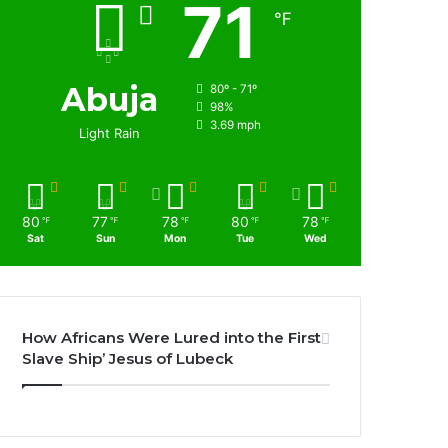
71
℉
Abuja
80º - 71º
98%
3.69 mph
Light Rain
80
77
78
80
78
℉
℉
℉
℉
℉
Sat
Sun
Mon
Tue
Wed
How Africans Were Lured into the First
Slave Ship’ Jesus of Lubeck