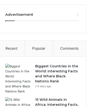
Advertisement
Recent
Popular
Comments
Biggest Countries in the
World: Interesting Facts
and Where Black
Nations Rank
6 days ago
15 Wild Animals in
Africa: Interesting Facts,