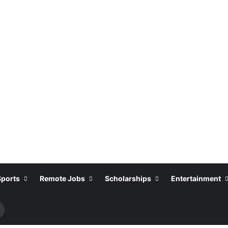
Sports
Remote Jobs
Scholarships
Entertainment
Search
or