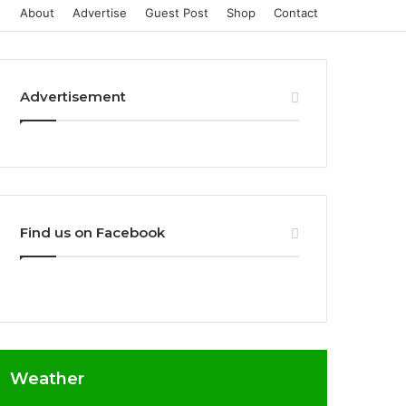
About
Advertise
Guest Post
Shop
Contact
Advertisement
Find us on Facebook
Weather