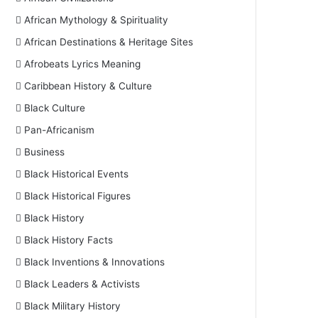
African Mythology & Spirituality
African Destinations & Heritage Sites
Afrobeats Lyrics Meaning
Caribbean History & Culture
Black Culture
Pan-Africanism
Business
Black Historical Events
Black Historical Figures
Black History
Black History Facts
Black Inventions & Innovations
Black Leaders & Activists
Black Military History