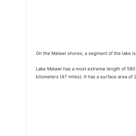
On the Malawi shores, a segment of the lake i
Lake Malawi has a most extreme length of 580 
kilometers (47 miles). It has a surface area of