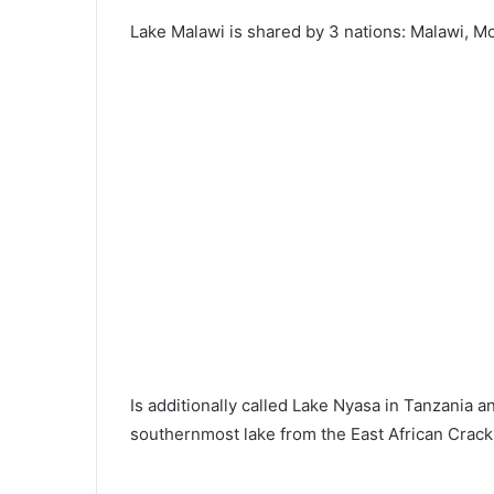
Lake Malawi is shared by 3 nations: Malawi, 
Is additionally called Lake Nyasa in Tanzania 
southernmost lake from the East African Crack