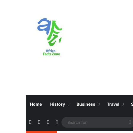
Home
History
Business
Travel
Facebook
X
Instagram
Sidebar
f