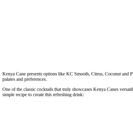
Kenya Cane presents options like KC Smooth, Citrus, Coconut and Pin
palates and preferences.
One of the classic cocktails that truly showcases Kenya Canes versatili
simple recipe to create this refreshing drink: