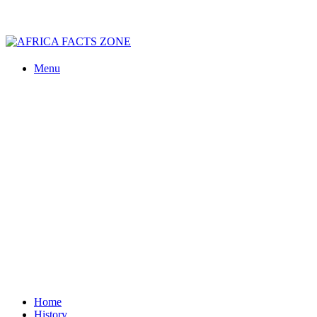
Menu
Home
History