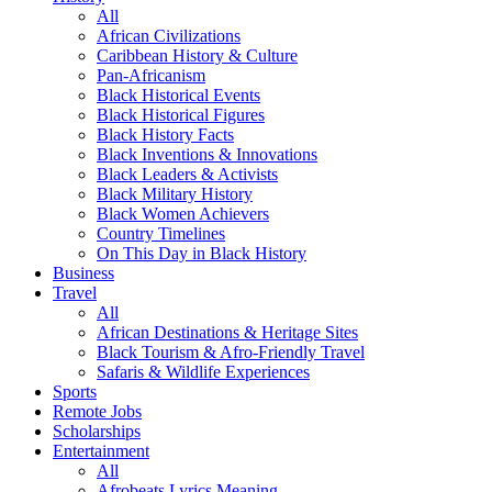
All
African Civilizations
Caribbean History & Culture
Pan-Africanism
Black Historical Events
Black Historical Figures
Black History Facts
Black Inventions & Innovations
Black Leaders & Activists
Black Military History
Black Women Achievers
Country Timelines
On This Day in Black History
Business
Travel
All
African Destinations & Heritage Sites
Black Tourism & Afro-Friendly Travel
Safaris & Wildlife Experiences
Sports
Remote Jobs
Scholarships
Entertainment
All
Afrobeats Lyrics Meaning