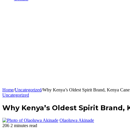
Home
/
Uncategorized
/
Why Kenya’s Oldest Spirit Brand, Kenya Cane i
Uncategorized
Why Kenya’s Oldest Spirit Brand, K
Olaoluwa Akinade
206
2 minutes read