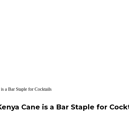
s a Bar Staple for Cocktails
enya Cane is a Bar Staple for Cockt