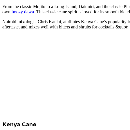
From the classic Mojito to a Long Island, Daiquiri, and the classic Pin
own
boozy dawa
. This classic cane spirit is loved for its smooth blend
Nairobi mixologist Chris Kantai, attributes Kenya Cane’s popularity t
aftertaste, and mixes well with bitters and shrubs for cocktails.&quot;
Kenya Cane