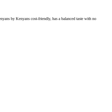
enyans by Kenyans cost-friendly, has a balanced taste with no