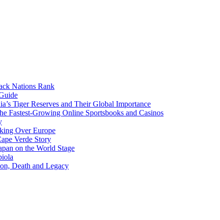
lack Nations Rank
 Guide
ia’s Tiger Reserves and Their Global Importance
he Fastest-Growing Online Sportsbooks and Casinos
y
aking Over Europe
Cape Verde Story
apan on the World Stage
iola
ion, Death and Legacy