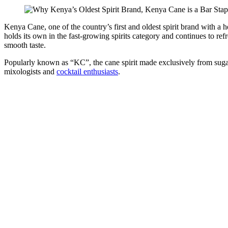
Kenya Cane, one of the country’s first and oldest spirit brand with a h
holds its own in the fast-growing spirits category and continues to ref
smooth taste.
Popularly known as “KC”, the cane spirit made exclusively from sugar
mixologists and
cocktail enthusiasts
.