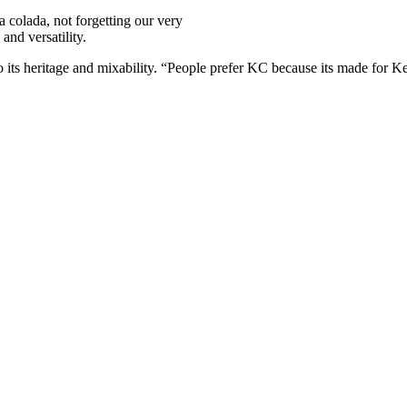
a colada, not forgetting our very
 and versatility.
o its heritage and mixability. “People prefer KC because its made for K