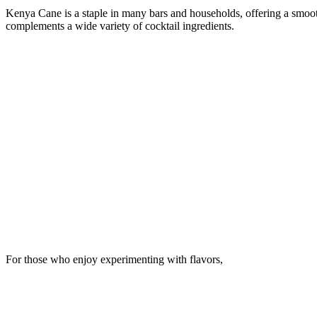
Kenya Cane is a staple in many bars and households, offering a smoot
complements a wide variety of cocktail ingredients.
For those who enjoy experimenting with flavors,