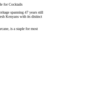
eritage spanning 47 years still
resh Kenyans with its distinct
cane, is a staple for most