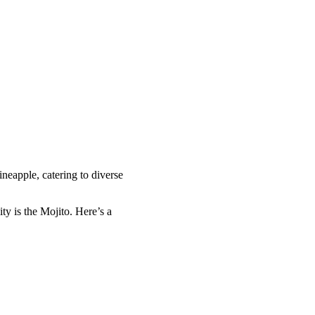
eapple, catering to diverse
ty is the Mojito. Here’s a