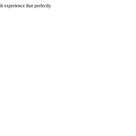
h experience that perfectly