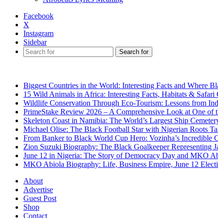
Facebook
X
Instagram
Sidebar
Search for
Breaking News
Biggest Countries in the World: Interesting Facts and Where B
15 Wild Animals in Africa: Interesting Facts, Habitats & Safari
Wildlife Conservation Through Eco-Tourism: Lessons from Ind
PrimeStake Review 2026 – A Comprehensive Look at One of t
Skeleton Coast in Namibia: The World’s Largest Ship Cemeter
Michael Olise: The Black Football Star with Nigerian Roots T
From Banker to Black World Cup Hero: Vozinha’s Incredible 
Zion Suzuki Biography: The Black Goalkeeper Representing J
June 12 in Nigeria: The Story of Democracy Day and MKO Ab
MKO Abiola Biography: Life, Business Empire, June 12 Elect
About
Advertise
Guest Post
Shop
Contact