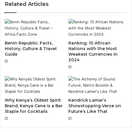
Related Articles
Benin Republic: Facts,
Ranking: 10 African
History, Culture & Travel
Nations with the Most
Guide
Weakest Currencies in
2024
Why Kenya’s Oldest Spirit
Kendrick Lamar’s
Brand, Kenya Cane is a Bar
Showstopping Verse on
Staple for Cocktails
Future’s Like That