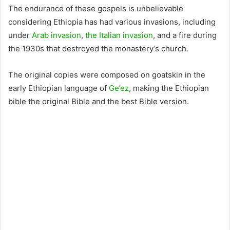
The endurance of these gospels is unbelievable
considering Ethiopia has had various invasions, including
under
Arab invasion
,
the Italian invasion
, and a fire during
the 1930s that destroyed the monastery’s church.
The original copies were composed on goatskin in the
early Ethiopian language of
Ge’ez
, making the Ethiopian
bible the original Bible and the best Bible version.