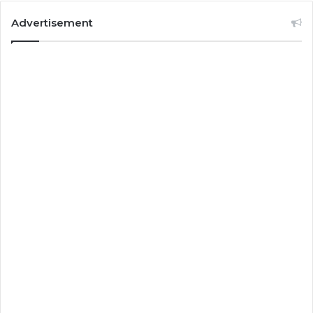
Advertisement