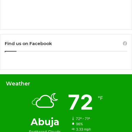
Find us on Facebook
Weather
72
℉
Abuja
72º - 71º
96%
3.33 mph
Scattered Clouds