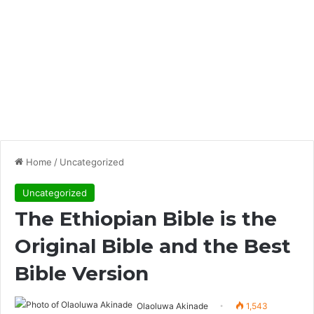
Home
/
Uncategorized
Uncategorized
The Ethiopian Bible is the
Original Bible and the Best
Bible Version
Olaoluwa Akinade
1,543