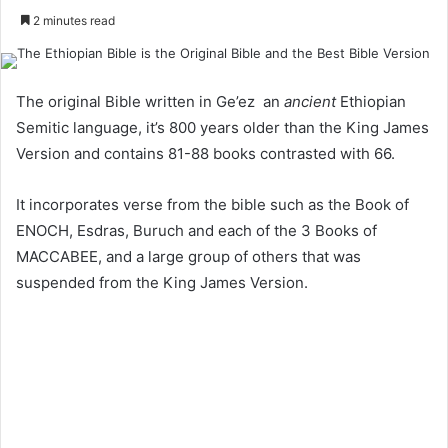
2 minutes read
The original Bible written in Ge’ez an
ancient
Ethiopian
Semitic language, it’s 800 years older than the King James
Version and contains 81-88 books contrasted with 66.
It incorporates verse from the bible such as the Book of
ENOCH, Esdras, Buruch and each of the 3 Books of
MACCABEE, and a large group of others that was
suspended from the King James Version.