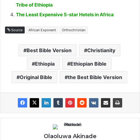
Tribe of Ethiopia
The Least Expensive 5-star Hotels in Africa
Source
African Exponent
Orthochristian
Best Bible Version
Christianity
Ethiopia
Ethiopian Bible
Original Bible
the Best Bible Version
Olaoluwa Akinade