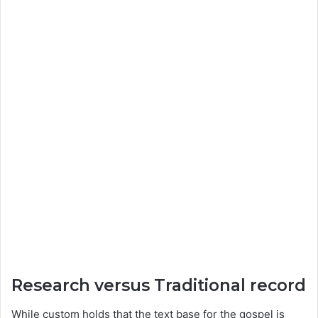
Research versus Traditional record
While custom holds that the text base for the gospel is