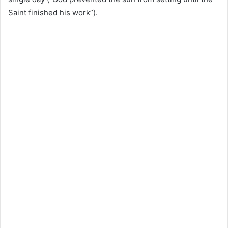
Saint finished his work”).