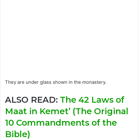
They are under glass shown in the monastery.
ALSO READ:
The 42 Laws of
Maat in Kemet’ (The Original
10 Commandments of the
Bible)