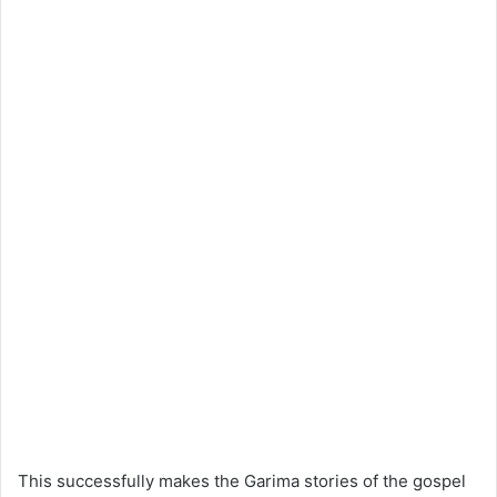
This successfully makes the Garima stories of the gospel