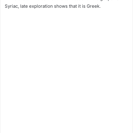
Syriac, late exploration shows that it is Greek.