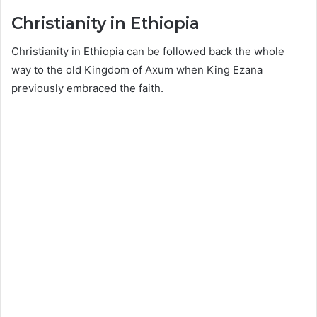
Christianity in Ethiopia
Christianity in Ethiopia can be followed back the whole
way to the old Kingdom of Axum when King Ezana
previously embraced the faith.