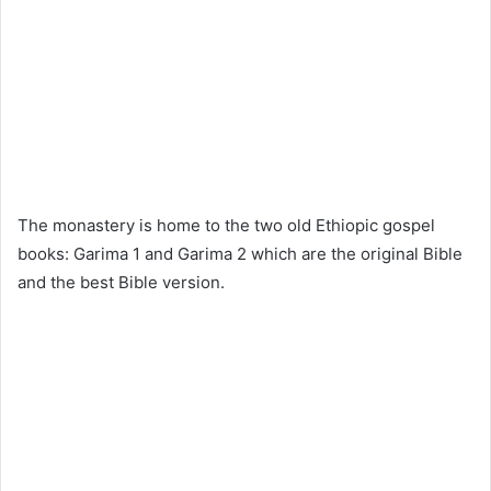
The monastery is home to the two old Ethiopic gospel
books: Garima 1 and Garima 2 which are the original Bible
and the best Bible version.