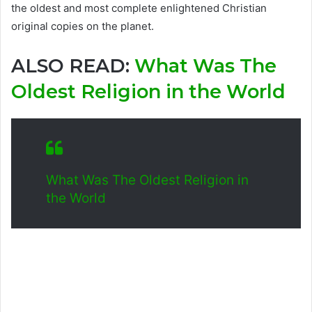
the oldest and most complete enlightened Christian
original copies on the planet.
ALSO READ:
What Was The
Oldest Religion in the World
What Was The Oldest Religion in
the World