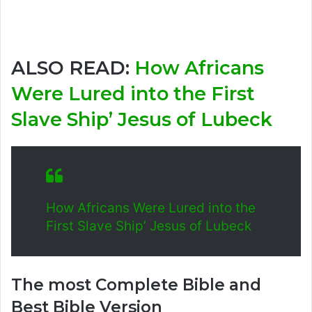
ALSO READ:
How Africans
Were Lured into the First
Slave Ship’ Jesus of Lubeck
How Africans Were Lured into the
First Slave Ship’ Jesus of Lubeck
The most Complete Bible and
Best Bible Version