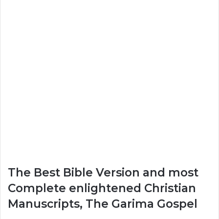
The Best Bible Version and most
Complete enlightened Christian
Manuscripts, The Garima Gospel