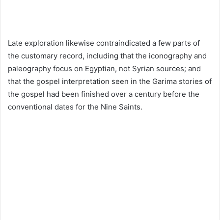
Late exploration likewise contraindicated a few parts of
the customary record, including that the iconography and
paleography focus on Egyptian, not Syrian sources; and
that the gospel interpretation seen in the Garima stories of
the gospel had been finished over a century before the
conventional dates for the Nine Saints.