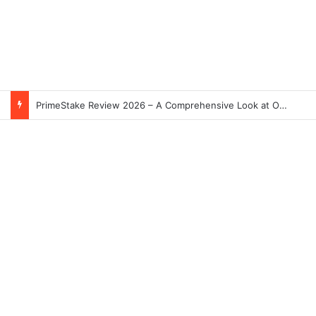
PrimeStake Review 2026 – A Comprehensive Look at One of the Fastest-Growing Online Sportsbooks and Casinos