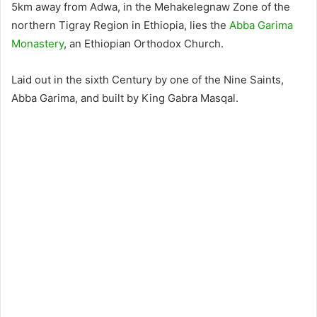
5km away from Adwa, in the Mehakelegnaw Zone of the
northern Tigray Region in Ethiopia, lies the
Abba Garima
Monastery
, an Ethiopian Orthodox Church.
Laid out in the sixth Century by one of the Nine Saints,
Abba Garima, and built by King Gabra Masqal.