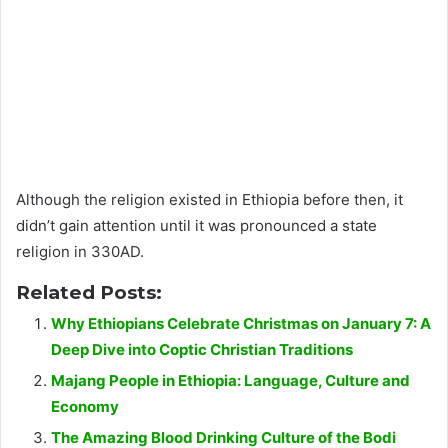
Although the religion existed in Ethiopia before then, it
didn’t gain attention until it was pronounced a state
religion in 330AD.
Related Posts:
Why Ethiopians Celebrate Christmas on January 7: A
Deep Dive into Coptic Christian Traditions
Majang People in Ethiopia: Language, Culture and
Economy
The Amazing Blood Drinking Culture of the Bodi