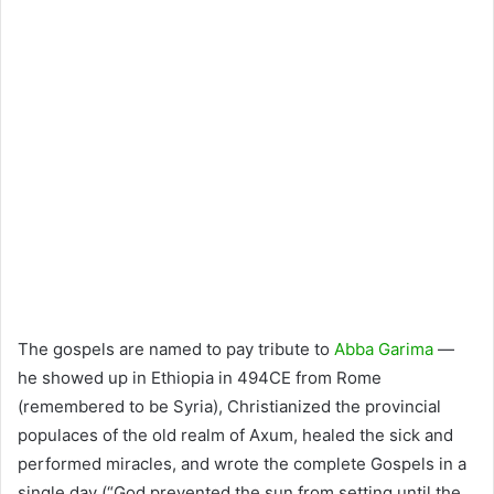
The gospels are named to pay tribute to
Abba Garima
—
he showed up in Ethiopia in 494CE from Rome
(remembered to be Syria), Christianized the provincial
populaces of the old realm of Axum, healed the sick and
performed miracles, and wrote the complete Gospels in a
single day (“God prevented the sun from setting until the