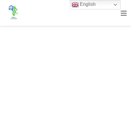
English
M