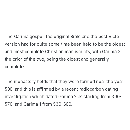
The Garima gospel, the original Bible and the best Bible
version had for quite some time been held to be the oldest
and most complete Christian manuscripts, with Garima 2,
the prior of the two, being the oldest and generally
complete.
The monastery holds that they were formed near the year
500, and this is affirmed by a recent radiocarbon dating
investigation which dated Garima 2 as starting from 390-
570, and Garima 1 from 530-660.