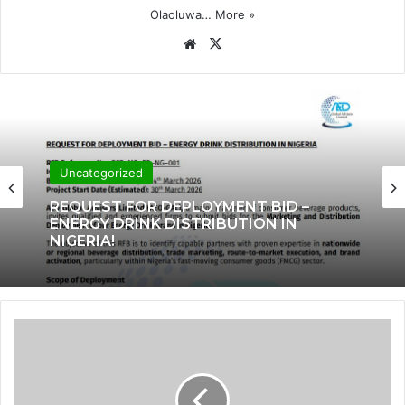
Olaoluwa…
More »
Website
X
Uncategorized
REQUEST FOR DEPLOYMENT BID –
ENERGY DRINK DISTRIBUTION IN
NIGERIA!