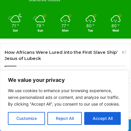
71
79
77
80
80
℉
℉
℉
℉
℉
Sat
Sun
Mon
Tue
Wed
How Africans Were Lured into the First Slave Ship’
Jesus of Lubeck
We value your privacy
We use cookies to enhance your browsing experience,
Advertisement
serve personalized ads or content, and analyze our traffic.
By clicking "Accept All", you consent to our use of cookies.
Customize
Reject All
Accept All
Recent
Popular
Comments
Facebook
X
WhatsApp
Telegram