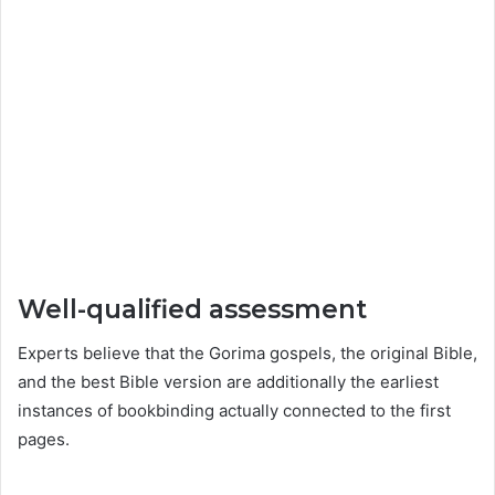
Well-qualified assessment
Experts believe that the Gorima gospels, the original Bible,
and the best Bible version are additionally the earliest
instances of bookbinding actually connected to the first
pages.