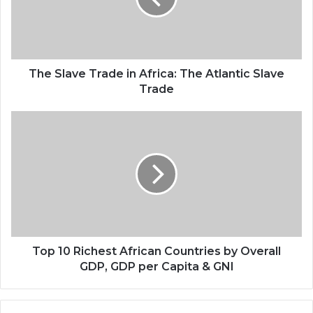
The Slave Trade in Africa: The Atlantic Slave
Trade
Top 10 Richest African Countries by Overall
GDP, GDP per Capita & GNI