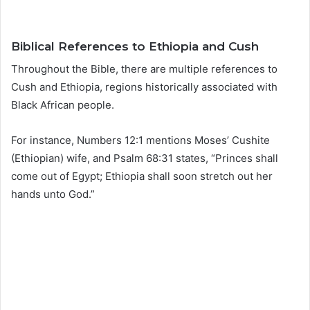
Biblical References to Ethiopia and Cush
Throughout the Bible, there are multiple references to
Cush and Ethiopia, regions historically associated with
Black African people.
For instance, Numbers 12:1 mentions Moses’ Cushite
(Ethiopian) wife, and Psalm 68:31 states, “Princes shall
come out of Egypt; Ethiopia shall soon stretch out her
hands unto God.”