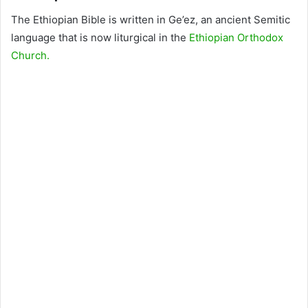
The Ethiopian Bible is written in Ge’ez, an ancient Semitic
language that is now liturgical in the
Ethiopian Orthodox
Church.