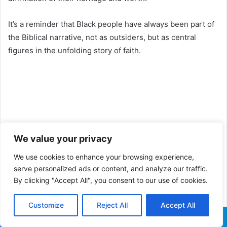
It’s a reminder that Black people have always been part of
the Biblical narrative, not as outsiders, but as central
figures in the unfolding story of faith.
We value your privacy
We use cookies to enhance your browsing experience,
serve personalized ads or content, and analyze our traffic.
By clicking "Accept All", you consent to our use of cookies.
Customize
Reject All
Accept All
Facebook
X
WhatsApp
Telegram