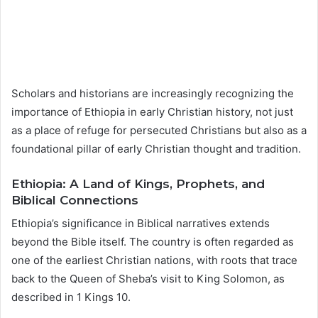
Scholars and historians are increasingly recognizing the
importance of Ethiopia in early Christian history, not just
as a place of refuge for persecuted Christians but also as a
foundational pillar of early Christian thought and tradition.
Ethiopia: A Land of Kings, Prophets, and
Biblical Connections
Ethiopia’s significance in Biblical narratives extends
beyond the Bible itself. The country is often regarded as
one of the earliest Christian nations, with roots that trace
back to the Queen of Sheba’s visit to King Solomon, as
described in 1 Kings 10.