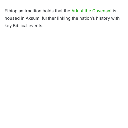
Ethiopian tradition holds that the
Ark of the Covenant
is
housed in Aksum, further linking the nation’s history with
key Biblical events.