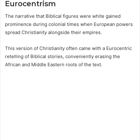
Eurocentrism
The narrative that Biblical figures were white gained
prominence during colonial times when European powers
spread Christianity alongside their empires.
This version of Christianity often came with a Eurocentric
retelling of Biblical stories, conveniently erasing the
African and Middle Eastern roots of the text.