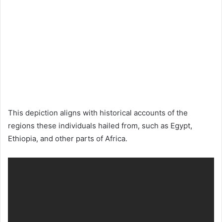
This depiction aligns with historical accounts of the
regions these individuals hailed from, such as Egypt,
Ethiopia, and other parts of Africa.