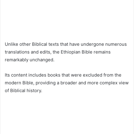
Unlike other Biblical texts that have undergone numerous
translations and edits, the Ethiopian Bible remains
remarkably unchanged.
Its content includes books that were excluded from the
modern Bible, providing a broader and more complex view
of Biblical history.