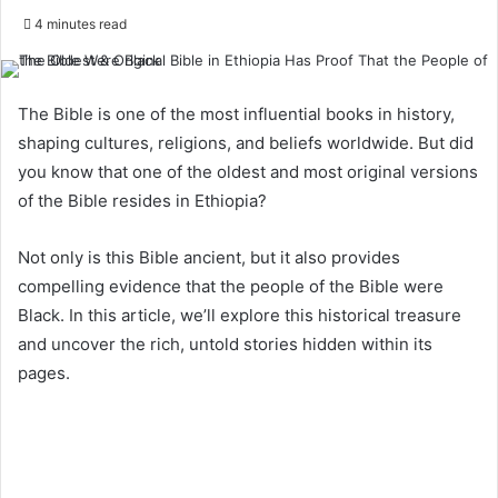
4 minutes read
The Bible is one of the most influential books in history,
shaping cultures, religions, and beliefs worldwide. But did
you know that one of the oldest and most original versions
of the Bible resides in Ethiopia?
Not only is this Bible ancient, but it also provides
compelling evidence that the people of the Bible were
Black. In this article, we’ll explore this historical treasure
and uncover the rich, untold stories hidden within its
pages.