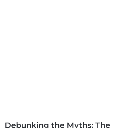
Debunking the Myths: The