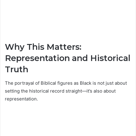
Why This Matters:
Representation and Historical
Truth
The portrayal of Biblical figures as Black is not just about
setting the historical record straight—it’s also about
representation.