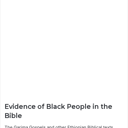
Evidence of Black People in the
Bible
The Garima Gospels and other Ethiopian Biblical texts