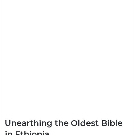
Unearthing the Oldest Bible
in Ethiopia