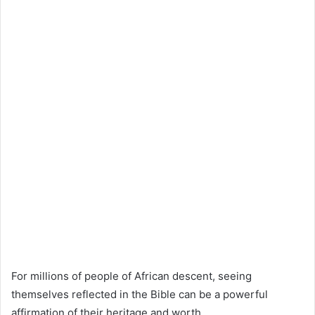
For millions of people of African descent, seeing
themselves reflected in the Bible can be a powerful
affirmation of their heritage and worth.