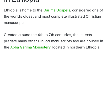
Ethiopia is home to the
Garima Gospels
, considered one of
the world’s oldest and most complete illustrated Christian
manuscripts.
Created around the 4th to 7th centuries, these texts
predate many other Biblical manuscripts and are housed in
the
Abba Garima Monastery
, located in northern Ethiopia.