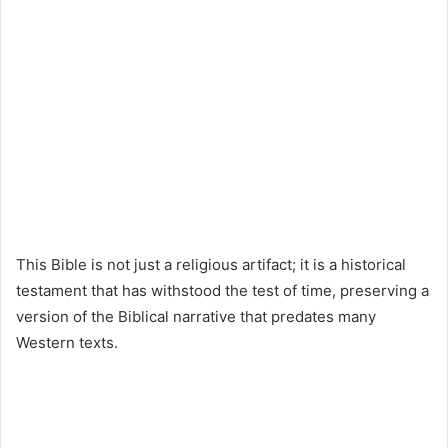
This Bible is not just a religious artifact; it is a historical
testament that has withstood the test of time, preserving a
version of the Biblical narrative that predates many
Western texts.