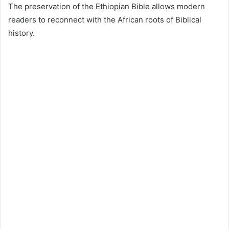
The preservation of the Ethiopian Bible allows modern
readers to reconnect with the African roots of Biblical
history.