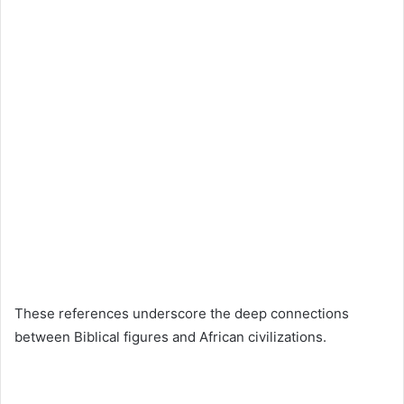
These references underscore the deep connections
between Biblical figures and African civilizations.