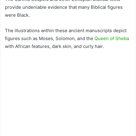
provide undeniable evidence that many Biblical figures
were Black.
The illustrations within these ancient manuscripts depict
figures such as Moses, Solomon, and the
Queen of Sheba
with African features, dark skin, and curly hair.