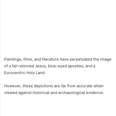
Paintings, films, and literature have perpetuated the image
of a fair-skinned Jesus, blue-eyed apostles, and a
Eurocentric Holy Land.
However, these depictions are far from accurate when
viewed against historical and archaeological evidence.