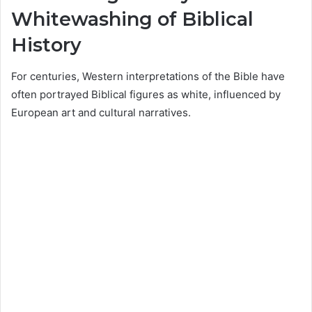
Whitewashing of Biblical
History
For centuries, Western interpretations of the Bible have
often portrayed Biblical figures as white, influenced by
European art and cultural narratives.