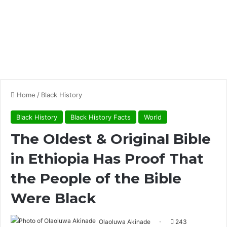
Home
/
Black History
Black History
Black History Facts
World
The Oldest & Original Bible
in Ethiopia Has Proof That
the People of the Bible
Were Black
Olaoluwa Akinade
243