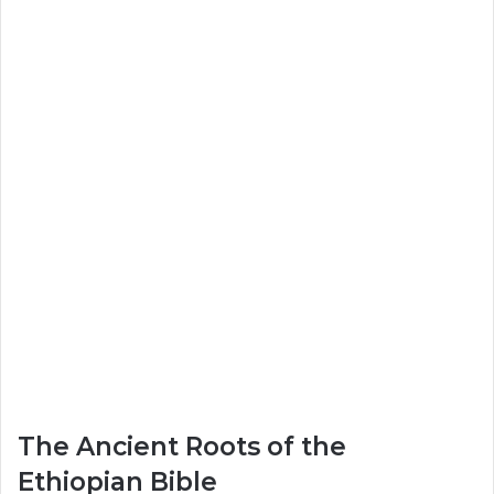
The Ancient Roots of the
Ethiopian Bible