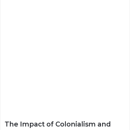
The Impact of Colonialism and