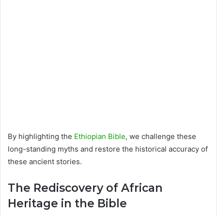
By highlighting the
Ethiopian Bible
, we challenge these
long-standing myths and restore the historical accuracy of
these ancient stories.
The Rediscovery of African
Heritage in the Bible