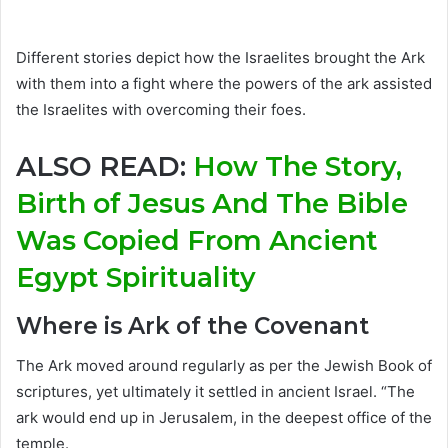
Different stories depict how the Israelites brought the Ark
with them into a fight where the powers of the ark assisted
the Israelites with overcoming their foes.
ALSO READ:
How The Story,
Birth of Jesus And The Bible
Was Copied From Ancient
Egypt Spirituality
Where is Ark of the Covenant
The Ark moved around regularly as per the Jewish Book of
scriptures, yet ultimately it settled in ancient Israel. “The
ark would end up in Jerusalem, in the deepest office of the
temple.