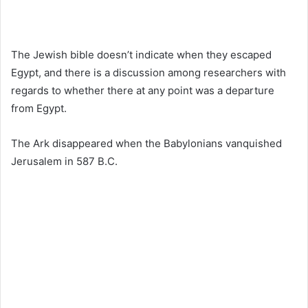
The Jewish bible doesn’t indicate when they escaped
Egypt, and there is a discussion among researchers with
regards to whether there at any point was a departure
from Egypt.
The Ark disappeared when the Babylonians vanquished
Jerusalem in 587 B.C.