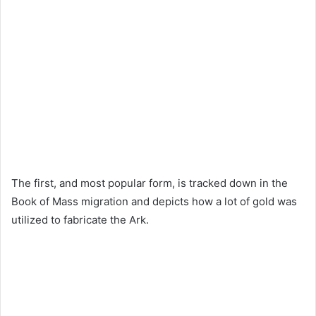
The first, and most popular form, is tracked down in the
Book of Mass migration and depicts how a lot of gold was
utilized to fabricate the Ark.