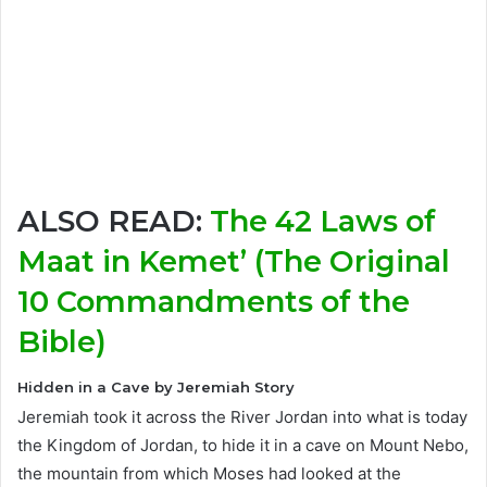
ALSO READ:
The 42 Laws of
Maat in Kemet’ (The Original
10 Commandments of the
Bible)
Hidden in a Cave by Jeremiah Story
Jeremiah took it across the River Jordan into what is today
the Kingdom of Jordan, to hide it in a cave on Mount Nebo,
the mountain from which Moses had looked at the