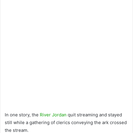
In one story, the
River Jordan
quit streaming and stayed
still while a gathering of clerics conveying the ark crossed
the stream.