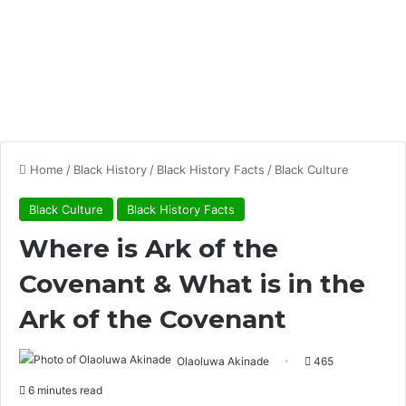
Home
/
Black History
/
Black History Facts
/
Black Culture
Black Culture
Black History Facts
Where is Ark of the
Covenant & What is in the
Ark of the Covenant
Olaoluwa Akinade
465
6 minutes read