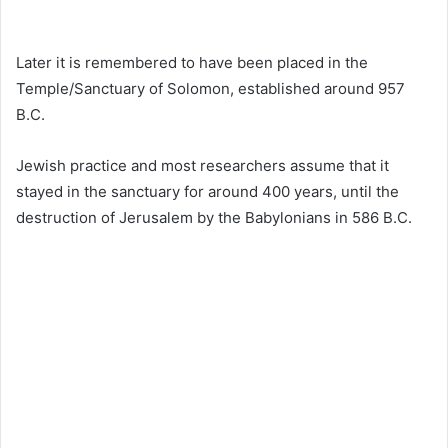
Later it is remembered to have been placed in the
Temple/Sanctuary of Solomon, established around 957
B.C.
Jewish practice and most researchers assume that it
stayed in the sanctuary for around 400 years, until the
destruction of Jerusalem by the Babylonians in 586 B.C.