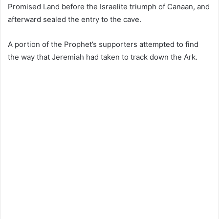
Promised Land before the Israelite triumph of Canaan, and
afterward sealed the entry to the cave.
A portion of the Prophet’s supporters attempted to find
the way that Jeremiah had taken to track down the Ark.