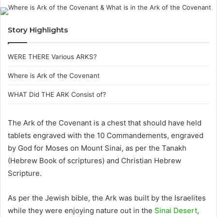
Story Highlights
WERE THERE Various ARKS?
Where is Ark of the Covenant
WHAT Did THE ARK Consist of?
The Ark of the Covenant is a chest that should have held
tablets engraved with the 10 Commandements, engraved
by God for Moses on Mount Sinai, as per the Tanakh
(Hebrew Book of scriptures) and Christian Hebrew
Scripture.
As per the Jewish bible, the Ark was built by the Israelites
while they were enjoying nature out in the
Sinai Desert
,