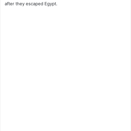
after they escaped Egypt.