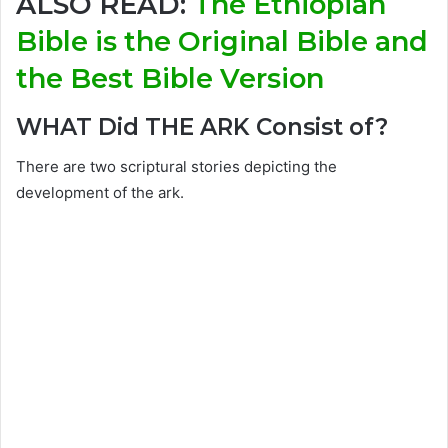
ALSO READ:
The Ethiopian
Bible is the Original Bible and
the Best Bible Version
WHAT Did THE ARK Consist of?
There are two scriptural stories depicting the
development of the ark.