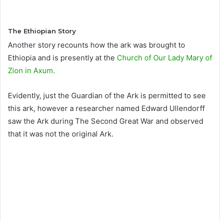
The Ethiopian Story
Another story recounts how the ark was brought to
Ethiopia and is presently at the
Church of Our Lady Mary of
Zion in Axum.
Evidently, just the Guardian of the Ark is permitted to see
this ark, however a researcher named Edward Ullendorff
saw the Ark during The Second Great War and observed
that it was not the original Ark.