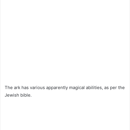
The ark has various apparently magical abilities, as per the
Jewish bible.