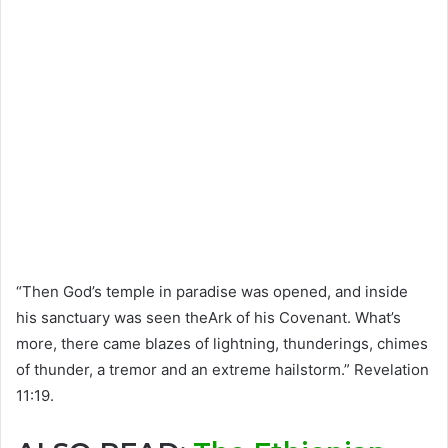
“Then God’s temple in paradise was opened, and inside
his sanctuary was seen theArk of his Covenant. What’s
more, there came blazes of lightning, thunderings, chimes
of thunder, a tremor and an extreme hailstorm.” Revelation
11:19.