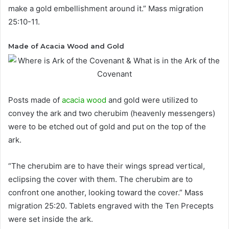
make a gold embellishment around it.” Mass migration
25:10-11.
Made of Acacia Wood and Gold
Posts made of
acacia wood
and gold were utilized to
convey the ark and two cherubim (heavenly messengers)
were to be etched out of gold and put on the top of the
ark.
“The cherubim are to have their wings spread vertical,
eclipsing the cover with them. The cherubim are to
confront one another, looking toward the cover.” Mass
migration 25:20. Tablets engraved with the Ten Precepts
were set inside the ark.