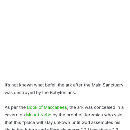
It’s not known what befell the ark after the Main Sanctuary
was destroyed by the Babylonians.
As per the
Book of Maccabees
, the ark was concealed in a
cavern on
Mount Nebo
by the prophet Jeremiah who said
that this “place will stay unkown until God assembles his
kin in the future and offers his mercy.” 2 Maccabees 2:7.