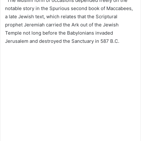
“The Muslim form of occasions depended freely on the
notable story in the Spurious second book of Maccabees,
a late Jewish text, which relates that the Scriptural
prophet Jeremiah carried the Ark out of the Jewish
Temple not long before the Babylonians invaded
Jerusalem and destroyed the Sanctuary in 587 B.C.