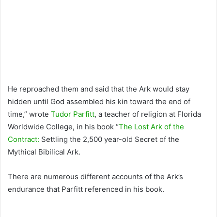
He reproached them and said that the Ark would stay
hidden until God assembled his kin toward the end of
time,” wrote
Tudor Parfitt
, a teacher of religion at Florida
Worldwide College, in his book “
The Lost Ark of the
Contract:
Settling the 2,500 year-old Secret of the
Mythical Bibilical Ark.
There are numerous different accounts of the Ark’s
endurance that Parfitt referenced in his book.