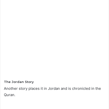
The Jordan Story
Another story places it in Jordan and is chronicled in the
Quran.