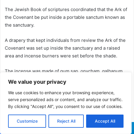
The Jewish Book of scriptures coordinated that the Ark of
the Covenant be put inside a portable sanctum known as
the sanctuary.
A drapery that kept individuals from review the Ark of the
Covenant was set up inside the sanctuary and a raised
area and incense burners were set before the shade.
The incense was made of gum sap, onycham, galbanum
and frankincense, and was to be scorched by Aaron, the
We value your privacy
sibling of Moses, and his children at morning and dusk.
We use cookies to enhance your browsing experience,
serve personalized ads or content, and analyze our traffic.
Who Built the Ark of Convenant?
By clicking "Accept All", you consent to our use of cookies.
A man named Bezalel was picked by God to fabricate the
Ark of the Contract and decorations situated inside the
Customize
Reject All
Accept All
sanctuary, as indicated by the Jewish Book of scriptures.
Facebook
X
WhatsApp
Telegram