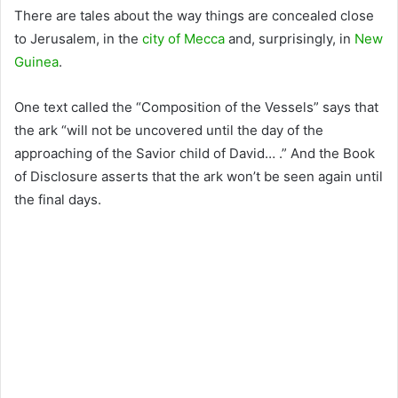
There are tales about the way things are concealed close
to Jerusalem, in the
city of Mecca
and, surprisingly, in
New
Guinea
.
One text called the “Composition of the Vessels” says that
the ark “will not be uncovered until the day of the
approaching of the Savior child of David… .” And the Book
of Disclosure asserts that the ark won’t be seen again until
the final days.