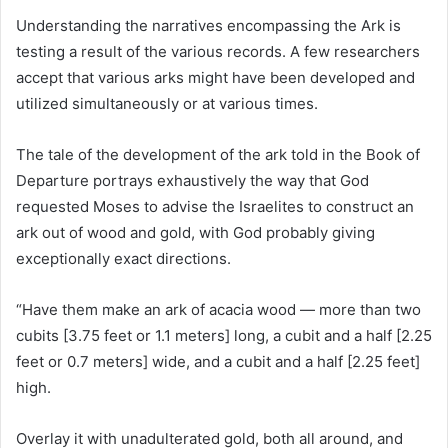
Understanding the narratives encompassing the Ark is
testing a result of the various records. A few researchers
accept that various arks might have been developed and
utilized simultaneously or at various times.
The tale of the development of the ark told in the Book of
Departure portrays exhaustively the way that God
requested Moses to advise the Israelites to construct an
ark out of wood and gold, with God probably giving
exceptionally exact directions.
“Have them make an ark of acacia wood — more than two
cubits [3.75 feet or 1.1 meters] long, a cubit and a half [2.25
feet or 0.7 meters] wide, and a cubit and a half [2.25 feet]
high.
Overlay it with unadulterated gold, both all around, and