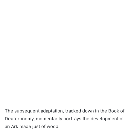
The subsequent adaptation, tracked down in the Book of
Deuteronomy, momentarily portrays the development of
an Ark made just of wood.