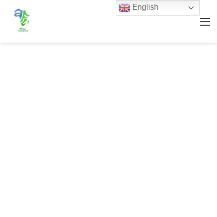
English
M