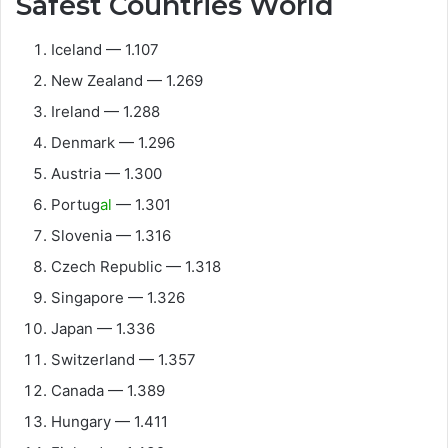
Safest Countries World
Iceland — 1.107
New Zealand — 1.269
Ireland — 1.288
Denmark — 1.296
Austria — 1.300
Portug
al
— 1.301
Slovenia — 1.316
Czech Republic — 1.318
Singapore — 1.326
Japan — 1.336
Switzerland — 1.357
Canada — 1.389
Hungary — 1.411