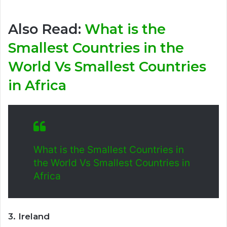
Also Read:
What is the
Smallest Countries in the
World Vs Smallest Countries
in Africa
What is the Smallest Countries in
the World Vs Smallest Countries in
Africa
3. Ireland