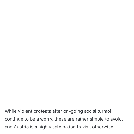
While violent protests after on-going social turmoil
continue to be a worry, these are rather simple to avoid,
and Austria is a highly safe nation to visit otherwise.