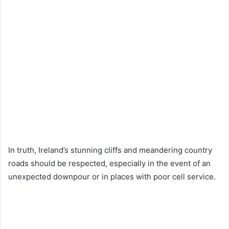
In truth, Ireland’s stunning cliffs and meandering country
roads should be respected, especially in the event of an
unexpected downpour or in places with poor cell service.