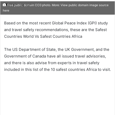
16 minutes read
Free public domain CC0 photo. More: View public domain image source
here
Based on the most recent Global Peace Index (GPI) study
and travel safety recommendations, these are the Safest
Countries World Vs Safest Countries Africa
The US Department of State, the UK Government, and the
Government of Canada have all issued travel advisories,
and there is also advise from experts in travel safety
included in this list of the 10 safest countries Africa to visit.