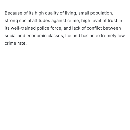
Because of its high quality of living, small population,
strong social attitudes against crime, high level of trust in
its well-trained police force, and lack of conflict between
social and economic classes, Iceland has an extremely low
crime rate.