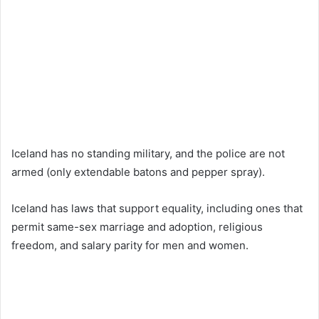
Iceland has no standing military, and the police are not
armed (only extendable batons and pepper spray).
Iceland has laws that support equality, including ones that
permit same-sex marriage and adoption, religious
freedom, and salary parity for men and women.