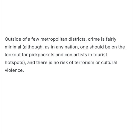
Outside of a few metropolitan districts, crime is fairly
minimal (although, as in any nation, one should be on the
lookout for pickpockets and con artists in tourist
hotspots), and there is no risk of terrorism or cultural
violence.