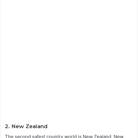
2. New Zealand
The second safest country world is New Zealand. New