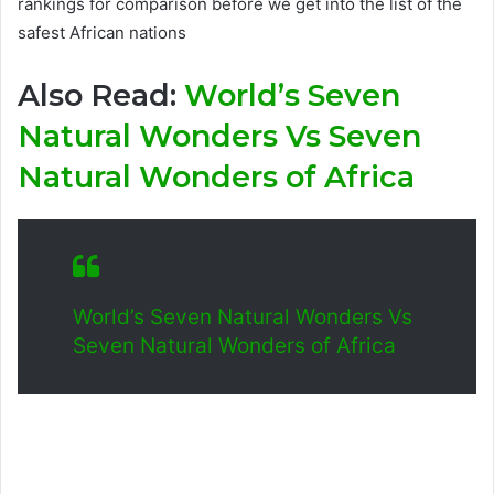
rankings for comparison before we get into the list of the
safest African nations
Also Read:
World’s Seven
Natural Wonders Vs Seven
Natural Wonders of Africa
World’s Seven Natural Wonders Vs
Seven Natural Wonders of Africa