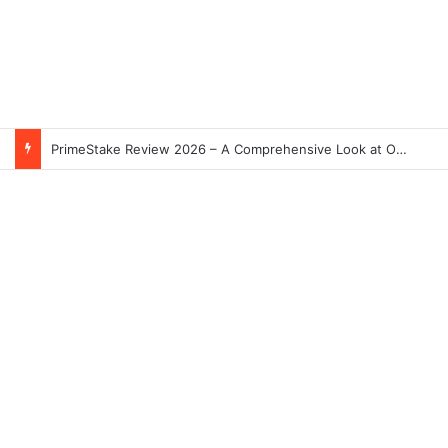
PrimeStake Review 2026 – A Comprehensive Look at One of the Fastest-Growing Online Sportsbooks and Casinos