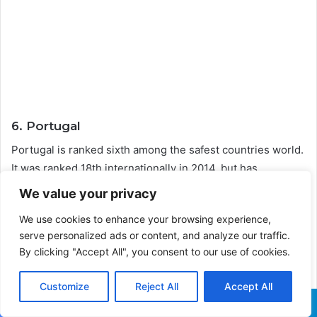
6. Portugal
Portugal is ranked sixth among the safest countries world.
It was ranked 18th internationally in 2014, but has
subsequently improved significantly.
We value your privacy
We use cookies to enhance your browsing experience,
The country has armed police, unlike Iceland and New
serve personalized ads or content, and analyze our traffic.
Zealand, yet the country’s crime rate has reduced as a
By clicking "Accept All", you consent to our use of cookies.
result of enhanced police presence.
Customize
Reject All
Accept All
Facebook
X
WhatsApp
Telegram