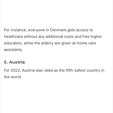
For instance, everyone in Denmark gets access to
healthcare without any additional costs and free higher
education, while the elderly are given at-home care
assistants.
5. Austria
For 2022, Austria was rated as the fifth-safest country in
the world.