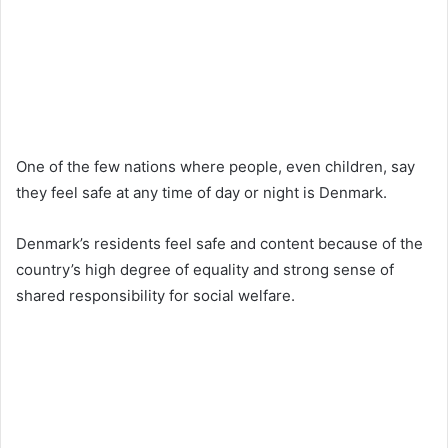
One of the few nations where people, even children, say
they feel safe at any time of day or night is Denmark.
Denmark’s residents feel safe and content because of the
country’s high degree of equality and strong sense of
shared responsibility for social welfare.