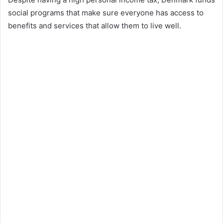
social programs that make sure everyone has access to
benefits and services that allow them to live well.