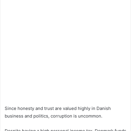
Since honesty and trust are valued highly in Danish
business and politics, corruption is uncommon.
Despite having a high personal income tax, Denmark funds