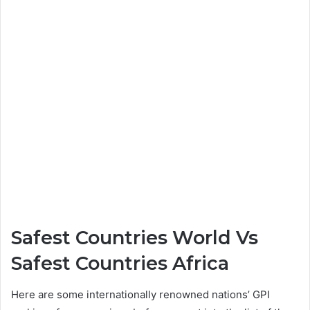
Safest Countries World Vs
Safest Countries Africa
Here are some internationally renowned nations’ GPI