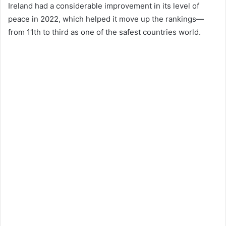
Ireland had a considerable improvement in its level of
peace in 2022, which helped it move up the rankings—
from 11th to third as one of the safest countries world.