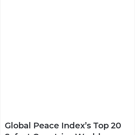
Global Peace Index’s Top 20