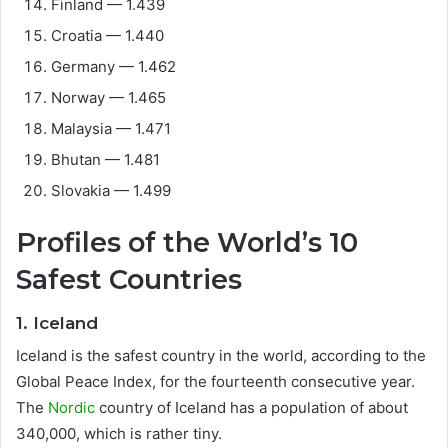
Finland — 1.439
Croatia — 1.440
Germany — 1.462
Norway — 1.465
Malaysia — 1.471
Bhutan — 1.481
Slovakia — 1.499
Profiles of the World’s 10
Safest Countries
1. Iceland
Iceland is the safest country in the world, according to the
Global Peace Index, for the fourteenth consecutive year.
The
Nordic
country of Iceland has a population of about
340,000, which is rather tiny.