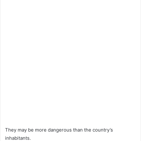
They may be more dangerous than the country’s
inhabitants.