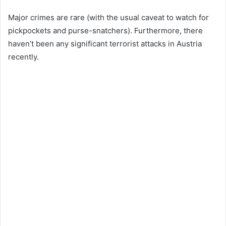
Major crimes are rare (with the usual caveat to watch for
pickpockets and purse-snatchers). Furthermore, there
haven’t been any significant terrorist attacks in Austria
recently.