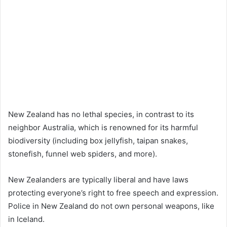
New Zealand has no lethal species, in contrast to its
neighbor Australia, which is renowned for its harmful
biodiversity (including box jellyfish, taipan snakes,
stonefish, funnel web spiders, and more).
New Zealanders are typically liberal and have laws
protecting everyone’s right to free speech and expression.
Police in New Zealand do not own personal weapons, like
in Iceland.