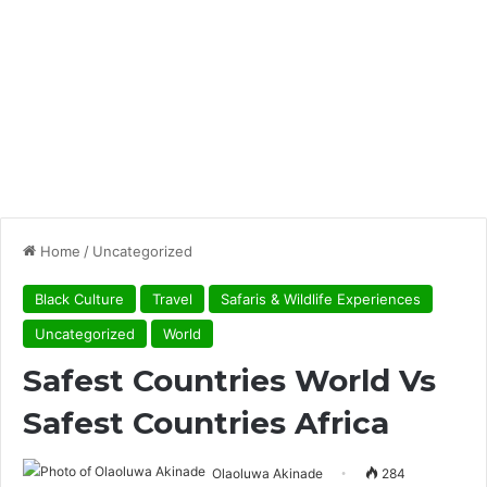
Home
/
Uncategorized
Black Culture
Travel
Safaris & Wildlife Experiences
Uncategorized
World
Safest Countries World Vs
Safest Countries Africa
Olaoluwa Akinade
284