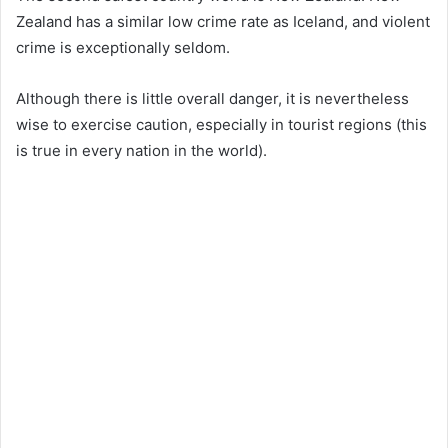
Zealand has a similar low crime rate as Iceland, and violent
crime is exceptionally seldom.
Although there is little overall danger, it is nevertheless
wise to exercise caution, especially in tourist regions (this
is true in every nation in the world).