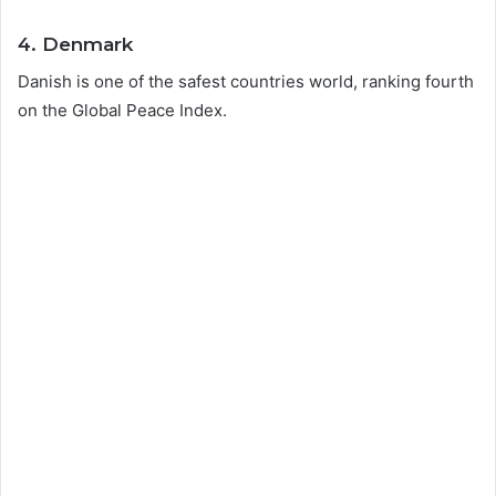
4. Denmark
Danish is one of the safest countries world, ranking fourth
on the Global Peace Index.