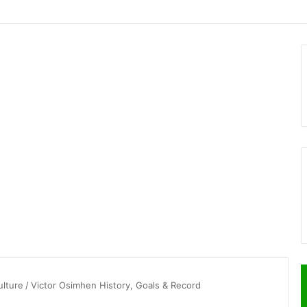
ulture
/
Victor Osimhen History, Goals & Record