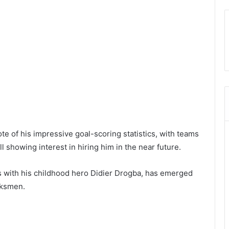
ote of his impressive goal-scoring statistics, with teams
 showing interest in hiring him in the near future.
es with his childhood hero Didier Drogba, has emerged
rksmen.