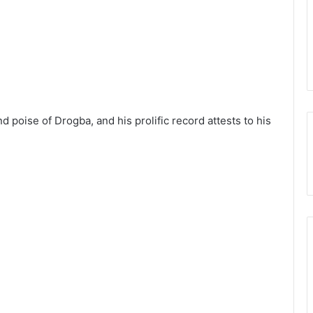
d poise of Drogba, and his prolific record attests to his