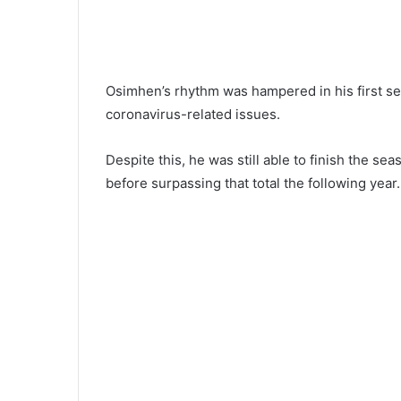
Osimhen’s rhythm was hampered in his first se
coronavirus-related issues.
Despite this, he was still able to finish the s
before surpassing that total the following year.