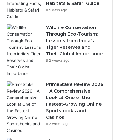
Habitats & Safari Guide
5 days ago
Wildlife Conservation
Through Eco-Tourism:
Lessons from India’s
Tiger Reserves and
Their Global Importance
2 weeks ago
PrimeStake Review 2026
– A Comprehensive
Look at One of the
Fastest-Growing Online
Sportsbooks and
Casinos
2 weeks ago