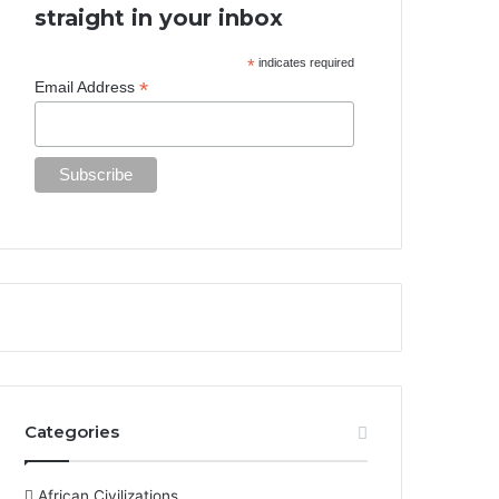
straight in your inbox
*
indicates required
*
Email Address
Categories
African Civilizations