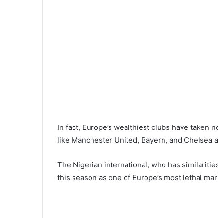
In fact, Europe’s wealthiest clubs have taken n
like Manchester United, Bayern, and Chelsea all
The Nigerian international, who has similariti
this season as one of Europe’s most lethal ma