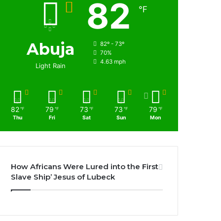
82
℉
Abuja
82º - 73º
70%
4.63 mph
Light Rain
82
79
73
73
79
℉
℉
℉
℉
℉
Thu
Fri
Sat
Sun
Mon
How Africans Were Lured into the First
Slave Ship’ Jesus of Lubeck