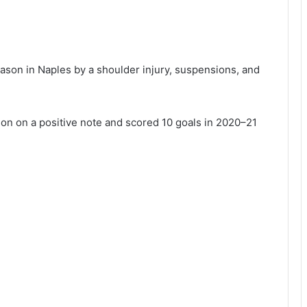
ason in Naples by a shoulder injury, suspensions, and
eason on a positive note and scored 10 goals in 2020–21