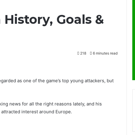
History, Goals &
218
6 minutes read
egarded as one of the game’s top young attackers, but
ing news for all the right reasons lately, and his
 attracted interest around Europe.