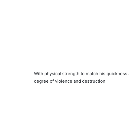
With physical strength to match his quicknes
degree of violence and destruction.