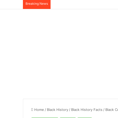
Breaking News
Home
/
Black History
/
Black History Facts
/
Black C