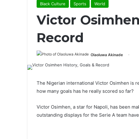
Black Culture
Sports
World
Victor Osimhen 
Record
Olaoluwa Akinade
The Nigerian international Victor Osimhen is r
how many goals has he really scored so far?
Victor Osimhen, a star for Napoli, has been mak
outstanding displays for the Serie A team have