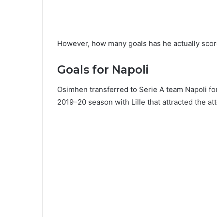
However, how many goals has he actually scored
Goals for Napoli
Osimhen transferred to Serie A team Napoli for
2019–20 season with Lille that attracted the at