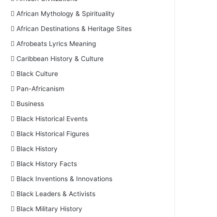
African Mythology & Spirituality
African Destinations & Heritage Sites
Afrobeats Lyrics Meaning
Caribbean History & Culture
Black Culture
Pan-Africanism
Business
Black Historical Events
Black Historical Figures
Black History
Black History Facts
Black Inventions & Innovations
Black Leaders & Activists
Black Military History