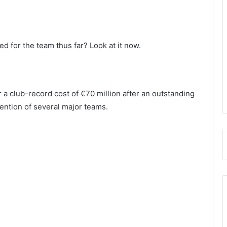
 for the team thus far? Look at it now.
 a club-record cost of €70 million after an outstanding
tention of several major teams.