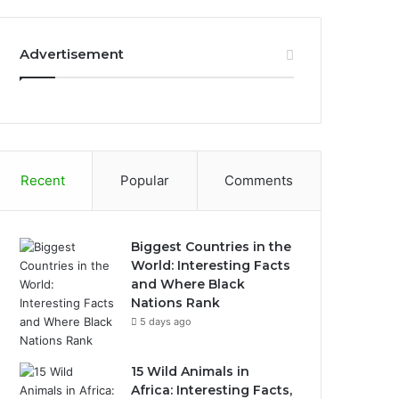
Advertisement
Recent
Popular
Comments
Biggest Countries in the
World: Interesting Facts
and Where Black
Nations Rank
5 days ago
15 Wild Animals in
Africa: Interesting Facts,