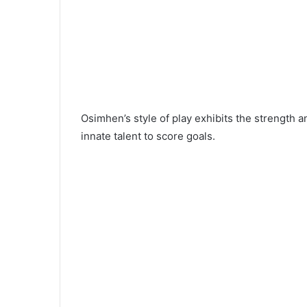
Osimhen’s style of play exhibits the strength an
innate talent to score goals.