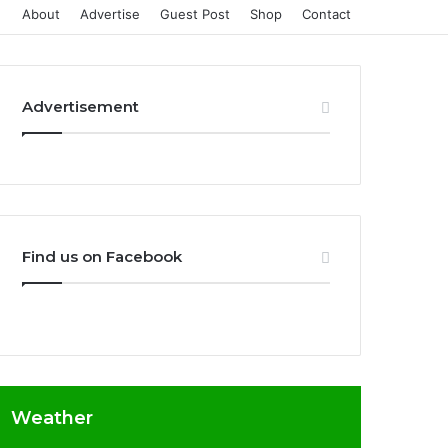
About
Advertise
Guest Post
Shop
Contact
Advertisement
Find us on Facebook
Weather