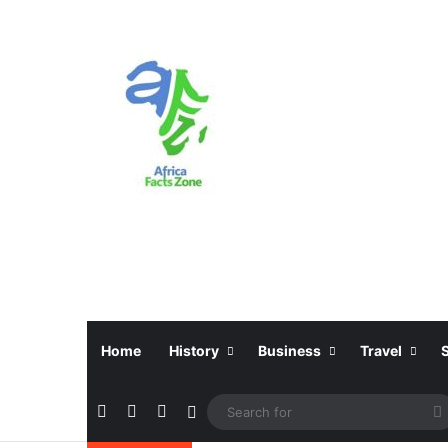
Home
History
Business
Travel
Facebook
X
Instagram
Sidebar
f