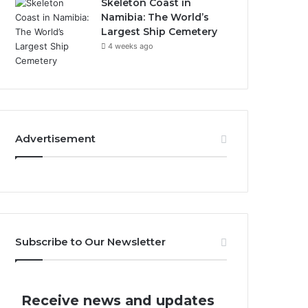
Skeleton Coast in
Namibia: The World’s
Largest Ship Cemetery
4 weeks ago
Advertisement
Subscribe to Our Newsletter
Receive news and updates