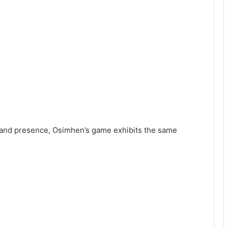
s and presence, Osimhen’s game exhibits the same