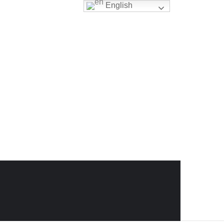
English