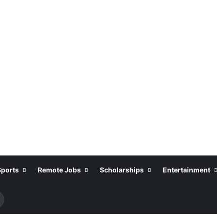
Sports
Remote Jobs
Scholarships
Entertainment
Search
or