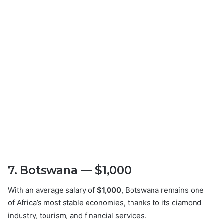
7. Botswana — $1,000
With an average salary of
$1,000
, Botswana remains one
of Africa’s most stable economies, thanks to its diamond
industry, tourism, and financial services.