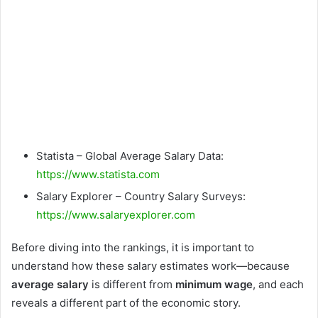
Statista – Global Average Salary Data:
https://www.statista.com
Salary Explorer – Country Salary Surveys:
https://www.salaryexplorer.com
Before diving into the rankings, it is important to
understand how these salary estimates work—because
average salary
is different from
minimum wage
, and each
reveals a different part of the economic story.