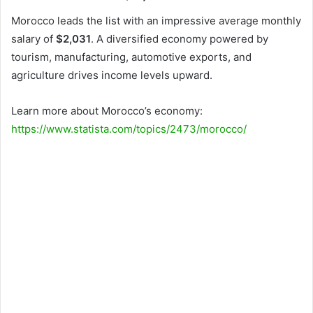
Morocco leads the list with an impressive average monthly
salary of
$2,031
. A diversified economy powered by
tourism, manufacturing, automotive exports, and
agriculture drives income levels upward.
Learn more about Morocco’s economy:
https://www.statista.com/topics/2473/morocco/