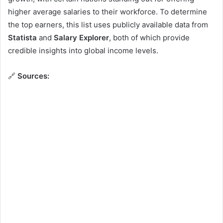
higher average salaries to their workforce. To determine
the top earners, this list uses publicly available data from
Statista
and
Salary Explorer
, both of which provide
credible insights into global income levels.
🔗
Sources: