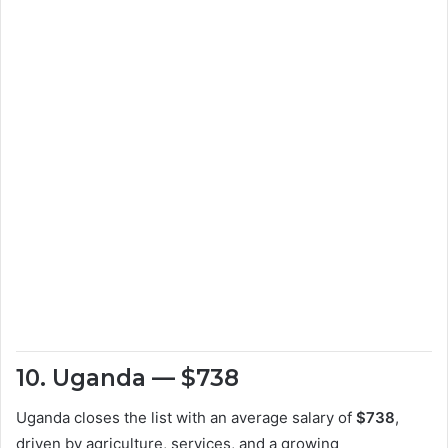
10. Uganda — $738
Uganda closes the list with an average salary of
$738
,
driven by agriculture, services, and a growing