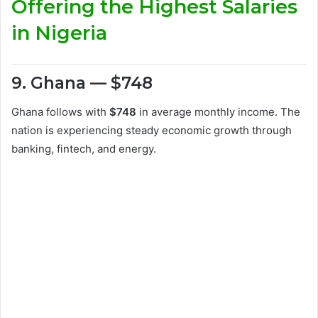
Offering the Highest Salaries
in Nigeria
9. Ghana — $748
Ghana follows with
$748
in average monthly income. The
nation is experiencing steady economic growth through
banking, fintech, and energy.