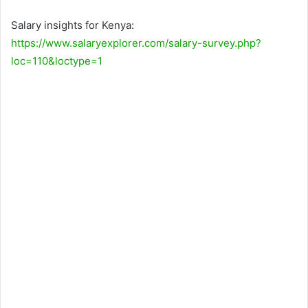
Salary insights for Kenya:
https://www.salaryexplorer.com/salary-survey.php?
loc=110&loctype=1