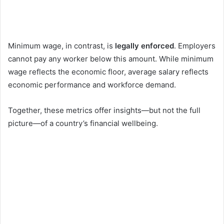
Minimum wage, in contrast, is
legally enforced
. Employers
cannot pay any worker below this amount. While minimum
wage reflects the economic floor, average salary reflects
economic performance and workforce demand.
Together, these metrics offer insights—but not the full
picture—of a country’s financial wellbeing.