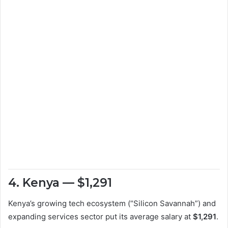
4. Kenya — $1,291
Kenya’s growing tech ecosystem (“Silicon Savannah”) and
expanding services sector put its average salary at
$1,291
.