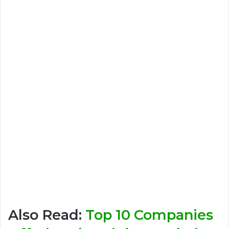
Also Read:
Top 10 Companies