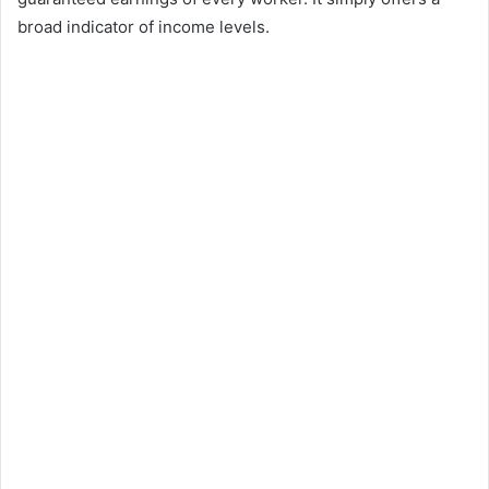
broad indicator of income levels.