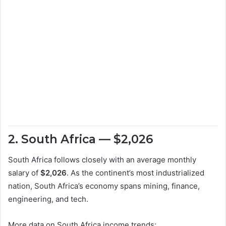
2. South Africa — $2,026
South Africa follows closely with an average monthly
salary of
$2,026
. As the continent’s most industrialized
nation, South Africa’s economy spans mining, finance,
engineering, and tech.
More data on South Africa income trends: