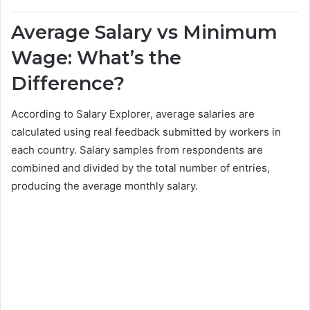
Average Salary vs Minimum
Wage: What’s the
Difference?
According to Salary Explorer, average salaries are
calculated using real feedback submitted by workers in
each country. Salary samples from respondents are
combined and divided by the total number of entries,
producing the average monthly salary.