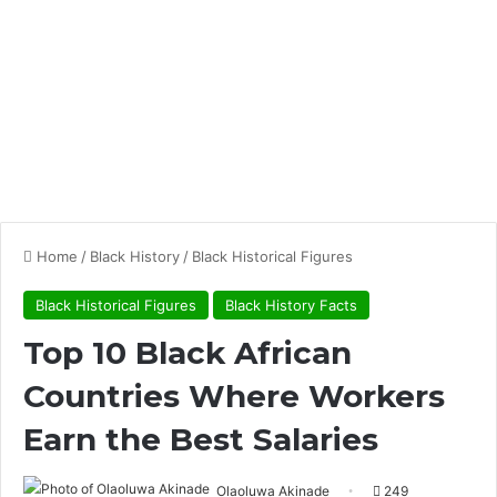
Home
/
Black History
/
Black Historical Figures
Black Historical Figures
Black History Facts
Top 10 Black African
Countries Where Workers
Earn the Best Salaries
Olaoluwa Akinade
249