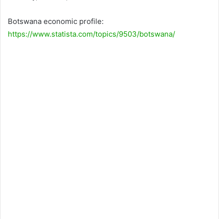
Botswana economic profile:
https://www.statista.com/topics/9503/botswana/