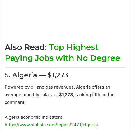
Also Read:
Top Highest
Paying Jobs with No Degree
5. Algeria — $1,273
Powered by oil and gas revenues, Algeria offers an
average monthly salary of
$1,273
, ranking fifth on the
continent.
Algeria economic indicators:
https://www.statista.com/topics/2471/algeria/