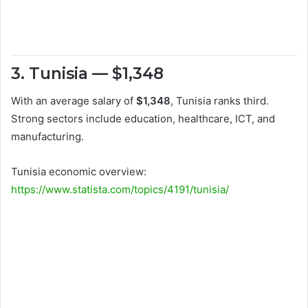
3. Tunisia — $1,348
With an average salary of
$1,348
, Tunisia ranks third.
Strong sectors include education, healthcare, ICT, and
manufacturing.
Tunisia economic overview:
https://www.statista.com/topics/4191/tunisia/