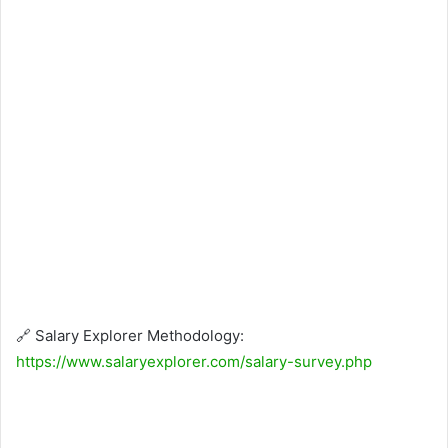
🔗 Salary Explorer Methodology:
https://www.salaryexplorer.com/salary-survey.php