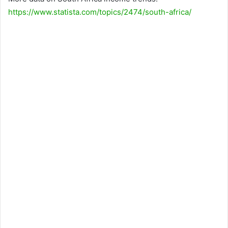
https://www.statista.com/topics/2474/south-africa/