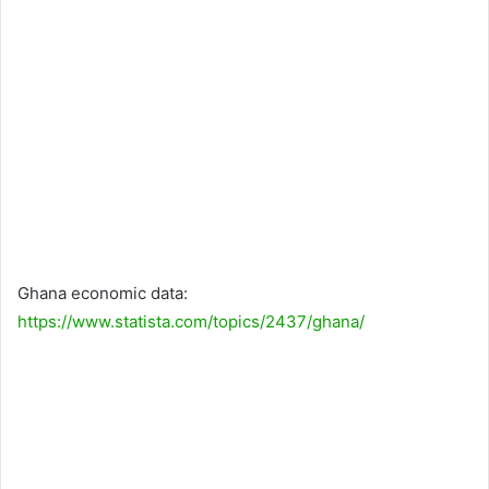
Ghana economic data:
https://www.statista.com/topics/2437/ghana/