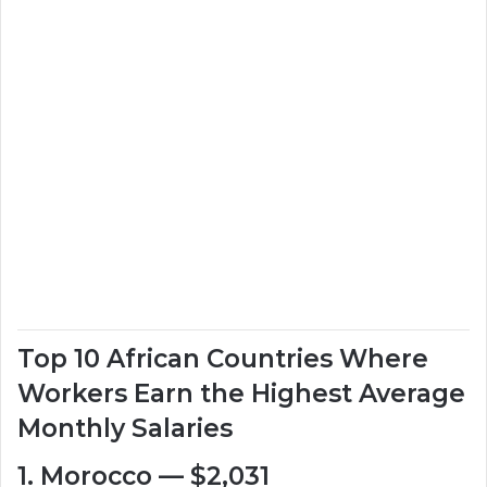
Top 10 African Countries Where
Workers Earn the Highest Average
Monthly Salaries
1. Morocco — $2,031