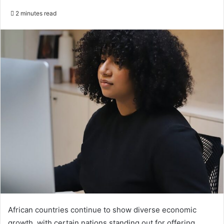
2 minutes read
African countries continue to show diverse economic
growth, with certain nations standing out for offering