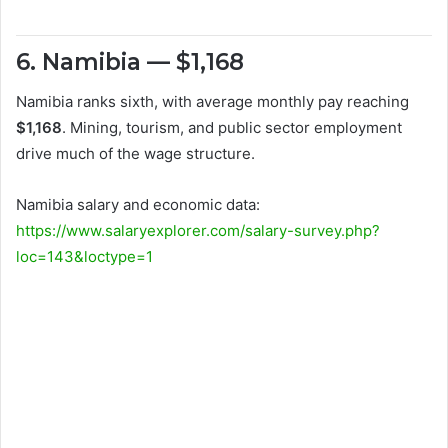
6. Namibia — $1,168
Namibia ranks sixth, with average monthly pay reaching
$1,168
. Mining, tourism, and public sector employment
drive much of the wage structure.
Namibia salary and economic data:
https://www.salaryexplorer.com/salary-survey.php?
loc=143&loctype=1