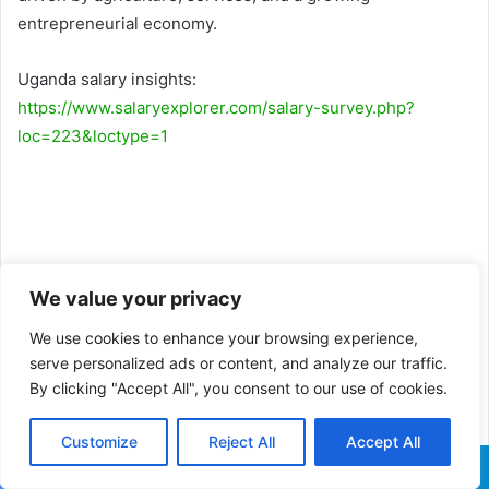
entrepreneurial economy.
Uganda salary insights:
https://www.salaryexplorer.com/salary-survey.php?
loc=223&loctype=1
We value your privacy
We use cookies to enhance your browsing experience,
serve personalized ads or content, and analyze our traffic.
By clicking "Accept All", you consent to our use of cookies.
Customize
Reject All
Accept All
Facebook
X
WhatsApp
Telegram