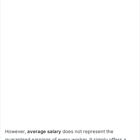
However,
average salary
does not represent the
guaranteed earnings of every worker. It simply offers a