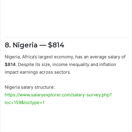
8. Nigeria — $814
Nigeria, Africa’s largest economy, has an average salary of
$814
. Despite its size, income inequality and inflation
impact earnings across sectors.
Nigeria salary structure:
https://www.salaryexplorer.com/salary-survey.php?
loc=159&loctype=1