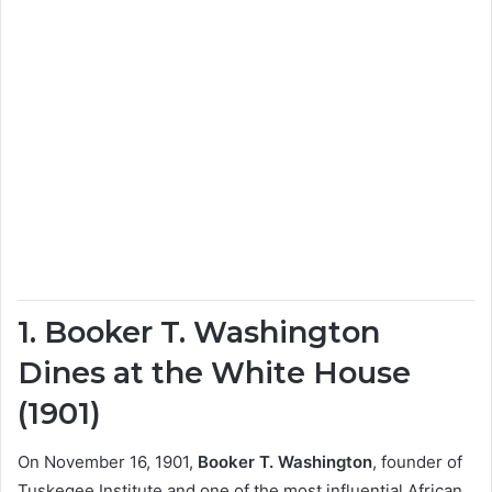
1. Booker T. Washington
Dines at the White House
(1901)
On November 16, 1901,
Booker T. Washington
, founder of
Tuskegee Institute and one of the most influential African