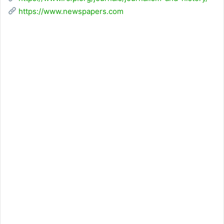
https://www.newspapers.com