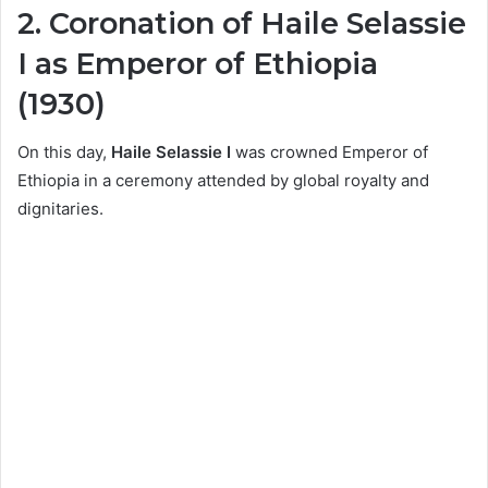
2. Coronation of Haile Selassie
I as Emperor of Ethiopia
(1930)
On this day,
Haile Selassie I
was crowned Emperor of
Ethiopia in a ceremony attended by global royalty and
dignitaries.