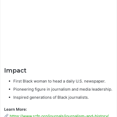
Impact
First Black woman to head a daily U.S. newspaper.
Pioneering figure in journalism and media leadership.
Inspired generations of Black journalists.
Learn More:
https://www.rcfp.org/journals/journalism-and-history/