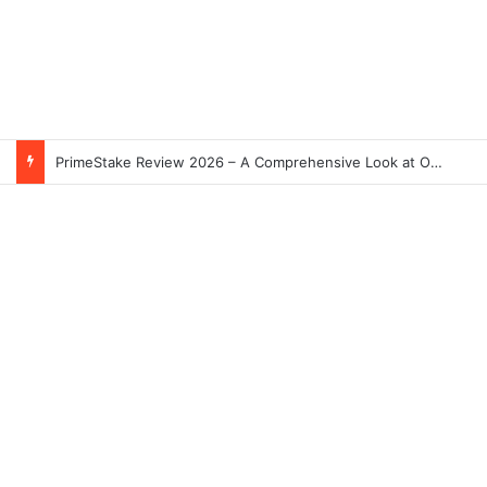
PrimeStake Review 2026 – A Comprehensive Look at One of the Fastest-Growing Online Sportsbooks and Casinos