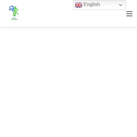
English
M