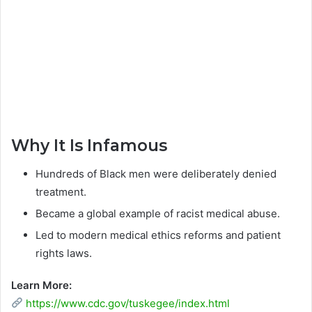
Why It Is Infamous
Hundreds of Black men were deliberately denied
treatment.
Became a global example of racist medical abuse.
Led to modern medical ethics reforms and patient
rights laws.
Learn More:
https://www.cdc.gov/tuskegee/index.html