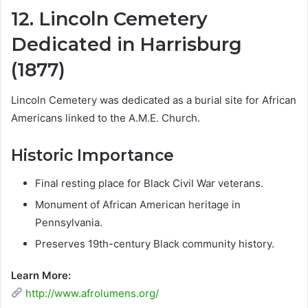
12. Lincoln Cemetery
Dedicated in Harrisburg
(1877)
Lincoln Cemetery was dedicated as a burial site for African
Americans linked to the A.M.E. Church.
Historic Importance
Final resting place for Black Civil War veterans.
Monument of African American heritage in
Pennsylvania.
Preserves 19th-century Black community history.
Learn More:
http://www.afrolumens.org/