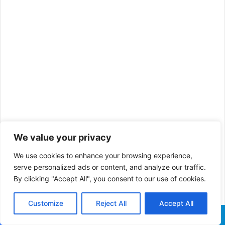
We value your privacy
We use cookies to enhance your browsing experience,
serve personalized ads or content, and analyze our traffic.
By clicking "Accept All", you consent to our use of cookies.
Customize
Reject All
Accept All
Facebook
X
WhatsApp
Telegram