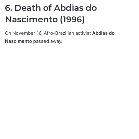
6. Death of Abdias do
Nascimento (1996)
On November 16, Afro-Brazilian activist
Abdias do
Nascimento
passed away.