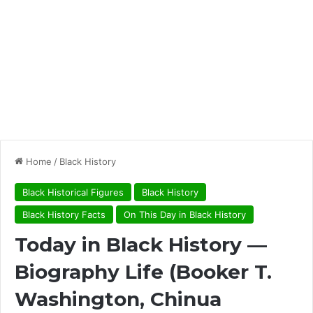
Home
/
Black History
Black Historical Figures
Black History
Black History Facts
On This Day in Black History
Today in Black History —
Biography Life (Booker T.
Washington, Chinua