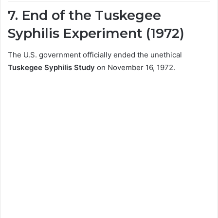
7. End of the Tuskegee
Syphilis Experiment (1972)
The U.S. government officially ended the unethical
Tuskegee Syphilis Study
on November 16, 1972.