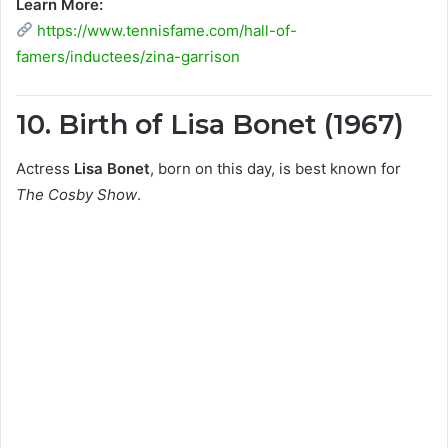
Learn More:
https://www.tennisfame.com/hall-of-
famers/inductees/zina-garrison
10. Birth of Lisa Bonet (1967)
Actress
Lisa Bonet
, born on this day, is best known for
The Cosby Show
.