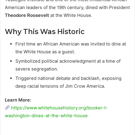
American leaders of the 19th century, dined with President
Theodore Roosevelt
at the White House.
Why This Was Historic
First time an African American was invited to dine at
the White House as a guest.
Symbolized political acknowledgment at a time of
severe segregation.
Triggered national debate and backlash, exposing
deep racial tensions of Jim Crow America.
Learn More:
https://www.whitehousehistory.org/booker-t-
washington-dines-at-the-white-house