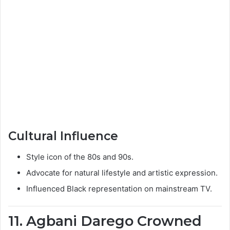
Cultural Influence
Style icon of the 80s and 90s.
Advocate for natural lifestyle and artistic expression.
Influenced Black representation on mainstream TV.
11. Agbani Darego Crowned