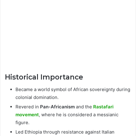
Historical Importance
Became a world symbol of African sovereignty during
colonial domination.
Revered in
Pan-Africanism
and the
Rastafari
movement
, where he is considered a messianic
figure.
Led Ethiopia through resistance against Italian