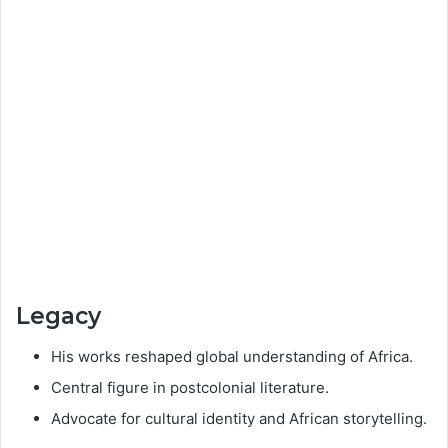
Legacy
His works reshaped global understanding of Africa.
Central figure in postcolonial literature.
Advocate for cultural identity and African storytelling.