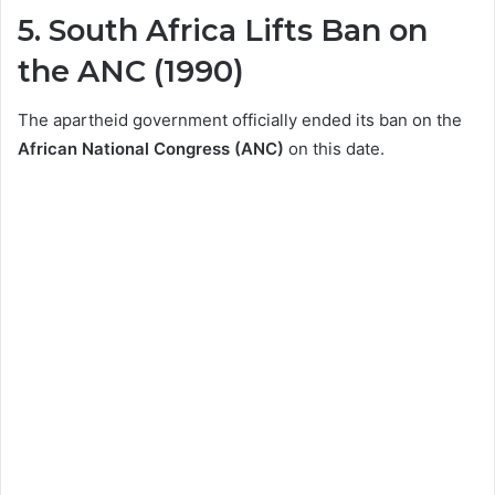
5. South Africa Lifts Ban on
the ANC (1990)
The apartheid government officially ended its ban on the
African National Congress (ANC)
on this date.