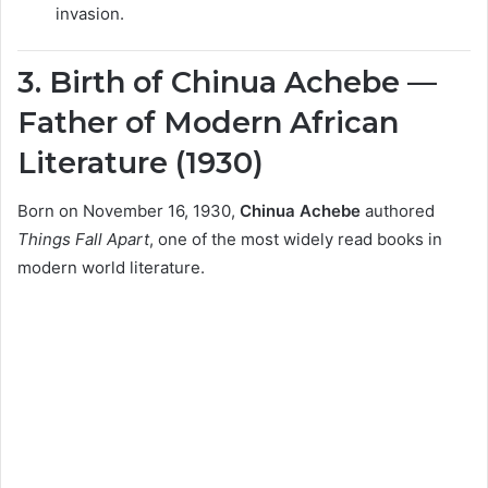
invasion.
3. Birth of Chinua Achebe —
Father of Modern African
Literature (1930)
Born on November 16, 1930,
Chinua Achebe
authored
Things Fall Apart
, one of the most widely read books in
modern world literature.