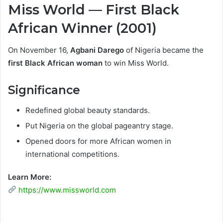
Miss World — First Black
African Winner (2001)
On November 16,
Agbani Darego
of Nigeria became the
first Black African woman
to win Miss World.
Significance
Redefined global beauty standards.
Put Nigeria on the global pageantry stage.
Opened doors for more African women in
international competitions.
Learn More:
https://www.missworld.com