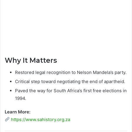
Why It Matters
Restored legal recognition to Nelson Mandela’s party.
Critical step toward negotiating the end of apartheid.
Paved the way for South Africa’s first free elections in
1994.
Learn More:
https://www.sahistory.org.za