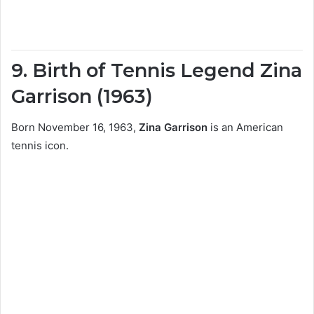
9. Birth of Tennis Legend Zina
Garrison (1963)
Born November 16, 1963,
Zina Garrison
is an American
tennis icon.