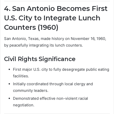
4. San Antonio Becomes First
U.S. City to Integrate Lunch
Counters (1960)
San Antonio, Texas, made history on November 16, 1960,
by peacefully integrating its lunch counters.
Civil Rights Significance
First major U.S. city to fully desegregate public eating
facilities.
Initially coordinated through local clergy and
community leaders.
Demonstrated effective non-violent racial
negotiation.