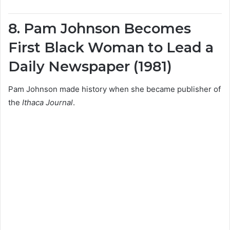
8. Pam Johnson Becomes
First Black Woman to Lead a
Daily Newspaper (1981)
Pam Johnson made history when she became publisher of
the
Ithaca Journal
.