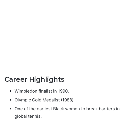
Career Highlights
Wimbledon finalist in 1990.
Olympic Gold Medalist (1988).
One of the earliest Black women to break barriers in
global tennis.