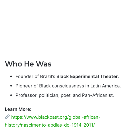
Who He Was
Founder of Brazil’s
Black Experimental Theater
.
Pioneer of Black consciousness in Latin America.
Professor, politician, poet, and Pan-Africanist.
Learn More:
https://www.blackpast.org/global-african-
history/nascimento-abdias-do-1914-2011/