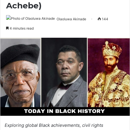
Achebe)
Olaoluwa Akinade
144
4 minutes read
Exploring global Black achievements, civil rights