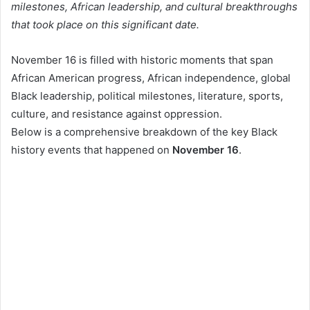
milestones, African leadership, and cultural breakthroughs
that took place on this significant date.
November 16 is filled with historic moments that span
African American progress, African independence, global
Black leadership, political milestones, literature, sports,
culture, and resistance against oppression.
Below is a comprehensive breakdown of the key Black
history events that happened on
November 16
.