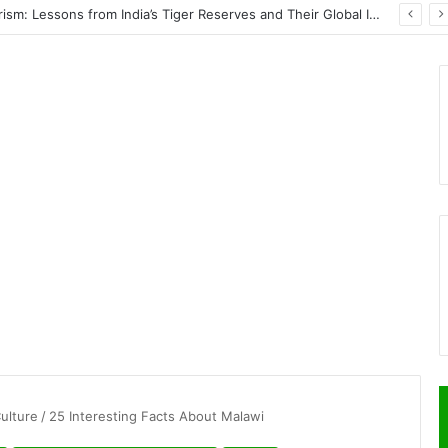
Wildlife Conservation Through Eco-Tourism: Lessons from India’s Tiger Reserves and Their Global Importance
Culture
/
25 Interesting Facts About Malawi