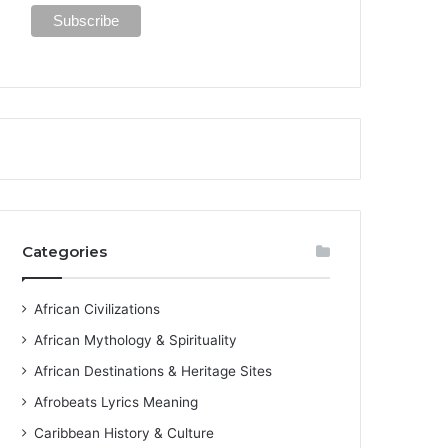
Categories
African Civilizations
African Mythology & Spirituality
African Destinations & Heritage Sites
Afrobeats Lyrics Meaning
Caribbean History & Culture