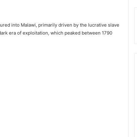
red into Malawi, primarily driven by the lucrative slave
 dark era of exploitation, which peaked between 1790