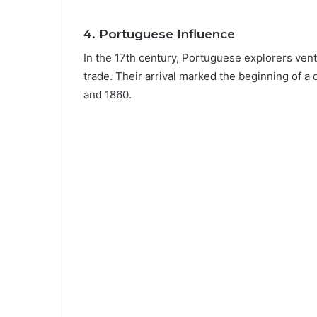
4.
Portuguese Influence
In the 17th century, Portuguese explorers ventu
trade. Their arrival marked the beginning of a
and 1860.