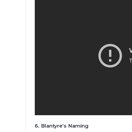
6.
Blantyre’s Naming