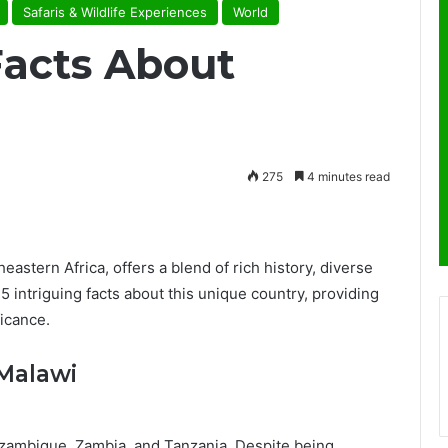
Safaris & Wildlife Experiences
World
Facts About
275
4 minutes read
eastern Africa, offers a blend of rich history, diverse
5 intriguing facts about this unique country, providing
icance.
 Malawi
zambique, Zambia, and Tanzania. Despite being