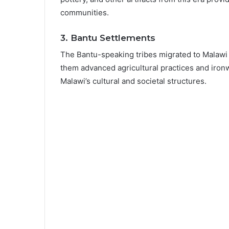
communities.
3.
Bantu Settlements
The Bantu-speaking tribes migrated to Malawi 
them advanced agricultural practices and ironwo
Malawi’s cultural and societal structures.