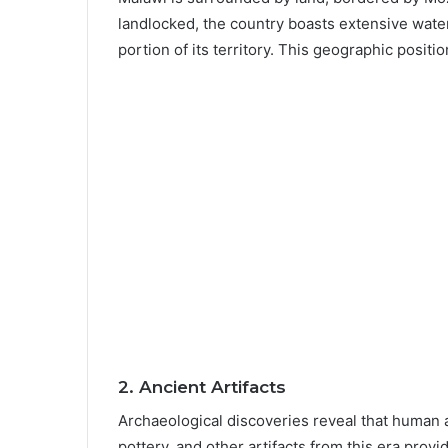
landlocked, the country boasts extensive water
portion of its territory. This geographic positi
2.
Ancient Artifacts
Archaeological discoveries reveal that human a
pottery, and other artifacts from this era provi