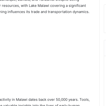
 resources, with Lake Malawi covering a significant
oning influences its trade and transportation dynamics.
ctivity in Malawi dates back over 50,000 years. Tools,
de valuable insights into the lives of early human