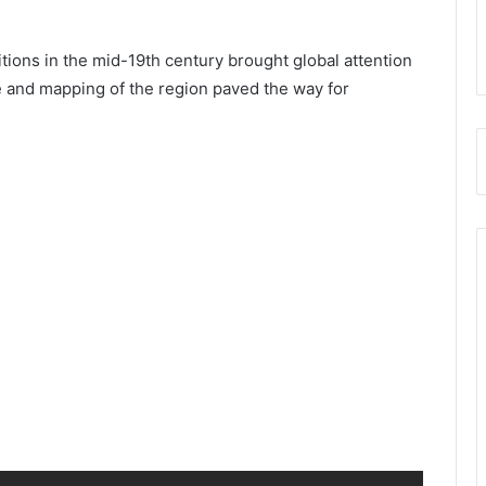
itions in the mid-19th century brought global attention
e and mapping of the region paved the way for