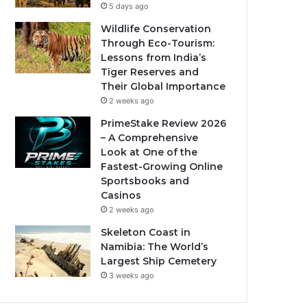
5 days ago
Wildlife Conservation
Through Eco-Tourism:
Lessons from India’s
Tiger Reserves and
Their Global Importance
2 weeks ago
PrimeStake Review 2026
– A Comprehensive
Look at One of the
Fastest-Growing Online
Sportsbooks and
Casinos
2 weeks ago
Skeleton Coast in
Namibia: The World’s
Largest Ship Cemetery
3 weeks ago