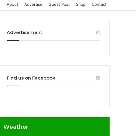
About
Advertise
Guest Post
Shop
Contact
Advertisement
Find us on Facebook
Weather