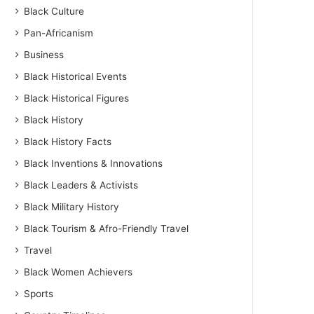
Black Culture
Pan-Africanism
Business
Black Historical Events
Black Historical Figures
Black History
Black History Facts
Black Inventions & Innovations
Black Leaders & Activists
Black Military History
Black Tourism & Afro-Friendly Travel
Travel
Black Women Achievers
Sports