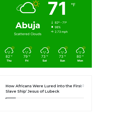
71
℉
Abuja
82º - 71º
98%
2.73 mph
Scattered Clouds
82
79
73
73
80
℉
℉
℉
℉
℉
Thu
Fri
Sat
Sun
Mon
How Africans Were Lured into the First
Slave Ship’ Jesus of Lubeck