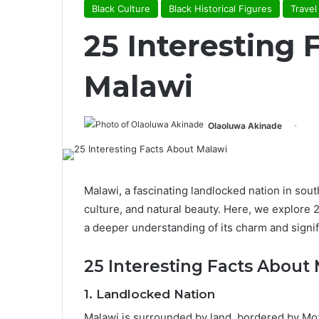
Black Culture
Black Historical Figures
Travel
25 Interesting 
Malawi
Olaoluwa Akinade
Malawi, a fascinating landlocked nation in south
culture, and natural beauty. Here, we explore 2
a deeper understanding of its charm and signif
25 Interesting Facts About
1.
Landlocked Nation
Malawi is surrounded by land, bordered by Mo