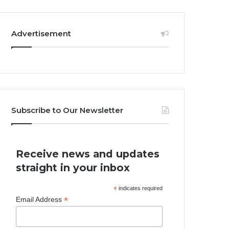
Advertisement
Subscribe to Our Newsletter
Receive news and updates
straight in your inbox
*
indicates required
*
Email Address