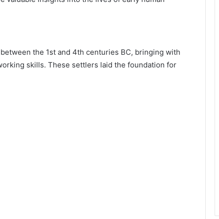
between the 1st and 4th centuries BC, bringing with
rking skills. These settlers laid the foundation for