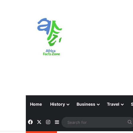
Home
History
Business
Travel
Facebook
X
Instagram
Sidebar