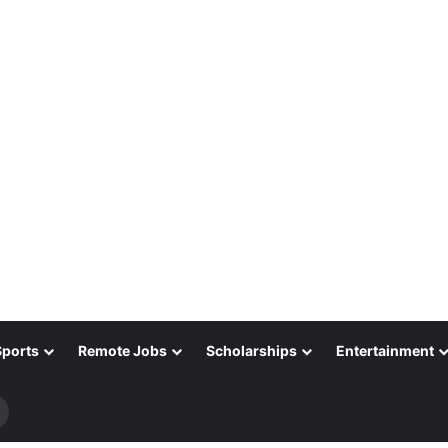
Sports
Remote Jobs
Scholarships
Entertainment
Search
for