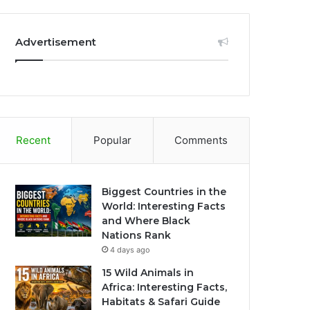
Advertisement
Recent
Popular
Comments
Biggest Countries in the
World: Interesting Facts
and Where Black
Nations Rank
4 days ago
15 Wild Animals in
Africa: Interesting Facts,
Habitats & Safari Guide