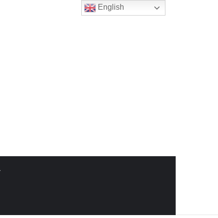
English