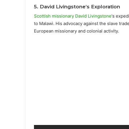
5.
David Livingstone’s Exploration
Scottish missionary David Livingstone
‘s exped
to Malawi. His advocacy against the slave trad
European missionary and colonial activity.