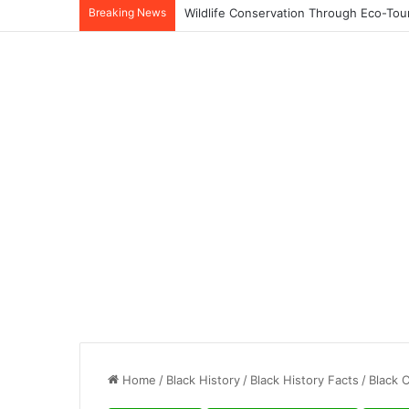
Breaking News
Home
/
Black History
/
Black History Facts
/
Black 