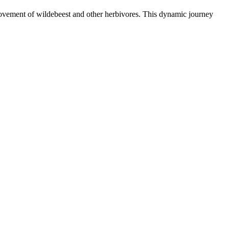
 movement of wildebeest and other herbivores. This dynamic journey