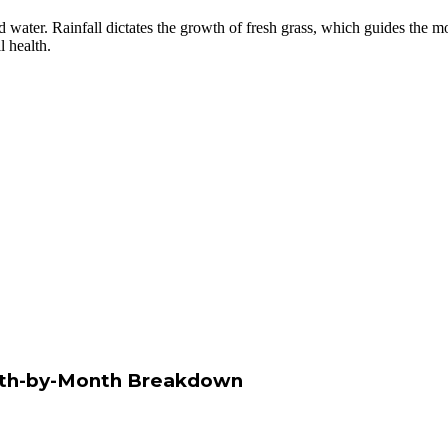
d water. Rainfall dictates the growth of fresh grass, which guides the
l health.
onth-by-Month Breakdown