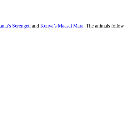
ania’s Serengeti
and
Kenya’s Maasai Mara
. The animals follow