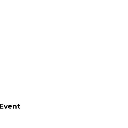
 Event