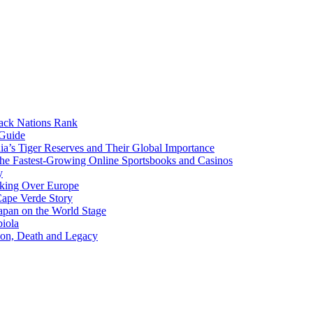
lack Nations Rank
 Guide
ia’s Tiger Reserves and Their Global Importance
he Fastest-Growing Online Sportsbooks and Casinos
y
aking Over Europe
Cape Verde Story
apan on the World Stage
iola
ion, Death and Legacy