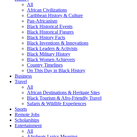
All
African Civilizations
Caribbean History & Culture
Pan-Africanism
Black Historical Events
Black Historical Figures
Black History Facts
Black Inventions & Innovations
Black Leaders & Activists
Black Military History
Black Women Achievers
Country Timelines
On This Day in Black History
Business
Travel
All
African Destinations & Heritage Sites
Black Tourism & Afro-Friendly Travel
Safaris & Wildlife Experiences
Sports
Remote Jobs
Scholarships
Entertainment
All
Afrobeats Lyrics Meaning