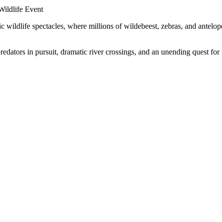
c wildlife spectacles, where millions of wildebeest, zebras, and antelo
predators in pursuit, dramatic river crossings, and an unending quest f