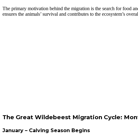
The primary motivation behind the migration is the search for food an
ensures the animals’ survival and contributes to the ecosystem’s overal
The Great Wildebeest Migration Cycle: M
January – Calving Season Begins