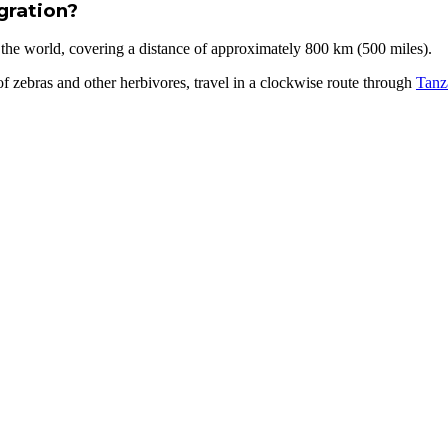
gration?
 the world, covering a distance of approximately 800 km (500 miles).
 zebras and other herbivores, travel in a clockwise route through
Tanz