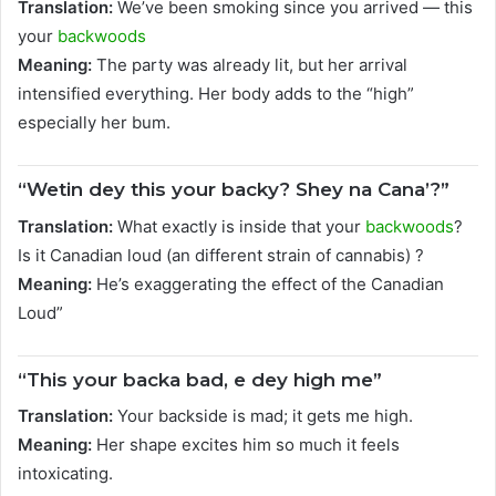
Translation:
We’ve been smoking since you arrived — this
your
backwoods
Meaning:
The party was already lit, but her arrival
intensified everything. Her body adds to the “high”
especially her bum.
“Wetin dey this your backy? Shey na Cana’?”
Translation:
What exactly is inside that your
backwoods
?
Is it Canadian loud (an different strain of cannabis) ?
Meaning:
He’s exaggerating the effect of the Canadian
Loud”
“This your backa bad, e dey high me”
Translation:
Your backside is mad; it gets me high.
Meaning:
Her shape excites him so much it feels
intoxicating.