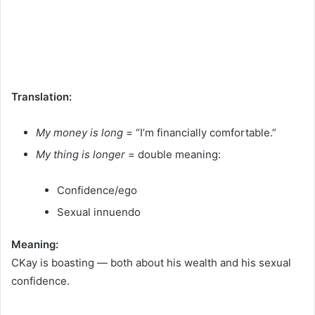
Translation:
My money is long
= “I’m financially comfortable.”
My thing is longer
= double meaning:
Confidence/ego
Sexual innuendo
Meaning:
CKay is boasting — both about his wealth and his sexual
confidence.