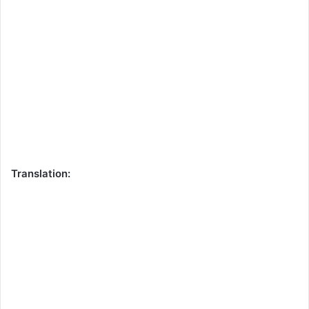
Translation: