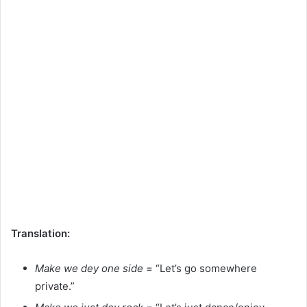
Translation:
Make we dey one side
= “Let’s go somewhere
private.”