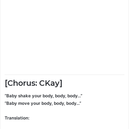
[Chorus: CKay]
“Baby shake your body, body, body…”
“Baby move your body, body, body…”
Translation: