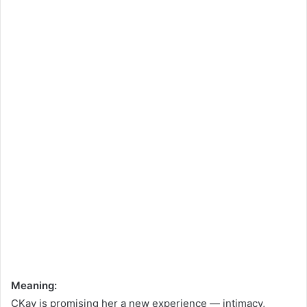
Meaning:
CKay is promising her a new experience — intimacy,