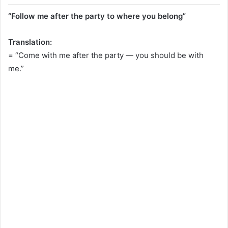
“Follow me after the party to where you belong”
Translation:
= “Come with me after the party — you should be with
me.”