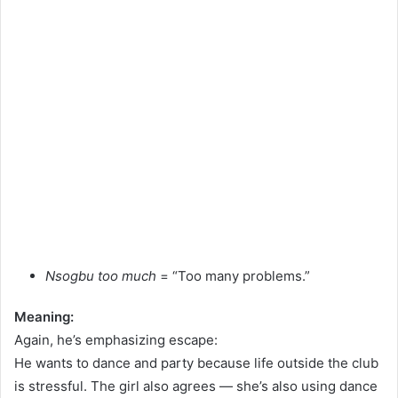
Nsogbu too much
= “Too many problems.”
Meaning:
Again, he’s emphasizing escape:
He wants to dance and party because life outside the club
is stressful. The girl also agrees — she’s also using dance