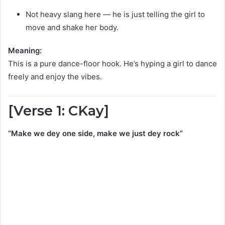
Not heavy slang here — he is just telling the girl to
move and shake her body.
Meaning:
This is a pure dance-floor hook. He’s hyping a girl to dance
freely and enjoy the vibes.
[Verse 1: CKay]
“Make we dey one side, make we just dey rock”