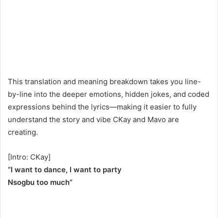
This translation and meaning breakdown takes you line-
by-line into the deeper emotions, hidden jokes, and coded
expressions behind the lyrics—making it easier to fully
understand the story and vibe CKay and Mavo are
creating.
[Intro: CKay]
“I want to dance, I want to party
Nsogbu too much”