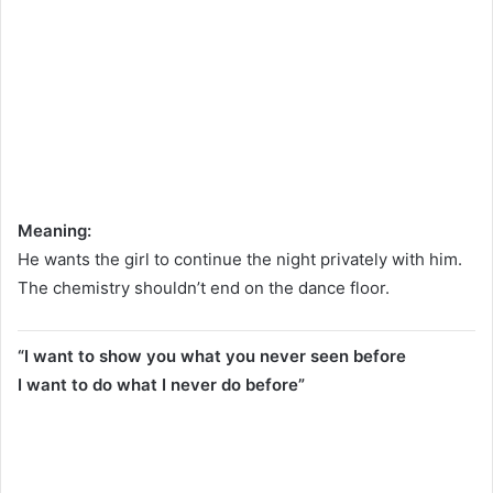
Meaning:
He wants the girl to continue the night privately with him.
The chemistry shouldn’t end on the dance floor.
“I want to show you what you never seen before
I want to do what I never do before”