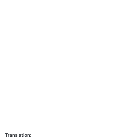
Translation: