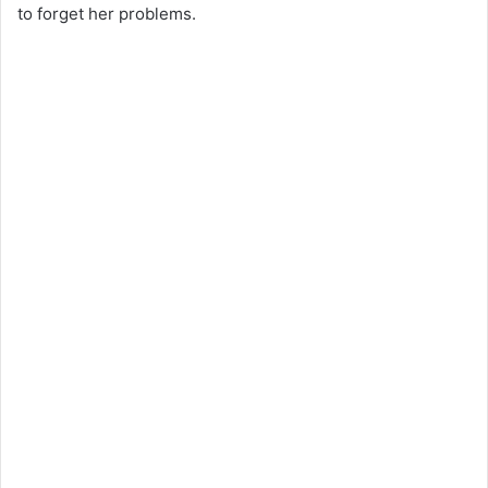
to forget her problems.