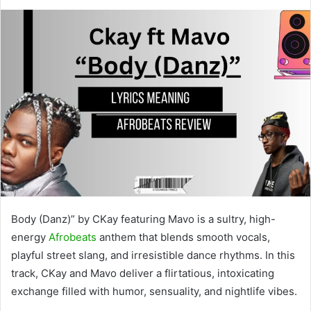
Body (Danz)” by CKay featuring Mavo is a sultry, high-
energy
Afrobeats
anthem that blends smooth vocals,
playful street slang, and irresistible dance rhythms. In this
track, CKay and Mavo deliver a flirtatious, intoxicating
exchange filled with humor, sensuality, and nightlife vibes.