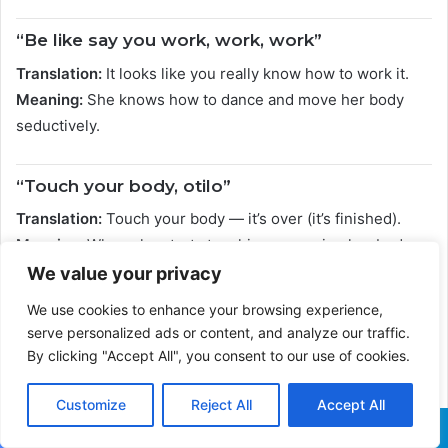
“Be like say you work, work, work”
Translation:
It looks like you really know how to work it.
Meaning:
She knows how to dance and move her body
seductively.
“Touch your body, otilo”
Translation:
Touch your body — it’s over (it’s finished).
Meaning:
When she starts touching or moving her body,
everyone is blown away.
We value your privacy
We use cookies to enhance your browsing experience,
“Me, I want your body, I want my cut”
serve personalized ads or content, and analyze our traffic.
By clicking "Accept All", you consent to our use of cookies.
Translation:
I want your body; I want my share.
Meaning:
He wants to be involved with her; he wants
Customize
Reject All
Accept All
intimacy.
Facebook
X
WhatsApp
Telegram