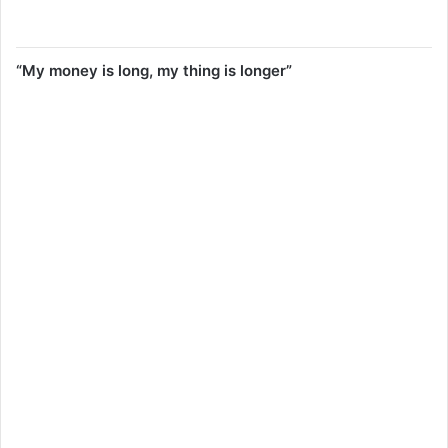
“My money is long, my thing is longer”