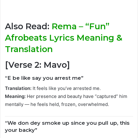
Also Read:
Rema – “Fun”
Afrobeats Lyrics Meaning &
Translation
[Verse 2: Mavo]
“E be like say you arrest me”
Translation:
It feels like you’ve arrested me.
Meaning:
Her presence and beauty have “captured” him
mentally — he feels held, frozen, overwhelmed.
“We don dey smoke up since you pull up, this
your backy”