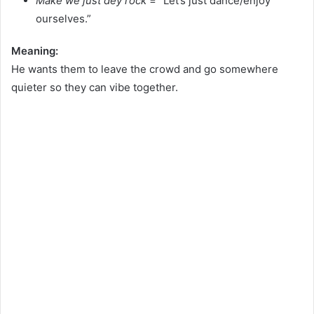
Make we just dey rock
= “Let’s just dance/enjoy
ourselves.”
Meaning:
He wants them to leave the crowd and go somewhere
quieter so they can vibe together.