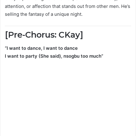
attention, or affection that stands out from other men. He’s
selling the fantasy of a unique night.
[Pre-Chorus: CKay]
“I want to dance, I want to dance
I want to party (She said), nsogbu too much”