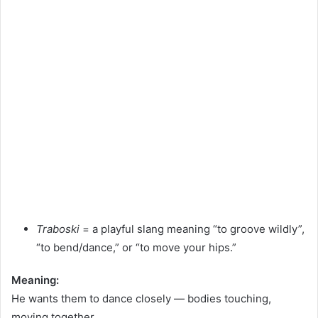
Traboski
= a playful slang meaning “to groove wildly”,
“to bend/dance,” or “to move your hips.”
Meaning:
He wants them to dance closely — bodies touching,
moving together.