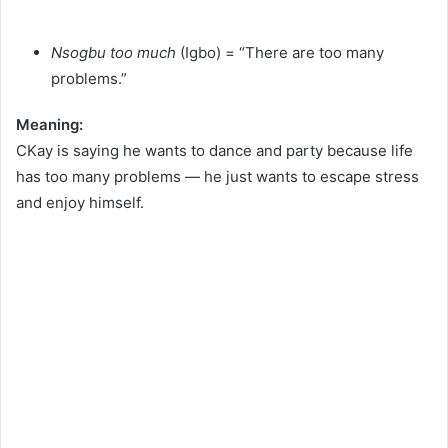
Nsogbu too much
(Igbo) = “There are too many
problems.”
Meaning:
CKay is saying he wants to dance and party because life
has too many problems — he just wants to escape stress
and enjoy himself.