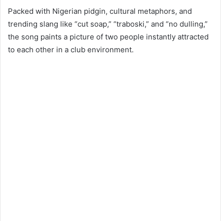
Packed with Nigerian pidgin, cultural metaphors, and
trending slang like “cut soap,” “traboski,” and “no dulling,”
the song paints a picture of two people instantly attracted
to each other in a club environment.