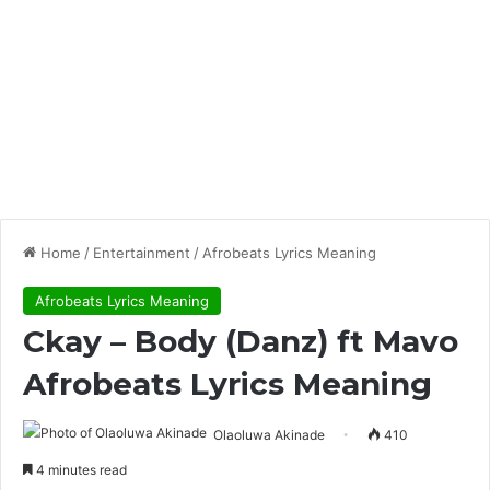
Home
/
Entertainment
/
Afrobeats Lyrics Meaning
Afrobeats Lyrics Meaning
Ckay – Body (Danz) ft Mavo
Afrobeats Lyrics Meaning
Olaoluwa Akinade
410
4 minutes read