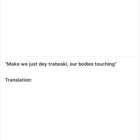
“Make we just dey traboski, our bodies touching”
Translation: