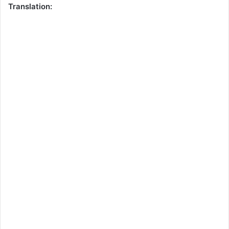
Translation: