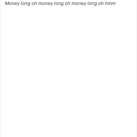
Money long oh money long oh money long oh hmm