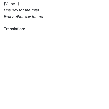
[Verse 1]
One day for the thief
Every other day for me
Translation: