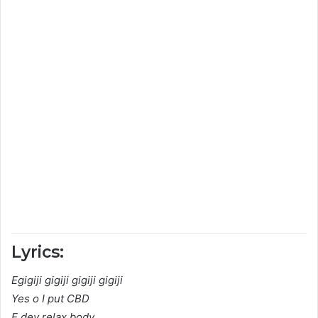
Lyrics:
Egigiji gigiji gigiji gigiji
Yes o I put CBD
E dey relax body