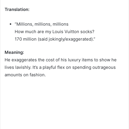
Translation:
“Millions, millions, millions
How much are my Louis Vuitton socks?
170 million (said jokingly/exaggerated).”
Meaning:
He exaggerates the cost of his luxury items to show he
lives lavishly. It’s a playful flex on spending outrageous
amounts on fashion.