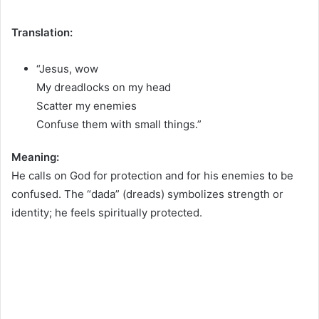
Translation:
“Jesus, wow
My dreadlocks on my head
Scatter my enemies
Confuse them with small things.”
Meaning:
He calls on God for protection and for his enemies to be
confused. The “dada” (dreads) symbolizes strength or
identity; he feels spiritually protected.