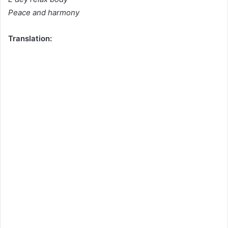
Peace and harmony
Translation: