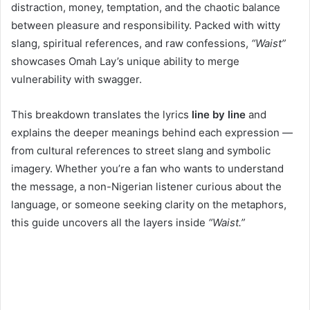
distraction, money, temptation, and the chaotic balance
between pleasure and responsibility. Packed with witty
slang, spiritual references, and raw confessions,
“Waist”
showcases Omah Lay’s unique ability to merge
vulnerability with swagger.
This breakdown translates the lyrics
line by line
and
explains the deeper meanings behind each expression —
from cultural references to street slang and symbolic
imagery. Whether you’re a fan who wants to understand
the message, a non-Nigerian listener curious about the
language, or someone seeking clarity on the metaphors,
this guide uncovers all the layers inside
“Waist.”