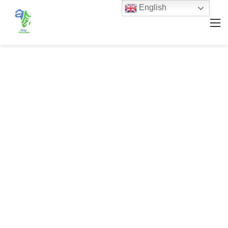
English
M