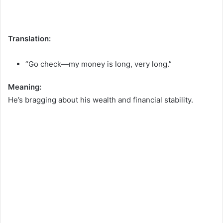
Translation:
“Go check—my money is long, very long.”
Meaning:
He’s bragging about his wealth and financial stability.