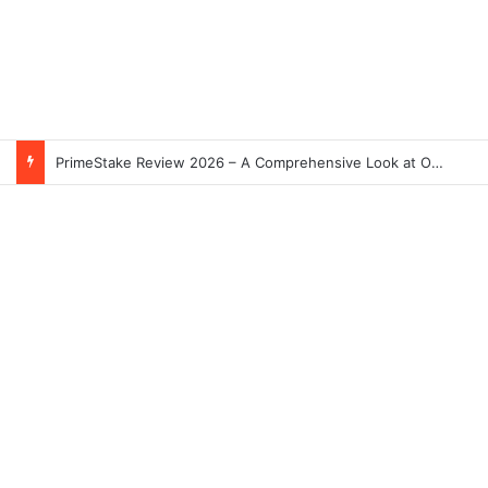
PrimeStake Review 2026 – A Comprehensive Look at One of the Fastest-Growing Online Sportsbooks and Casinos