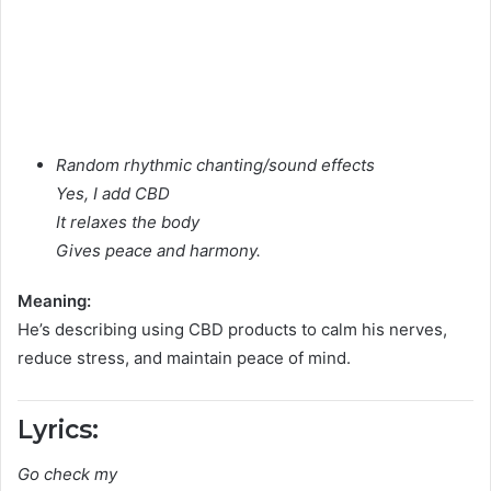
Random rhythmic chanting/sound effects
Yes, I add CBD
It relaxes the body
Gives peace and harmony.
Meaning:
He’s describing using CBD products to calm his nerves,
reduce stress, and maintain peace of mind.
Lyrics:
Go check my