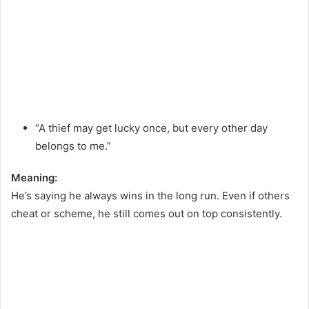
“A thief may get lucky once, but every other day
belongs to me.”
Meaning:
He’s saying he always wins in the long run. Even if others
cheat or scheme, he still comes out on top consistently.