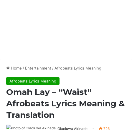
Home
/
Entertainment
/
Afrobeats Lyrics Meaning
Afrobeats Lyrics Meaning
Omah Lay – “Waist”
Afrobeats Lyrics Meaning &
Translation
Olaoluwa Akinade
726