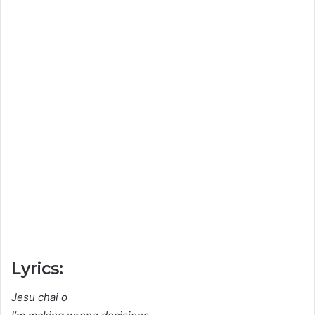
Lyrics:
Jesu chai o