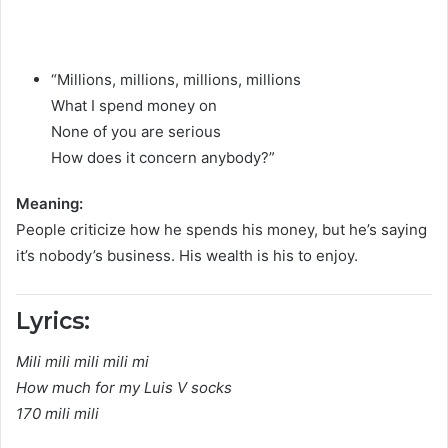
“Millions, millions, millions, millions
What I spend money on
None of you are serious
How does it concern anybody?”
Meaning:
People criticize how he spends his money, but he’s saying
it’s nobody’s business. His wealth is his to enjoy.
Lyrics:
Mili mili mili mili mi
How much for my Luis V socks
170 mili mili