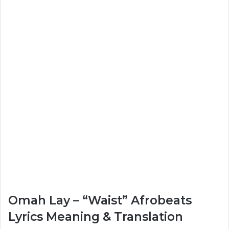
Omah Lay – “Waist” Afrobeats
Lyrics Meaning & Translation