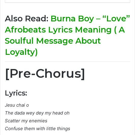
Also Read:
Burna Boy – “Love”
Afrobeats Lyrics Meaning ( A
Soulful Message About
Loyalty)
[Pre-Chorus]
Lyrics:
Jesu chai o
The dada wey dey my head oh
Scatter my enemies
Confuse them with little things