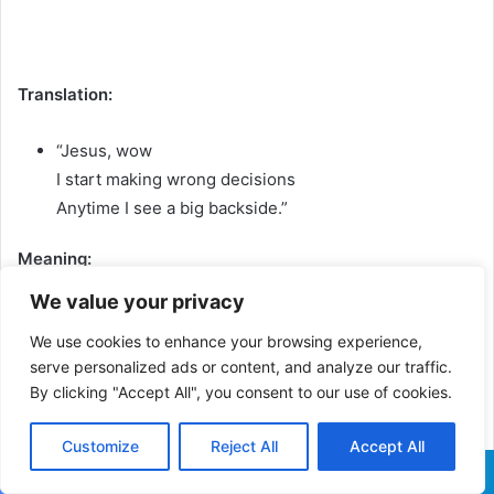
Translation:
“Jesus, wow
I start making wrong decisions
Anytime I see a big backside.”
Meaning:
He admits humorously that he loses control around
We value your privacy
attractive women, especially when he sees a curvy
We use cookies to enhance your browsing experience,
waist/backside.
serve personalized ads or content, and analyze our traffic.
By clicking "Accept All", you consent to our use of cookies.
[Chorus]
Customize
Reject All
Accept All
Facebook
X
WhatsApp
Telegram