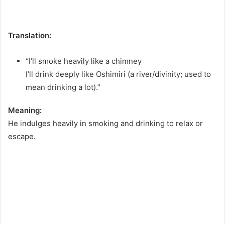
Translation:
“I’ll smoke heavily like a chimney
I’ll drink deeply like Oshimiri (a river/divinity; used to
mean drinking a lot).”
Meaning:
He indulges heavily in smoking and drinking to relax or
escape.