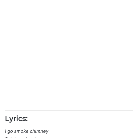
Lyrics:
I go smoke chimney