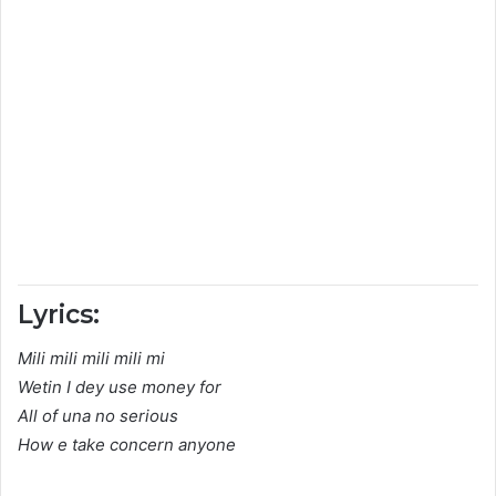
Lyrics:
Mili mili mili mili mi
Wetin I dey use money for
All of una no serious
How e take concern anyone