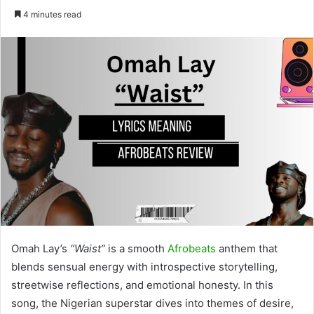
4 minutes read
Omah Lay’s
“Waist”
is a smooth
Afrobeats
anthem that
blends sensual energy with introspective storytelling,
streetwise reflections, and emotional honesty. In this
song, the Nigerian superstar dives into themes of desire,