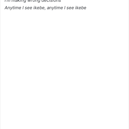
I’m making wrong decisions
Anytime I see ikebe, anytime I see ikebe