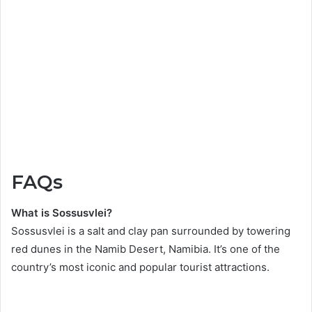
FAQs
What is Sossusvlei?
Sossusvlei is a salt and clay pan surrounded by towering
red dunes in the Namib Desert, Namibia. It’s one of the
country’s most iconic and popular tourist attractions.