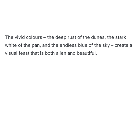
The vivid colours – the deep rust of the dunes, the stark
white of the pan, and the endless blue of the sky – create a
visual feast that is both alien and beautiful.