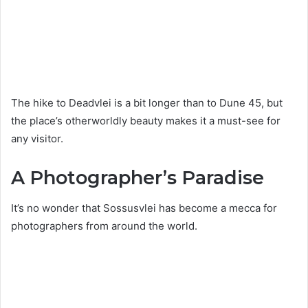
The hike to Deadvlei is a bit longer than to Dune 45, but
the place’s otherworldly beauty makes it a must-see for
any visitor.
A Photographer’s Paradise
It’s no wonder that Sossusvlei has become a mecca for
photographers from around the world.