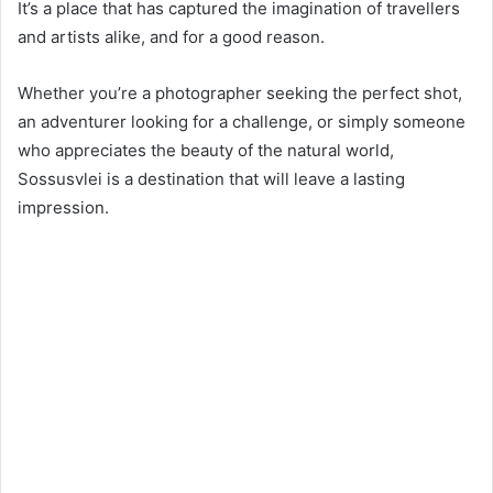
It’s a place that has captured the imagination of travellers
and artists alike, and for a good reason.
Whether you’re a photographer seeking the perfect shot,
an adventurer looking for a challenge, or simply someone
who appreciates the beauty of the natural world,
Sossusvlei is a destination that will leave a lasting
impression.