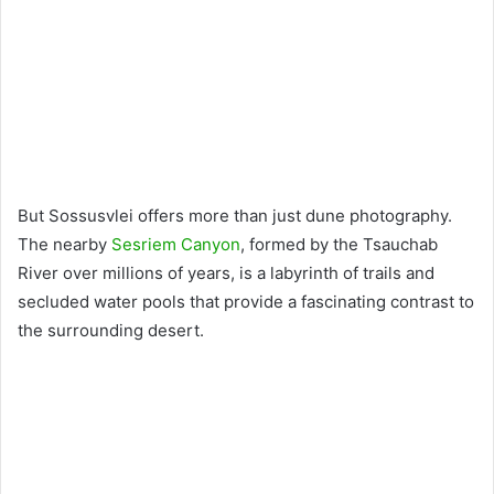
But Sossusvlei offers more than just dune photography.
The nearby
Sesriem Canyon
, formed by the Tsauchab
River over millions of years, is a labyrinth of trails and
secluded water pools that provide a fascinating contrast to
the surrounding desert.