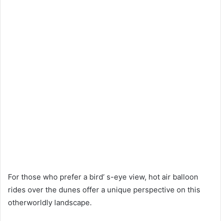
For those who prefer a bird’ s-eye view, hot air balloon
rides over the dunes offer a unique perspective on this
otherworldly landscape.