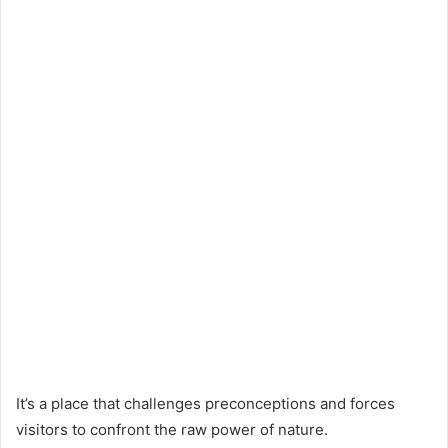
It’s a place that challenges preconceptions and forces
visitors to confront the raw power of nature.