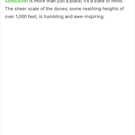
Sossusvlei
is more than just a place; it’s a state of mind.
The sheer scale of the dunes, some reaching heights of
over 1,000 feet, is humbling and awe-inspiring.