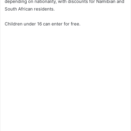
depending on nationality, with discounts for Namibian and
South African residents.
Children under 16 can enter for free.