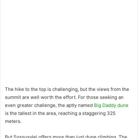
The hike to the top is challenging, but the views from the
summit are well worth the effort. For those seeking an
even greater challenge, the aptly named
Big Daddy dune
is the tallest in the area, reaching a staggering 325
meters.
But Sossusvlei offers more than just dune climbing. The