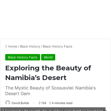
Home
/
Black History
/
Black History Facts
Black History Facts
World
Exploring the Beauty of
Namibia’s Desert
The Mystic Beauty of Sossusvlei: Namibia's
Desert Gem
David Builds
154
4 minutes read