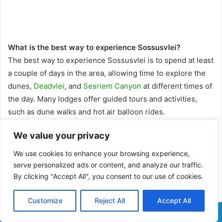
What is the best way to experience Sossusvlei?
The best way to experience Sossusvlei is to spend at least
a couple of days in the area, allowing time to explore the
dunes,
Deadvlei
, and
Sesriem Canyon
at different times of
the day. Many lodges offer guided tours and activities,
such as dune walks and hot air balloon rides.
We value your privacy
How old are the dunes at Sossusvlei?
The sand within Sossusvlei is approximately 5 million
We use cookies to enhance your browsing experience,
years old and possesses a distinctive red colour due to a
serve personalized ads or content, and analyze our traffic.
thin iron oxide coating. It most likely originated in the
By clicking "Accept All", you consent to our use of cookies.
Kalahari between three and five million years ago before
Customize
Reject All
Accept All
being swept northward by the
Orange River
and
Benguela
current
.
Facebook
X
WhatsApp
Telegram