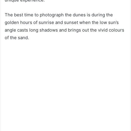
The best time to photograph the dunes is during the
golden hours of sunrise and sunset when the low sun’s
angle casts long shadows and brings out the vivid colours
of the sand.