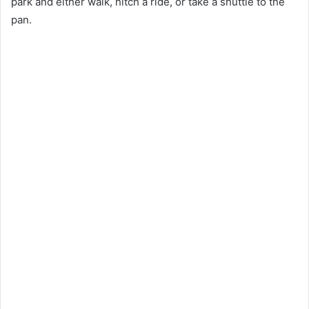
park and either walk, hitch a ride, or take a shuttle to the
pan.