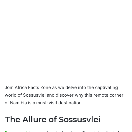
Join Africa Facts Zone as we delve into the captivating
world of Sossusvlei and discover why this remote corner
of Namibia is a must-visit destination.
The Allure of Sossusvlei