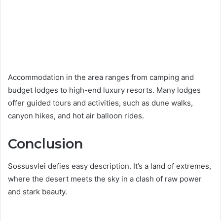
Accommodation in the area ranges from camping and
budget lodges to high-end luxury resorts. Many lodges
offer guided tours and activities, such as dune walks,
canyon hikes, and hot air balloon rides.
Conclusion
Sossusvlei defies easy description. It’s a land of extremes,
where the desert meets the sky in a clash of raw power
and stark beauty.