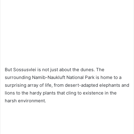
But Sossusvlei is not just about the dunes. The
surrounding Namib-Naukluft National Park is home to a
surprising array of life, from desert-adapted elephants and
lions to the hardy plants that cling to existence in the
harsh environment.