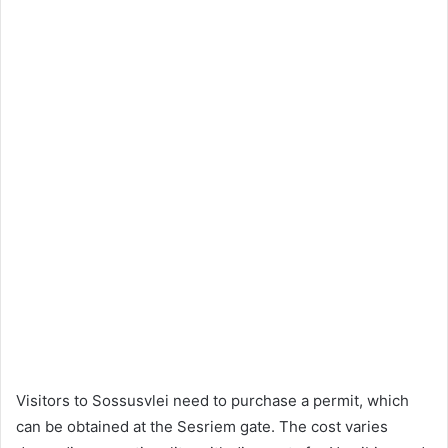
Visitors to Sossusvlei need to purchase a permit, which
can be obtained at the Sesriem gate. The cost varies