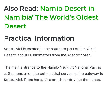
Also Read:
Namib Desert in
Namibia’ The World’s Oldest
Desert
Practical Information
Sossusvlei is located in the southern part of the Namib
Desert, about 60 kilometres from the Atlantic coast.
The main entrance to the Namib-Naukluft National Park is
at Sesriem, a remote outpost that serves as the gateway to
Sossusvlei. From here, it’s a one-hour drive to the dunes.