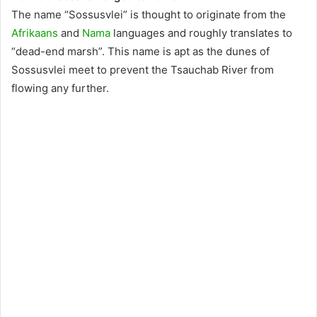
The name “Sossusvlei” is thought to originate from the
Afrikaans
and
Nama
languages and roughly translates to
“dead-end marsh”. This name is apt as the dunes of
Sossusvlei meet to prevent the Tsauchab River from
flowing any further.