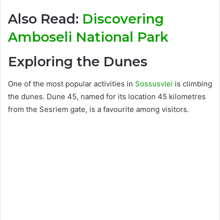
Also Read:
Discovering
Amboseli National Park
Exploring the Dunes
One of the most popular activities in
Sossusvlei
is climbing
the dunes. Dune 45, named for its location 45 kilometres
from the Sesriem gate, is a favourite among visitors.