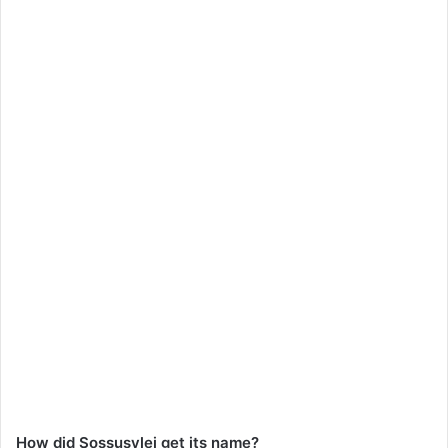
How did Sossusvlei get its name?