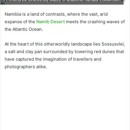
Exploring the Otherworldly Beauty of Sossusvlei: Namibia's Desert Gem
Namibia is a land of contrasts, where the vast, arid
expanse of the
Namib Desert
meets the crashing waves of
the Atlantic Ocean.
At the heart of this otherworldly landscape lies Sossusvlei,
a salt and clay pan surrounded by towering red dunes that
have captured the imagination of travellers and
photographers alike.