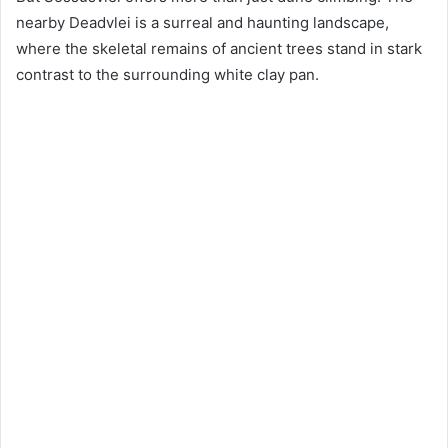
nearby Deadvlei is a surreal and haunting landscape,
where the skeletal remains of ancient trees stand in stark
contrast to the surrounding white clay pan.