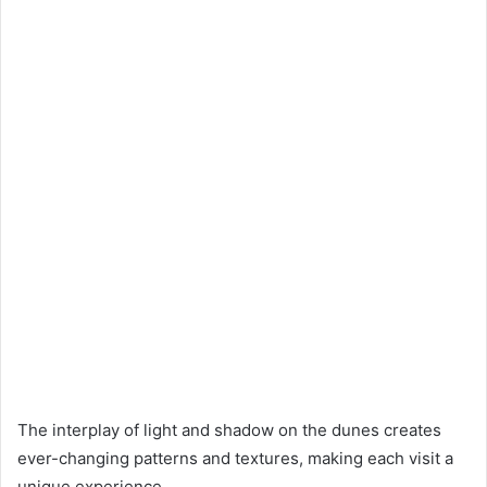
The interplay of light and shadow on the dunes creates
ever-changing patterns and textures, making each visit a
unique experience.