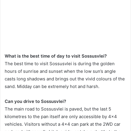
What is the best time of day to visit Sossusvlei?
The best time to visit Sossusvlei is during the golden
hours of sunrise and sunset when the low sun’s angle
casts long shadows and brings out the vivid colours of the
sand. Midday can be extremely hot and harsh.
Can you drive to Sossusvlei?
The main road to Sossusvlei is paved, but the last 5
kilometres to the pan itself are only accessible by 4×4
vehicles. Visitors without a 4×4 can park at the 2WD car