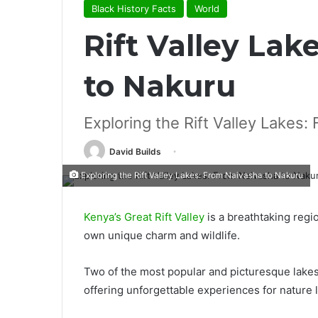
Black History Facts
World
Rift Valley La
to Nakuru
Exploring the Rift Valley Lakes
David Builds
Exploring the Rift Valley Lakes: From Naivasha to Nakuru
Kenya’s Great Rift Valley
is a breathtaking regio
own unique charm and wildlife.
Two of the most popular and picturesque lakes
offering unforgettable experiences for nature 