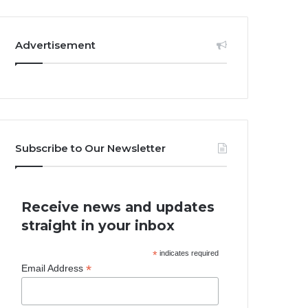
Advertisement
Subscribe to Our Newsletter
Receive news and updates
straight in your inbox
*
indicates required
*
Email Address