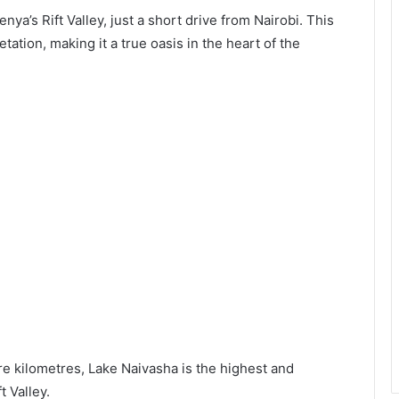
nya’s Rift Valley, just a short drive from Nairobi. This
tation, making it a true oasis in the heart of the
e kilometres, Lake Naivasha is the highest and
t Valley.