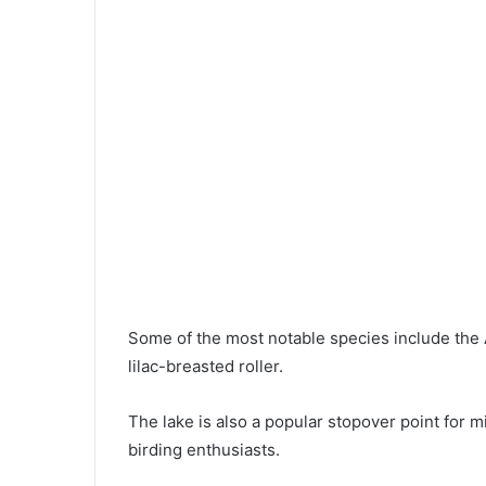
Some of the most notable species include the A
lilac-breasted roller.
The lake is also a popular stopover point for mi
birding enthusiasts.