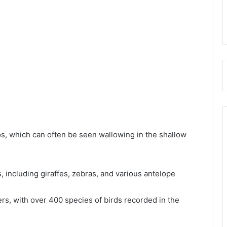
os, which can often be seen wallowing in the shallow
s, including giraffes, zebras, and various antelope
ers, with over 400 species of birds recorded in the