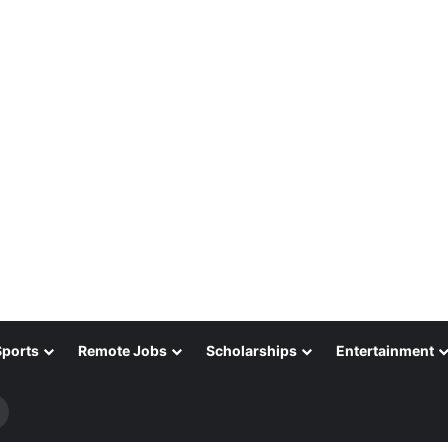
Sports
Remote Jobs
Scholarships
Entertainment
Search
for