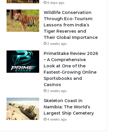
6 days ago
Wildlife Conservation
Through Eco-Tourism:
Lessons from India’s
Tiger Reserves and
Their Global Importance
2 weeks ago
PrimeStake Review 2026
– A Comprehensive
Look at One of the
Fastest-Growing Online
Sportsbooks and
Casinos
2 weeks ago
Skeleton Coast in
Namibia: The World’s
Largest Ship Cemetery
4 weeks ago