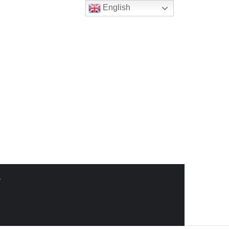
English