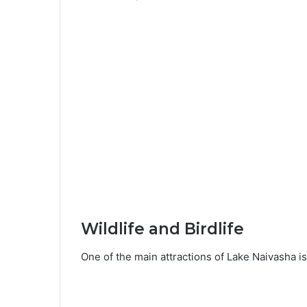
Wildlife and Birdlife
One of the main attractions of Lake Naivasha is i