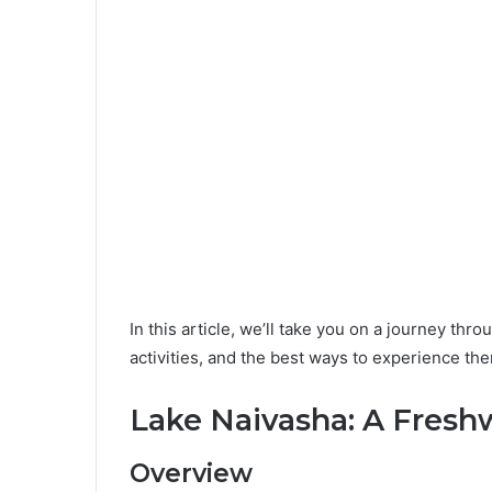
In this article, we’ll take you on a journey thr
activities, and the best ways to experience th
Lake Naivasha: A Fresh
Overview