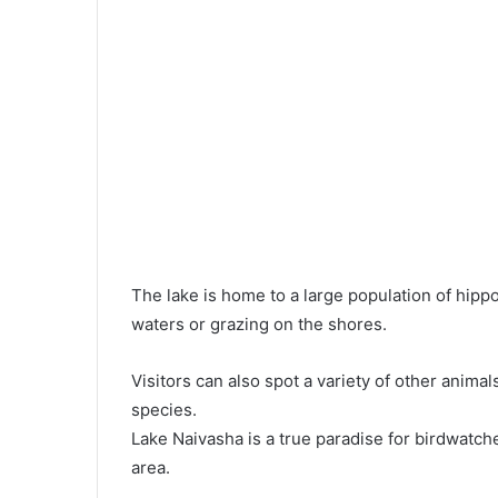
The lake is home to a large population of hipp
waters or grazing on the shores.
Visitors can also spot a variety of other animal
species.
Lake Naivasha is a true paradise for birdwatch
area.