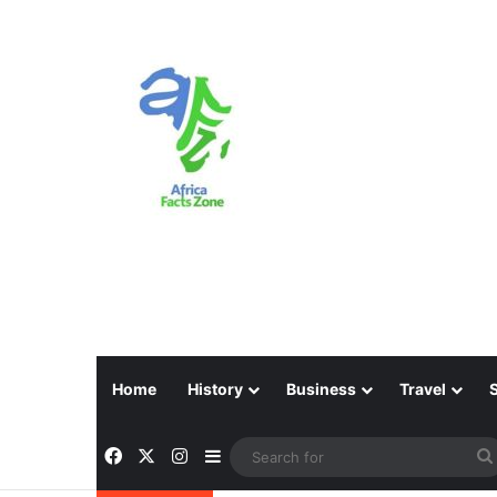
Home
History
Business
Travel
Facebook
X
Instagram
Sidebar