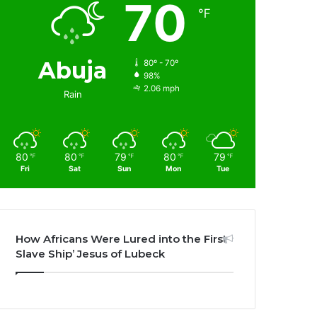
70
℉
Abuja
80º - 70º
98%
2.06 mph
Rain
80
80
79
80
79
℉
℉
℉
℉
℉
Fri
Sat
Sun
Mon
Tue
How Africans Were Lured into the First
Slave Ship’ Jesus of Lubeck