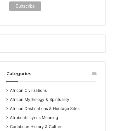
Categories
African Civilizations
African Mythology & Spirituality
African Destinations & Heritage Sites
Afrobeats Lyrics Meaning
Caribbean History & Culture