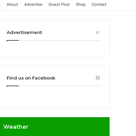
About
Advertise
Guest Post
Shop
Contact
Advertisement
Find us on Facebook
Weather