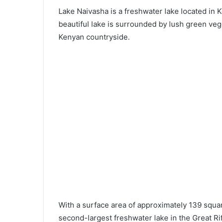
Lake Naivasha is a freshwater lake located in Ke
beautiful lake is surrounded by lush green vege
Kenyan countryside.
With a surface area of approximately 139 squar
second-largest freshwater lake in the Great Rif