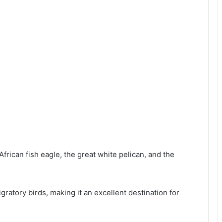
frican fish eagle, the great white pelican, and the
gratory birds, making it an excellent destination for