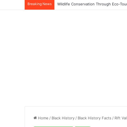
Breaking News
Home
/
Black History
/
Black History Facts
/
Rift V