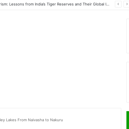
PrimeStake Review 2026 – A Comprehensive Look at One of the Fastest-Growing Online Sportsbooks and Casinos
alley Lakes From Naivasha to Nakuru