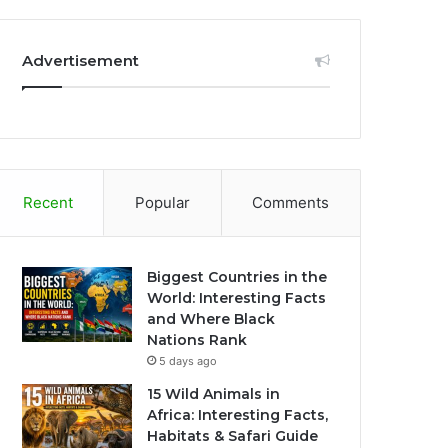
Advertisement
Recent
Popular
Comments
Biggest Countries in the
World: Interesting Facts
and Where Black
Nations Rank
5 days ago
15 Wild Animals in
Africa: Interesting Facts,
Habitats & Safari Guide