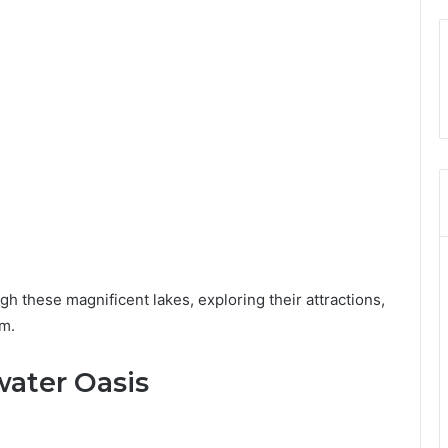
ough these magnificent lakes, exploring their attractions,
em.
water Oasis