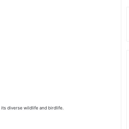
ts diverse wildlife and birdlife.