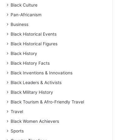
Black Culture
Pan-Africanism
Business
Black Historical Events
Black Historical Figures
Black History
Black History Facts
Black Inventions & Innovations
Black Leaders & Activists
Black Military History
Black Tourism & Afro-Friendly Travel
Travel
Black Women Achievers
Sports