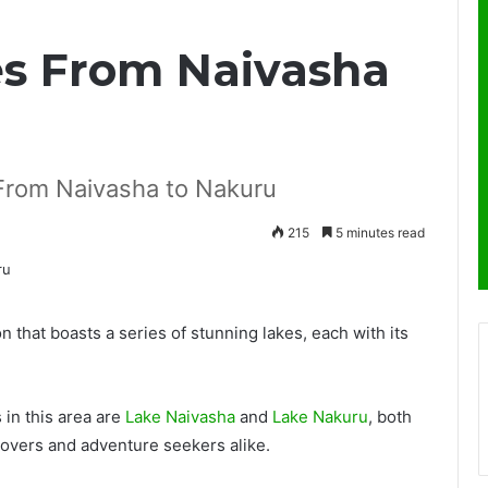
kes From Naivasha
: From Naivasha to Nakuru
215
5 minutes read
n that boasts a series of stunning lakes, each with its
 in this area are
Lake Naivasha
and
Lake Nakuru
, both
lovers and adventure seekers alike.