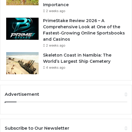
Importance
2 weeks ago
PrimeStake Review 2026 – A
Comprehensive Look at One of the
Fastest-Growing Online Sportsbooks
and Casinos
2 weeks ago
Skeleton Coast in Namibia: The
World’s Largest Ship Cemetery
4 weeks ago
Advertisement
Subscribe to Our Newsletter