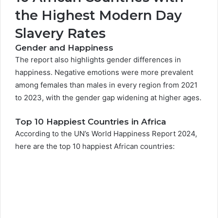
the Highest Modern Day
Slavery Rates
Gender and Happiness
The report also highlights gender differences in
happiness. Negative emotions were more prevalent
among females than males in every region from 2021
to 2023, with the gender gap widening at higher ages.
Top 10 Happiest Countries in Africa
According to the UN’s World Happiness Report 2024,
here are the top 10 happiest African countries: