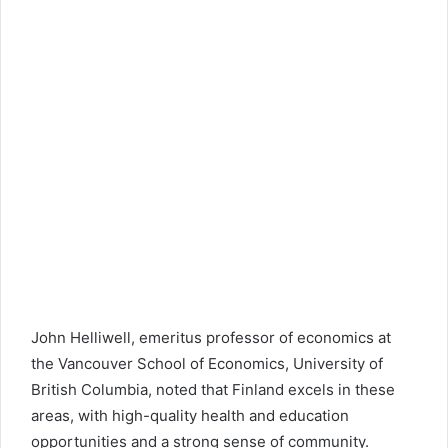
John Helliwell, emeritus professor of economics at
the Vancouver School of Economics,
University of
British Columbia
, noted that Finland excels in these
areas, with high-quality health and education
opportunities and a strong sense of community.