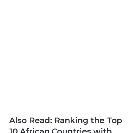
Also Read:
Ranking the Top
10 African Countries with