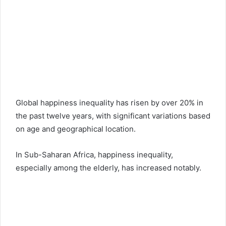
Global happiness inequality has risen by over 20% in
the past twelve years, with significant variations based
on age and geographical location.
In Sub-Saharan Africa, happiness inequality,
especially among the elderly, has increased notably.