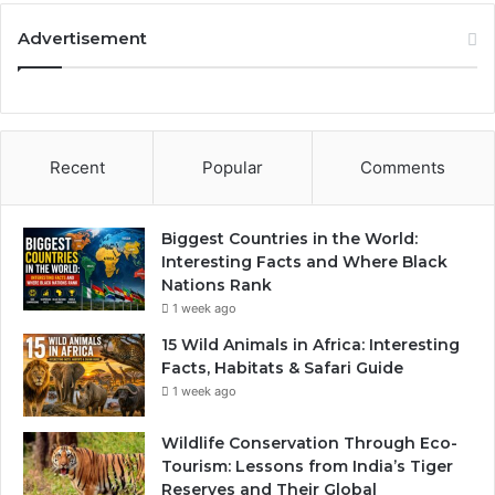
Advertisement
Recent
Popular
Comments
Biggest Countries in the World:
Interesting Facts and Where Black
Nations Rank
1 week ago
15 Wild Animals in Africa: Interesting
Facts, Habitats & Safari Guide
1 week ago
Wildlife Conservation Through Eco-
Tourism: Lessons from India’s Tiger
Reserves and Their Global