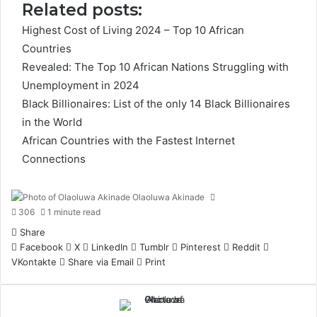
Related posts:
Highest Cost of Living 2024 – Top 10 African
Countries
Revealed: The Top 10 African Nations Struggling with
Unemployment in 2024
Black Billionaires: List of the only 14 Black Billionaires
in the World
African Countries with the Fastest Internet
Connections
Olaoluwa Akinade
306
1 minute read
Share
Facebook
X
LinkedIn
Tumblr
Pinterest
Reddit
VKontakte
Share via Email
Print