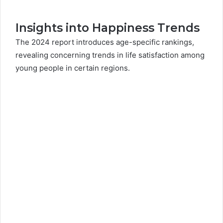
Insights into Happiness Trends
The 2024 report introduces age-specific rankings,
revealing concerning trends in life satisfaction among
young people in certain regions.