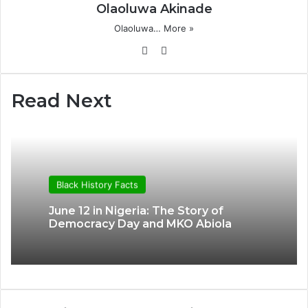
Olaoluwa Akinade
Olaoluwa…
More »
Website
X
Read Next
Black History Facts
June 12 in Nigeria: The Story of
Democracy Day and MKO Abiola