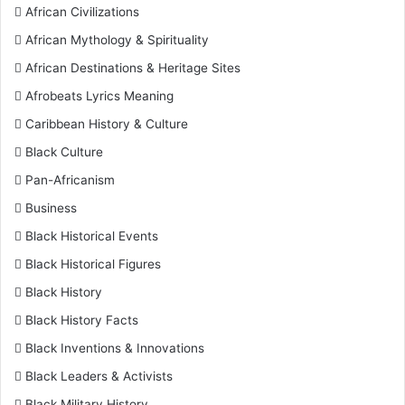
African Civilizations
African Mythology & Spirituality
African Destinations & Heritage Sites
Afrobeats Lyrics Meaning
Caribbean History & Culture
Black Culture
Pan-Africanism
Business
Black Historical Events
Black Historical Figures
Black History
Black History Facts
Black Inventions & Innovations
Black Leaders & Activists
Black Military History