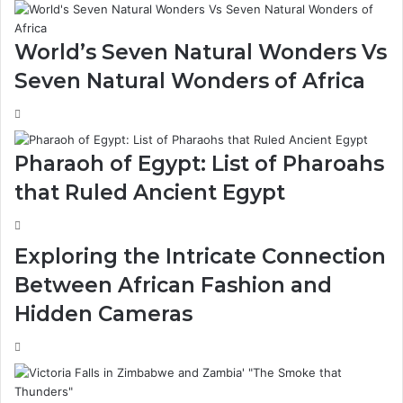
World’s Seven Natural Wonders Vs
Seven Natural Wonders of Africa
Pharaoh of Egypt: List of Pharoahs
that Ruled Ancient Egypt
Exploring the Intricate Connection
Between African Fashion and
Hidden Cameras