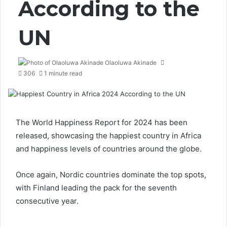
According to the
UN
Olaoluwa Akinade
306
1 minute read
The
World Happiness Report for 2024
has been
released, showcasing the happiest country in Africa
and happiness levels of countries around the globe.
Once again, Nordic countries dominate the top spots,
with Finland leading the pack for the seventh
consecutive year.