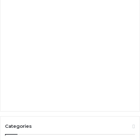
Categories