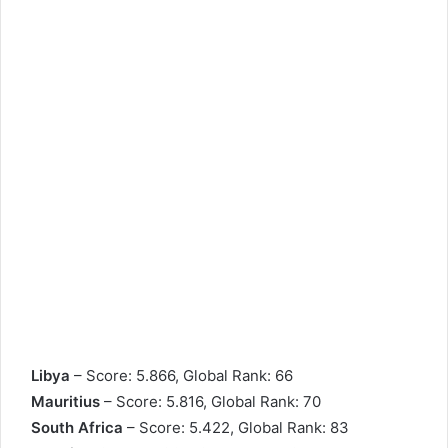
Libya
– Score: 5.866, Global Rank: 66
Mauritius
– Score: 5.816, Global Rank: 70
South Africa
– Score: 5.422, Global Rank: 83