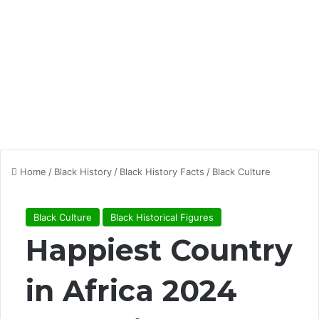
Home
/
Black History
/
Black History Facts
/
Black Culture
Black Culture
Black Historical Figures
Happiest Country
in Africa 2024