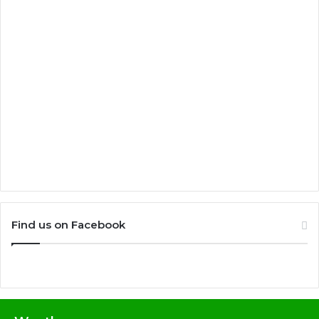
Find us on Facebook