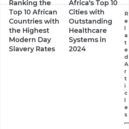
Ranking the
Africa's Top 10
Top 10 African
Cities with
R
Countries with
Outstanding
e
l
the Highest
Healthcare
a
Modern Day
Systems in
t
Slavery Rates
2024
e
d
A
r
t
i
c
l
e
s