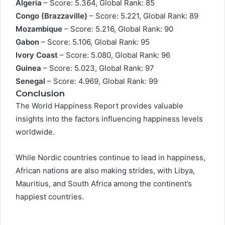
Algeria
– Score: 5.364, Global Rank: 85
Congo (Brazzaville)
– Score: 5.221, Global Rank: 89
Mozambique
– Score: 5.216, Global Rank: 90
Gabon
– Score: 5.106, Global Rank: 95
Ivory Coast
– Score: 5.080, Global Rank: 96
Guinea
– Score: 5.023, Global Rank: 97
Senegal
– Score: 4.969, Global Rank: 99
Conclusion
The World Happiness Report provides valuable
insights into the factors influencing happiness levels
worldwide.
While Nordic countries continue to lead in happiness,
African nations are also making strides, with Libya,
Mauritius, and South Africa among the continent’s
happiest countries.