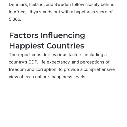
Denmark, Iceland, and Sweden follow closely behind.
In Africa, Libya stands out with a happiness score of
5.866.
Factors Influencing
Happiest Countries
The report considers various factors, including a
country’s GDP, life expectancy, and perceptions of
freedom and corruption, to provide a comprehensive
view of each nation’s happiness levels.