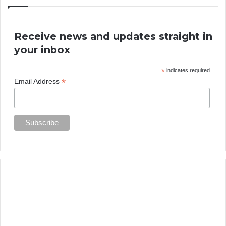
Receive news and updates straight in
your inbox
*
indicates required
*
Email Address