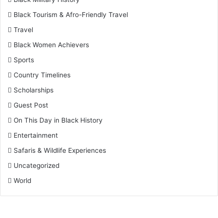
Black Tourism & Afro-Friendly Travel
Travel
Black Women Achievers
Sports
Country Timelines
Scholarships
Guest Post
On This Day in Black History
Entertainment
Safaris & Wildlife Experiences
Uncategorized
World