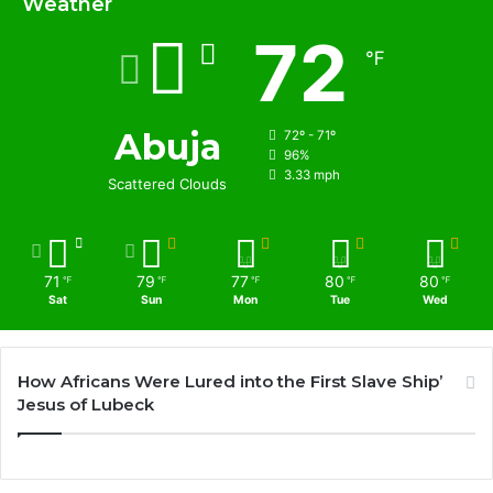
Weather
72
℉
Abuja
72º - 71º
96%
3.33 mph
Scattered Clouds
71
79
77
80
80
℉
℉
℉
℉
℉
Sat
Sun
Mon
Tue
Wed
How Africans Were Lured into the First Slave Ship’
Jesus of Lubeck