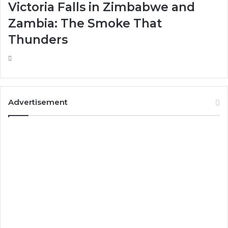
Victoria Falls in Zimbabwe and
Zambia: The Smoke That
Thunders
Advertisement