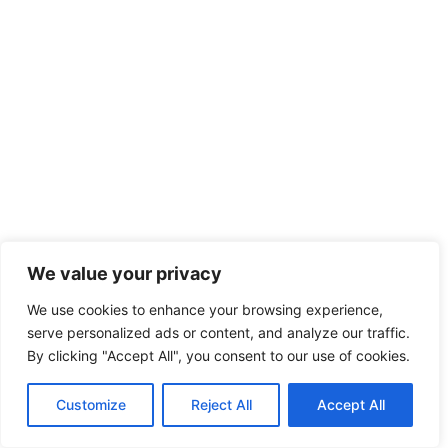
We value your privacy
We use cookies to enhance your browsing experience,
serve personalized ads or content, and analyze our traffic.
By clicking "Accept All", you consent to our use of cookies.
Customize
Reject All
Accept All