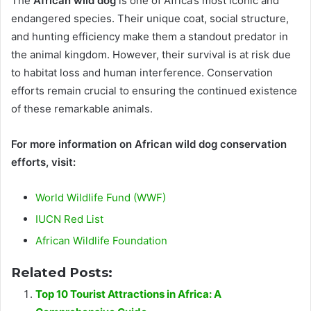
The
African wild dog
is one of Africa’s most iconic and
endangered species. Their unique coat, social structure,
and hunting efficiency make them a standout predator in
the animal kingdom. However, their survival is at risk due
to habitat loss and human interference. Conservation
efforts remain crucial to ensuring the continued existence
of these remarkable animals.
For more information on African wild dog conservation
efforts, visit:
World Wildlife Fund (WWF)
IUCN Red List
African Wildlife Foundation
Related Posts:
Top 10 Tourist Attractions in Africa: A