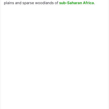
plains and sparse woodlands of
sub-Saharan Africa
.