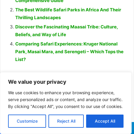
Comprehensive Guide
The Best Wildlife Safari Parks in Africa And Their
Thrilling Landscapes
Discover the Fascinating Maasai Tribe: Culture,
Beliefs, and Way of Life
Comparing Safari Experiences: Kruger National
Park, Masai Mara, and Serengeti – Which Tops the
List?
African wild dogs
dogs
We value your privacy
the habitat of African wild dog
We use cookies to enhance your browsing experience,
serve personalized ads or content, and analyze our traffic.
why African wild dog endangered
By clicking "Accept All", you consent to our use of cookies.
Wild dogs
Customize
Reject All
Accept All
Facebook
X
WhatsApp
Telegram