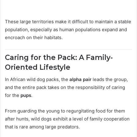
These large territories make it difficult to maintain a stable
population, especially as human populations expand and
encroach on their habitats.
Caring for the Pack: A Family-
Oriented Lifestyle
In African wild dog packs, the
alpha pair
leads the group,
and the entire pack takes on the responsibility of caring
for the
pups
.
From guarding the young to regurgitating food for them
after hunts, wild dogs exhibit a level of family cooperation
that is rare among large predators.