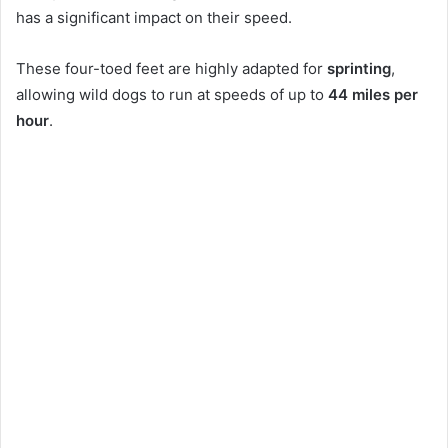
has a significant impact on their speed.
These four-toed feet are highly adapted for
sprinting
,
allowing wild dogs to run at speeds of up to
44 miles per
hour
.