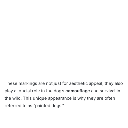
These markings are not just for aesthetic appeal; they also
play a crucial role in the dog’s
camouflage
and survival in
the wild. This unique appearance is why they are often
referred to as “painted dogs.”