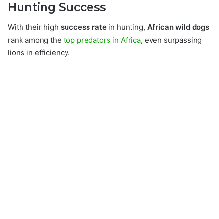
Hunting Success
With their high
success rate
in hunting,
African wild dogs
rank among the
top predators in Africa
, even surpassing
lions in efficiency.