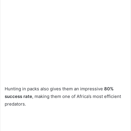
Hunting in packs also gives them an impressive
80%
success rate
, making them one of Africa’s most efficient
predators.