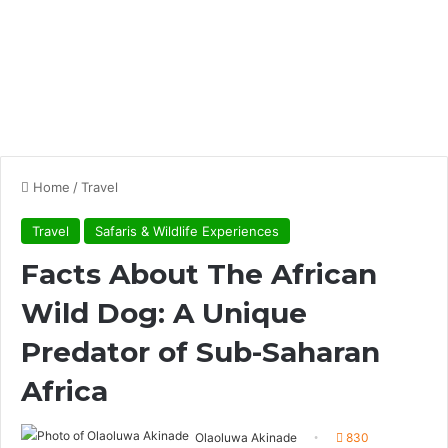
Home
/
Travel
Travel
Safaris & Wildlife Experiences
Facts About The African
Wild Dog: A Unique
Predator of Sub-Saharan
Africa
Olaoluwa Akinade
830