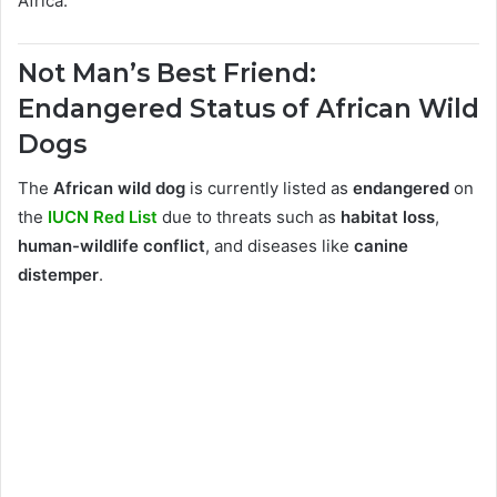
Africa.
Not Man’s Best Friend:
Endangered Status of African Wild
Dogs
The
African wild dog
is currently listed as
endangered
on
the
IUCN Red List
due to threats such as
habitat loss
,
human-wildlife conflict
, and diseases like
canine
distemper
.