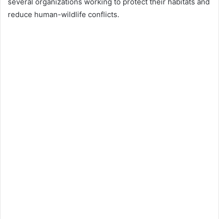
several organizations working to protect their habitats and
reduce human-wildlife conflicts.