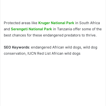
Protected areas like
Kruger National Park
in South Africa
and
Serengeti National Park
in Tanzania offer some of the
best chances for these endangered predators to thrive.
SEO Keywords
: endangered African wild dogs, wild dog
conservation, IUCN Red List African wild dogs