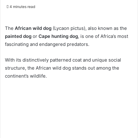
4 minutes read
The
African wild dog
(Lycaon pictus), also known as the
painted dog
or
Cape hunting dog
, is one of Africa’s most
fascinating and endangered predators.
With its distinctively patterned coat and unique social
structure, the African wild dog stands out among the
continent’s wildlife.