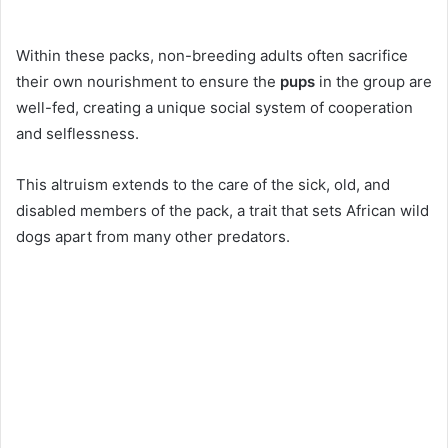
Within these packs, non-breeding adults often sacrifice
their own nourishment to ensure the
pups
in the group are
well-fed, creating a unique social system of cooperation
and selflessness.
This altruism extends to the care of the sick, old, and
disabled members of the pack, a trait that sets African wild
dogs apart from many other predators.