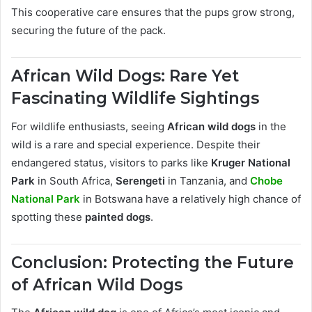
This cooperative care ensures that the pups grow strong,
securing the future of the pack.
African Wild Dogs: Rare Yet
Fascinating Wildlife Sightings
For wildlife enthusiasts, seeing
African wild dogs
in the
wild is a rare and special experience. Despite their
endangered status, visitors to parks like
Kruger National
Park
in South Africa,
Serengeti
in Tanzania, and
Chobe
National Park
in Botswana have a relatively high chance of
spotting these
painted dogs
.
Conclusion: Protecting the Future
of African Wild Dogs