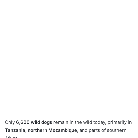
Only
6,600 wild dogs
remain in the wild today, primarily in
Tanzania, northern Mozambique
, and parts of southern