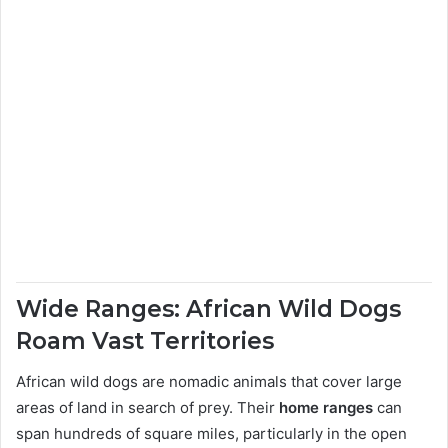
Wide Ranges: African Wild Dogs
Roam Vast Territories
African wild dogs are nomadic animals that cover large
areas of land in search of prey. Their
home ranges
can
span hundreds of square miles, particularly in the open