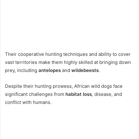
Their cooperative hunting techniques and ability to cover
vast territories make them highly skilled at bringing down
prey, including
antelopes
and
wildebeests
.
Despite their hunting prowess, African wild dogs face
significant challenges from
habitat loss
, disease, and
conflict with humans.