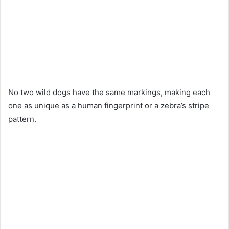
No two wild dogs have the same markings, making each
one as unique as a human fingerprint or a zebra’s stripe
pattern.