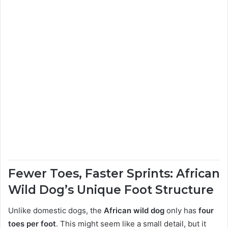
Fewer Toes, Faster Sprints: African
Wild Dog’s Unique Foot Structure
Unlike domestic dogs, the
African wild dog
only has
four
toes per foot
. This might seem like a small detail, but it