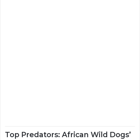
Top Predators: African Wild Dogs’