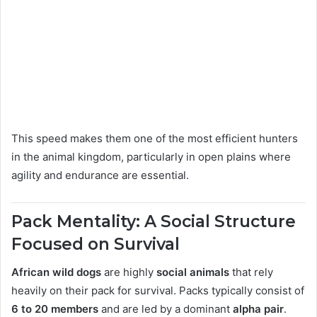
This speed makes them one of the most efficient hunters
in the animal kingdom, particularly in open plains where
agility and endurance are essential.
Pack Mentality: A Social Structure
Focused on Survival
African wild dogs
are highly
social animals
that rely
heavily on their pack for survival. Packs typically consist of
6 to 20 members
and are led by a dominant
alpha pair
.