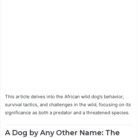
This article delves into the African wild dog’s behavior,
survival tactics, and challenges in the wild, focusing on its
significance as both a predator and a threatened species.
A Dog by Any Other Name: The