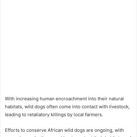
With increasing human encroachment into their natural
habitats, wild dogs often come into contact with livestock,
leading to retaliatory killings by local farmers.
Efforts to conserve African wild dogs are ongoing, with