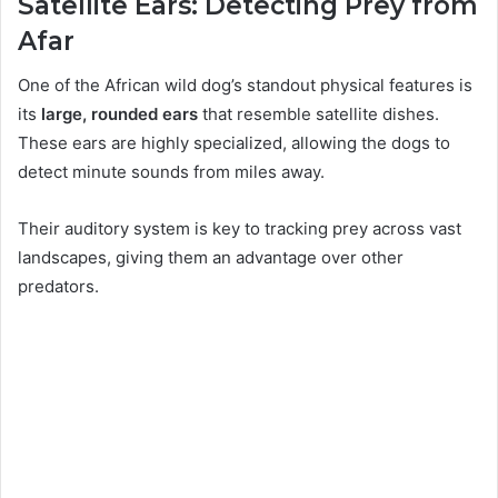
Satellite Ears: Detecting Prey from
Afar
One of the African wild dog’s standout physical features is
its
large, rounded ears
that resemble satellite dishes.
These ears are highly specialized, allowing the dogs to
detect minute sounds from miles away.
Their auditory system is key to tracking prey across vast
landscapes, giving them an advantage over other
predators.