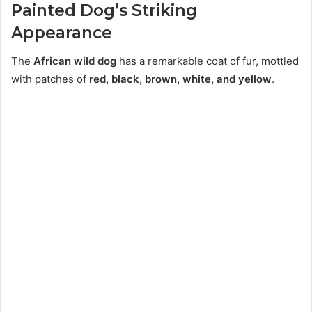
Painted Dog’s Striking
Appearance
The
African wild dog
has a remarkable coat of fur, mottled
with patches of
red, black, brown, white, and yellow
.