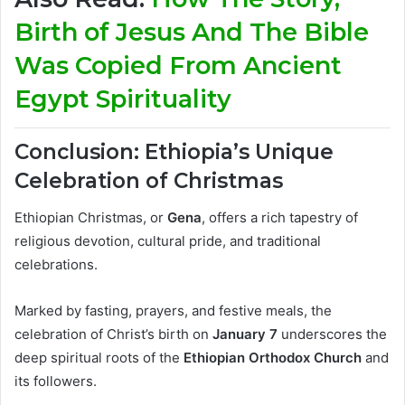
Birth of Jesus And The Bible
Was Copied From Ancient
Egypt Spirituality
Conclusion: Ethiopia’s Unique
Celebration of Christmas
Ethiopian Christmas, or
Gena
, offers a rich tapestry of
religious devotion, cultural pride, and traditional
celebrations.
Marked by fasting, prayers, and festive meals, the
celebration of Christ’s birth on
January 7
underscores the
deep spiritual roots of the
Ethiopian Orthodox Church
and
its followers.