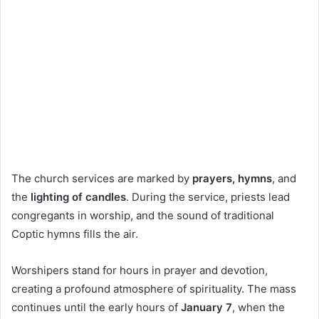
The church services are marked by
prayers, hymns
, and
the
lighting of candles
. During the service, priests lead
congregants in worship, and the sound of traditional
Coptic hymns fills the air.
Worshipers stand for hours in prayer and devotion,
creating a profound atmosphere of spirituality. The mass
continues until the early hours of
January 7
, when the