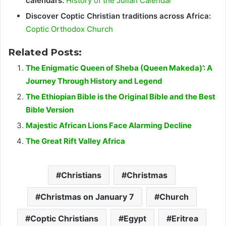
calendars:
History of the Julian Calendar
Discover Coptic Christian traditions across Africa:
Coptic Orthodox Church
Related Posts:
The Enigmatic Queen of Sheba (Queen Makeda)’: A
Journey Through History and Legend
The Ethiopian Bible is the Original Bible and the Best
Bible Version
Majestic African Lions Face Alarming Decline
The Great Rift Valley Africa
Christians
Christmas
Christmas on January 7
Church
Coptic Christians
Egypt
Eritrea