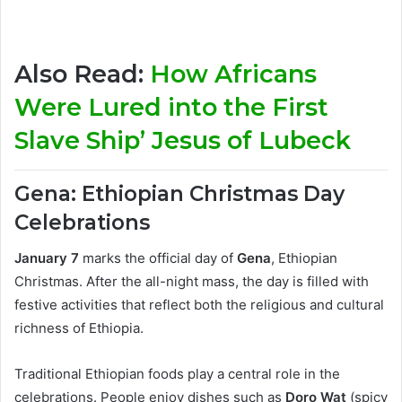
Also Read:
How Africans
Were Lured into the First
Slave Ship’ Jesus of Lubeck
Gena: Ethiopian Christmas Day
Celebrations
January 7
marks the official day of
Gena
, Ethiopian
Christmas. After the all-night mass, the day is filled with
festive activities that reflect both the religious and cultural
richness of Ethiopia.
Traditional Ethiopian foods play a central role in the
celebrations. People enjoy dishes such as
Doro Wat
(spicy