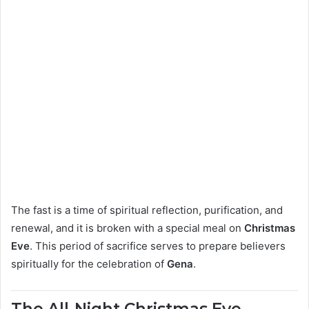
The fast is a time of spiritual reflection, purification, and
renewal, and it is broken with a special meal on
Christmas
Eve
. This period of sacrifice serves to prepare believers
spiritually for the celebration of
Gena
.
The All-Night Christmas Eve