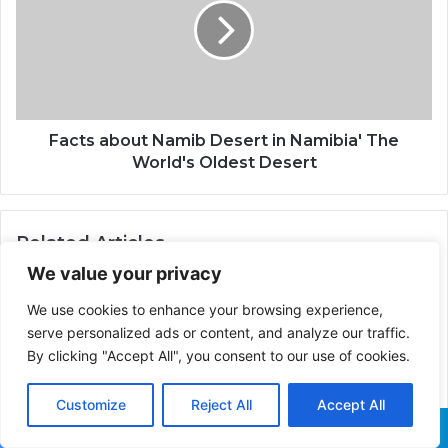
Facts about Namib Desert in Namibia' The
World's Oldest Desert
Related Articles
We value your privacy
We use cookies to enhance your browsing experience,
serve personalized ads or content, and analyze our traffic.
Who is the Prophet
By clicking "Accept All", you consent to our use of cookies.
Muhammad
How Israel Adesanya Out-
Earned Dricus Du Plessis
Customize
Reject All
Accept All
at UFC 305 Despite Defeat
Facebook
X
WhatsApp
Telegram