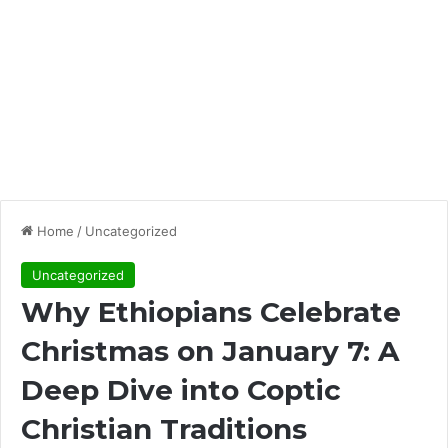
Home
/
Uncategorized
Uncategorized
Why Ethiopians Celebrate
Christmas on January 7: A
Deep Dive into Coptic
Christian Traditions