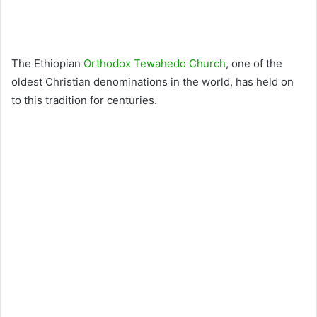
The Ethiopian
Orthodox Tewahedo Church
, one of the
oldest Christian denominations in the world, has held on
to this tradition for centuries.