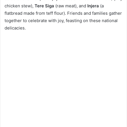
chicken stew),
Tere Siga
(raw meat), and
Injera
(a
flatbread made from teff flour). Friends and families gather
together to celebrate with joy, feasting on these national
delicacies.