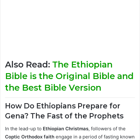
Also Read:
The Ethiopian
Bible is the Original Bible and
the Best Bible Version
How Do Ethiopians Prepare for
Gena? The Fast of the Prophets
In the lead-up to
Ethiopian Christmas
, followers of the
Coptic Orthodox faith
engage in a period of fasting known