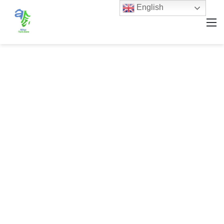
English
M