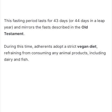
This fasting period lasts for 43 days (or 44 days in a leap
year) and mirrors the fasts described in the
Old
Testament
.
During this time, adherents adopt a strict
vegan diet
,
refraining from consuming any animal products, including
dairy and fish.