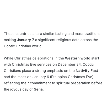
These countries share similar fasting and mass traditions,
making
January 7
a significant religious date across the
Coptic Christian world.
While Christmas celebrations in the
Western world
start
with Christmas Eve services on December 24, Coptic
Christians place a strong emphasis on the
Nativity Fast
and the mass on January 6 (Ethiopian Christmas Eve),
reflecting their commitment to spiritual preparation before
the joyous day of
Gena
.