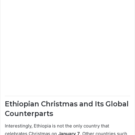
Ethiopian Christmas and Its Global
Counterparts
Interestingly, Ethiopia is not the only country that
celebrates Christmas on
January 7
. Other countries such