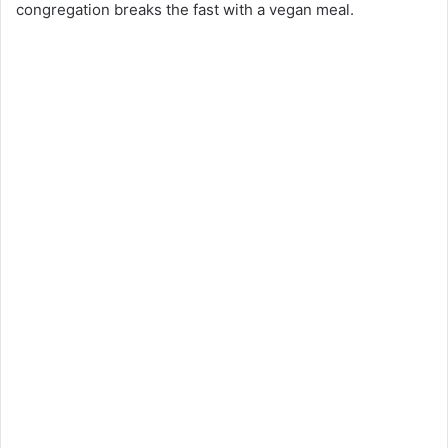
congregation breaks the fast with a vegan meal.