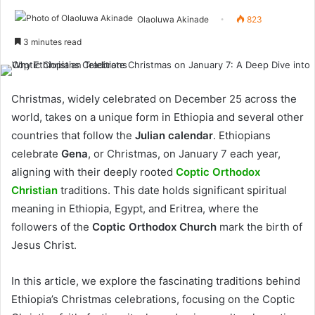
Olaoluwa Akinade
823
3 minutes read
Christmas, widely celebrated on December 25 across the
world, takes on a unique form in Ethiopia and several other
countries that follow the
Julian calendar
. Ethiopians
celebrate
Gena
, or Christmas, on January 7 each year,
aligning with their deeply rooted
Coptic Orthodox
Christian
traditions. This date holds significant spiritual
meaning in Ethiopia, Egypt, and Eritrea, where the
followers of the
Coptic Orthodox Church
mark the birth of
Jesus Christ.
In this article, we explore the fascinating traditions behind
Ethiopia’s Christmas celebrations, focusing on the Coptic