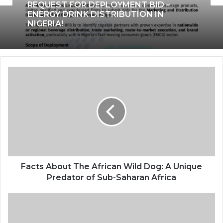
REQUEST FOR DEPLOYMENT BID –
ENERGY DRINK DISTRIBUTION IN
NIGERIA!
Facts About The African Wild Dog: A Unique
Predator of Sub-Saharan Africa