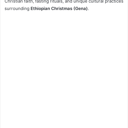
Christian faith, fasting rituals, and unique cultural practices
surrounding
Ethiopian Christmas (Gena)
.