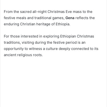
From the sacred all-night Christmas Eve mass to the
festive meals and traditional games,
Gena
reflects the
enduring Christian heritage of Ethiopia.
For those interested in exploring Ethiopian Christmas
traditions, visiting during the festive period is an
opportunity to witness a culture deeply connected to its
ancient religious roots.