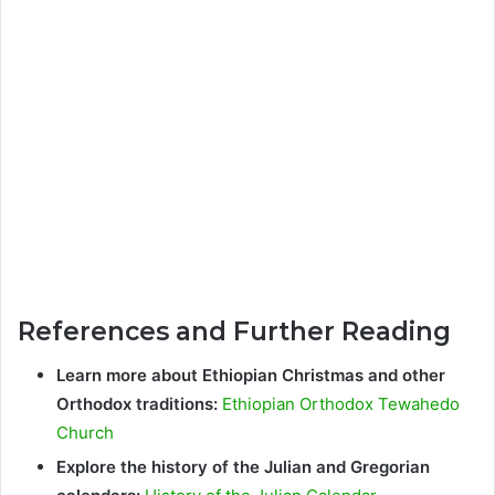
References and Further Reading
Learn more about Ethiopian Christmas and other
Orthodox traditions:
Ethiopian Orthodox Tewahedo
Church
Explore the history of the Julian and Gregorian