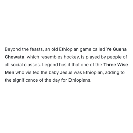
Beyond the feasts, an old Ethiopian game called
Ye Guena
Chewata
, which resembles hockey, is played by people of
all social classes. Legend has it that one of the
Three Wise
Men
who visited the baby Jesus was Ethiopian, adding to
the significance of the day for Ethiopians.