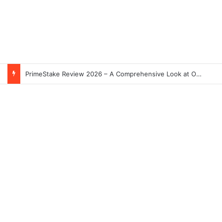
PrimeStake Review 2026 – A Comprehensive Look at One of the Fastest-Growing Online Sportsbooks and Casinos