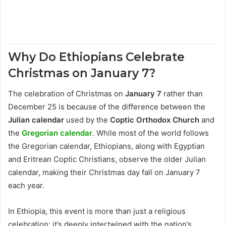
Why Do Ethiopians Celebrate
Christmas on January 7?
The celebration of Christmas on
January 7
rather than
December 25 is because of the difference between the
Julian calendar
used by the
Coptic Orthodox Church
and
the
Gregorian calendar
. While most of the world follows
the Gregorian calendar, Ethiopians, along with Egyptian
and Eritrean Coptic Christians, observe the older Julian
calendar, making their Christmas day fall on January 7
each year.
In Ethiopia, this event is more than just a religious
celebration; it’s deeply intertwined with the nation’s