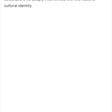
cultural identity.