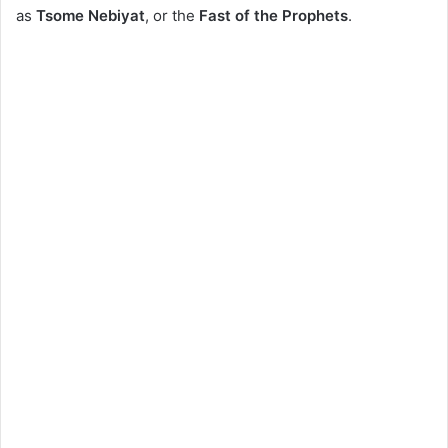
as
Tsome Nebiyat
, or the
Fast of the Prophets
.