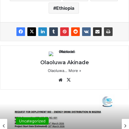
Ethiopia
Olaoluwa Akinade
Olaoluwa…
More »
Website
X
Uncategorized