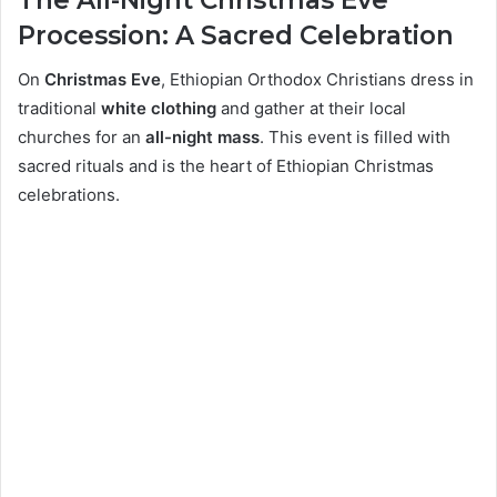
Procession: A Sacred Celebration
On
Christmas Eve
, Ethiopian Orthodox Christians dress in
traditional
white clothing
and gather at their local
churches for an
all-night mass
. This event is filled with
sacred rituals and is the heart of Ethiopian Christmas
celebrations.