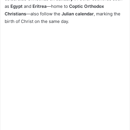
as
Egypt
and
Eritrea
—home to
Coptic Orthodox
Christians
—also follow the
Julian calendar
, marking the
birth of Christ on the same day.