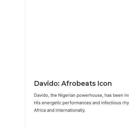
Davido: Afrobeats Icon
Davido, the Nigerian powerhouse, has been in
His energetic performances and infectious rhy
Africa and internationally.