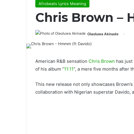
Afrobeats Lyrics Meaning
Chris Brown – 
Olaoluwa Akinade
American R&B sensation
Chris Brown
has just
of his album “
11:11
“, a mere five months after t
This new release not only showcases Brown’s mu
collaboration with Nigerian superstar Davido, 