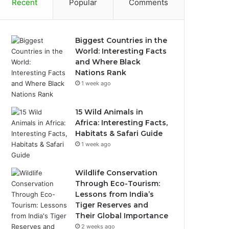
Recent
Popular
Comments
Biggest Countries in the
World: Interesting Facts
and Where Black
Nations Rank
1 week ago
15 Wild Animals in
Africa: Interesting Facts,
Habitats & Safari Guide
1 week ago
Wildlife Conservation
Through Eco-Tourism:
Lessons from India’s
Tiger Reserves and
Their Global Importance
2 weeks ago