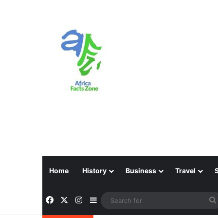
Home
History
Business
Travel
Facebook
X
Instagram
Sidebar