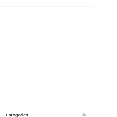
Categories