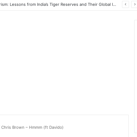
Wildlife Conservation Through Eco-Tourism: Lessons from India’s Tiger Reserves and Their Global Importance
/
Chris Brown – Hmmm (ft Davido)