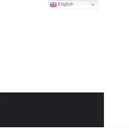
English