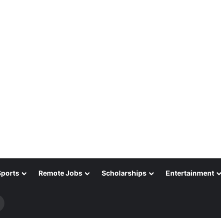
Sports
Remote Jobs
Scholarships
Entertainment
Search
for