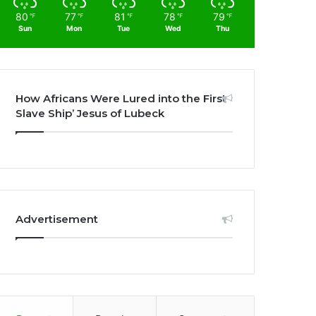
80
77
81
78
79
℉
℉
℉
℉
℉
Sun
Mon
Tue
Wed
Thu
How Africans Were Lured into the First
Slave Ship’ Jesus of Lubeck
Advertisement