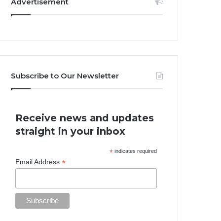
Advertisement
Subscribe to Our Newsletter
Receive news and updates
straight in your inbox
*
indicates required
*
Email Address