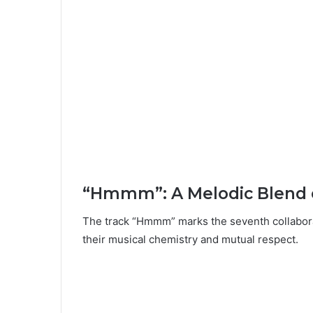
“Hmmm”: A Melodic Blend o
The track “Hmmm” marks the seventh collabor
their musical chemistry and mutual respect.