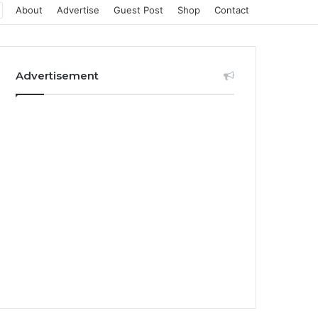
About
Advertise
Guest Post
Shop
Contact
Advertisement