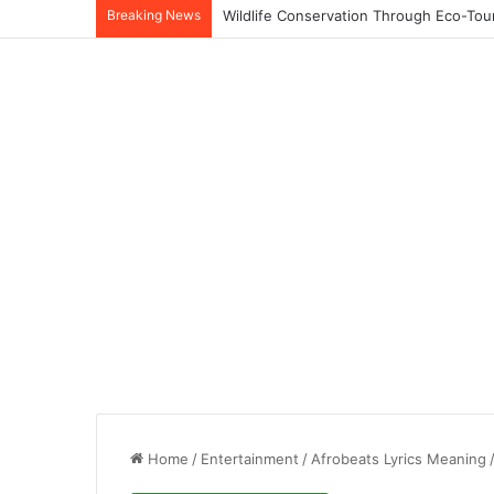
Breaking News
Home
/
Entertainment
/
Afrobeats Lyrics Meaning