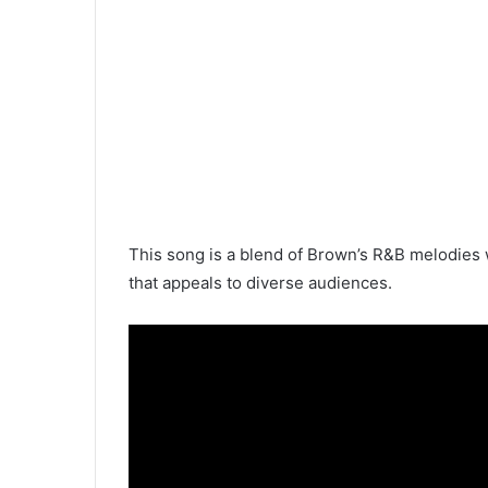
This song is a blend of Brown’s R&B melodies w
that appeals to diverse audiences.