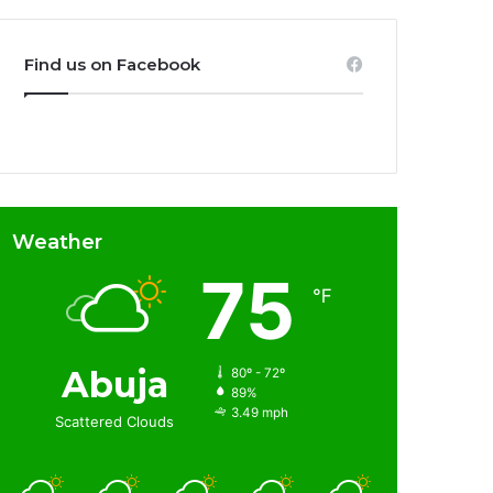
Find us on Facebook
Weather
75
℉
Abuja
80º - 72º
89%
3.49 mph
Scattered Clouds