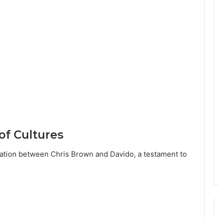
f Cultures
ation between Chris Brown and Davido, a testament to