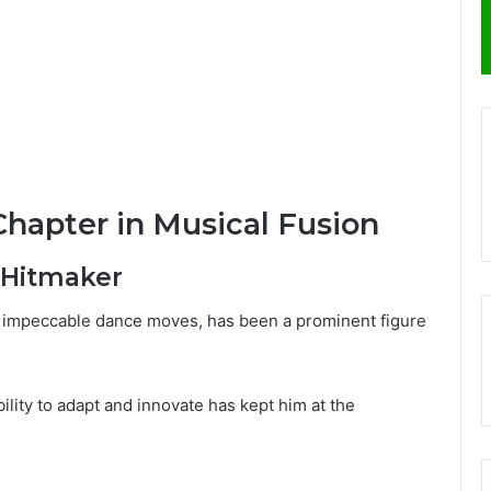
Chapter in Musical Fusion
 Hitmaker
d impeccable dance moves, has been a prominent figure
ility to adapt and innovate has kept him at the