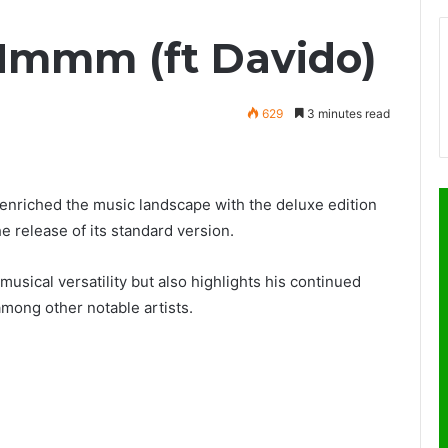
Hmmm (ft Davido)
629
3 minutes read
 enriched the music landscape with the deluxe edition
he release of its standard version.
sical versatility but also highlights his continued
among other notable artists.