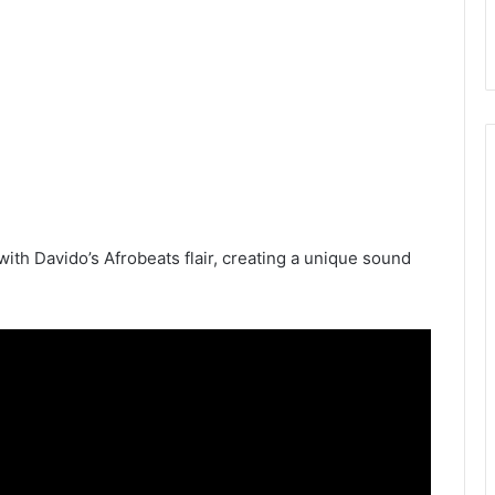
ith Davido’s Afrobeats flair, creating a unique sound