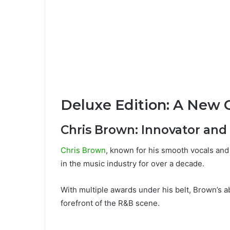
Deluxe Edition: A New 
Chris Brown: Innovator and
Chris Brown
, known for his smooth vocals an
in the music industry for over a decade.
With multiple awards under his belt, Brown’s ab
forefront of the R&B scene.