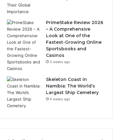
PrimeStake Review 2026
– A Comprehensive
Look at One of the
Fastest-Growing Online
Sportsbooks and
Casinos
3 weeks ago
Skeleton Coast in
Namibia: The World’s
Largest Ship Cemetery
4 weeks ago