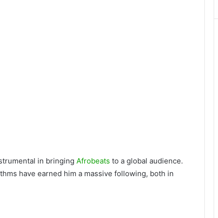
strumental in bringing
Afrobeats
to a global audience.
thms have earned him a massive following, both in