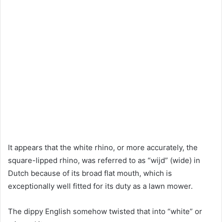
It appears that the white rhino, or more accurately, the
square-lipped rhino, was referred to as “wijd” (wide) in
Dutch because of its broad flat mouth, which is
exceptionally well fitted for its duty as a lawn mower.
The dippy English somehow twisted that into “white” or