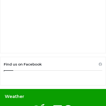
Find us on Facebook
Weather