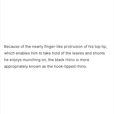
Because of the nearly finger-like protrusion of his top lip,
which enables him to take hold of the leaves and shoots
he enjoys munching on, the black rhino is more
appropriately known as the hook-lipped rhino.