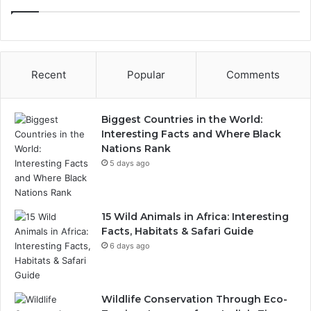
Recent
Popular
Comments
Biggest Countries in the World:
Interesting Facts and Where Black
Nations Rank
5 days ago
15 Wild Animals in Africa: Interesting
Facts, Habitats & Safari Guide
6 days ago
Wildlife Conservation Through Eco-