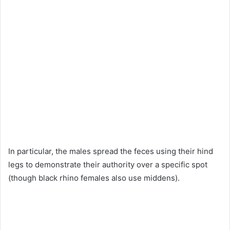
In particular, the males spread the feces using their hind
legs to demonstrate their authority over a specific spot
(though black rhino females also use middens).