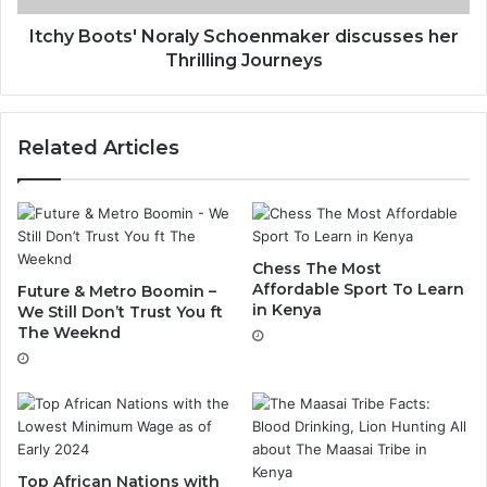
Itchy Boots' Noraly Schoenmaker discusses her
Thrilling Journeys
Related Articles
Chess The Most
Affordable Sport To Learn
Future & Metro Boomin –
in Kenya
We Still Don’t Trust You ft
The Weeknd
Top African Nations with