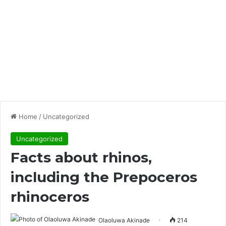
Home
/
Uncategorized
Uncategorized
Facts about rhinos,
including the Prepoceros
rhinoceros
Olaoluwa Akinade
214