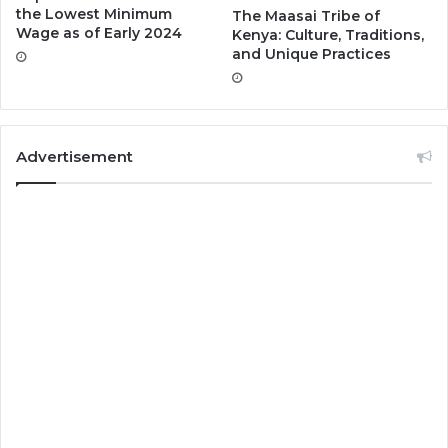
the Lowest Minimum
The Maasai Tribe of
Wage as of Early 2024
Kenya: Culture, Traditions,
and Unique Practices
Advertisement