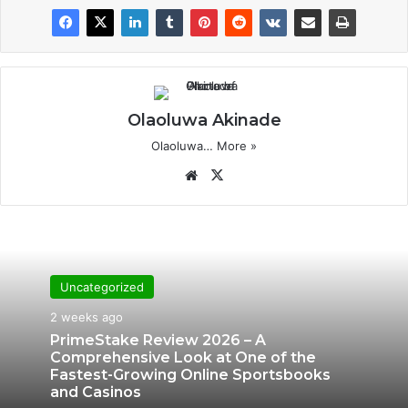
Olaoluwa Akinade
Olaoluwa…
More »
We
X
bsi
te
Uncategorized
2 weeks ago
PrimeStake Review 2026 – A
Comprehensive Look at One of the
Fastest-Growing Online Sportsbooks
and Casinos