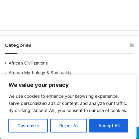
Categories
African Civilizations
African Mythology & Spirituality
African Destinations & Heritage Sites
We value your privacy
Afrobeats Lyrics Meaning
We use cookies to enhance your browsing experience,
Caribbean History & Culture
serve personalized ads or content, and analyze our traffic.
By clicking "Accept All", you consent to our use of cookies.
Black Culture
Pan-Africanism
Customize
Reject All
Accept All
Business