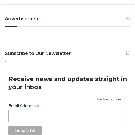
Advertisement
Subscribe to Our Newsletter
Receive news and updates straight in
your inbox
*
indicates required
*
Email Address