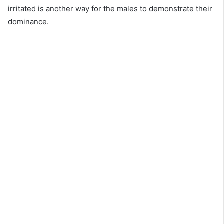
irritated is another way for the males to demonstrate their
dominance.