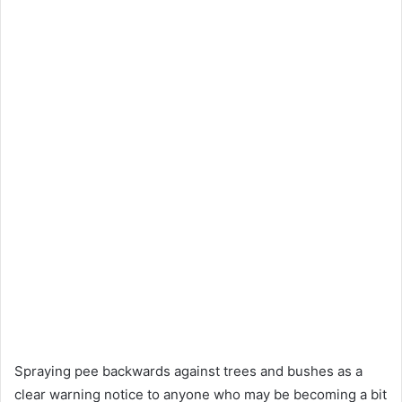
Spraying pee backwards against trees and bushes as a
clear warning notice to anyone who may be becoming a bit