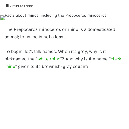
2 minutes read
The Prepoceros rhinoceros or rhino is a domesticated
animal; to us, he is not a feast.
To begin, let’s talk names. When it’s grey, why is it
nicknamed the “
white rhino
“? And why is the name “
black
rhino
” given to its brownish-gray cousin?