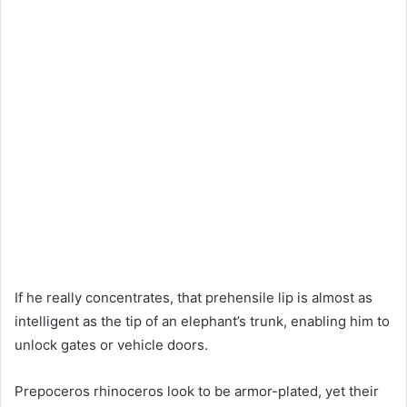
If he really concentrates, that prehensile lip is almost as
intelligent as the tip of an elephant’s trunk, enabling him to
unlock gates or vehicle doors.
Prepoceros rhinoceros look to be armor-plated, yet their