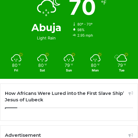
70
℉
Abuja
80º - 70º
98%
2.95 mph
Light Rain
80
80
79
80
79
℉
℉
℉
℉
℉
Fri
Sat
Sun
Mon
Tue
How Africans Were Lured into the First Slave Ship’
Jesus of Lubeck
Advertisement