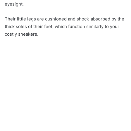
eyesight.
Their little legs are cushioned and shock-absorbed by the
thick soles of their feet, which function similarly to your
costly sneakers.