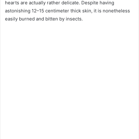
hearts are actually rather delicate. Despite having
astonishing 12–15 centimeter thick skin, it is nonetheless
easily burned and bitten by insects.