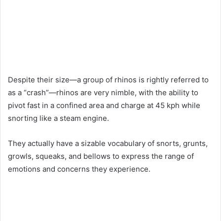
Despite their size—a group of rhinos is rightly referred to
as a “crash”—rhinos are very nimble, with the ability to
pivot fast in a confined area and charge at 45 kph while
snorting like a steam engine.
They actually have a sizable vocabulary of snorts, grunts,
growls, squeaks, and bellows to express the range of
emotions and concerns they experience.