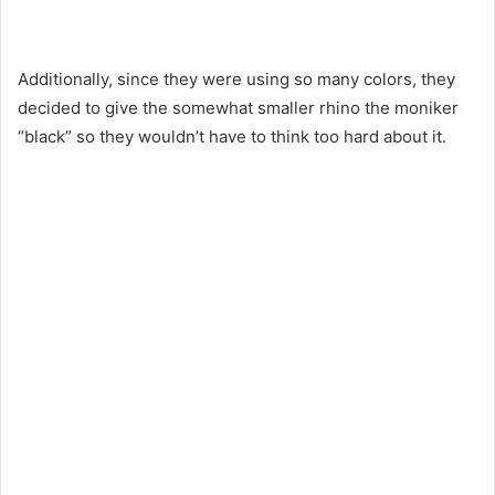
Additionally, since they were using so many colors, they
decided to give the somewhat smaller rhino the moniker
“black” so they wouldn’t have to think too hard about it.