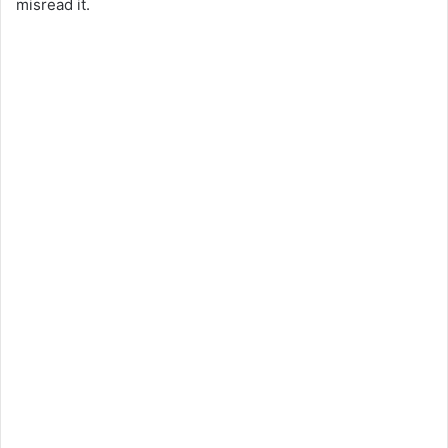
misread it.