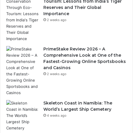
Tourism: Lessons from India’s Tiger
Reserves and Their Global
Importance
2 weeks ago
PrimeStake Review 2026 – A
Comprehensive Look at One of the
Fastest-Growing Online Sportsbooks
and Casinos
2 weeks ago
Skeleton Coast in Namibia: The
World’s Largest Ship Cemetery
4 weeks ago