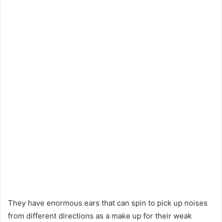
They have enormous ears that can spin to pick up noises
from different directions as a make up for their weak