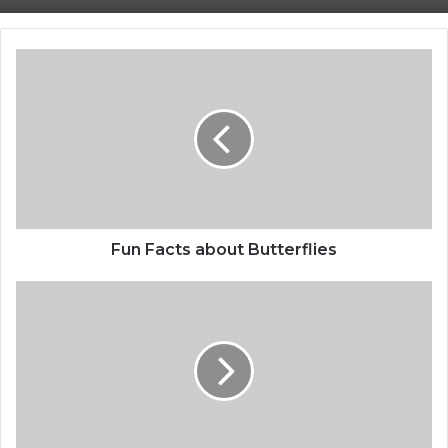
Fun Facts about Butterflies