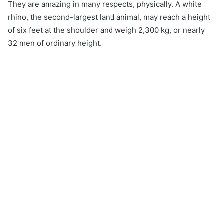
They are amazing in many respects, physically. A white
rhino, the second-largest land animal, may reach a height
of six feet at the shoulder and weigh 2,300 kg, or nearly
32 men of ordinary height.