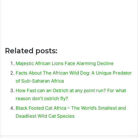
Related posts:
Majestic African Lions Face Alarming Decline
Facts About The African Wild Dog: A Unique Predator
of Sub-Saharan Africa
How Fast can an Ostrich at any point run? For what
reason don’t ostrich fly?
Black Footed Cat Africa – The World’s Smallest and
Deadliest Wild Cat Species