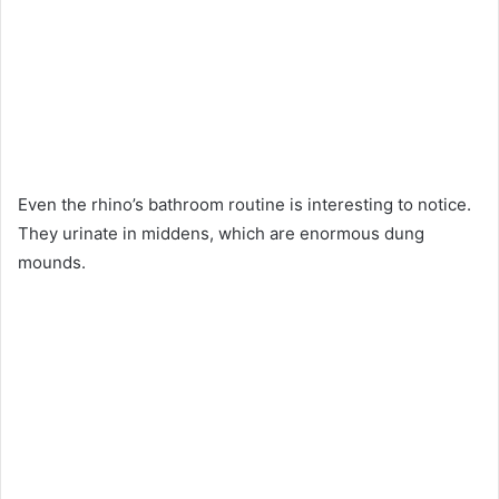
Even the rhino’s bathroom routine is interesting to notice.
They urinate in middens, which are enormous dung
mounds.