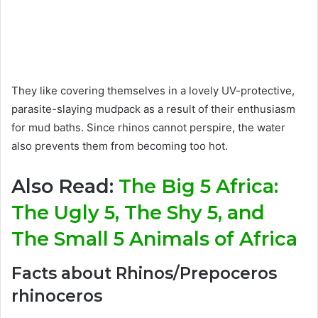
They like covering themselves in a lovely UV-protective,
parasite-slaying mudpack as a result of their enthusiasm
for mud baths. Since rhinos cannot perspire, the water
also prevents them from becoming too hot.
Also Read:
The Big 5 Africa:
The Ugly 5, The Shy 5, and
The Small 5 Animals of Africa
Facts about Rhinos/Prepoceros
rhinoceros