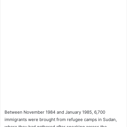
Between November 1984 and January 1985, 6,700
immigrants were brought from refugee camps in Sudan,
where they had gathered after sneaking across the