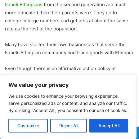
Israeli Ethiopians
from the second generation are much
more educated than their parents were. They go to
college in large numbers and get jobs at about the same
rate as the rest of the population.
Many have started their own businesses that serve the
Israeli-Ethiopian community and trade goods with Ethiopia.
Even though there is an affirmative action policy at
universities across the country, their overall educational
achievements and participation in higher education are
We value your privacy
still lower than those of their peers in the general
We use cookies to enhance your browsing experience,
population.
serve personalized ads or content, and analyze our traffic.
By clicking "Accept All", you consent to our use of cookies.
Ethiopians with college degrees still have a harder time
than their peers finding jobs in their field that match their
Customize
Reject All
Accept All
level of education.
Facebook
X
WhatsApp
Telegram