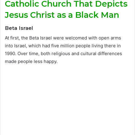
Catholic Church That Depicts
Jesus Christ as a Black Man
Beta Israel
At first, the Beta Israel were welcomed with open arms
into Israel, which had five million people living there in
1990. Over time, both religious and cultural differences
made people less happy.