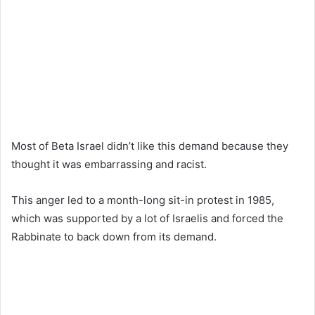
Most of Beta Israel didn’t like this demand because they
thought it was embarrassing and racist.
This anger led to a month-long sit-in protest in 1985,
which was supported by a lot of Israelis and forced the
Rabbinate to back down from its demand.