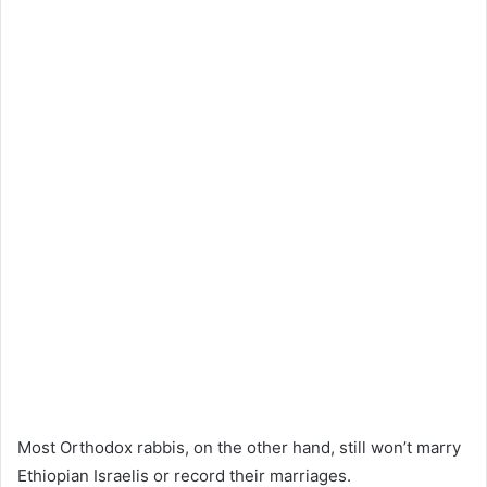
Most Orthodox rabbis, on the other hand, still won’t marry
Ethiopian Israelis or record their marriages.