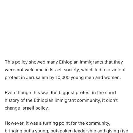
This policy showed many Ethiopian immigrants that they
were not welcome in Israeli society, which led to a violent
protest in Jerusalem by 10,000 young men and women.
Even though this was the biggest protest in the short
history of the Ethiopian immigrant community, it didn’t
change Israeli policy.
However, it was a turning point for the community,
bringing out a young, outspoken leadership and giving rise