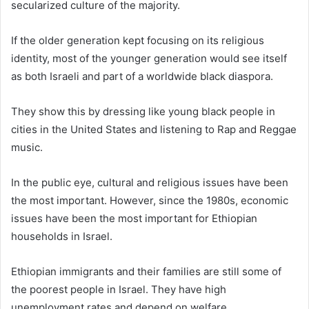
secularized culture of the majority.
If the older generation kept focusing on its religious
identity, most of the younger generation would see itself
as both Israeli and part of a worldwide black diaspora.
They show this by dressing like young black people in
cities in the United States and listening to Rap and Reggae
music.
In the public eye, cultural and religious issues have been
the most important. However, since the 1980s, economic
issues have been the most important for Ethiopian
households in Israel.
Ethiopian immigrants and their families are still some of
the poorest people in Israel. They have high
unemployment rates and depend on welfare.