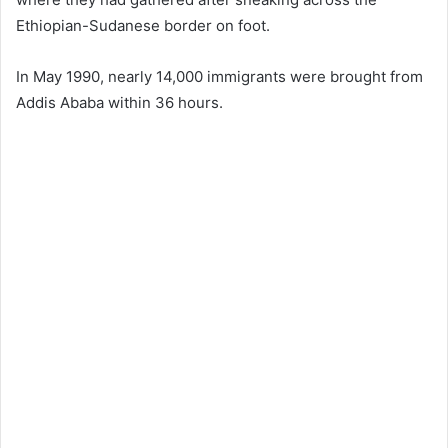
Ethiopian-Sudanese border on foot.
In May 1990, nearly 14,000 immigrants were brought from
Addis Ababa within 36 hours.