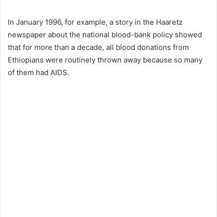
In January 1996, for example, a story in the Haaretz
newspaper about the national blood-bank policy showed
that for more than a decade, all blood donations from
Ethiopians were routinely thrown away because so many
of them had AIDS.