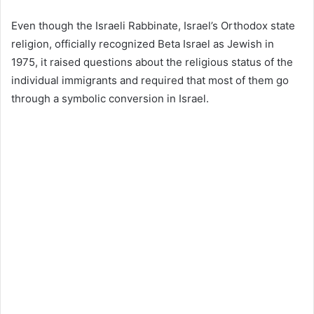
Even though the Israeli Rabbinate, Israel’s Orthodox state
religion, officially recognized Beta Israel as Jewish in
1975, it raised questions about the religious status of the
individual immigrants and required that most of them go
through a symbolic conversion in Israel.