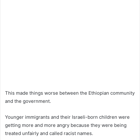
This made things worse between the Ethiopian community
and the government.
Younger immigrants and their Israeli-born children were
getting more and more angry because they were being
treated unfairly and called racist names.