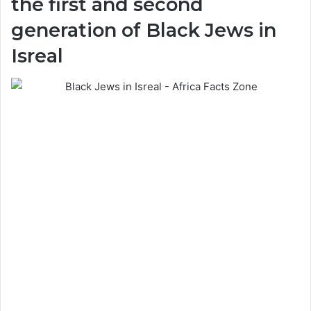
the first and second
generation of Black Jews in
Isreal