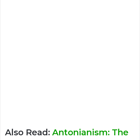
Also Read:
Antonianism: The