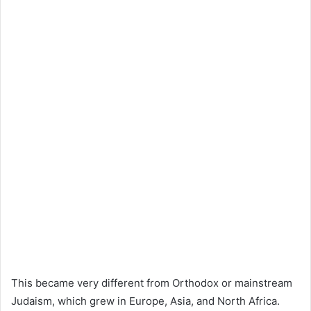
This became very different from Orthodox or mainstream
Judaism, which grew in Europe, Asia, and North Africa.