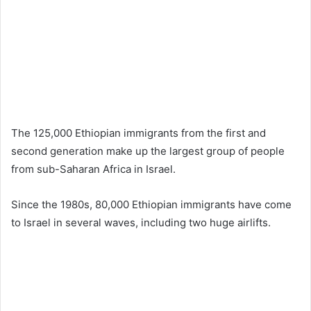
The 125,000 Ethiopian immigrants from the first and
second generation make up the largest group of people
from sub-Saharan Africa in Israel.
Since the 1980s, 80,000 Ethiopian immigrants have come
to Israel in several waves, including two huge airlifts.