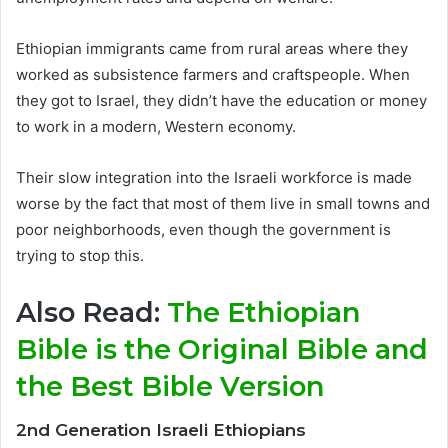
Ethiopian immigrants came from rural areas where they
worked as subsistence farmers and craftspeople. When
they got to Israel, they didn’t have the education or money
to work in a modern, Western economy.
Their slow integration into the Israeli workforce is made
worse by the fact that most of them live in small towns and
poor neighborhoods, even though the government is
trying to stop this.
Also Read:
The Ethiopian
Bible is the Original Bible and
the Best Bible Version
2nd Generation Israeli Ethiopians