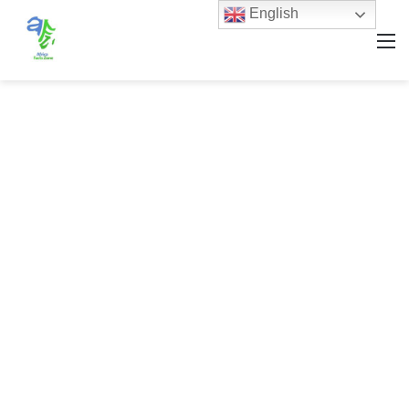
English
M