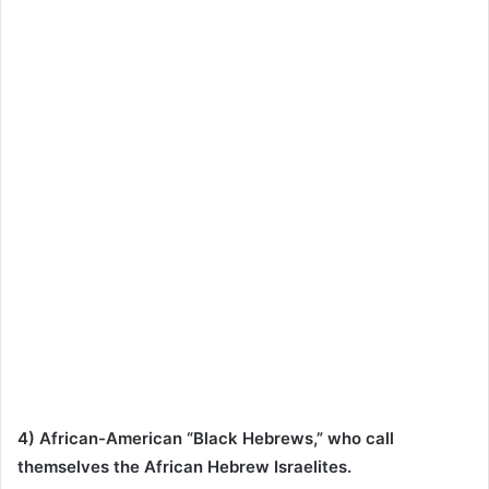
4) African-American “Black Hebrews,” who call
themselves the African Hebrew Israelites.