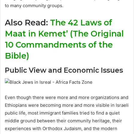
to many community groups.
Also Read:
The 42 Laws of
Maat in Kemet’ (The Original
10 Commandments of the
Bible)
Public View and Economic Issues
Even though there were more and more organizations and
Ethiopians were becoming more and more visible in Israeli
public life, most immigrant families tried to find a quiet
middle ground between their community heritage, their
experiences with Orthodox Judaism, and the modern