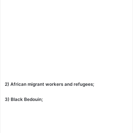
2) African migrant workers and refugees;
3) Black Bedouin;