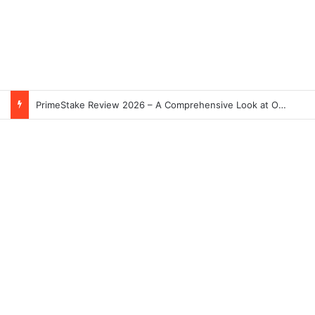
PrimeStake Review 2026 – A Comprehensive Look at One of the Fastest-Growing Online Sportsbooks and Casinos