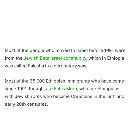
Most of the people who moved to Israel before 1991 were
from the
Jewish Beta Israel community,
which in Ethiopia
was called Falasha in a derogatory way.
Most of the 35,000 Ethiopian immigrants who have come
since 1991, though, are
Falas Mura,
who are Ethiopians
with Jewish roots who became Christians in the 19th and
early 20th centuries.