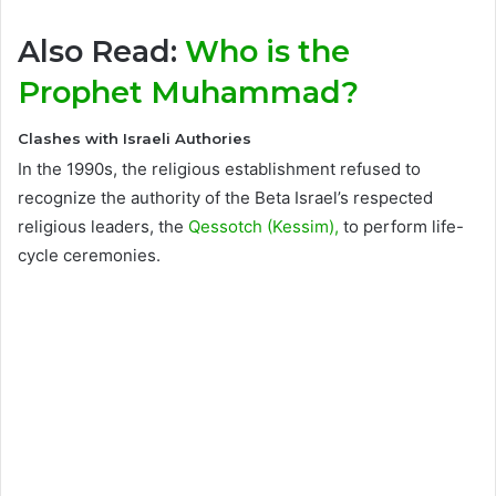
Also Read:
Who is the
Prophet Muhammad?
Clashes with Israeli Authories
In the 1990s, the religious establishment refused to
recognize the authority of the Beta Israel’s respected
religious leaders, the
Qessotch (Kessim),
to perform life-
cycle ceremonies.