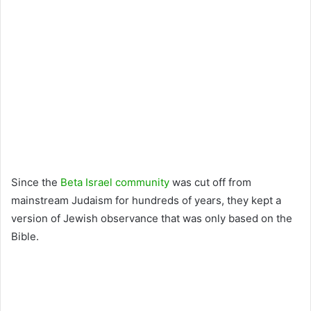
Since the
Beta Israel community
was cut off from
mainstream Judaism for hundreds of years, they kept a
version of Jewish observance that was only based on the
Bible.