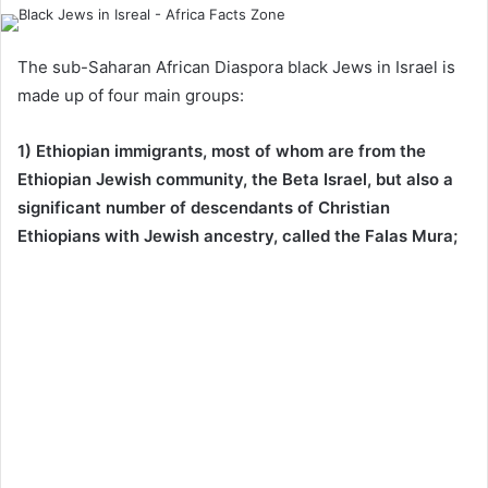
The sub-Saharan African Diaspora black Jews in Israel is
made up of four main groups:
1) Ethiopian immigrants, most of whom are from the
Ethiopian Jewish community, the Beta Israel, but also a
significant number of descendants of Christian
Ethiopians with Jewish ancestry, called the Falas Mura;