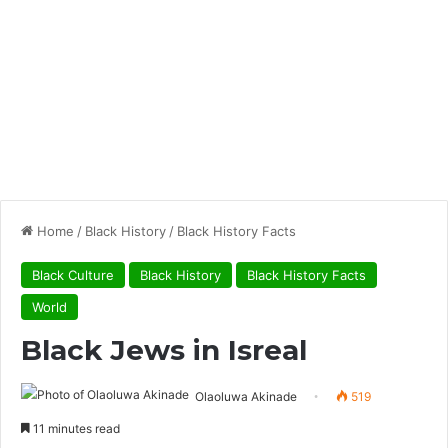
Home
/
Black History
/
Black History Facts
Black Culture
Black History
Black History Facts
World
Black Jews in Isreal
Olaoluwa Akinade
519
11 minutes read