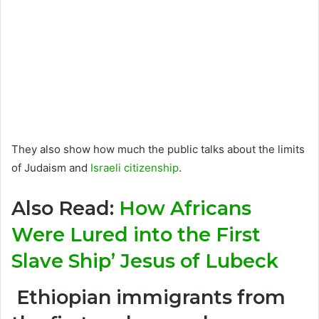
They also show how much the public talks about the limits
of Judaism and
Israeli citizenship
.
Also Read:
How Africans
Were Lured into the First
Slave Ship’ Jesus of Lubeck
Ethiopian immigrants from