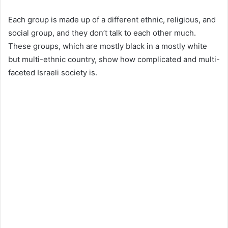
Each group is made up of a different ethnic, religious, and
social group, and they don’t talk to each other much.
These groups, which are mostly black in a mostly white
but multi-ethnic country, show how complicated and multi-
faceted Israeli society is.