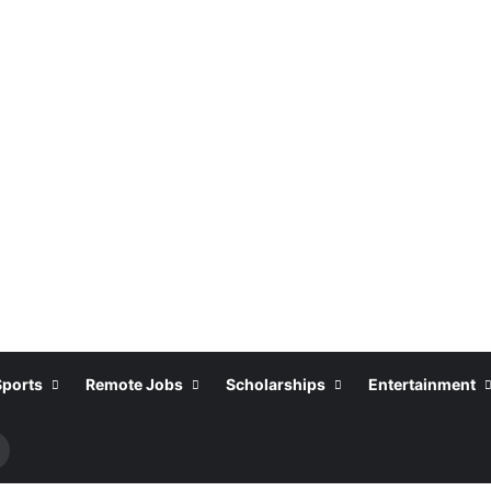
Sports
Remote Jobs
Scholarships
Entertainment
earch
or