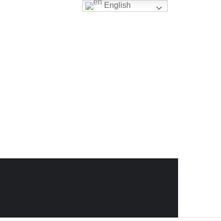
English