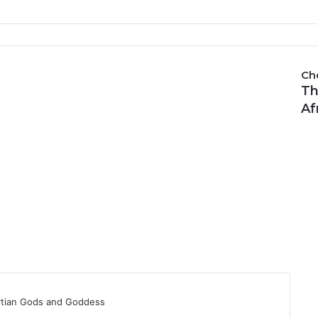
Ch
Th
C
l
Af
o
s
e
ytian Gods and Goddess