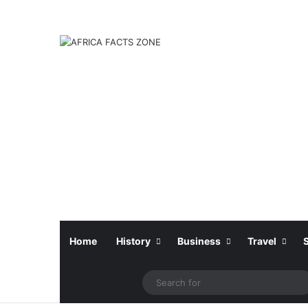
Home
History
Business
Travel
Facebook
X
Instagram
Sidebar
S
f