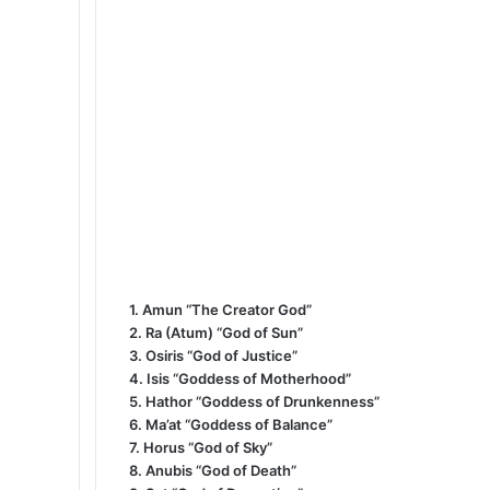
1. Amun “The Creator God”
2. Ra (Atum) “God of Sun”
3. Osiris “God of Justice”
4. Isis “Goddess of Motherhood”
5. Hathor “Goddess of Drunkenness”
6. Ma’at “Goddess of Balance”
7. Horus “God of Sky”
8. Anubis “God of Death”