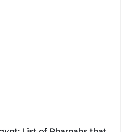
gypt: List of Pharoahs that