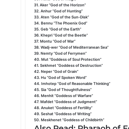
31. Aker “God of the Horizon”
32. Anhur “God of Hunting”
33. Aten “God of the Sun-Disk”
34. Bennu “The Phoenix God”
35. Geb “God of the Earth”
36. Khepri “God of the Beetle”
37. Montu “God of War”
38. Wadj-wer “God of Mediterranean Sea”
39. Nemty “God of Ferrymen”
40. Mut “Goddess of Soul Protection”
41. Sekhmet “Goddess of Destruction”
42. Neper “God of Grain”
43. Hu “God of Spoken Word”
44. Imhotep “God of Reasonable Thinking”
45. Sia “God of Thoughtfulness”
46. Menhit “Goddess of Warfare”
47. Mafdet “Goddess of Judgment”
48. Anuket “Goddess of Fertility”
49. Seshat “Goddess of Writing”
50. Meskhenet “Goddess of Childbirth”
Also Read:
Pharaoh of E