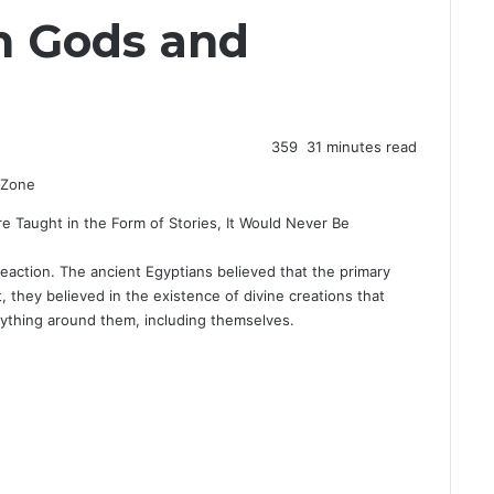
n Gods and
359
31 minutes read
ere Taught in the Form of Stories, It Would Never Be
reaction. The ancient Egyptians believed that the primary
t, they believed in the existence of divine creations that
rything around them, including themselves.