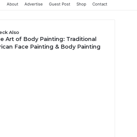
About
Advertise
Guest Post
Shop
Contact
eck Also
e Art of Body Painting: Traditional
rican Face Painting & Body Painting