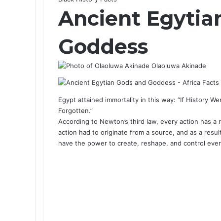
Ancient Egytia
Goddess
Olaoluwa Akinade
Egypt attained immortality in this way: “If History W
Forgotten.”
According to Newton’s third law, every action has a 
action had to originate from a source, and as a resul
have the power to create, reshape, and control eve