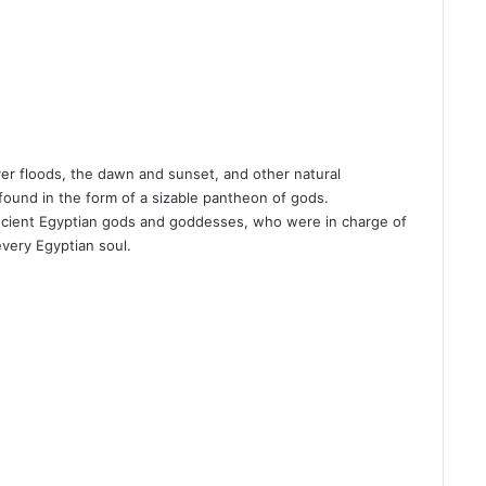
ver floods, the dawn and sunset, and other natural
ound in the form of a sizable pantheon of gods.
ncient Egyptian gods and goddesses, who were in charge of
every Egyptian soul.