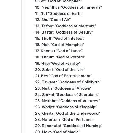
9. Set “God of Deception”
10. Nephthys “Goddess of Funerals”
11. Nut “Goddess of Earth”
12. Shu “God of Air”
13. Tefnut “Goddess of Moisture”
14. Bastet “Goddess of Beauty”
15. Thoth “God of Intellect”
16. Ptah “God of Memphis”
17. Khonsu “God of Lunar”
18. Khnum “God of Potters”
19. Hapi “God of Fertility”
20. Sobek “God of the Nile”
21. Bes “God of Entertainment”
22. Tawaret “Goddess of Childbirth”
23. Neith “Goddess of Arrows”
24. Serket “Goddess of Scorpions”
25. Nekhbet “Goddess of Vultures”
26. Wadjet “Goddess of Kingship”
27. Kherty “God of the Underworld”
28. Nefertum “God of Perfume”
29. Renenutet “Goddess of Nursing”
30. Heka “God of Magic”