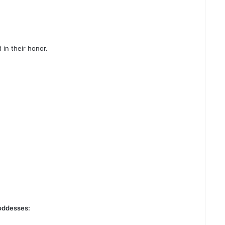
 in their honor.
goddesses: