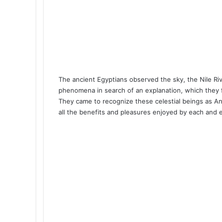
The ancient Egyptians observed the sky, the Nile Ri
phenomena in search of an explanation, which they f
They came to recognize these celestial beings as A
all the benefits and pleasures enjoyed by each and 