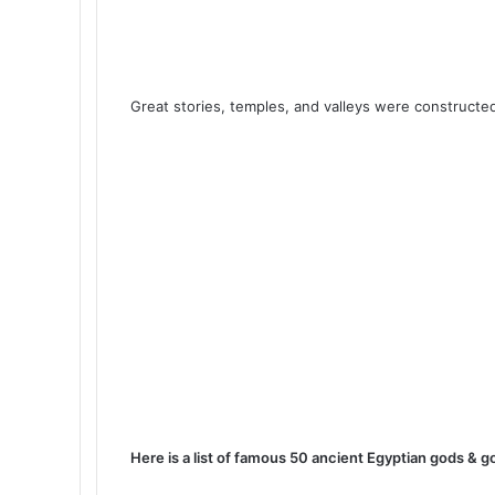
Great stories, temples, and valleys were constructed
Here is a list of famous 50 ancient Egyptian gods & 