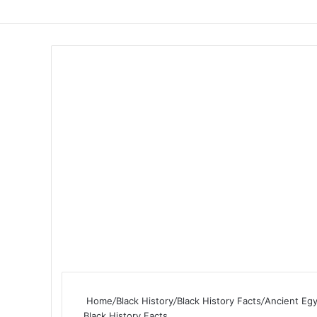
Home
/
Black History
/
Black History Facts
/
Ancient Eg
Black History Facts