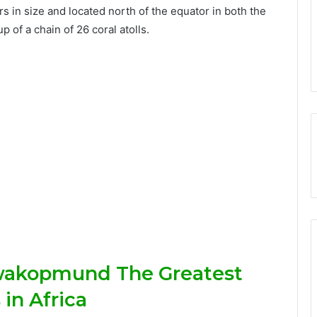
 in size and located north of the equator in both the
of a chain of 26 coral atolls.
wakopmund The Greatest
in Africa