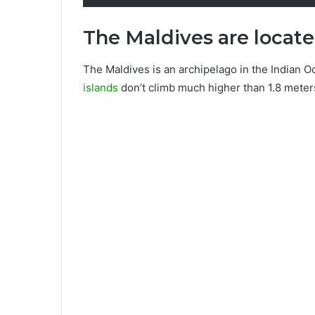
The Maldives are locat
The Maldives is an archipelago in the Indian O
islands
don’t climb much higher than 1.8 meter