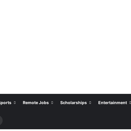
Sports
Remote Jobs
Scholarships
Entertainment
Search
or