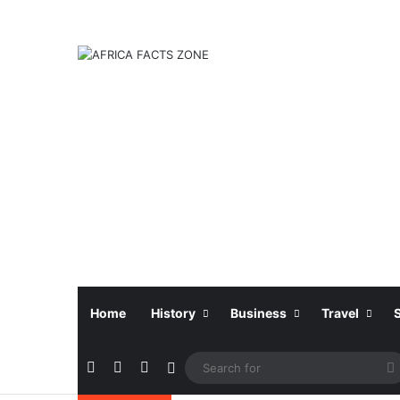
Home
History
Business
Travel
Facebook
X
Instagram
Sidebar
f