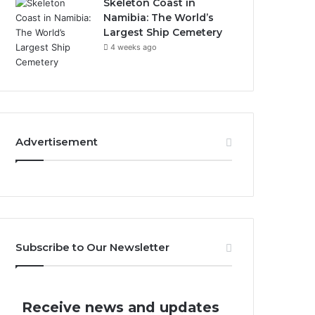
Skeleton Coast in
Namibia: The World’s
Largest Ship Cemetery
4 weeks ago
Advertisement
Subscribe to Our Newsletter
Receive news and updates