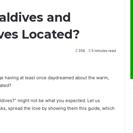
aldives and
ves Located?
356
5 minutes read
e having at least once daydreamed about the warm,
cated?
dives?” might not be what you expected. Let us
sks, spread the love by showing them this guide, which