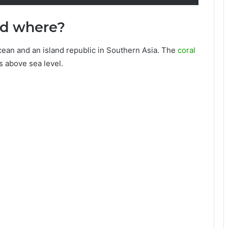
ed where?
cean and an island republic in Southern Asia. The
coral
s above sea level.