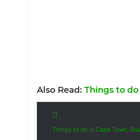
Also Read:
Things to do
Things to do in Cape Town, Sou