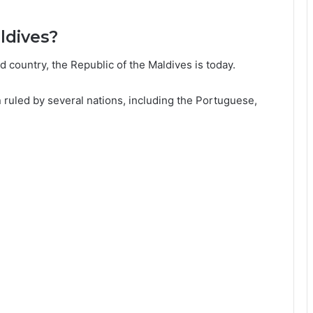
ldives?
 country, the Republic of the Maldives is today.
n ruled by several nations, including the Portuguese,