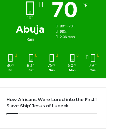
70
℉
Abuja
80º - 70º
98%
2.06 mph
Rain
80
80
79
80
79
℉
℉
℉
℉
℉
Fri
Sat
Sun
Mon
Tue
How Africans Were Lured into the First
Slave Ship’ Jesus of Lubeck