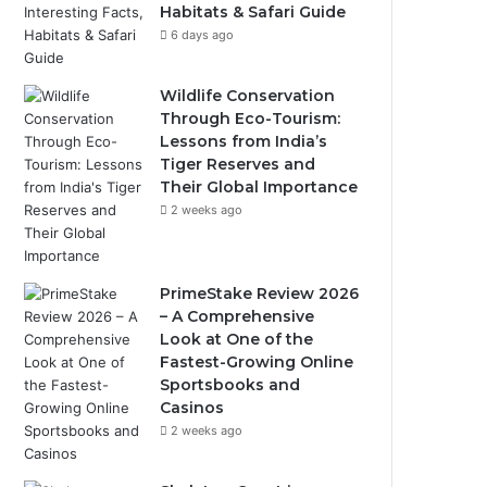
Habitats & Safari Guide
6 days ago
Wildlife Conservation
Through Eco-Tourism:
Lessons from India’s
Tiger Reserves and
Their Global Importance
2 weeks ago
PrimeStake Review 2026
– A Comprehensive
Look at One of the
Fastest-Growing Online
Sportsbooks and
Casinos
2 weeks ago