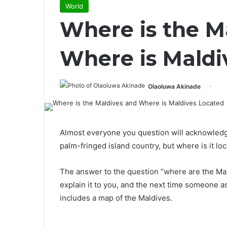
World
Where is the M
Where is Maldi
Olaoluwa Akinade
Almost everyone you question will acknowledg
palm-fringed island country, but where is it lo
The answer to the question “where are the Mal
explain it to you, and the next time someone a
includes a map of the Maldives.