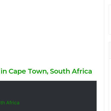
 in Cape Town, South Africa
th Africa