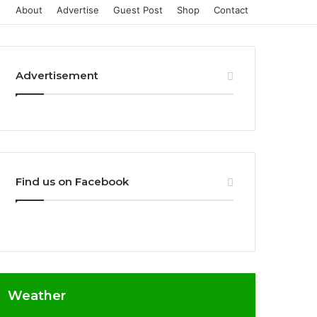
About
Advertise
Guest Post
Shop
Contact
Advertisement
Find us on Facebook
Weather