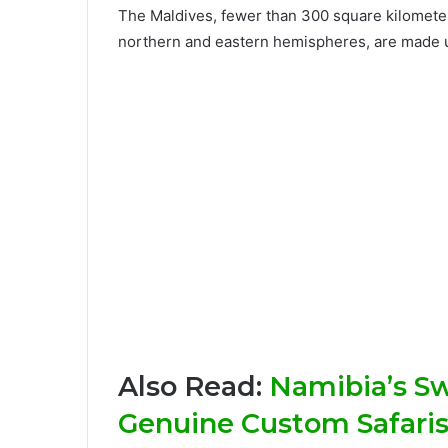
The Maldives, fewer than 300 square kilometers
northern and eastern hemispheres, are made up 
Also Read:
Namibia’s S
Genuine Custom Safaris 