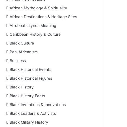
African Mythology & Spirituality
African Destinations & Heritage Sites
Afrobeats Lyrics Meaning
Caribbean History & Culture
Black Culture
Pan-Africanism
Business
Black Historical Events
Black Historical Figures
Black History
Black History Facts
Black Inventions & Innovations
Black Leaders & Activists
Black Military History