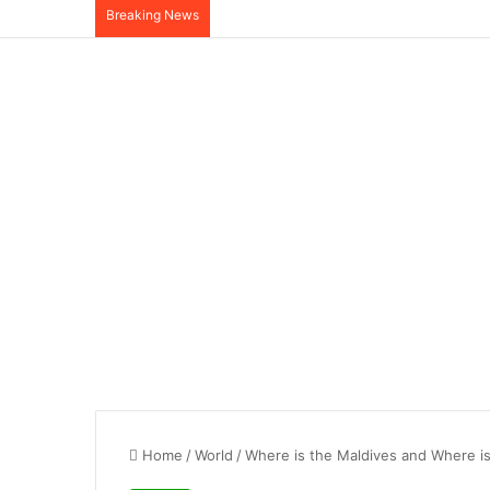
Breaking News
Home
/
World
/
Where is the Maldives and Where i