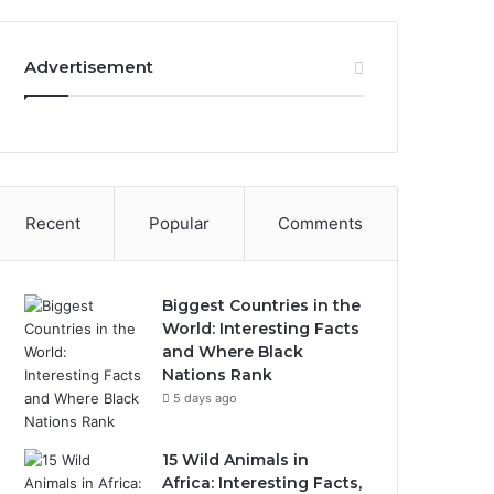
Advertisement
Recent
Popular
Comments
Biggest Countries in the
World: Interesting Facts
and Where Black
Nations Rank
5 days ago
15 Wild Animals in
Africa: Interesting Facts,