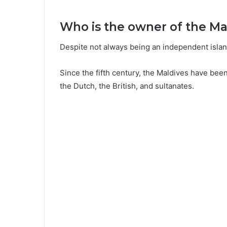
Who is the owner of the Ma
Despite not always being an independent island
Since the fifth century, the Maldives have bee
the Dutch, the British, and sultanates.