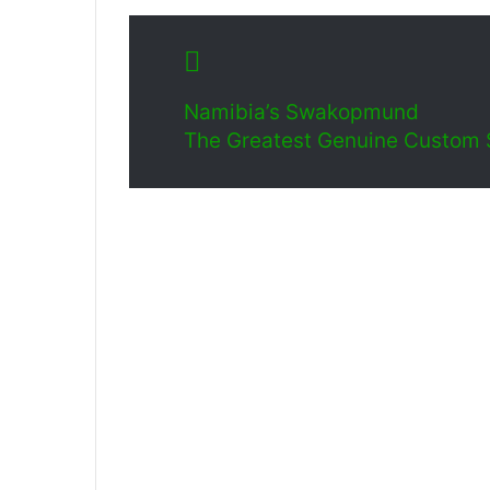
Namibia’s Swakopmund
The Greatest Genuine Custom Sa