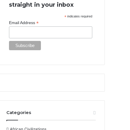
straight in your inbox
*
indicates required
*
Email Address
Categories
African Civilizations