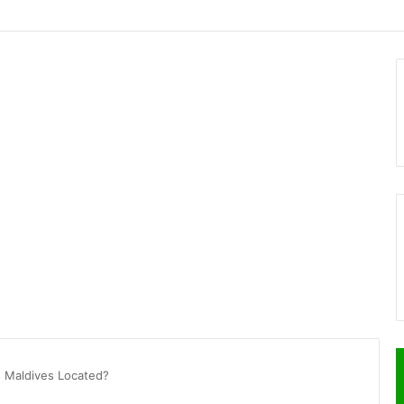
s Maldives Located?